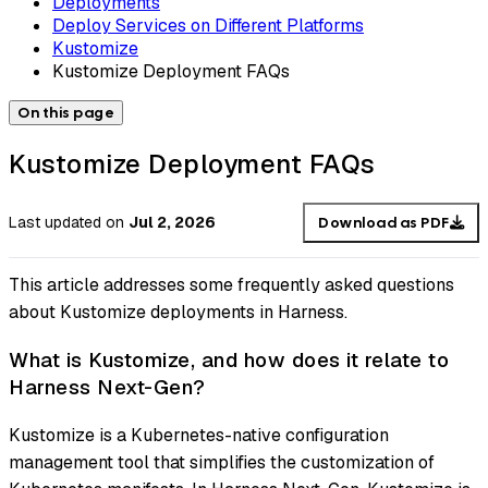
Deployments
Deploy Services on Different Platforms
Kustomize
Kustomize Deployment FAQs
On this page
Kustomize Deployment FAQs
Last updated
on
Jul 2, 2026
Download as PDF
This article addresses some frequently asked questions
about Kustomize deployments in Harness.
What is Kustomize, and how does it relate to
Harness Next-Gen?
Kustomize is a Kubernetes-native configuration
management tool that simplifies the customization of