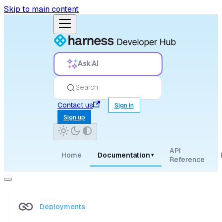
Skip to main content
Ask AI
Search
Contact us
Sign in
Sign up
API
Home
Documentation
▾
Reference
Deployments