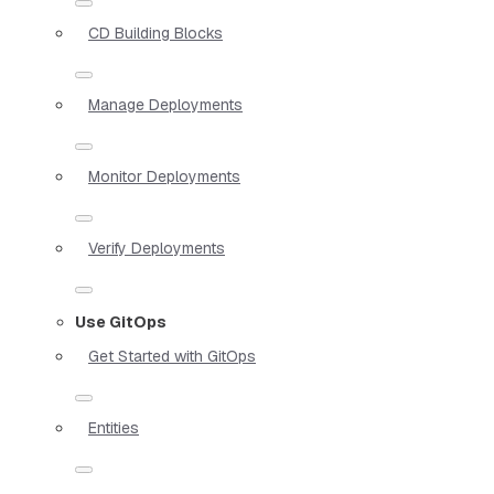
CD Building Blocks
Manage Deployments
Monitor Deployments
Verify Deployments
Use GitOps
Get Started with GitOps
Entities