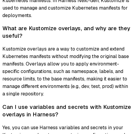
Kubernetes manifests. In Harness Next-Gen, Kustomize is
used to manage and customize Kubernetes manifests for
deployments.
What are Kustomize overlays, and why are they
useful?
Kustomize overlays are a way to customize and extend
Kubernetes manifests without modifying the original base
manifests. Overlays allow you to apply environment-
specific configurations, such as namespace, labels, and
resource limits, to the base manifests, making it easier to
manage different environments (e.g., dev, test, prod) within
a single repository.
Can I use variables and secrets with Kustomize
overlays in Harness?
Yes, you can use Harness variables and secrets in your