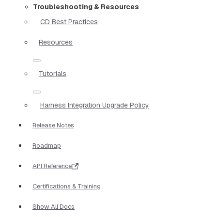
Troubleshooting & Resources
CD Best Practices
Resources
Tutorials
Harness Integration Upgrade Policy
Release Notes
Roadmap
API Reference
Certifications & Training
Show All Docs