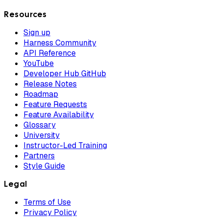
Resources
Sign up
Harness Community
API Reference
YouTube
Developer Hub GitHub
Release Notes
Roadmap
Feature Requests
Feature Availability
Glossary
University
Instructor-Led Training
Partners
Style Guide
Legal
Terms of Use
Privacy Policy