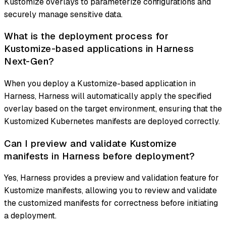
Kustomize overlays to parameterize configurations and
securely manage sensitive data.
What is the deployment process for
Kustomize-based applications in Harness
Next-Gen?
When you deploy a Kustomize-based application in
Harness, Harness will automatically apply the specified
overlay based on the target environment, ensuring that the
Kustomized Kubernetes manifests are deployed correctly.
Can I preview and validate Kustomize
manifests in Harness before deployment?
Yes, Harness provides a preview and validation feature for
Kustomize manifests, allowing you to review and validate
the customized manifests for correctness before initiating
a deployment.