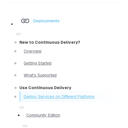
Deployments
New to Continuous Delivery?
Overview
Getting Started
What's Supported
Use Continuous Delivery
Deploy Services on Different Platforms
Community Edition