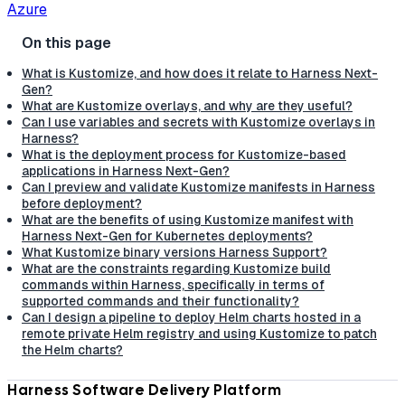
Azure
What is Kustomize, and how does it relate to Harness Next-
Gen?
What are Kustomize overlays, and why are they useful?
Can I use variables and secrets with Kustomize overlays in
Harness?
What is the deployment process for Kustomize-based
applications in Harness Next-Gen?
Can I preview and validate Kustomize manifests in Harness
before deployment?
What are the benefits of using Kustomize manifest with
Harness Next-Gen for Kubernetes deployments?
What Kustomize binary versions Harness Support?
What are the constraints regarding Kustomize build
commands within Harness, specifically in terms of
supported commands and their functionality?
Can I design a pipeline to deploy Helm charts hosted in a
remote private Helm registry and using Kustomize to patch
the Helm charts?
Harness Software Delivery Platform