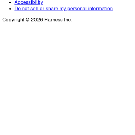
Accessibility
Do not sell or share my personal information
Copyright © 2026 Harness Inc.