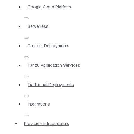
Google Cloud Platform
Serverless
Custom Deployments
Tanzu Application Services
Traditional Deployments
Integrations
Provision Infrastructure