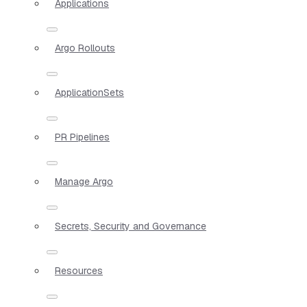
Applications
Argo Rollouts
ApplicationSets
PR Pipelines
Manage Argo
Secrets, Security and Governance
Resources