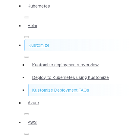
Kubernetes
Helm
Kustomize
Kustomize deployments overview
Deploy to Kubernetes using Kustomize
Kustomize Deployment FAQs
Azure
AWS