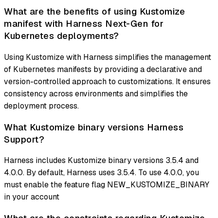
What are the benefits of using Kustomize
manifest with Harness Next-Gen for
Kubernetes deployments?
Using Kustomize with Harness simplifies the management
of Kubernetes manifests by providing a declarative and
version-controlled approach to customizations. It ensures
consistency across environments and simplifies the
deployment process.
What Kustomize binary versions Harness
Support?
Harness includes Kustomize binary versions 3.5.4 and
4.0.0. By default, Harness uses 3.5.4. To use 4.0.0, you
must enable the feature flag NEW_KUSTOMIZE_BINARY
in your account