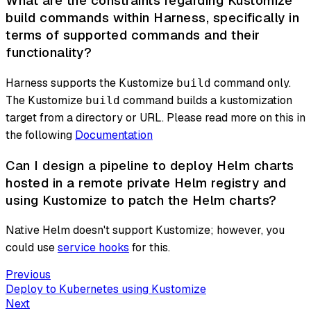
What are the constraints regarding Kustomize
build commands within Harness, specifically in
terms of supported commands and their
functionality?
Harness supports the Kustomize
command only.
build
The Kustomize
command builds a kustomization
build
target from a directory or URL. Please read more on this in
the following
Documentation
Can I design a pipeline to deploy Helm charts
hosted in a remote private Helm registry and
using Kustomize to patch the Helm charts?
Native Helm doesn't support Kustomize; however, you
could use
service hooks
for this.
Previous
Deploy to Kubernetes using Kustomize
Next