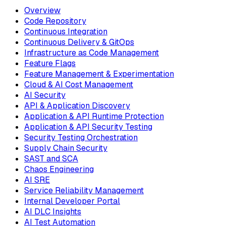
Overview
Code Repository
Continuous Integration
Continuous Delivery & GitOps
Infrastructure as Code Management
Feature Flags
Feature Management & Experimentation
Cloud & AI Cost Management
AI Security
API & Application Discovery
Application & API Runtime Protection
Application & API Security Testing
Security Testing Orchestration
Supply Chain Security
SAST and SCA
Chaos Engineering
AI SRE
Service Reliability Management
Internal Developer Portal
AI DLC Insights
AI Test Automation