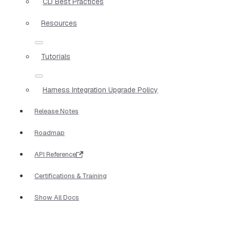
CD Best Practices
Resources
Tutorials
Harness Integration Upgrade Policy
Release Notes
Roadmap
API Reference
Certifications & Training
Show All Docs