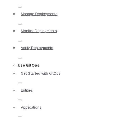
Manage Deployments
Monitor Deployments
Verify Deployments
Use GitOps
Get Started with GitOps
Entities
Applications