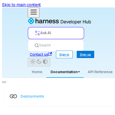
Skip to main content
Ask AI
Search
Contact us
Sign in
Sign up
Home
Documentation
API Reference
▾
Deployments