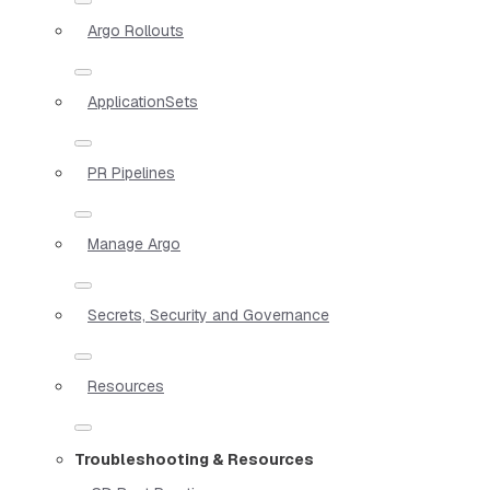
Argo Rollouts
ApplicationSets
PR Pipelines
Manage Argo
Secrets, Security and Governance
Resources
Troubleshooting & Resources