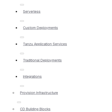
Serverless
Custom Deployments
Tanzu Application Services
Traditional Deployments
Integrations
Provision Infrastructure
CD Building Blocks