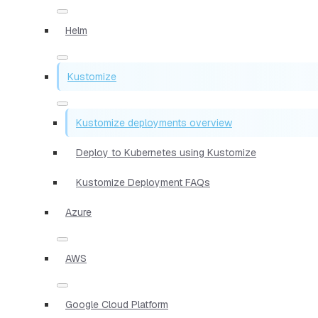
Helm
Kustomize
Kustomize deployments overview
Deploy to Kubernetes using Kustomize
Kustomize Deployment FAQs
Azure
AWS
Google Cloud Platform