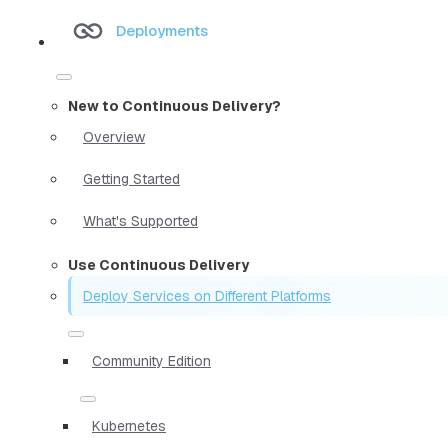
Deployments
New to Continuous Delivery?
Overview
Getting Started
What's Supported
Use Continuous Delivery
Deploy Services on Different Platforms
Community Edition
Kubernetes