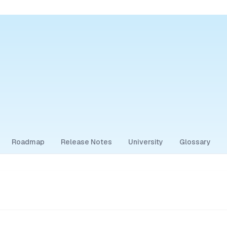
Roadmap
Release Notes
University
Glossary