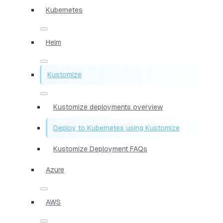
Kubernetes
Helm
Kustomize
Kustomize deployments overview
Deploy to Kubernetes using Kustomize
Kustomize Deployment FAQs
Azure
AWS