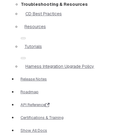
Troubleshooting & Resources
CD Best Practices
Resources
Tutorials
Harness Integration Upgrade Policy
Release Notes
Roadmap
API Reference
Certifications & Training
Show All Docs