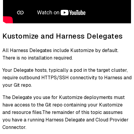
Kustomize and Harness Delegates
All Harness Delegates include Kustomize by default.
There is no installation required.
Your Delegate hosts, typically a pod in the target cluster,
require outbound HTTPS/SSH connectivity to Harness and
your Git repo.
The Delegate you use for Kustomize deployments must
have access to the Git repo containing your Kustomize
and resource files.The remainder of this topic assumes
you have a running Harness Delegate and Cloud Provider
Connector.