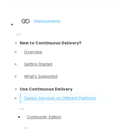
Deployments
New to Continuous Delivery?
Overview
Getting Started
What's Supported
Use Continuous Delivery
Deploy Services on Different Platforms
Community Edition