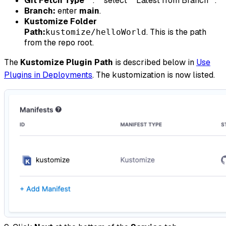
Git Fetch Type**
:** select **Latest from Branch**.
Branch:
enter
main
.
Kustomize Folder
Path:
. This is the path
kustomize/helloWorld
from the repo root.
The
Kustomize Plugin Path
is described below in
Use
Plugins in Deployments
. The kustomization is now listed.