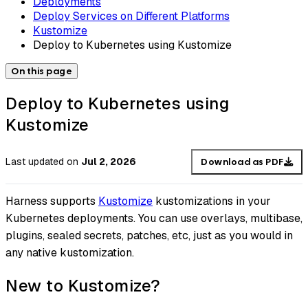
Deployments
Deploy Services on Different Platforms
Kustomize
Deploy to Kubernetes using Kustomize
On this page
Deploy to Kubernetes using
Kustomize
Last updated
on
Jul 2, 2026
Download as PDF
Harness supports
Kustomize
kustomizations in your
Kubernetes deployments. You can use overlays, multibase,
plugins, sealed secrets, patches, etc, just as you would in
any native kustomization.
New to Kustomize?