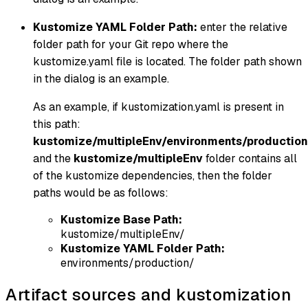
Kustomize YAML Folder Path:
enter the relative
folder path for your Git repo where the
kustomize.yaml file is located. The folder path shown
in the dialog is an example.
As an example, if kustomization.yaml is present in
this path:
kustomize/multipleEnv/environments/production
and the
kustomize/multipleEnv
folder contains all
of the kustomize dependencies, then the folder
paths would be as follows:
Kustomize Base Path:
kustomize/multipleEnv/
Kustomize YAML Folder Path:
environments/production/
Artifact sources and kustomization