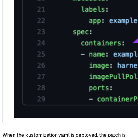
When the kustomization.yaml is deployed, the patch is