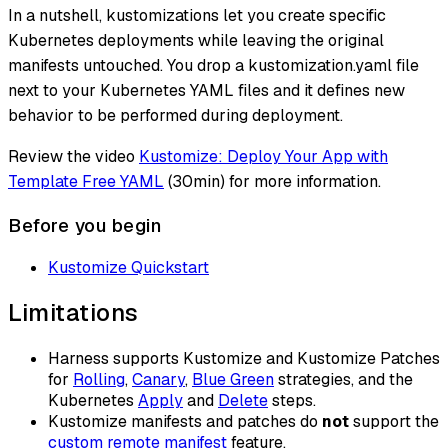
In a nutshell, kustomizations let you create specific
Kubernetes deployments while leaving the original
manifests untouched. You drop a kustomization.yaml file
next to your Kubernetes YAML files and it defines new
behavior to be performed during deployment.
Review the video
Kustomize: Deploy Your App with
Template Free YAML
(30min) for more information.
Before you begin
Kustomize Quickstart
Limitations
Harness supports Kustomize and Kustomize Patches
for
Rolling
,
Canary
,
Blue Green
strategies, and the
Kubernetes
Apply
and
Delete
steps.
Kustomize manifests and patches do
not
support the
custom remote manifest
feature.