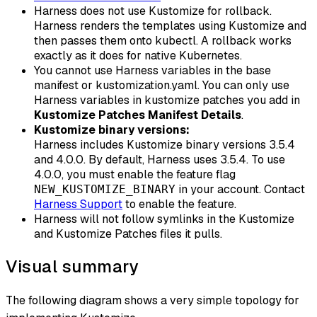
Harness does not use Kustomize for rollback.
Harness renders the templates using Kustomize and
then passes them onto kubectl. A rollback works
exactly as it does for native Kubernetes.
You cannot use Harness variables in the base
manifest or kustomization.yaml. You can only use
Harness variables in kustomize patches you add in
Kustomize Patches Manifest Details
.
Kustomize binary versions:
Harness includes Kustomize binary versions 3.5.4
and 4.0.0. By default, Harness uses 3.5.4. To use
4.0.0, you must enable the feature flag
in your account. Contact
NEW_KUSTOMIZE_BINARY
Harness Support
to enable the feature.
Harness will not follow symlinks in the Kustomize
and Kustomize Patches files it pulls.
Visual summary
The following diagram shows a very simple topology for