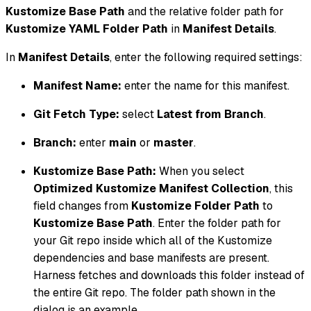
Kustomize Base Path
and the relative folder path for
Kustomize YAML Folder Path
in
Manifest Details
.
In
Manifest Details
, enter the following required settings:
Manifest Name:
enter the name for this manifest.
Git Fetch Type:
select
Latest from Branch
.
Branch:
enter
main
or
master
.
Kustomize Base Path:
When you select
Optimized Kustomize Manifest Collection
, this
field changes from
Kustomize Folder Path
to
Kustomize Base Path
. Enter the folder path for
your Git repo inside which all of the Kustomize
dependencies and base manifests are present.
Harness fetches and downloads this folder instead of
the entire Git repo. The folder path shown in the
dialog is an example.