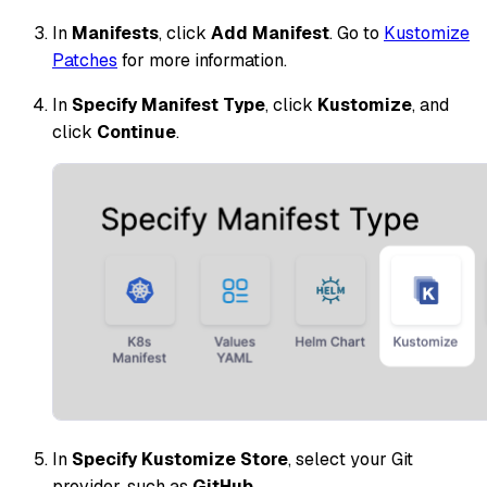
In
Manifests
, click
Add Manifest
. Go to
Kustomize
Patches
for more information.
In
Specify Manifest Type
, click
Kustomize
, and
click
Continue
.
In
Specify Kustomize Store
, select your Git
provider, such as
GitHub
.