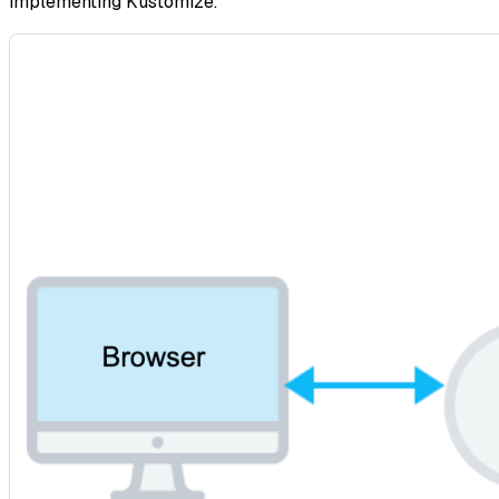
implementing Kustomize.