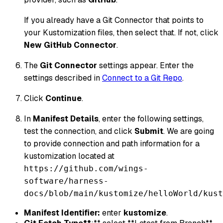
If you already have a Git Connector that points to
your Kustomization files, then select that. If not, click
New GitHub Connector
.
The
Git Connector
settings appear. Enter the
settings described in
Connect to a Git Repo
.
Click
Continue
.
In
Manifest Details
, enter the following settings,
test the connection, and click
Submit
. We are going
to provide connection and path information for a
kustomization located at
https://github.com/wings-
software/harness-
docs/blob/main/kustomize/helloWorld/kust
Manifest Identifier:
enter
kustomize
.