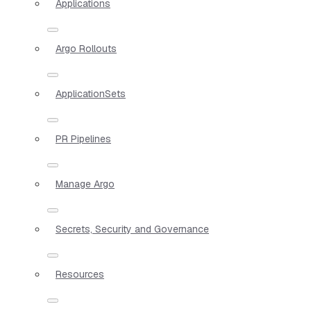
Applications
Argo Rollouts
ApplicationSets
PR Pipelines
Manage Argo
Secrets, Security and Governance
Resources