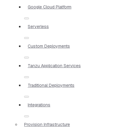
Google Cloud Platform
Serverless
Custom Deployments
Tanzu Application Services
Traditional Deployments
Integrations
Provision Infrastructure