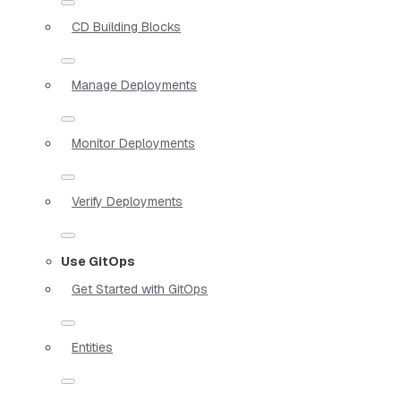
CD Building Blocks
Manage Deployments
Monitor Deployments
Verify Deployments
Use GitOps
Get Started with GitOps
Entities