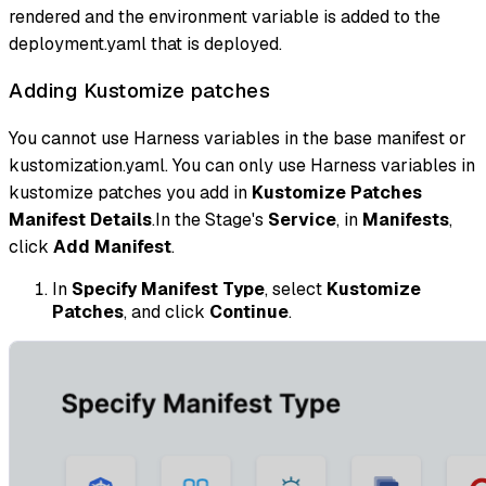
rendered and the environment variable is added to the
deployment.yaml that is deployed.
Adding Kustomize patches
You cannot use Harness variables in the base manifest or
kustomization.yaml. You can only use Harness variables in
kustomize patches you add in
Kustomize Patches
Manifest Details
.In the Stage's
Service
, in
Manifests
,
click
Add Manifest
.
In
Specify Manifest Type
, select
Kustomize
Patches
, and click
Continue
.