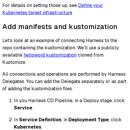
For details on setting those up, see
Define your
Kubernetes target infrastructure
Add manifests and kustomization
Let's look at an example of connecting Harness to the
repo containing the kustomization. We'll use a publicly
available
helloword kustomization
cloned from
Kustomize.
All connections and operations are performed by Harness
Delegates. You can add the Delegate separately or as part
of adding the kustomization files.
In you Harness CD Pipeline, in a Deploy stage, click
Service
.
In
Service Definition
, in
Deployment Type
, click
Kubernetes
.