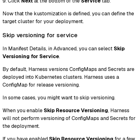
9. Click
Next
at the bottom of the
Service
tab.
Now that the kustomization is defined, you can define the
target cluster for your deployment.
Skip versioning for service
In Manifest Details, in Advanced, you can select
Skip
Versioning for Service
.
By default, Harness versions ConfigMaps and Secrets are
deployed into Kubernetes clusters. Harness uses a
ConfigMap for release versioning.
In some cases, you might want to skip versioning.
When you enable
Skip Resource Versioning
, Harness
will not perform versioning of ConfigMaps and Secrets for
the deployment.
If you have enabled
Skip Resource Versioning
for a few