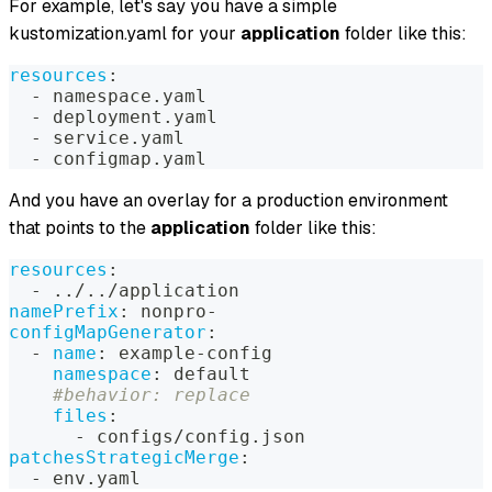
For example, let's say you have a simple
kustomization.yaml for your
application
folder like this:
resources
:
-
 namespace.yaml
-
 deployment.yaml
-
 service.yaml
-
 configmap.yaml
And you have an overlay for a production environment
that points to the
application
folder like this:
resources
:
-
 ../../application
namePrefix
:
 nonpro
-
configMapGenerator
:
-
name
:
 example
-
config
namespace
:
 default
#behavior: replace
files
:
-
 configs/config.json
patchesStrategicMerge
:
-
 env.yaml