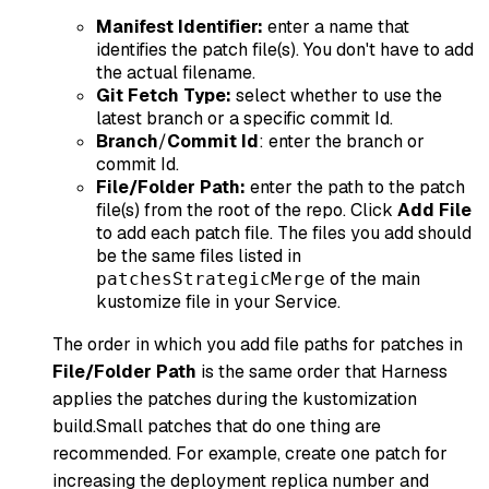
Manifest Identifier:
enter a name that
identifies the patch file(s). You don't have to add
the actual filename.
Git Fetch Type:
select whether to use the
latest branch or a specific commit Id.
Branch
/
Commit Id
: enter the branch or
commit Id.
File/Folder Path:
enter the path to the patch
file(s) from the root of the repo. Click
Add File
to add each patch file. The files you add should
be the same files listed in
of the main
patchesStrategicMerge
kustomize file in your Service.
The order in which you add file paths for patches in
File/Folder Path
is the same order that Harness
applies the patches during the kustomization
build.Small patches that do one thing are
recommended. For example, create one patch for
increasing the deployment replica number and