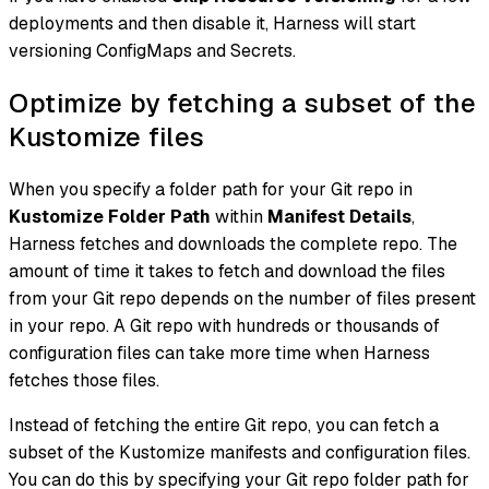
deployments and then disable it, Harness will start
versioning ConfigMaps and Secrets.
Optimize by fetching a subset of the
Kustomize files
When you specify a folder path for your Git repo in
Kustomize Folder Path
within
Manifest Details
,
Harness fetches and downloads the complete repo. The
amount of time it takes to fetch and download the files
from your Git repo depends on the number of files present
in your repo. A Git repo with hundreds or thousands of
configuration files can take more time when Harness
fetches those files.
Instead of fetching the entire Git repo, you can fetch a
subset of the Kustomize manifests and configuration files.
You can do this by specifying your Git repo folder path for