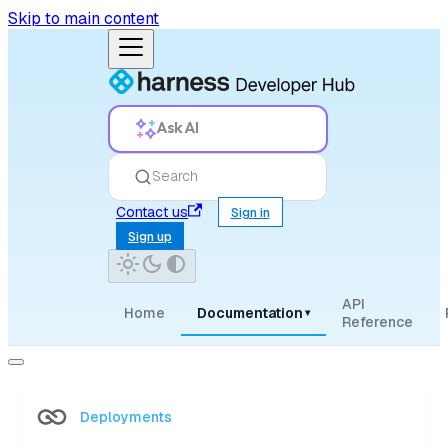
Skip to main content
Ask AI
Search
Contact us
Sign in
Sign up
API
Home
Documentation
▾
Reference
Deployments