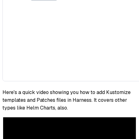
Here's a quick video showing you how to add Kustomize
templates and Patches files in Harness. It covers other
types like Helm Charts, also.