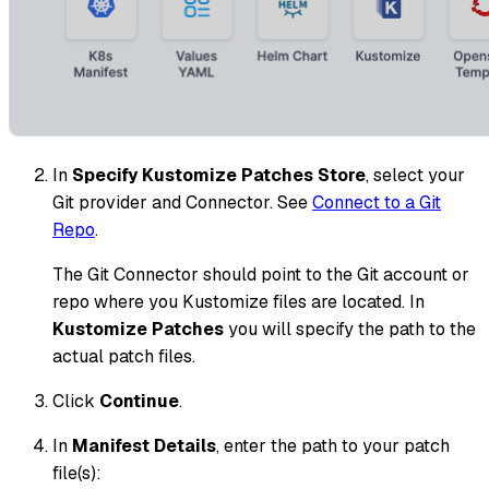
In
Specify Kustomize Patches Store
, select your
Git provider and Connector. See
Connect to a Git
Repo
.
The Git Connector should point to the Git account or
repo where you Kustomize files are located. In
Kustomize Patches
you will specify the path to the
actual patch files.
Click
Continue
.
In
Manifest Details
, enter the path to your patch
file(s):