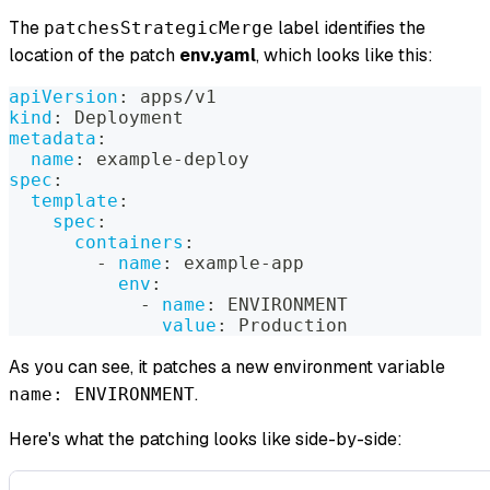
The
label identifies the
patchesStrategicMerge
location of the patch
env.yaml
, which looks like this:
apiVersion
:
 apps/v1
kind
:
 Deployment
metadata
:
name
:
 example
-
deploy
spec
:
template
:
spec
:
containers
:
-
name
:
 example
-
app
env
:
-
name
:
 ENVIRONMENT
value
:
 Production
As you can see, it patches a new environment variable
.
name: ENVIRONMENT
Here's what the patching looks like side-by-side: