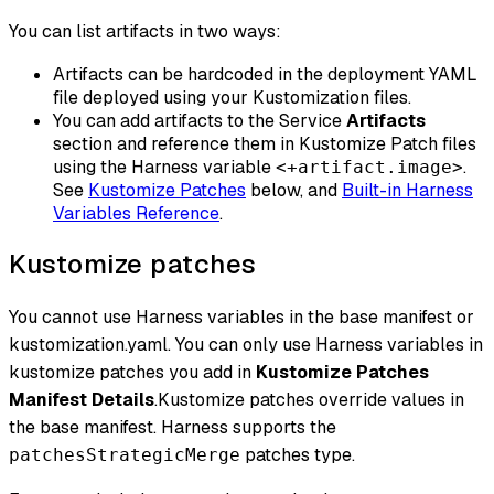
You can list artifacts in two ways:
Artifacts can be hardcoded in the deployment YAML
file deployed using your Kustomization files.
You can add artifacts to the Service
Artifacts
section and reference them in Kustomize Patch files
using the Harness variable
.
<+artifact.image>
See
Kustomize Patches
below, and
Built-in Harness
Variables Reference
.
Kustomize patches
You cannot use Harness variables in the base manifest or
kustomization.yaml. You can only use Harness variables in
kustomize patches you add in
Kustomize Patches
Manifest Details
.Kustomize patches override values in
the base manifest. Harness supports the
patches type.
patchesStrategicMerge