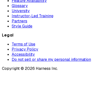
Feature Availability
Glossary
University
Instructor-Led Training
Partners
Style Guide
Legal
Terms of Use
Privacy Policy
Accessibility
Do not sell or share my personal information
Copyright © 2026 Harness Inc.