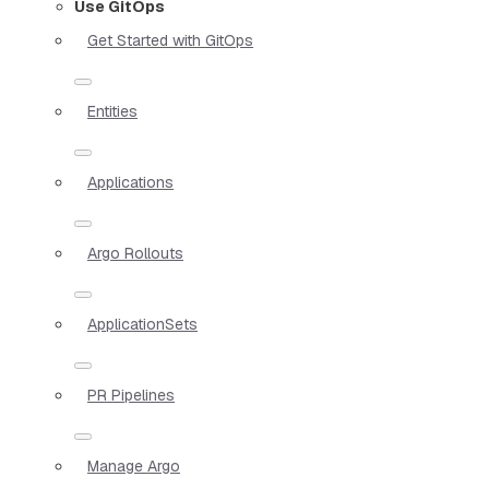
Use GitOps
Get Started with GitOps
Entities
Applications
Argo Rollouts
ApplicationSets
PR Pipelines
Manage Argo