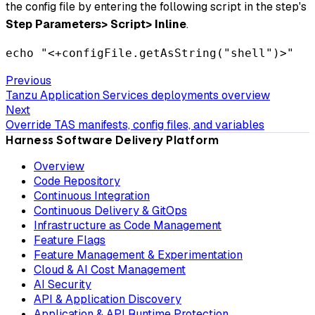
the config file by entering the following script in the step's
Step Parameters>
Script>
Inline
.
echo "<+configFile.getAsString("shell")>"
Previous
Tanzu Application Services deployments overview
Next
Override TAS manifests, config files, and variables
Harness Software Delivery Platform
Overview
Code Repository
Continuous Integration
Continuous Delivery & GitOps
Infrastructure as Code Management
Feature Flags
Feature Management & Experimentation
Cloud & AI Cost Management
AI Security
API & Application Discovery
Application & API Runtime Protection