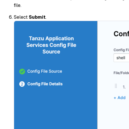
file.
Select
Submit
.