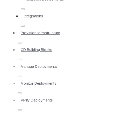
Integrations
Provision Infrastructure
CD Building Blocks
Manage Deployments
Monitor Deployments
Verify Deployments