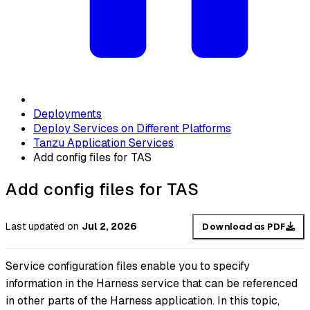
Deployments
Deploy Services on Different Platforms
Tanzu Application Services
Add config files for TAS
Add config files for TAS
Last updated
on
Jul 2, 2026
Download as PDF
Service configuration files enable you to specify
information in the Harness service that can be referenced
in other parts of the Harness application. In this topic,