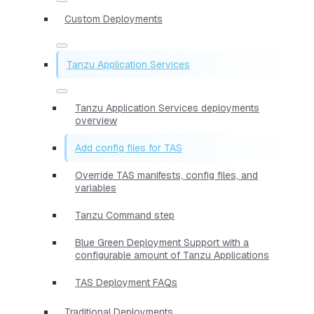
Custom Deployments
Tanzu Application Services
Tanzu Application Services deployments
overview
Add config files for TAS
Override TAS manifests, config files, and
variables
Tanzu Command step
Blue Green Deployment Support with a
configurable amount of Tanzu Applications
TAS Deployment FAQs
Traditional Deployments