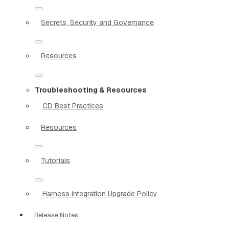
Secrets, Security and Governance
Resources
Troubleshooting & Resources
CD Best Practices
Resources
Tutorials
Harness Integration Upgrade Policy
Release Notes