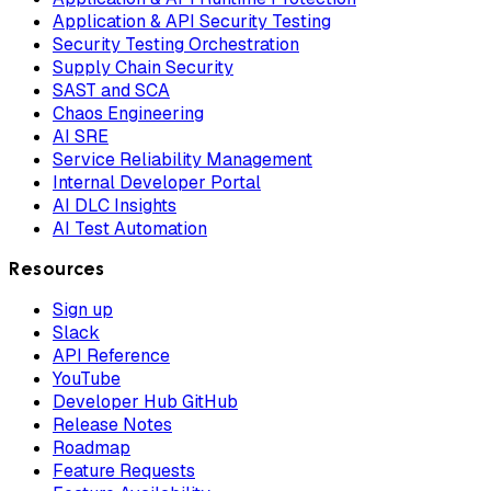
Application & API Security Testing
Security Testing Orchestration
Supply Chain Security
SAST and SCA
Chaos Engineering
AI SRE
Service Reliability Management
Internal Developer Portal
AI DLC Insights
AI Test Automation
Resources
Sign up
Slack
API Reference
YouTube
Developer Hub GitHub
Release Notes
Roadmap
Feature Requests