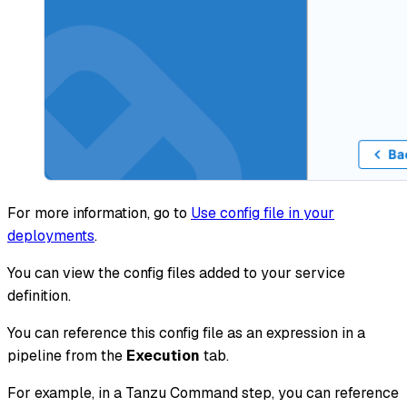
For more information, go to
Use config file in your
deployments
.
You can view the config files added to your service
definition.
You can reference this config file as an expression in a
pipeline from the
Execution
tab.
For example, in a Tanzu Command step, you can reference