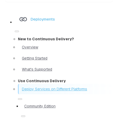
Deployments
New to Continuous Delivery?
Overview
Getting Started
What's Supported
Use Continuous Delivery
Deploy Services on Different Platforms
Community Edition