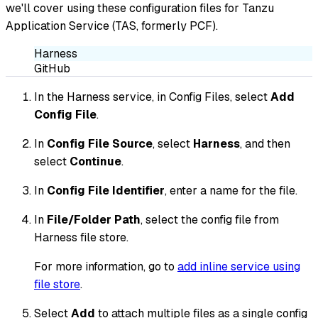
we'll cover using these configuration files for Tanzu
Application Service (TAS, formerly PCF).
Harness
GitHub
In the Harness service, in Config Files, select
Add
Config File
.
In
Config File Source
, select
Harness
, and then
select
Continue
.
In
Config File Identifier
, enter a name for the file.
In
File/Folder Path
, select the config file from
Harness file store.
For more information, go to
add inline service using
file store
.
Select
Add
to attach multiple files as a single config