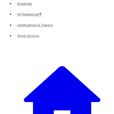
Roadmap
API Reference
Certifications & Training
Show All Docs