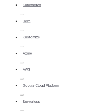
Kubernetes
Helm
Kustomize
Azure
AWS
Google Cloud Platform
Serverless