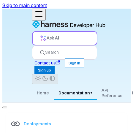
Skip to main content
Ask AI
Search
Contact us
Sign in
Sign up
API
Home
Documentation
▾
Reference
Deployments