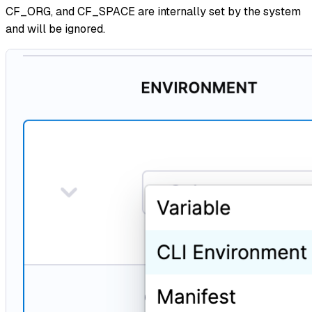
CF_ORG, and CF_SPACE are internally set by the system
and will be ignored.