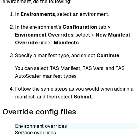
environment, do the following:
In
Environments
, select an environment.
In the environment's
Configuration
tab
>
Environment Overrides
, select
+ New Manifest
Override
under
Manifests
.
Specify a manifest type, and select
Continue
.
You can select TAS Manifest, TAS Vars, and TAS
AutoScaler manifest types.
Follow the same steps as you would when adding a
manifest, and then select
Submit
.
Override config files
Environment overrides
Service overrides