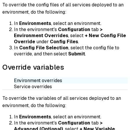
To override the config files of all services deployed to an
environment, do the following:
In
Environments
, select an environment.
In the environment's
Configuration
tab
>
Environment Overrides
, select
+ New Config File
Override
under
Config Files
.
In
Config File Selection
, select the config file to
override, and then select
Submit
.
Override variables
Environment overrides
Service overrides
To override the variables of all services deployed to an
environment, do the following:
In
Environments
, select an environment.
In the environment's
Configuration
tab
>
Advanced (Optional)
, select
+ New Variable