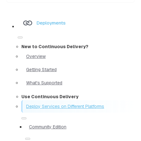
Deployments
New to Continuous Delivery?
Overview
Getting Started
What's Supported
Use Continuous Delivery
Deploy Services on Different Platforms
Community Edition