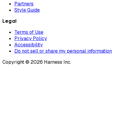
Partners
Style Guide
Legal
Terms of Use
Privacy Policy
Accessibility
Do not sell or share my personal information
Copyright © 2026 Harness Inc.