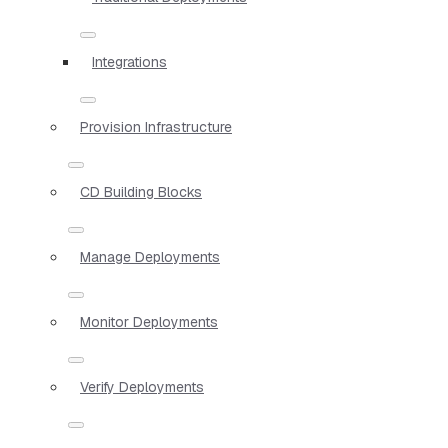
Integrations
Provision Infrastructure
CD Building Blocks
Manage Deployments
Monitor Deployments
Verify Deployments