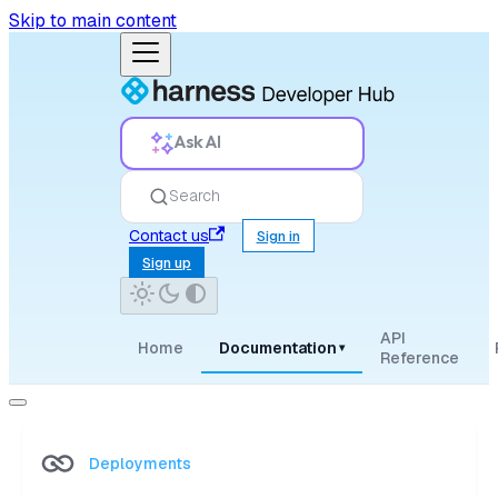
Skip to main content
Ask AI
Search
Contact us
Sign in
Sign up
API
Home
Documentation
▾
Reference
Deployments