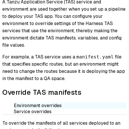
A Tanzu Application Service (TAS) service and
environment are used together when you set up a pipeline
to deploy your TAS app. You can configure your
environment to override settings of the Harness TAS
services that use the environment, thereby making the
environment dictate TAS manifests, variables, and config
file values.
For example, a TAS service uses a
file
manifest.yaml
that specifies specific routes, but an environment might
need to change the routes because it is deploying the app
in the manifest to a QA space.
Override TAS manifests
Environment overrides
Service overrides
To override the manifests of all services deployed to an