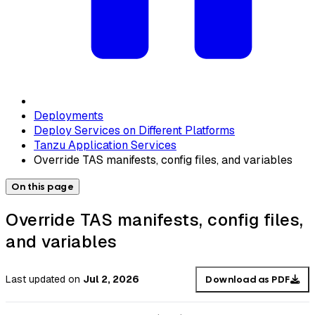
Deployments
Deploy Services on Different Platforms
Tanzu Application Services
Override TAS manifests, config files, and variables
On this page
Override TAS manifests, config files,
and variables
Last updated
on
Jul 2, 2026
Download as PDF