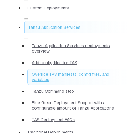
Custom Deployments
Tanzu Application Services
Tanzu Application Services deployments
overview
Add config files for TAS
Override TAS manifests, config files, and
variables
Tanzu Command step
Blue Green Deployment Support with a
configurable amount of Tanzu Applications
TAS Deployment FAQs
Traditional Deployments