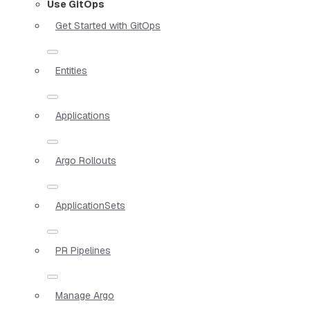
Use GitOps
Get Started with GitOps
Entities
Applications
Argo Rollouts
ApplicationSets
PR Pipelines
Manage Argo