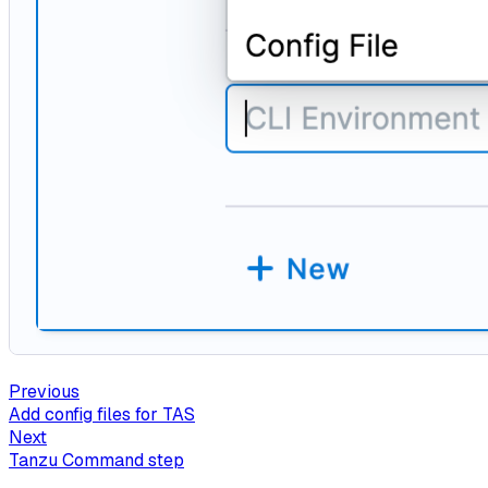
Previous
Add config files for TAS
Next
Tanzu Command step