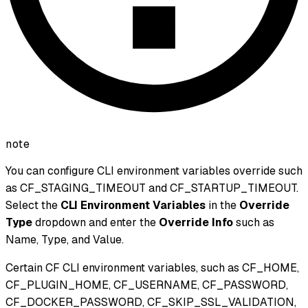
note
You can configure CLI environment variables override such
as CF_STAGING_TIMEOUT and CF_STARTUP_TIMEOUT.
Select the
CLI Environment Variables
in the
Override
Type
dropdown and enter the
Override Info
such as
Name, Type, and Value.
Certain CF CLI environment variables, such as CF_HOME,
CF_PLUGIN_HOME, CF_USERNAME, CF_PASSWORD,
CF_DOCKER_PASSWORD, CF_SKIP_SSL_VALIDATION,