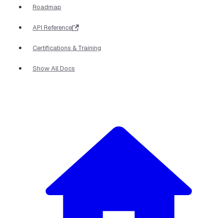
Roadmap
API Reference
Certifications & Training
Show All Docs