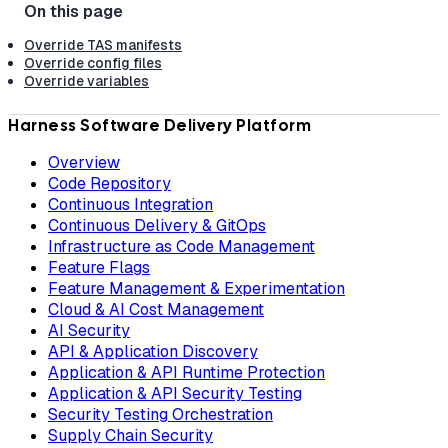
Override TAS manifests
Override config files
Override variables
Harness Software Delivery Platform
Overview
Code Repository
Continuous Integration
Continuous Delivery & GitOps
Infrastructure as Code Management
Feature Flags
Feature Management & Experimentation
Cloud & AI Cost Management
AI Security
API & Application Discovery
Application & API Runtime Protection
Application & API Security Testing
Security Testing Orchestration
Supply Chain Security