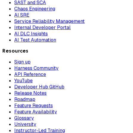
SAST and SCA
Chaos Engineering
AI SRE
Service Reliability Management
Internal Developer Portal
AI DLC Insights
AI Test Automation
Resources
Sign up
Harness Community
API Reference
YouTube
Developer Hub GitHub
Release Notes
Roadmap
Feature Requests
Feature Availability
Glossary
University
Instructor-Led Training