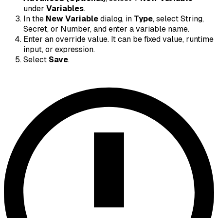
under
Variables
.
In the
New Variable
dialog, in
Type
, select String,
Secret, or Number, and enter a variable name.
Enter an override value. It can be fixed value, runtime
input, or expression.
Select
Save
.