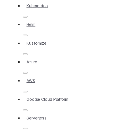
Kubernetes
Helm
Kustomize
Azure
AWS
Google Cloud Platform
Serverless