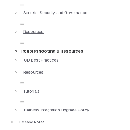
Secrets, Security and Governance
Resources
Troubleshooting & Resources
CD Best Practices
Resources
Tutorials
Harness Integration Upgrade Policy
Release Notes