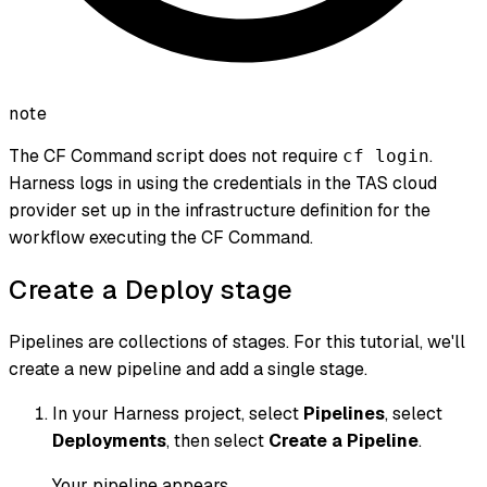
note
The CF Command script does not require
.
cf login
Harness logs in using the credentials in the TAS cloud
provider set up in the infrastructure definition for the
workflow executing the CF Command.
Create a Deploy stage
Pipelines are collections of stages. For this tutorial, we'll
create a new pipeline and add a single stage.
In your Harness project, select
Pipelines
, select
Deployments
, then select
Create a Pipeline
.
Your pipeline appears.