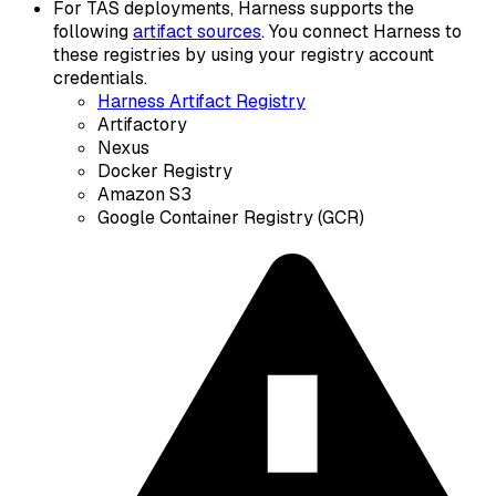
For TAS deployments, Harness supports the
following
artifact sources
. You connect Harness to
these registries by using your registry account
credentials.
Harness Artifact Registry
Artifactory
Nexus
Docker Registry
Amazon S3
Google Container Registry (GCR)