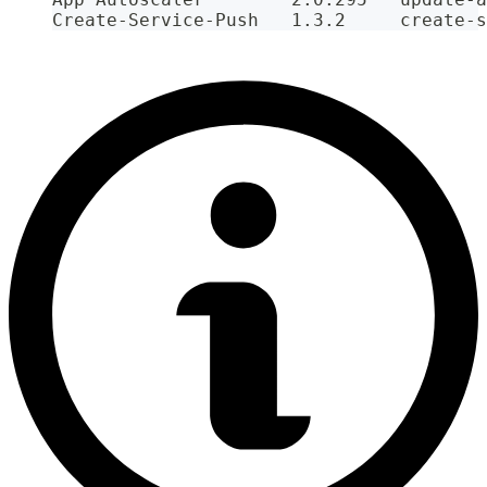
Create-Service-Push   1.3.2     create-s