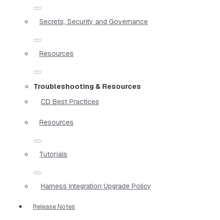
Secrets, Security and Governance
Resources
Troubleshooting & Resources
CD Best Practices
Resources
Tutorials
Harness Integration Upgrade Policy
Release Notes