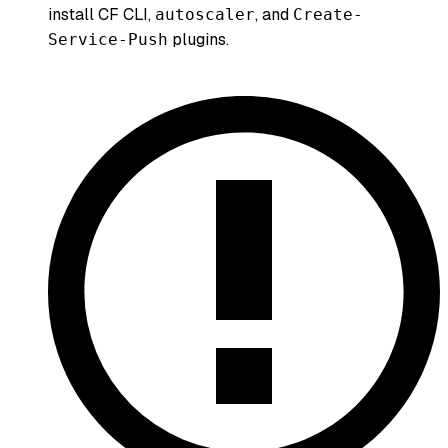
install CF CLI,
, and
autoscaler
Create-
plugins.
Service-Push