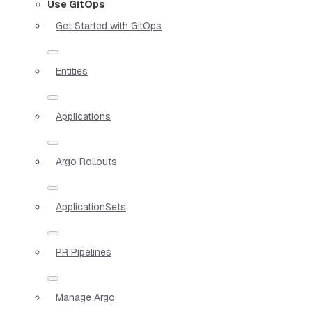
Use GitOps
Get Started with GitOps
Entities
Applications
Argo Rollouts
ApplicationSets
PR Pipelines
Manage Argo