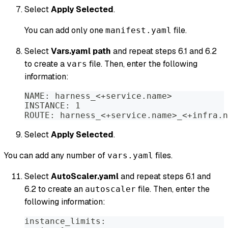
Select
Apply Selected
.
You can add only one
file.
manifest.yaml
Select
Vars.yaml path
and repeat steps 6.1 and 6.2
to create a
file. Then, enter the following
vars
information:
NAME: harness_<+service.name>
INSTANCE: 1
ROUTE: harness_<+service.name>_<+infra.n
Select
Apply Selected
.
You can add any number of
files.
vars.yaml
Select
AutoScaler.yaml
and repeat steps 6.1 and
6.2 to create an
file. Then, enter the
autoscaler
following information:
instance_limits: