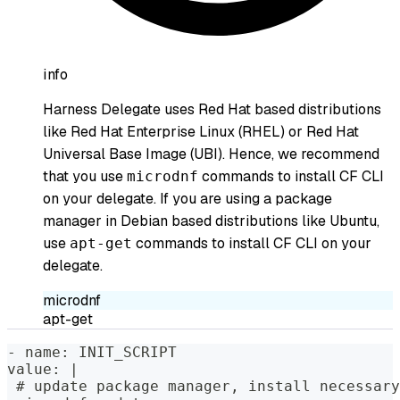
info
Harness Delegate uses Red Hat based distributions
like Red Hat Enterprise Linux (RHEL) or Red Hat
Universal Base Image (UBI). Hence, we recommend
that you use
commands to install CF CLI
microdnf
on your delegate. If you are using a package
manager in Debian based distributions like Ubuntu,
use
commands to install CF CLI on your
apt-get
delegate.
microdnf
apt-get
- name: INIT_SCRIPT  
value: |
 # update package manager, install necessary