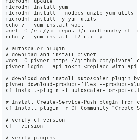
 microdnf update
 microdnf install yum
 microdnf install --nodocs unzip yum-utils
 microdnf install -y yum-utils
 echo y | yum install wget
 wget -O /etc/yum.repos.d/cloudfoundry-cli.r
 echo y | yum install cf7-cli -y
 # autoscaler plugin
 # download and install pivnet.
 wget -O pivnet https://github.com/pivotal-c
 pivnet login --api-token=<replace with api 
 # download and install autoscaler plugin by
 pivnet download-product-files --product-slu
 cf install-plugin -f autoscaler-for-pcf-cli
 # install Create-Service-Push plugin from c
 cf install-plugin -r CF-Community "Create-S
 # verify cf version
 cf --version
 # verify plugins