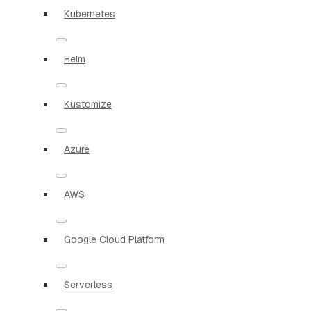
Kubernetes
Helm
Kustomize
Azure
AWS
Google Cloud Platform
Serverless