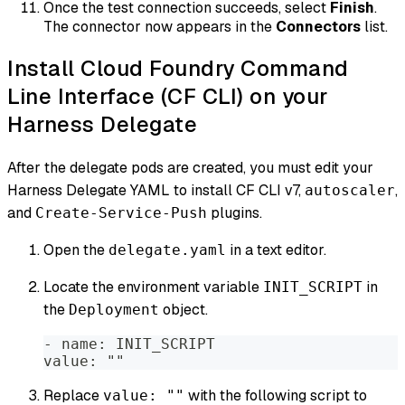
Once the test connection succeeds, select
Finish
.
The connector now appears in the
Connectors
list.
Install Cloud Foundry Command
Line Interface (CF CLI) on your
Harness Delegate
After the delegate pods are created, you must edit your
Harness Delegate YAML to install CF CLI v7,
,
autoscaler
and
plugins.
Create-Service-Push
Open the
in a text editor.
delegate.yaml
Locate the environment variable
in
INIT_SCRIPT
the
object.
Deployment
- name: INIT_SCRIPT  
value: ""  
Replace
with the following script to
value: ""