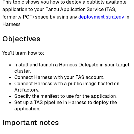
This topic shows you how to deploy a publicly available
application to your Tanzu Application Service (TAS,
formerly PCF) space by using any
deployment strategy
in
Harness.
Objectives
You'll learn how to:
Install and launch a Harness Delegate in your target
cluster.
Connect Harness with your TAS account.
Connect Harness with a public image hosted on
Artifactory.
Specify the manifest to use for the application.
Set up a TAS pipeline in Harness to deploy the
application.
Important notes