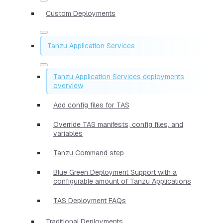
Custom Deployments
Tanzu Application Services
Tanzu Application Services deployments
overview
Add config files for TAS
Override TAS manifests, config files, and
variables
Tanzu Command step
Blue Green Deployment Support with a
configurable amount of Tanzu Applications
TAS Deployment FAQs
Traditional Deployments