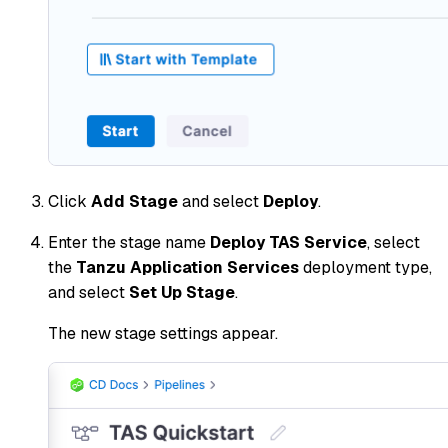
Click
Add Stage
and select
Deploy
.
Enter the stage name
Deploy TAS Service
, select
the
Tanzu Application Services
deployment type,
and select
Set Up Stage
.
The new stage settings appear.