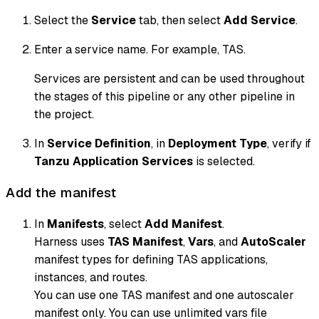
Select the
Service
tab, then select
Add Service
.
Enter a service name. For example, TAS.
Services are persistent and can be used throughout
the stages of this pipeline or any other pipeline in
the project.
In
Service Definition
, in
Deployment Type
, verify if
Tanzu Application Services
is selected.
Add the manifest
In
Manifests
, select
Add Manifest
.
Harness uses
TAS Manifest
,
Vars
, and
AutoScaler
manifest types for defining TAS applications,
instances, and routes.
You can use one TAS manifest and one autoscaler
manifest only. You can use unlimited vars file