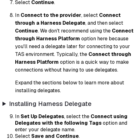
Select
Continue
.
In
Connect to the provider
, select
Connect
through a Harness Delegate
, and then select
Continue
. We don't recommend using the
Connect
through Harness Platform
option here because
you'll need a delegate later for connecting to your
TAS environment. Typically, the
Connect through
Harness Platform
option is a quick way to make
connections without having to use delegates.
Expand the sections below to learn more about
installing delegates.
Installing Harness Delegate
In
Set Up Delegates
, select the
Connect using
Delegates with the following Tags
option and
enter your delegate name.
Select
Save and Continue
.