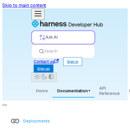
Skip to main content
Ask AI
Search
Contact us
Sign in
Sign up
API
Home
Documentation
▾
Reference
Deployments