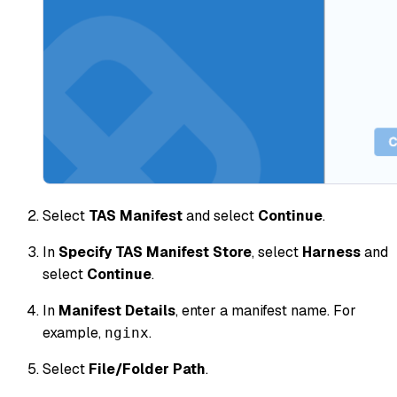
Select
TAS Manifest
and select
Continue
.
In
Specify TAS Manifest Store
, select
Harness
and
select
Continue
.
In
Manifest Details
, enter a manifest name. For
example,
.
nginx
Select
File/Folder Path
.