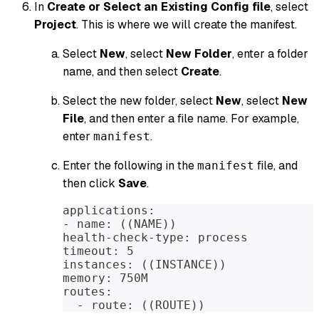
In
Create or Select an Existing Config file
, select
Project
. This is where we will create the manifest.
Select
New
, select
New Folder
, enter a folder
name, and then select
Create
.
Select the new folder, select
New
, select
New
File
, and then enter a file name. For example,
enter
.
manifest
Enter the following in the
file, and
manifest
then click
Save
.
applications:
- name: ((NAME))
health-check-type: process
timeout: 5
instances: ((INSTANCE))
memory: 750M
routes:
  - route: ((ROUTE))