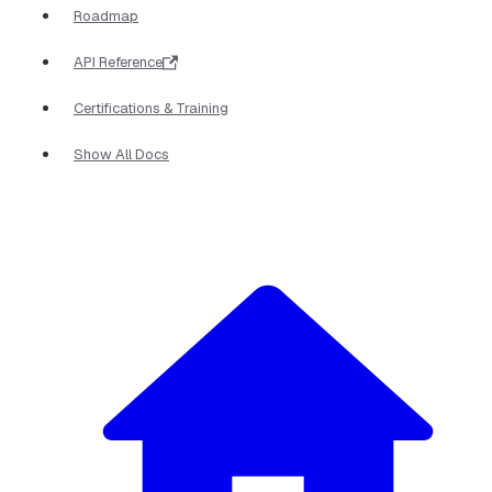
Roadmap
API Reference
Certifications & Training
Show All Docs