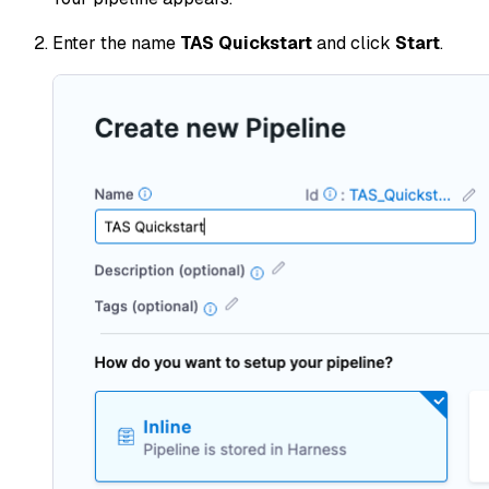
Enter the name
TAS Quickstart
and click
Start
.