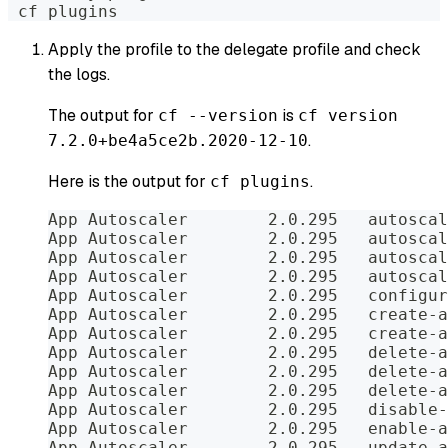
 cf plugins
Apply the profile to the delegate profile and check
the logs.
The output for
is
cf --version
cf version
.
7.2.0+be4a5ce2b.2020-12-10
Here is the output for
.
cf plugins
App Autoscaler        2.0.295   autoscal
App Autoscaler        2.0.295   autoscal
App Autoscaler        2.0.295   autoscal
App Autoscaler        2.0.295   autoscal
App Autoscaler        2.0.295   configur
App Autoscaler        2.0.295   create-a
App Autoscaler        2.0.295   create-a
App Autoscaler        2.0.295   delete-a
App Autoscaler        2.0.295   delete-a
App Autoscaler        2.0.295   delete-a
App Autoscaler        2.0.295   disable-
App Autoscaler        2.0.295   enable-a
App Autoscaler        2.0.295   update-a