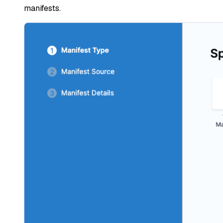
manifests.