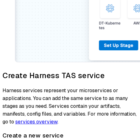
Create Harness TAS service
Harness services represent your microservices or
applications. You can add the same service to as many
stages as you need. Services contain your artifacts,
manifests, config files, and variables. For more information,
go to
services overview
.
Create a new service