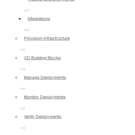
Integrations
Provision Infrastructure
CD Building Blocks
Manage Deployments
Monitor Deployments
Verify Deployments