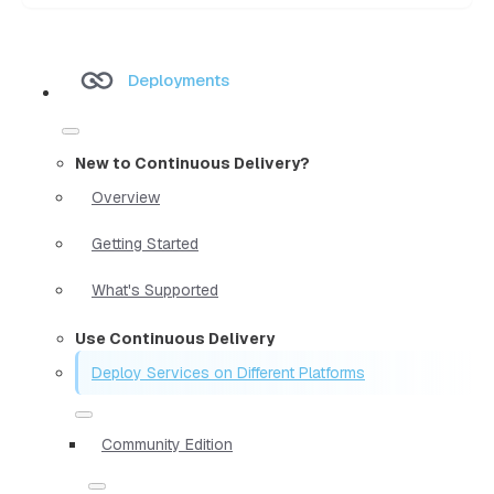
Deployments
New to Continuous Delivery?
Overview
Getting Started
What's Supported
Use Continuous Delivery
Deploy Services on Different Platforms
Community Edition