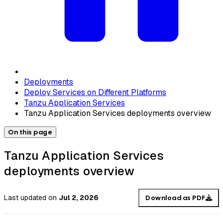
Deployments
Deploy Services on Different Platforms
Tanzu Application Services
Tanzu Application Services deployments overview
On this page
Tanzu Application Services
deployments overview
Last updated
on
Jul 2, 2026
Download as PDF