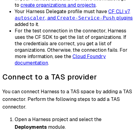
to
create organizations and projects
.
Your Harness Delegate profile must have
CF CLI v7,
, and
plugins
autoscaler
Create-Service-Push
added to it.
For the test connection in the connector, Harness
uses the CF SDK to get the list of organizations. If
the credentials are correct, you get a list of
organizations. Otherwise, the connection fails. For
more information, see the
Cloud Foundry
documentation
.
Connect to a TAS provider
You can connect Harness to a TAS space by adding a TAS
connector. Perform the following steps to add a TAS
connector.
Open a Harness project and select the
Deployments
module.