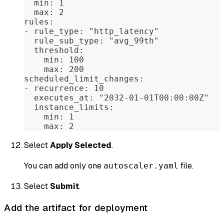
  min: 1
  max: 2
rules:
- rule_type: "http_latency"
  rule_sub_type: "avg_99th"
  threshold:
    min: 100
    max: 200
scheduled_limit_changes:
- recurrence: 10
  executes_at: "2032-01-01T00:00:00Z"
  instance_limits:
    min: 1
    max: 2
Select
Apply Selected
.
You can add only one
file.
autoscaler.yaml
Select
Submit
.
Add the artifact for deployment