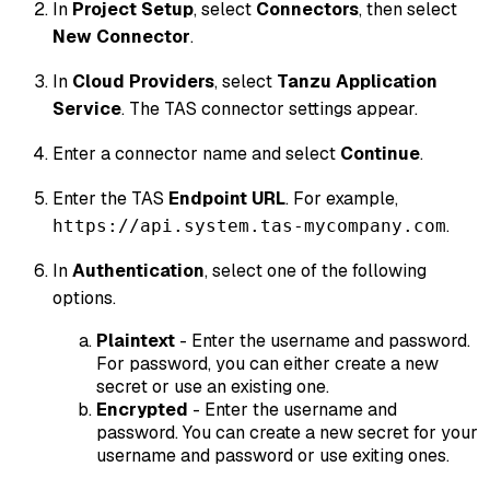
In
Project Setup
, select
Connectors
, then select
New Connector
.
In
Cloud Providers
, select
Tanzu Application
Service
. The TAS connector settings appear.
Enter a connector name and select
Continue
.
Enter the TAS
Endpoint URL
. For example,
.
https://api.system.tas-mycompany.com
In
Authentication
, select one of the following
options.
Plaintext
- Enter the username and password.
For password, you can either create a new
secret or use an existing one.
Encrypted
- Enter the username and
password. You can create a new secret for your
username and password or use exiting ones.