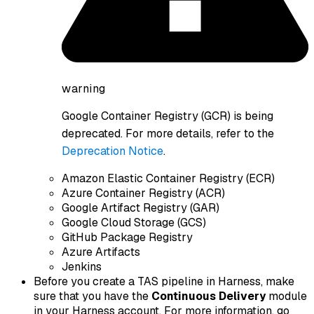
warning
Google Container Registry (GCR) is being
deprecated. For more details, refer to the
Deprecation Notice
.
Amazon Elastic Container Registry (ECR)
Azure Container Registry (ACR)
Google Artifact Registry (GAR)
Google Cloud Storage (GCS)
GitHub Package Registry
Azure Artifacts
Jenkins
Before you create a TAS pipeline in Harness, make
sure that you have the
Continuous Delivery
module
in your Harness account. For more information, go