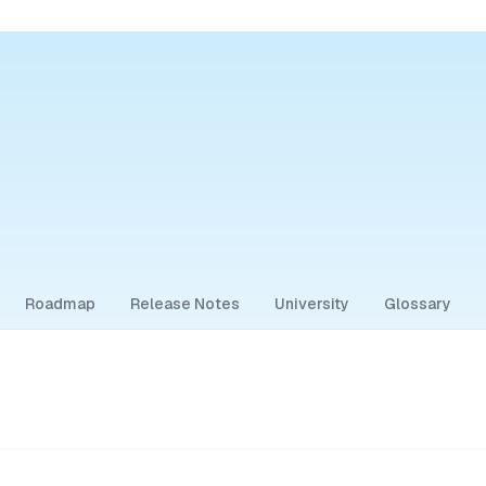
Roadmap
Release Notes
University
Glossary