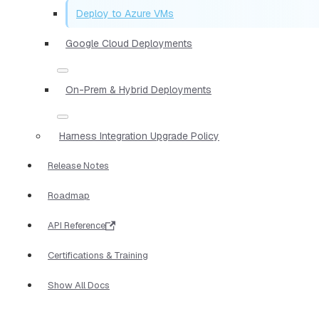
Deploy to Azure VMs
Google Cloud Deployments
On-Prem & Hybrid Deployments
Harness Integration Upgrade Policy
Release Notes
Roadmap
API Reference
Certifications & Training
Show All Docs