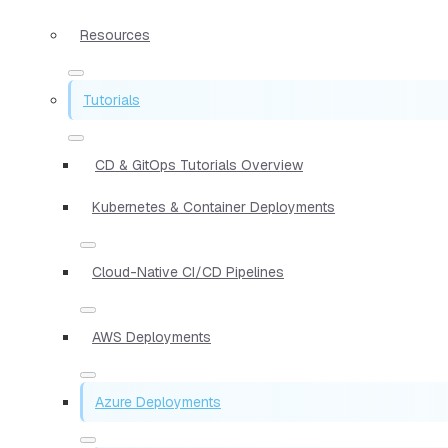
Resources
Tutorials
CD & GitOps Tutorials Overview
Kubernetes & Container Deployments
Cloud-Native CI/CD Pipelines
AWS Deployments
Azure Deployments