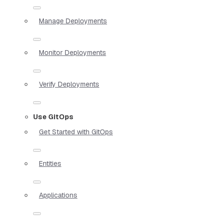
Manage Deployments
Monitor Deployments
Verify Deployments
Use GitOps
Get Started with GitOps
Entities
Applications