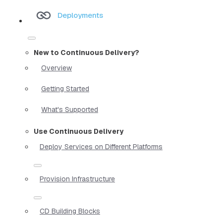
Deployments
New to Continuous Delivery?
Overview
Getting Started
What's Supported
Use Continuous Delivery
Deploy Services on Different Platforms
Provision Infrastructure
CD Building Blocks