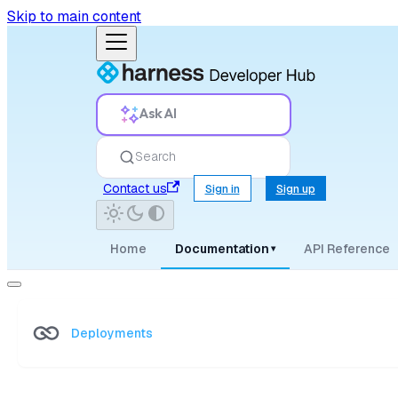
Skip to main content
Ask AI
Search
Contact us
Sign in
Sign up
Home
Documentation
API Reference
▾
Deployments