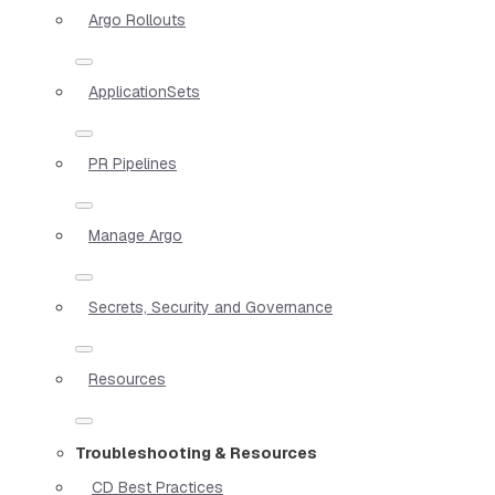
Argo Rollouts
ApplicationSets
PR Pipelines
Manage Argo
Secrets, Security and Governance
Resources
Troubleshooting & Resources
CD Best Practices