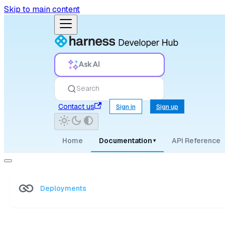
Skip to main content
Ask AI
Search
Contact us
Sign in
Sign up
Home
Documentation
API Reference
▾
Deployments