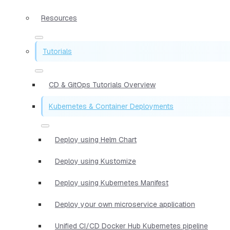
Resources
Tutorials
CD & GitOps Tutorials Overview
Kubernetes & Container Deployments
Deploy using Helm Chart
Deploy using Kustomize
Deploy using Kubernetes Manifest
Deploy your own microservice application
Unified CI/CD Docker Hub Kubernetes pipeline