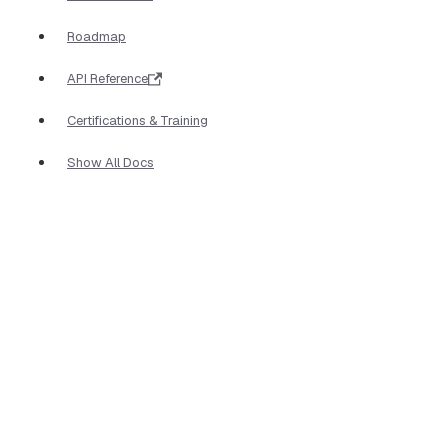
Roadmap
API Reference
Certifications & Training
Show All Docs