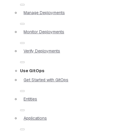
Manage Deployments
Monitor Deployments
Verify Deployments
Use GitOps
Get Started with GitOps
Entities
Applications