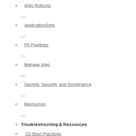
Argo Rollouts
ApplicationSets
PR Pipelines
Manage Argo
Secrets, Security and Governance
Resources
Troubleshooting & Resources
CD Best Practices