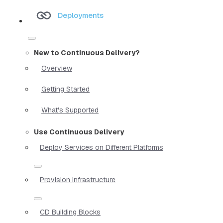
Deployments
New to Continuous Delivery?
Overview
Getting Started
What's Supported
Use Continuous Delivery
Deploy Services on Different Platforms
Provision Infrastructure
CD Building Blocks