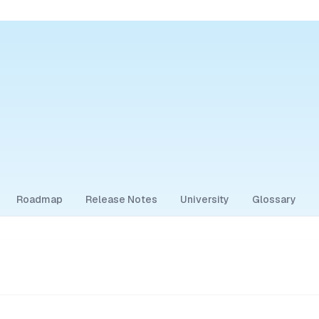
Roadmap
Release Notes
University
Glossary