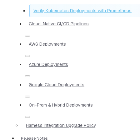
Verify Kubernetes Deployments with Prometheus
Cloud-Native CI/CD Pipelines
AWS Deployments
Azure Deployments
Google Cloud Deployments
On-Prem & Hybrid Deployments
Harness Integration Upgrade Policy
Release Notes