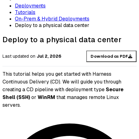
Deployments
Tutorials
On-Prem & Hybrid Deployments
Deploy to a physical data center
Deploy to a physical data center
Last updated
on
Jul 2, 2026
Download as PDF
This tutorial helps you get started with Harness
Continuous Delivery (CD). We will guide you through
creating a CD pipeline with deployment type
Secure
Shell (SSH)
or
WinRM
that manages remote Linux
servers.