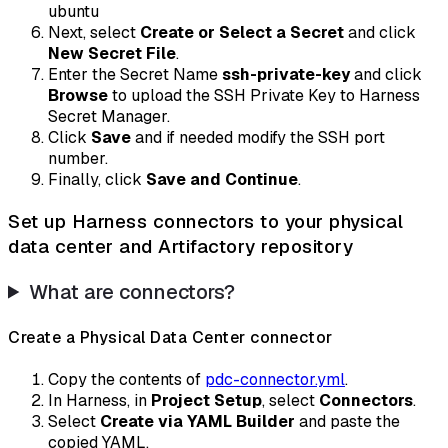
ubuntu
Next, select
Create or Select a Secret
and click
New Secret File
.
Enter the Secret Name
ssh-private-key
and click
Browse
to upload the SSH Private Key to Harness
Secret Manager.
Click
Save
and if needed modify the SSH port
number.
Finally, click
Save and Continue
.
Set up Harness connectors to your physical
data center and Artifactory repository
What are connectors?
Create a Physical Data Center connector
Copy the contents of
pdc-connector.yml
.
In Harness, in
Project Setup
, select
Connectors
.
Select
Create via YAML Builder
and paste the
copied YAML.