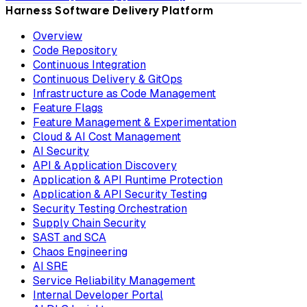
Harness Software Delivery Platform
Overview
Code Repository
Continuous Integration
Continuous Delivery & GitOps
Infrastructure as Code Management
Feature Flags
Feature Management & Experimentation
Cloud & AI Cost Management
AI Security
API & Application Discovery
Application & API Runtime Protection
Application & API Security Testing
Security Testing Orchestration
Supply Chain Security
SAST and SCA
Chaos Engineering
AI SRE
Service Reliability Management
Internal Developer Portal