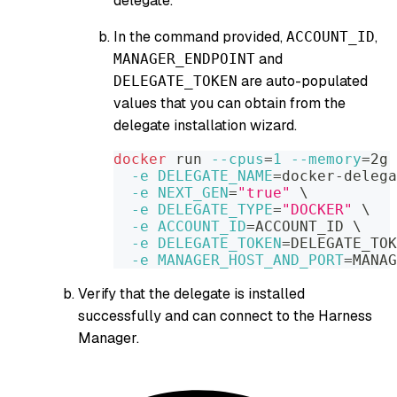
delegate.
In the command provided,
,
ACCOUNT_ID
and
MANAGER_ENDPOINT
are auto-populated
DELEGATE_TOKEN
values that you can obtain from the
delegate installation wizard.
docker
 run 
--cpus
=
1
--memory
=
2g 
-e
DELEGATE_NAME
=
docker-delega
-e
NEXT_GEN
=
"true"
\
-e
DELEGATE_TYPE
=
"DOCKER"
\
-e
ACCOUNT_ID
=
ACCOUNT_ID 
\
-e
DELEGATE_TOKEN
=
DELEGATE_TOK
-e
MANAGER_HOST_AND_PORT
=
MANAG
Verify that the delegate is installed
successfully and can connect to the Harness
Manager.