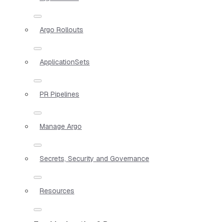
Argo Rollouts
ApplicationSets
PR Pipelines
Manage Argo
Secrets, Security and Governance
Resources