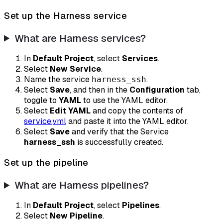
Set up the Harness service
What are Harness services?
In
Default Project
, select
Services
.
Select
New Service
.
Name the service
.
harness_ssh
Select
Save
, and then in the
Configuration
tab,
toggle to
YAML
to use the YAML editor.
Select
Edit YAML
and copy the contents of
service.yml
and paste it into the YAML editor.
Select
Save
and verify that the Service
harness_ssh
is successfully created.
Set up the pipeline
What are Harness pipelines?
In
Default Project
, select
Pipelines
.
Select
New Pipeline
.