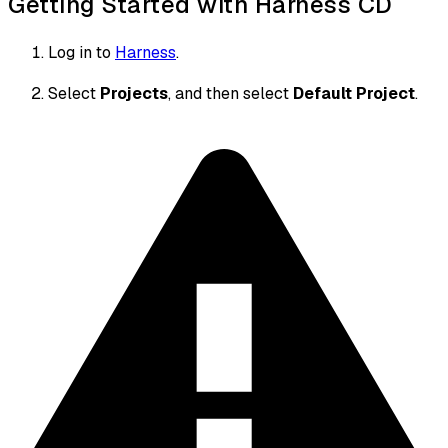
Getting Started with Harness CD
Log in to
Harness
.
Select
Projects
, and then select
Default Project
.