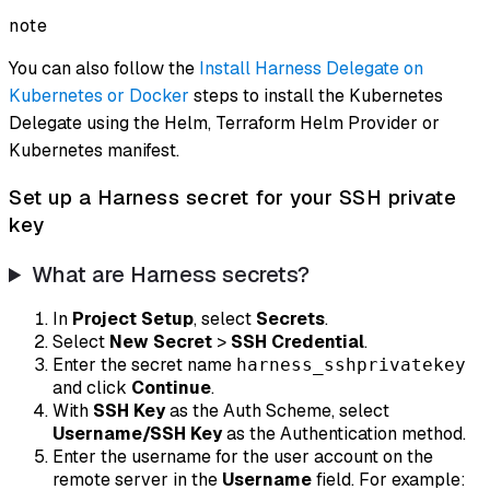
note
You can also follow the
Install Harness Delegate on
Kubernetes or Docker
steps to install the Kubernetes
Delegate using the Helm, Terraform Helm Provider or
Kubernetes manifest.
Set up a Harness secret for your SSH private
key
What are Harness secrets?
In
Project Setup
, select
Secrets
.
Select
New Secret
>
SSH Credential
.
Enter the secret name
harness_sshprivatekey
and click
Continue
.
With
SSH Key
as the Auth Scheme, select
Username/SSH Key
as the Authentication method.
Enter the username for the user account on the
remote server in the
Username
field. For example: