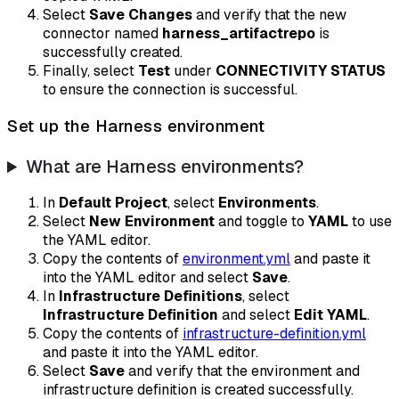
Select
Save Changes
and verify that the new
connector named
harness_artifactrepo
is
successfully created.
Finally, select
Test
under
CONNECTIVITY STATUS
to ensure the connection is successful.
Set up the Harness environment
What are Harness environments?
In
Default Project
, select
Environments
.
Select
New Environment
and toggle to
YAML
to use
the YAML editor.
Copy the contents of
environment.yml
and paste it
into the YAML editor and select
Save
.
In
Infrastructure Definitions
, select
Infrastructure Definition
and select
Edit YAML
.
Copy the contents of
infrastructure-definition.yml
and paste it into the YAML editor.
Select
Save
and verify that the environment and
infrastructure definition is created successfully.