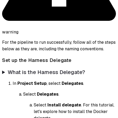
warning
For the pipeline to run successfully, follow all of the steps
below as they are, including the naming conventions.
Set up the Harness Delegate
What is the Harness Delegate?
In
Project Setup
, select
Delegates
.
Select
Delegates
.
Select
Install delegate
. For this tutorial,
let's explore how to install the Docker