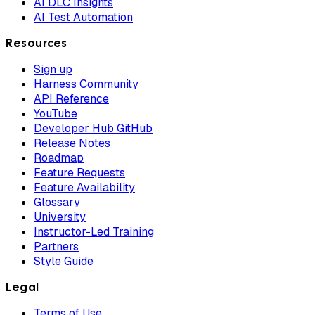
AI DLC Insights
AI Test Automation
Resources
Sign up
Harness Community
API Reference
YouTube
Developer Hub GitHub
Release Notes
Roadmap
Feature Requests
Feature Availability
Glossary
University
Instructor-Led Training
Partners
Style Guide
Legal
Terms of Use