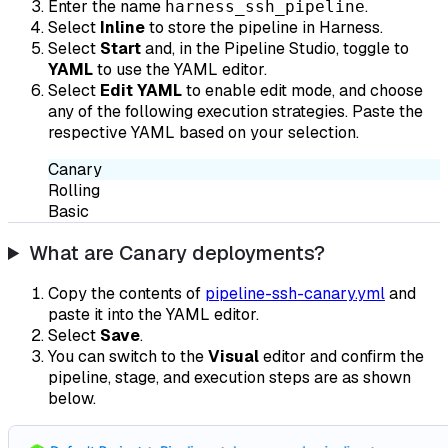
Enter the name
.
harness_ssh_pipeline
Select
Inline
to store the pipeline in Harness.
Select
Start
and, in the Pipeline Studio, toggle to
YAML
to use the YAML editor.
Select
Edit YAML
to enable edit mode, and choose
any of the following execution strategies. Paste the
respective YAML based on your selection.
Canary
Rolling
Basic
What are Canary deployments?
Copy the contents of
pipeline-ssh-canary.yml
and
paste it into the YAML editor.
Select
Save
.
You can switch to the
Visual
editor and confirm the
pipeline, stage, and execution steps are as shown
below.