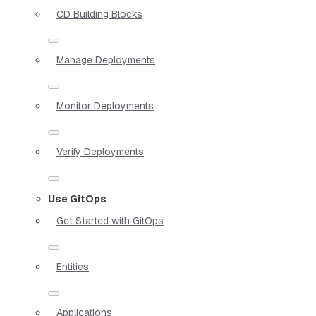
CD Building Blocks
Manage Deployments
Monitor Deployments
Verify Deployments
Use GitOps
Get Started with GitOps
Entities
Applications