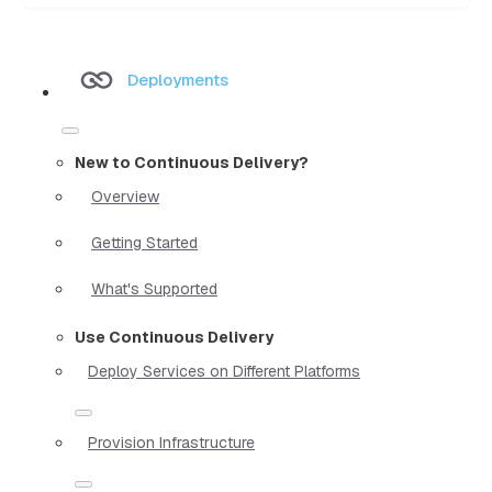
Deployments
New to Continuous Delivery?
Overview
Getting Started
What's Supported
Use Continuous Delivery
Deploy Services on Different Platforms
Provision Infrastructure