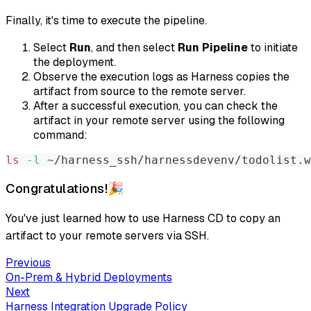
Finally, it's time to execute the pipeline.
Select
Run
, and then select
Run Pipeline
to initiate
the deployment.
Observe the execution logs as Harness copies the
artifact from source to the remote server.
After a successful execution, you can check the
artifact in your remote server using the following
command:
ls
-l
 ~/harness_ssh/harnessdevenv/todolist.w
Congratulations!🎉
You've just learned how to use Harness CD to copy an
artifact to your remote servers via SSH.
Previous
On-Prem & Hybrid Deployments
Next
Harness Integration Upgrade Policy