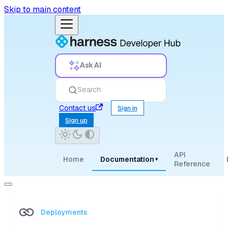
Skip to main content
Ask AI
Search
Contact us
Sign in
Sign up
API
Home
Documentation
▾
Reference
Deployments