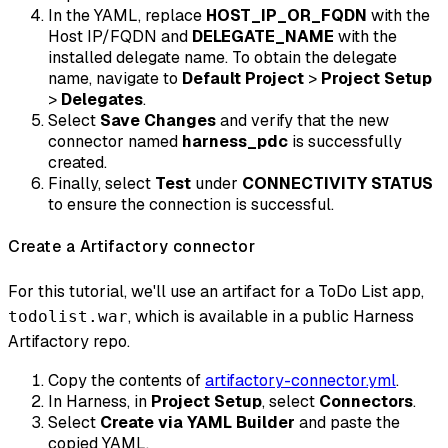
In the YAML, replace
HOST_IP_OR_FQDN
with the
Host IP/FQDN and
DELEGATE_NAME
with the
installed delegate name. To obtain the delegate
name, navigate to
Default Project
>
Project Setup
>
Delegates
.
Select
Save Changes
and verify that the new
connector named
harness_pdc
is successfully
created.
Finally, select
Test
under
CONNECTIVITY STATUS
to ensure the connection is successful.
Create a Artifactory connector
For this tutorial, we'll use an artifact for a ToDo List app,
, which is available in a public Harness
todolist.war
Artifactory repo.
Copy the contents of
artifactory-connector.yml
.
In Harness, in
Project Setup
, select
Connectors
.
Select
Create via YAML Builder
and paste the
copied YAML.