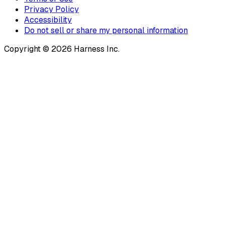
Privacy Policy
Accessibility
Do not sell or share my personal information
Copyright © 2026 Harness Inc.