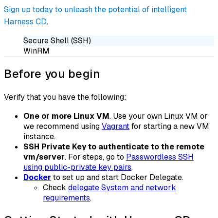
Sign up today to unleash the potential of intelligent
Harness CD
.
Secure Shell (SSH)
WinRM
Before you begin
Verify that you have the following:
One or more Linux VM
. Use your own Linux VM or
we recommend using
Vagrant
for starting a new VM
instance.
SSH Private Key to authenticate to the remote
vm/server
. For steps, go to
Passwordless SSH
using public-private key pairs
.
Docker
to set up and start
Docker Delegate
.
Check
delegate System and network
requirements
.