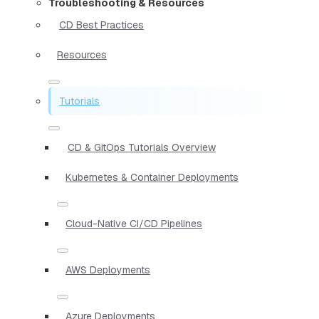
Troubleshooting & Resources
CD Best Practices
Resources
Tutorials
CD & GitOps Tutorials Overview
Kubernetes & Container Deployments
Cloud-Native CI/CD Pipelines
AWS Deployments
Azure Deployments