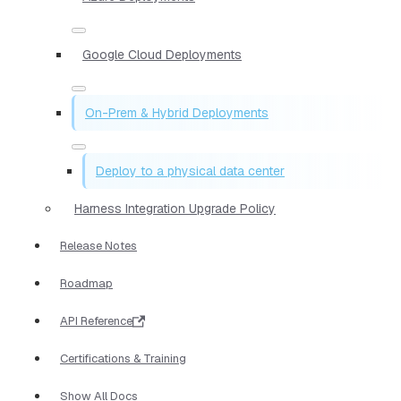
Google Cloud Deployments
On-Prem & Hybrid Deployments
Deploy to a physical data center
Harness Integration Upgrade Policy
Release Notes
Roadmap
API Reference
Certifications & Training
Show All Docs