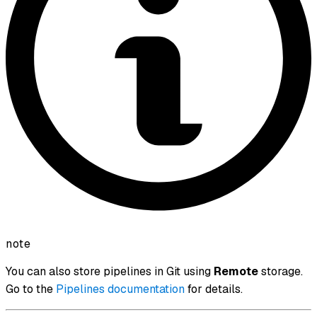
note
You can also store pipelines in Git using
Remote
storage.
Go to the
Pipelines documentation
for details.