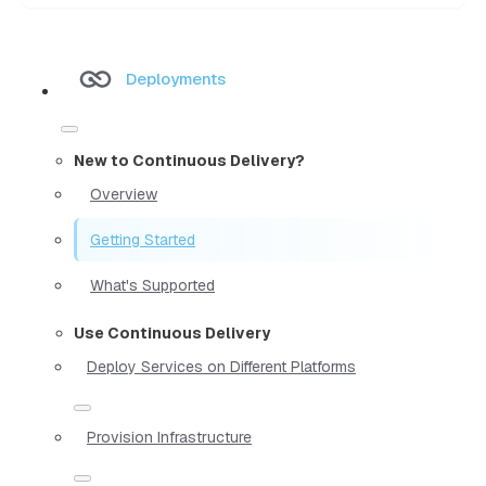
Deployments
New to Continuous Delivery?
Overview
Getting Started
What's Supported
Use Continuous Delivery
Deploy Services on Different Platforms
Provision Infrastructure