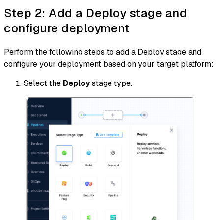
Step 2: Add a Deploy stage and
configure deployment
Perform the following steps to add a Deploy stage and
configure your deployment based on your target platform:
Select the
Deploy
stage type.