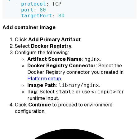
-
protocol
:
 TCP
port
:
80
targetPort
:
80
Add container image
Click
Add Primary Artifact
.
Select
Docker Registry
.
Configure the following:
Artifact Source Name
:
.
nginx
Docker Registry Connector
: Select the
Docker Registry connector you created in
Platform setup
.
Image Path
:
.
library/nginx
Tag
: Select
or use
for
stable
<+input>
runtime input.
Click
Continue
to proceed to environment
configuration.