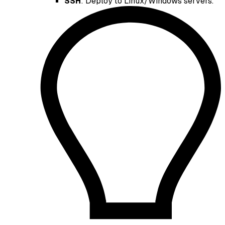
SSH
: Deploy to Linux/Windows servers.