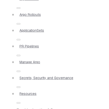
Argo Rollouts
ApplicationSets
PR Pipelines
Manage Argo
Secrets, Security and Governance
Resources