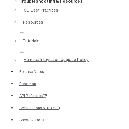
Troubleshooting & Resources
CD Best Practices
Resources
Tutorials
Harness Integration Upgrade Policy
Release Notes
Roadmap
API Reference
Certifications & Training
Show All Docs