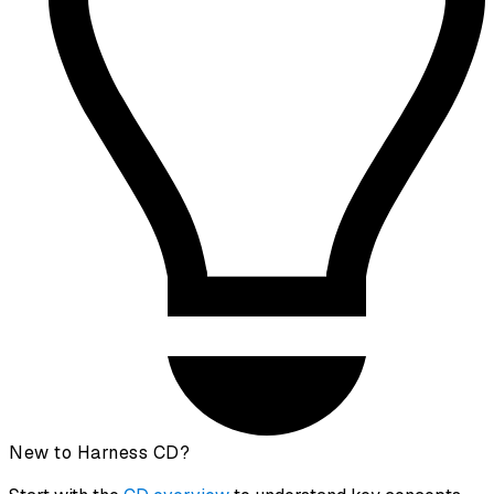
New to Harness CD?