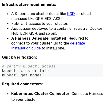
Infrastructure requirements:
A Kubernetes cluster (local like
K3D
, or cloud-
managed like GKE, EKS, AKS).
access to your cluster.
kubectl
Application deployed to a container registry (Docker
Hub, ECR, GCR, and so on).
A Harness Delegate installed
: Required to
connect to your cluster. Go to the
delegate
installation guide
to install one.
Quick verification:
# Verify kubectl access
kubectl cluster-info
kubectl get nodes
Required connectors:
Kubernetes Cluster Connector
: Connects Harness
to your cluster.