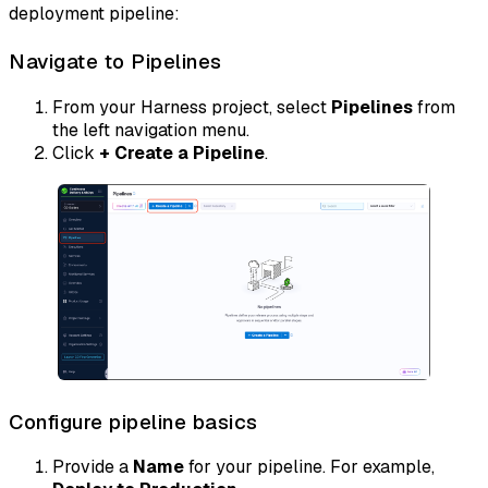
deployment pipeline:
Navigate to Pipelines
From your Harness project, select
Pipelines
from
the left navigation menu.
Click
+ Create a Pipeline
.
Configure pipeline basics
Provide a
Name
for your pipeline. For example,