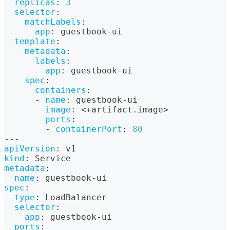
replicas
:
3
selector
:
matchLabels
:
app
:
 guestbook
-
ui
template
:
metadata
:
labels
:
app
:
 guestbook
-
ui
spec
:
containers
:
-
name
:
 guestbook
-
ui
image
:
 <+artifact.image
>
ports
:
-
containerPort
:
80
---
apiVersion
:
 v1
kind
:
 Service
metadata
:
name
:
 guestbook
-
ui
spec
:
type
:
 LoadBalancer
selector
:
app
:
 guestbook
-
ui
ports
: