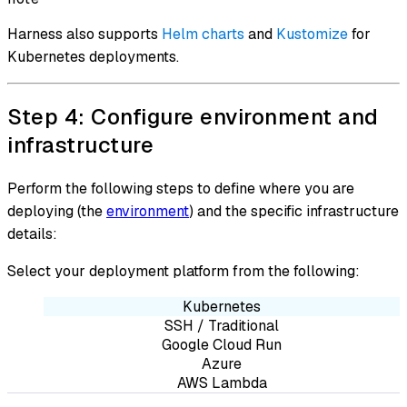
Harness also supports
Helm charts
and
Kustomize
for
Kubernetes deployments.
Step 4: Configure environment and
infrastructure
Perform the following steps to define where you are
deploying (the
environment
) and the specific infrastructure
details:
Select your deployment platform from the following:
Kubernetes
SSH / Traditional
Google Cloud Run
Azure
AWS Lambda