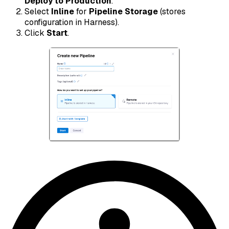
Deploy to Production
.
Select
Inline
for
Pipeline Storage
(stores
configuration in Harness).
Click
Start
.