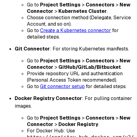
Go to
Project Settings
>
Connectors
>
New
Connector
>
Kubernetes Cluster
.
Choose connection method (Delegate, Service
Account, and so on).
Go to
Create a Kubernetes connector
for
detailed steps.
Git Connector
: For storing Kubernetes manifests.
Go to
Project Settings
>
Connectors
>
New
Connector
>
GitHub/GitLab/Bitbucket
.
Provide repository URL and authentication
(Personal Access Token recommended).
Go to
Git connector setup
for detailed steps.
Docker Registry Connector
: For pulling container
images.
Go to
Project Settings
>
Connectors
>
New
Connector
>
Docker Registry
.
For Docker Hub: Use