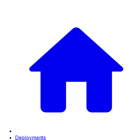
Deployments