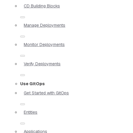
CD Building Blocks
Manage Deployments
Monitor Deployments
Verify Deployments
Use GitOps
Get Started with GitOps
Entities
Applications