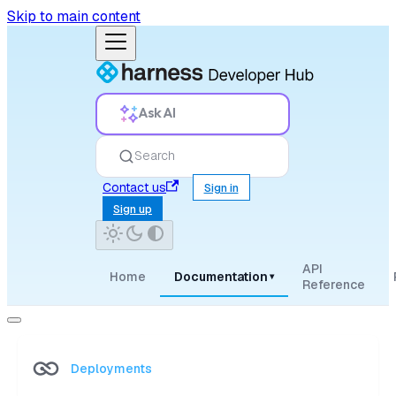
Skip to main content
Ask AI
Search
Contact us
Sign in
Sign up
API
Home
Documentation
▾
Reference
Deployments