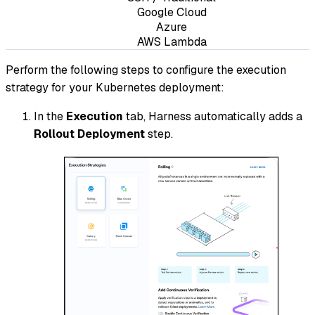
Google Cloud
Azure
AWS Lambda
Perform the following steps to configure the execution
strategy for your Kubernetes deployment:
In the
Execution
tab, Harness automatically adds a
Rollout Deployment
step.