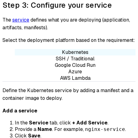
Step 3: Configure your service
The
service
defines what you are deploying (application,
artifacts, manifests).
Select the deployment platform based on the requirement:
Kubernetes
SSH / Traditional
Google Cloud Run
Azure
AWS Lambda
Define the Kubernetes service by adding a manifest and a
container image to deploy.
Add a service
In the
Service
tab, click
+ Add Service
.
Provide a
Name
. For example,
.
nginx-service
Click
Save
.