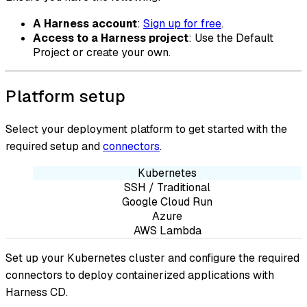
A Harness account
:
Sign up for free
.
Access to a Harness project
: Use the Default
Project or create your own.
Platform setup
Select your deployment platform to get started with the
required setup and
connectors
.
Kubernetes
SSH / Traditional
Google Cloud Run
Azure
AWS Lambda
Set up your Kubernetes cluster and configure the required
connectors to deploy containerized applications with
Harness CD.