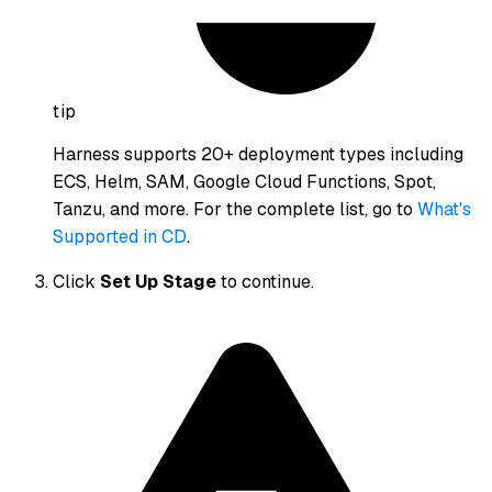
tip
Harness supports 20+ deployment types including
ECS, Helm, SAM, Google Cloud Functions, Spot,
Tanzu, and more. For the complete list, go to
What's
Supported in CD
.
Click
Set Up Stage
to continue.