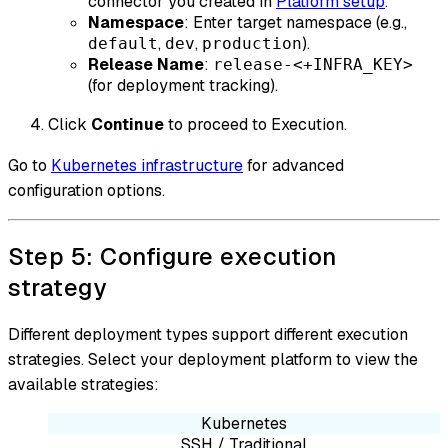
connector you created in
Platform setup
.
Namespace
: Enter target namespace (e.g.,
,
,
).
default
dev
production
Release Name
:
release-<+INFRA_KEY>
(for deployment tracking).
Click
Continue
to proceed to Execution.
Go to
Kubernetes infrastructure
for advanced
configuration options.
Step 5: Configure execution
strategy
Different deployment types support different execution
strategies. Select your deployment platform to view the
available strategies:
Kubernetes
SSH / Traditional