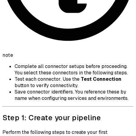
note
Complete all connector setups before proceeding.
You select these connectors in the following steps.
Test each connector. Use the
Test Connection
button to verify connectivity.
Save connector identifiers. You reference these by
name when configuring services and environments.
Step 1: Create your pipeline
Perform the following steps to create your first