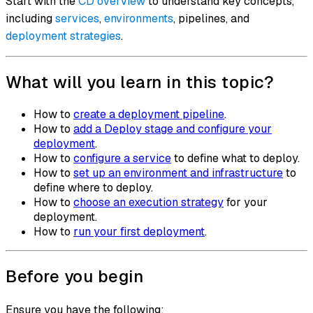
Start with the
CD overview
to understand key concepts,
including
services
,
environments
, pipelines, and
deployment strategies
.
What will you learn in this topic?
How to
create a deployment pipeline
.
How to
add a Deploy stage and configure your
deployment
.
How to
configure a service
to define what to deploy.
How to
set up an environment and infrastructure
to
define where to deploy.
How to
choose an execution strategy
for your
deployment.
How to
run your first deployment
.
Before you begin
Ensure you have the following: