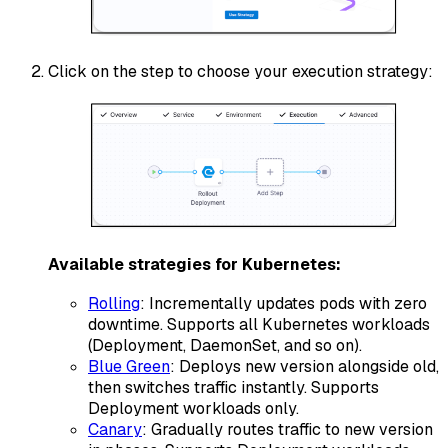
Click on the step to choose your execution strategy:
Available strategies for Kubernetes:
Rolling
: Incrementally updates pods with zero
downtime. Supports all Kubernetes workloads
(Deployment, DaemonSet, and so on).
Blue Green
: Deploys new version alongside old,
then switches traffic instantly. Supports
Deployment workloads only.
Canary
: Gradually routes traffic to new version