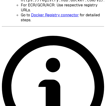
.
https://registry.hub.docker.com/v2/
For ECR/GCR/ACR: Use respective registry
URLs.
Go to
Docker Registry connector
for detailed
steps.