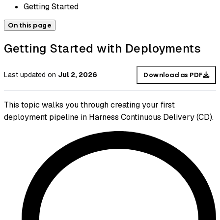
Getting Started
On this page
Getting Started with Deployments
Last updated
on
Jul 2, 2026
Download as PDF
This topic walks you through creating your first
deployment pipeline in Harness Continuous Delivery (CD).