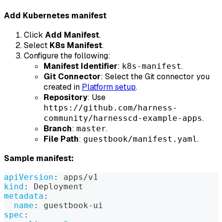
Add Kubernetes manifest
Click
Add Manifest
.
Select
K8s Manifest
.
Configure the following:
Manifest Identifier
:
.
k8s-manifest
Git Connector
: Select the Git connector you
created in
Platform setup
.
Repository
: Use
https://github.com/harness-
.
community/harnesscd-example-apps
Branch
:
.
master
File Path
:
.
guestbook/manifest.yaml
Sample manifest:
apiVersion
:
 apps/v1
kind
:
 Deployment
metadata
:
name
:
 guestbook
-
ui
spec
: