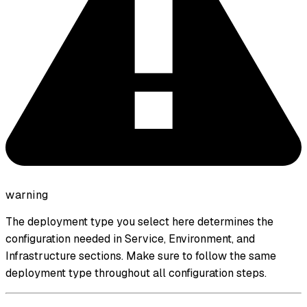
warning
The deployment type you select here determines the
configuration needed in Service, Environment, and
Infrastructure sections. Make sure to follow the same
deployment type throughout all configuration steps.