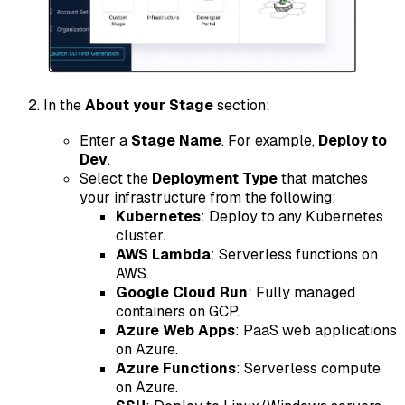
In the
About your Stage
section:
Enter a
Stage Name
. For example,
Deploy to
Dev
.
Select the
Deployment Type
that matches
your infrastructure from the following:
Kubernetes
: Deploy to any Kubernetes
cluster.
AWS Lambda
: Serverless functions on
AWS.
Google Cloud Run
: Fully managed
containers on GCP.
Azure Web Apps
: PaaS web applications
on Azure.
Azure Functions
: Serverless compute
on Azure.