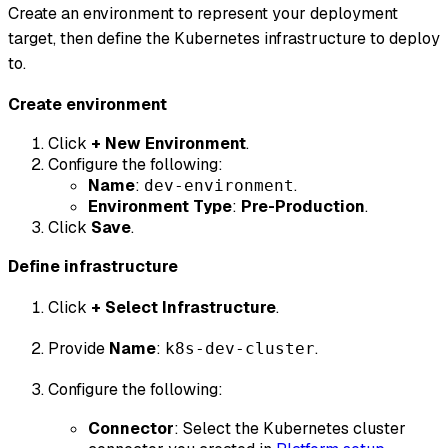
Create an environment to represent your deployment
target, then define the Kubernetes infrastructure to deploy
to.
Create environment
Click
+ New Environment
.
Configure the following:
Name
:
.
dev-environment
Environment Type
:
Pre-Production
.
Click
Save
.
Define infrastructure
Click
+ Select Infrastructure
.
Provide
Name
:
.
k8s-dev-cluster
Configure the following:
Connector
: Select the Kubernetes cluster