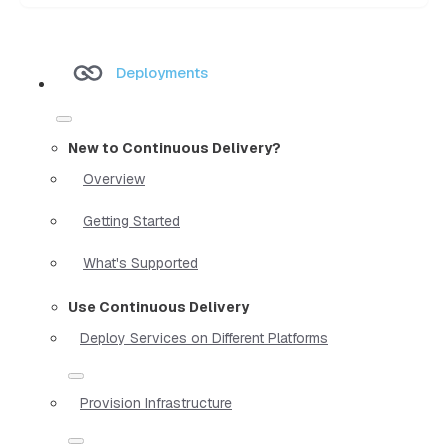
Deployments
New to Continuous Delivery?
Overview
Getting Started
What's Supported
Use Continuous Delivery
Deploy Services on Different Platforms
Provision Infrastructure