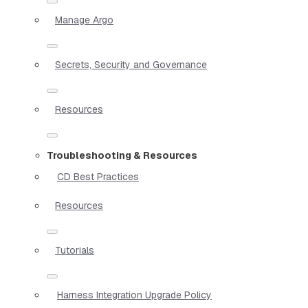
Manage Argo
Secrets, Security and Governance
Resources
Troubleshooting & Resources
CD Best Practices
Resources
Tutorials
Harness Integration Upgrade Policy