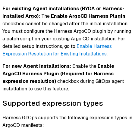
For existing Agent installations (BYOA or Harness-
installed Argo):
The
Enable ArgoCD Harness Plugin
checkbox cannot be changed after the initial installation.
You must configure the Harness ArgoCD plugin by running
a patch script on your existing Argo CD installation. For
detailed setup instructions, go to
Enable Harness
Expression Resolution for Existing Installations
.
For new Agent installations:
Enable the
Enable
ArgoCD Harness Plugin (Required for Harness
expression resolution)
checkbox during GitOps agent
installation to use this feature.
Supported expression types
Harness GitOps supports the following expression types in
ArgoCD manifests: