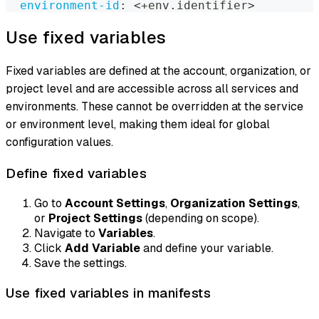
environment-id
:
 <+env.identifier
>
Use fixed variables
Fixed variables are defined at the account, organization, or
project level and are accessible across all services and
environments. These cannot be overridden at the service
or environment level, making them ideal for global
configuration values.
Define fixed variables
Go to
Account Settings
,
Organization Settings
,
or
Project Settings
(depending on scope).
Navigate to
Variables
.
Click
Add Variable
and define your variable.
Save the settings.
Use fixed variables in manifests