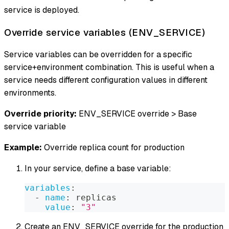
service is deployed.
Override service variables (ENV_SERVICE)
Service variables can be overridden for a specific
service+environment combination. This is useful when a
service needs different configuration values in different
environments.
Override priority:
ENV_SERVICE override > Base
service variable
Example:
Override replica count for production
In your service, define a base variable:
variables
:
-
name
:
 replicas
value
:
"3"
Create an ENV_SERVICE override for the production