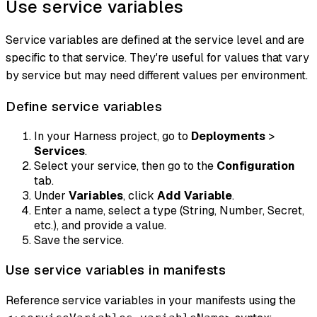
Use service variables
Service variables are defined at the service level and are
specific to that service. They're useful for values that vary
by service but may need different values per environment.
Define service variables
In your Harness project, go to
Deployments
>
Services
.
Select your service, then go to the
Configuration
tab.
Under
Variables
, click
Add Variable
.
Enter a name, select a type (String, Number, Secret,
etc.), and provide a value.
Save the service.
Use service variables in manifests
Reference service variables in your manifests using the