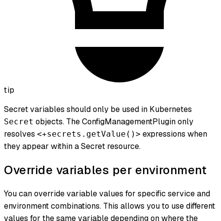
tip
Secret variables should only be used in Kubernetes
objects. The ConfigManagementPlugin only
Secret
resolves
expressions when
<+secrets.getValue()>
they appear within a Secret resource.
Override variables per environment
You can override variable values for specific service and
environment combinations. This allows you to use different
values for the same variable depending on where the