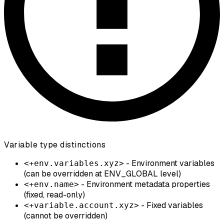
Variable type distinctions
- Environment variables
<+env.variables.xyz>
(can be overridden at ENV_GLOBAL level)
- Environment metadata properties
<+env.name>
(fixed, read-only)
- Fixed variables
<+variable.account.xyz>
(cannot be overridden)