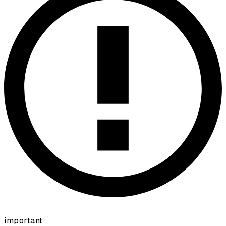
important