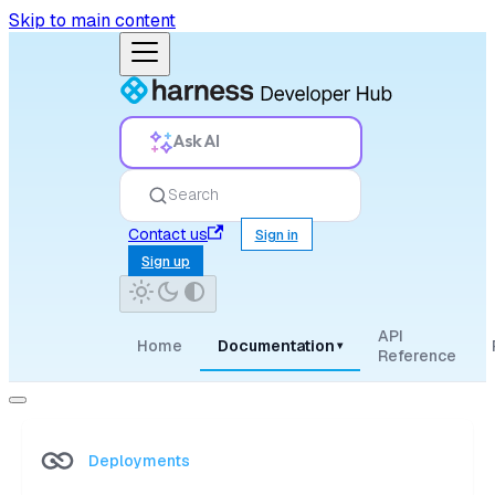
Skip to main content
Ask AI
Search
Contact us
Sign in
Sign up
API
Home
Documentation
▾
Reference
Deployments