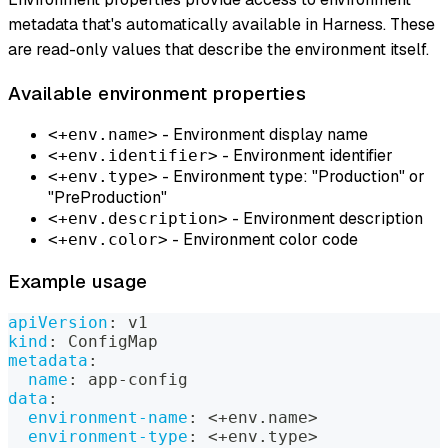
metadata that's automatically available in Harness. These
are read-only values that describe the environment itself.
Available environment properties
- Environment display name
<+env.name>
- Environment identifier
<+env.identifier>
- Environment type: "Production" or
<+env.type>
"PreProduction"
- Environment description
<+env.description>
- Environment color code
<+env.color>
Example usage
apiVersion
:
 v1
kind
:
 ConfigMap
metadata
:
name
:
 app
-
config
data
:
environment-name
:
 <+env.name
>
environment-type
:
 <+env.type
>