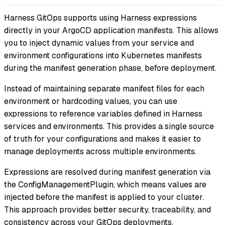
Harness GitOps supports using Harness expressions
directly in your ArgoCD application manifests. This allows
you to inject dynamic values from your service and
environment configurations into Kubernetes manifests
during the manifest generation phase, before deployment.
Instead of maintaining separate manifest files for each
environment or hardcoding values, you can use
expressions to reference variables defined in Harness
services and environments. This provides a single source
of truth for your configurations and makes it easier to
manage deployments across multiple environments.
Expressions are resolved during manifest generation via
the ConfigManagementPlugin, which means values are
injected before the manifest is applied to your cluster.
This approach provides better security, traceability, and
consistency across your GitOps deployments.