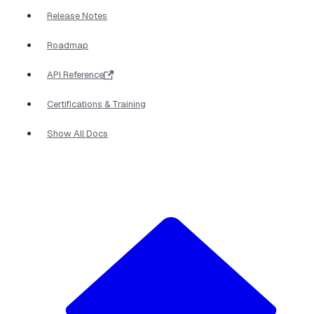
Release Notes
Roadmap
API Reference
Certifications & Training
Show All Docs