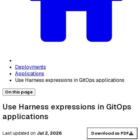
Deployments
Applications
Use Harness expressions in GitOps applications
On this page
Use Harness expressions in GitOps
applications
Last updated
on
Jul 2, 2026
Download as PDF