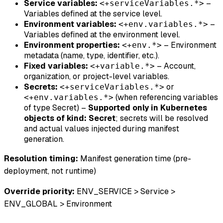
Service variables:
–
<+serviceVariables.*>
Variables defined at the service level.
Environment variables:
–
<+env.variables.*>
Variables defined at the environment level.
Environment properties:
– Environment
<+env.*>
metadata (name, type, identifier, etc.).
Fixed variables:
– Account,
<+variable.*>
organization, or project-level variables.
Secrets:
or
<+serviceVariables.*>
(when referencing variables
<+env.variables.*>
of type Secret) –
Supported only in Kubernetes
objects of kind: Secret
; secrets will be resolved
and actual values injected during manifest
generation.
Resolution timing:
Manifest generation time (pre-
deployment, not runtime)
Override priority:
ENV_SERVICE > Service >
ENV_GLOBAL > Environment