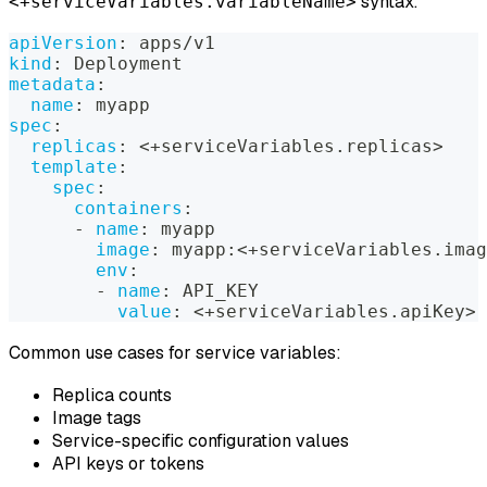
syntax:
<+serviceVariables.variableName>
apiVersion
:
 apps/v1
kind
:
 Deployment
metadata
:
name
:
 myapp
spec
:
replicas
:
 <+serviceVariables.replicas
>
template
:
spec
:
containers
:
-
name
:
 myapp
image
:
 myapp
:
<+serviceVariables.imag
env
:
-
name
:
 API_KEY
value
:
 <+serviceVariables.apiKey
>
Common use cases for service variables:
Replica counts
Image tags
Service-specific configuration values
API keys or tokens