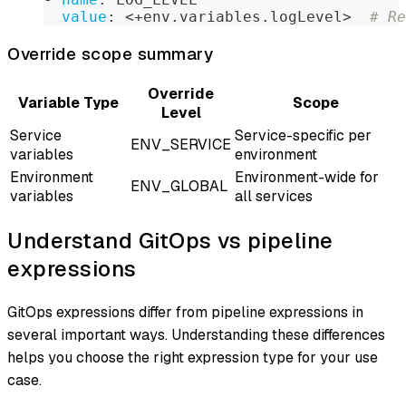
value
:
 <+env.variables.logLevel
>
# Re
Override scope summary
Override
Variable Type
Scope
Level
Service
Service-specific per
ENV_SERVICE
variables
environment
Environment
Environment-wide for
ENV_GLOBAL
variables
all services
Understand GitOps vs pipeline
expressions
GitOps expressions differ from pipeline expressions in
several important ways. Understanding these differences
helps you choose the right expression type for your use
case.