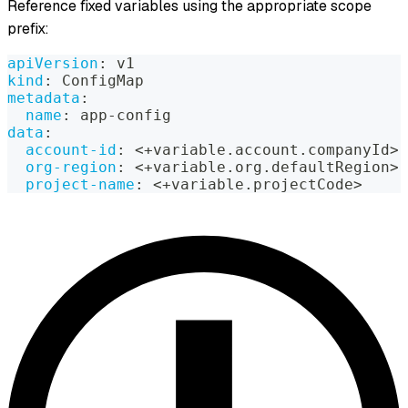
Reference fixed variables using the appropriate scope
prefix:
apiVersion
:
 v1
kind
:
 ConfigMap
metadata
:
name
:
 app
-
config
data
:
account-id
:
 <+variable.account.companyId
>
org-region
:
 <+variable.org.defaultRegion
>
project-name
:
 <+variable.projectCode
>