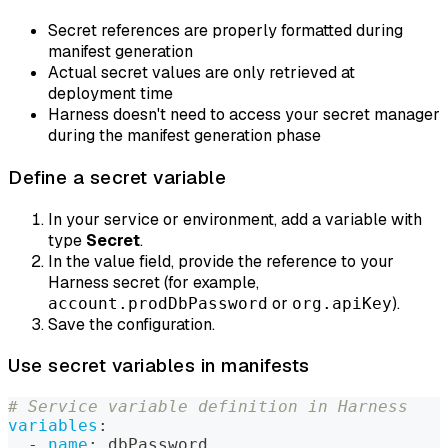
Secret references are properly formatted during
manifest generation
Actual secret values are only retrieved at
deployment time
Harness doesn't need to access your secret manager
during the manifest generation phase
Define a secret variable
In your service or environment, add a variable with
type
Secret
.
In the value field, provide the reference to your
Harness secret (for example,
or
).
account.prodDbPassword
org.apiKey
Save the configuration.
Use secret variables in manifests
# Service variable definition in Harness
variables
:
-
name
:
 dbPassword