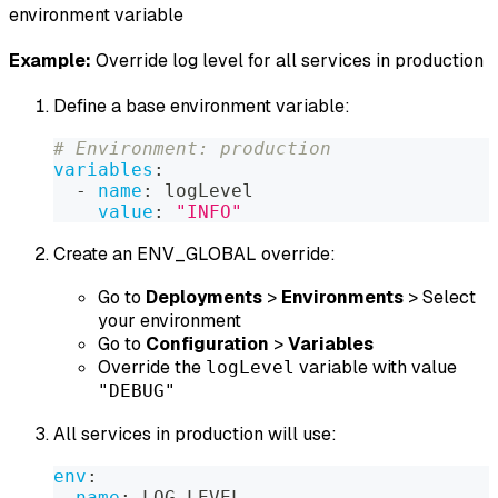
environment variable
Example:
Override log level for all services in production
Define a base environment variable:
# Environment: production
variables
:
-
name
:
 logLevel
value
:
"INFO"
Create an ENV_GLOBAL override:
Go to
Deployments
>
Environments
> Select
your environment
Go to
Configuration
>
Variables
Override the
variable with value
logLevel
"DEBUG"
All services in production will use:
env
:
-
name
:
 LOG_LEVEL