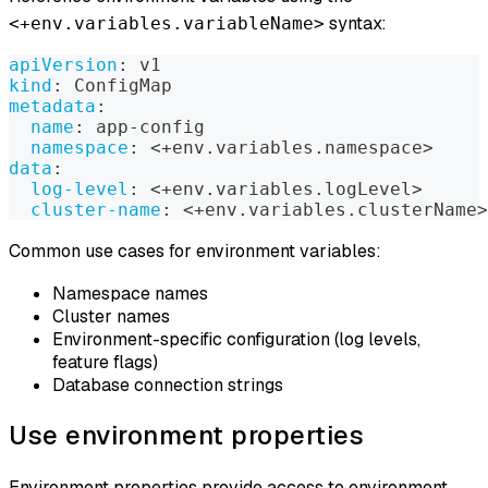
syntax:
<+env.variables.variableName>
apiVersion
:
 v1
kind
:
 ConfigMap
metadata
:
name
:
 app
-
config
namespace
:
 <+env.variables.namespace
>
data
:
log-level
:
 <+env.variables.logLevel
>
cluster-name
:
 <+env.variables.clusterName
>
Common use cases for environment variables:
Namespace names
Cluster names
Environment-specific configuration (log levels,
feature flags)
Database connection strings
Use environment properties
Environment properties provide access to environment