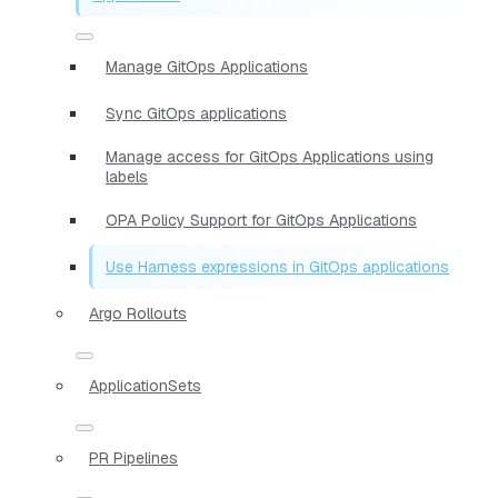
Manage GitOps Applications
Sync GitOps applications
Manage access for GitOps Applications using
labels
OPA Policy Support for GitOps Applications
Use Harness expressions in GitOps applications
Argo Rollouts
ApplicationSets
PR Pipelines