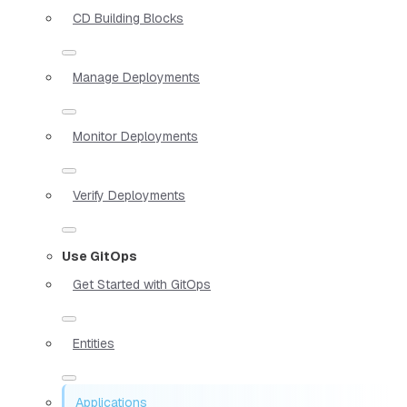
CD Building Blocks
Manage Deployments
Monitor Deployments
Verify Deployments
Use GitOps
Get Started with GitOps
Entities
Applications