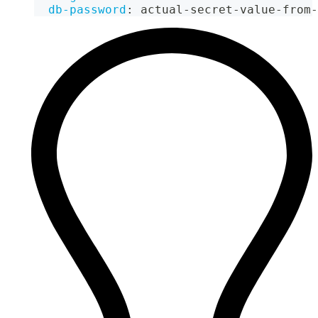
db-password
:
 actual
-
secret
-
value
-
from
-