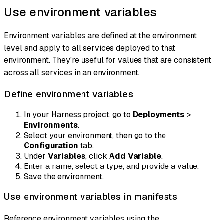
Use environment variables
Environment variables are defined at the environment
level and apply to all services deployed to that
environment. They're useful for values that are consistent
across all services in an environment.
Define environment variables
In your Harness project, go to
Deployments
>
Environments
.
Select your environment, then go to the
Configuration
tab.
Under
Variables
, click
Add Variable
.
Enter a name, select a type, and provide a value.
Save the environment.
Use environment variables in manifests
Reference environment variables using the