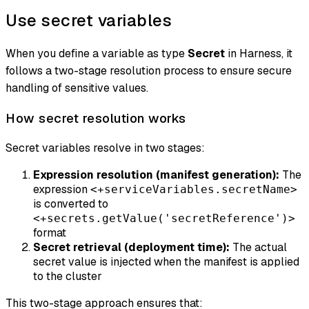
Use secret variables
When you define a variable as type
Secret
in Harness, it
follows a two-stage resolution process to ensure secure
handling of sensitive values.
How secret resolution works
Secret variables resolve in two stages:
Expression resolution (manifest generation):
The
expression
<+serviceVariables.secretName>
is converted to
<+secrets.getValue('secretReference')>
format
Secret retrieval (deployment time):
The actual
secret value is injected when the manifest is applied
to the cluster
This two-stage approach ensures that: