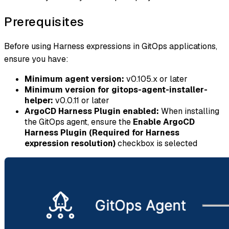
Prerequisites
Before using Harness expressions in GitOps applications,
ensure you have:
Minimum agent version:
v0.105.x or later
Minimum version for gitops-agent-installer-
helper:
v0.0.11 or later
ArgoCD Harness Plugin enabled:
When installing
the GitOps agent, ensure the
Enable ArgoCD
Harness Plugin (Required for Harness
expression resolution)
checkbox is selected