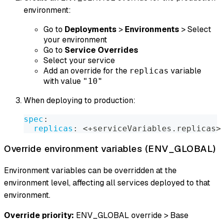
environment:
Go to
Deployments
>
Environments
> Select
your environment
Go to
Service Overrides
Select your service
Add an override for the
variable
replicas
with value
"10"
When deploying to production:
spec
:
replicas
:
 <+serviceVariables.replicas
>
Override environment variables (ENV_GLOBAL)
Environment variables can be overridden at the
environment level, affecting all services deployed to that
environment.
Override priority:
ENV_GLOBAL override > Base