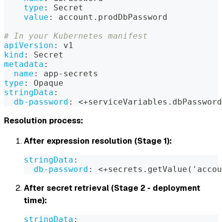
type
:
 Secret
value
:
 account.prodDbPassword
# In your Kubernetes manifest
apiVersion
:
 v1
kind
:
 Secret
metadata
:
name
:
 app
-
secrets
type
:
 Opaque
stringData
:
db-password
:
 <+serviceVariables.dbPassword
Resolution process:
After expression resolution (Stage 1):
stringData
:
db-password
:
 <+secrets.getValue('acco
After secret retrieval (Stage 2 - deployment
time):
stringData
: