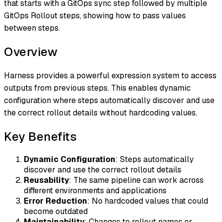
that starts with a GitOps sync step followed by multiple
GitOps Rollout steps, showing how to pass values
between steps.
Overview
Harness provides a powerful expression system to access
outputs from previous steps. This enables dynamic
configuration where steps automatically discover and use
the correct rollout details without hardcoding values.
Key Benefits
Dynamic Configuration
: Steps automatically
discover and use the correct rollout details
Reusability
: The same pipeline can work across
different environments and applications
Error Reduction
: No hardcoded values that could
become outdated
Maintainability
: Changes to rollout names or