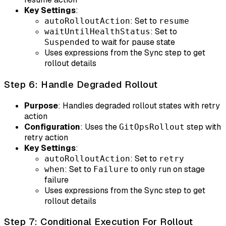
Key Settings
:
: Set to
autoRolloutAction
resume
: Set to
waitUntilHealthStatus
to wait for pause state
Suspended
Uses expressions from the Sync step to get
rollout details
Step 6: Handle Degraded Rollout
Purpose
: Handles degraded rollout states with retry
action
Configuration
: Uses the
step with
GitOpsRollout
retry action
Key Settings
:
: Set to
autoRolloutAction
retry
: Set to
to only run on stage
when
Failure
failure
Uses expressions from the Sync step to get
rollout details
Step 7: Conditional Execution For Rollout