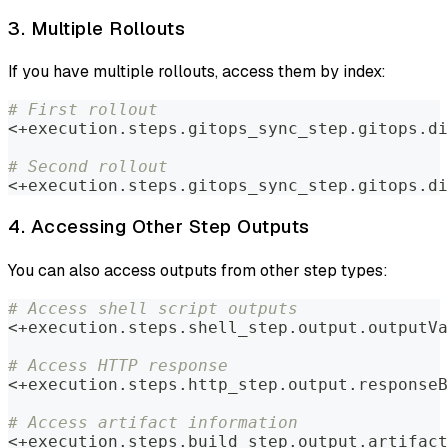
3. Multiple Rollouts
If you have multiple rollouts, access them by index:
# First rollout
<+execution.steps.gitops_sync_step.gitops.di
# Second rollout
<+execution.steps.gitops_sync_step.gitops.di
4. Accessing Other Step Outputs
You can also access outputs from other step types:
# Access shell script outputs
<+execution.steps.shell_step.output.outputVa
# Access HTTP response
<+execution.steps.http_step.output.responseB
# Access artifact information
<+execution.steps.build_step.output.artifact