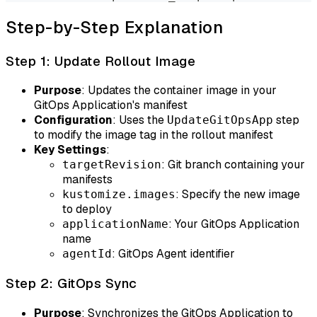
Step-by-Step Explanation
Step 1: Update Rollout Image
Purpose
: Updates the container image in your
GitOps Application's manifest
Configuration
: Uses the
step
UpdateGitOpsApp
to modify the image tag in the rollout manifest
Key Settings
:
: Git branch containing your
targetRevision
manifests
: Specify the new image
kustomize.images
to deploy
: Your GitOps Application
applicationName
name
: GitOps Agent identifier
agentId
Step 2: GitOps Sync
Purpose
: Synchronizes the GitOps Application to