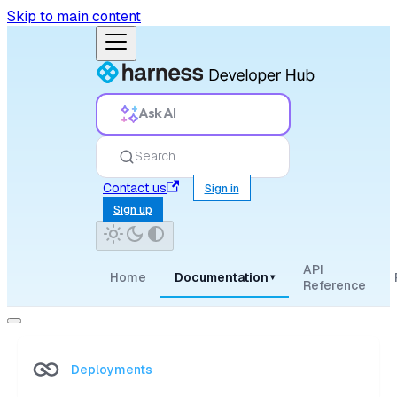
Skip to main content
Ask AI
Search
Contact us
Sign in
Sign up
API
Home
Documentation
▾
Reference
Deployments