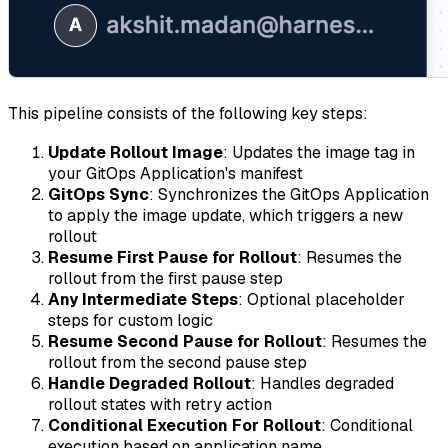
This pipeline consists of the following key steps:
Update Rollout Image
: Updates the image tag in
your GitOps Application's manifest
GitOps Sync
: Synchronizes the GitOps Application
to apply the image update, which triggers a new
rollout
Resume First Pause for Rollout
: Resumes the
rollout from the first pause step
Any Intermediate Steps
: Optional placeholder
steps for custom logic
Resume Second Pause for Rollout
: Resumes the
rollout from the second pause step
Handle Degraded Rollout
: Handles degraded
rollout states with retry action
Conditional Execution For Rollout
: Conditional
execution based on application name