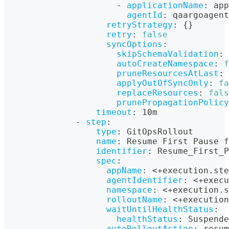
-
applicationName
:
 app
agentId
:
 qaargoagent
retryStrategy
:
{
}
retry
:
false
syncOptions
:
skipSchemaValidation
:
autoCreateNamespace
:
f
pruneResourcesAtLast
:
applyOutOfSyncOnly
:
fa
replaceResources
:
fals
prunePropagationPolicy
timeout
:
 10m
-
step
:
type
:
 GitOpsRollout
name
:
 Resume First Pause f
identifier
:
 Resume_First_P
spec
:
appName
:
 <+execution.ste
agentIdentifier
:
 <+execu
namespace
:
 <+execution.s
rolloutName
:
 <+execution
waitUntilHealthStatus
:
healthStatus
:
 Suspende
autoRolloutAction
:
 resum