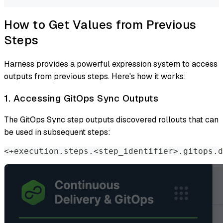
How to Get Values from Previous
Steps
Harness provides a powerful expression system to access
outputs from previous steps. Here's how it works:
1. Accessing GitOps Sync Outputs
The GitOps Sync step outputs discovered rollouts that can
be used in subsequent steps:
<+execution.steps.<step_identifier>.gitops.d