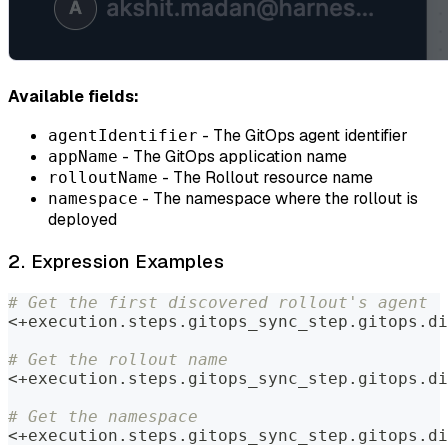
Available fields:
- The GitOps agent identifier
agentIdentifier
- The GitOps application name
appName
- The Rollout resource name
rolloutName
- The namespace where the rollout is
namespace
deployed
2. Expression Examples
# Get the first discovered rollout's agent
<+execution.steps.gitops_sync_step.gitops.di
# Get the rollout name
<+execution.steps.gitops_sync_step.gitops.di
# Get the namespace
<+execution.steps.gitops_sync_step.gitops.di