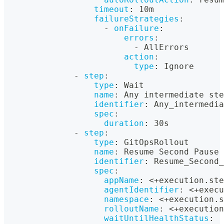
timeout
:
 10m
failureStrategies
:
-
onFailure
:
errors
:
-
 AllErrors
action
:
type
:
 Ignore
-
step
:
type
:
 Wait
name
:
 Any intermediate ste
identifier
:
 Any_intermedia
spec
:
duration
:
 30s
-
step
:
type
:
 GitOpsRollout
name
:
 Resume Second Pause 
identifier
:
 Resume_Second_
spec
:
appName
:
 <+execution.ste
agentIdentifier
:
 <+execu
namespace
:
 <+execution.s
rolloutName
:
 <+execution
waitUntilHealthStatus
: