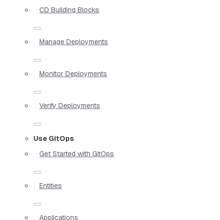
CD Building Blocks
Manage Deployments
Monitor Deployments
Verify Deployments
Use GitOps
Get Started with GitOps
Entities
Applications