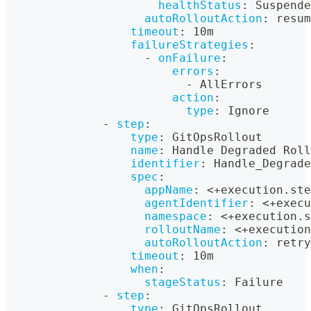
healthStatus
:
 Suspende
autoRolloutAction
:
 resum
timeout
:
 10m
failureStrategies
:
-
onFailure
:
errors
:
-
 AllErrors
action
:
type
:
 Ignore
-
step
:
type
:
 GitOpsRollout
name
:
 Handle Degraded Roll
identifier
:
 Handle_Degrade
spec
:
appName
:
 <+execution.ste
agentIdentifier
:
 <+execu
namespace
:
 <+execution.s
rolloutName
:
 <+execution
autoRolloutAction
:
 retry
timeout
:
 10m
when
:
stageStatus
:
 Failure
-
step
:
type
:
 GitOpsRollout