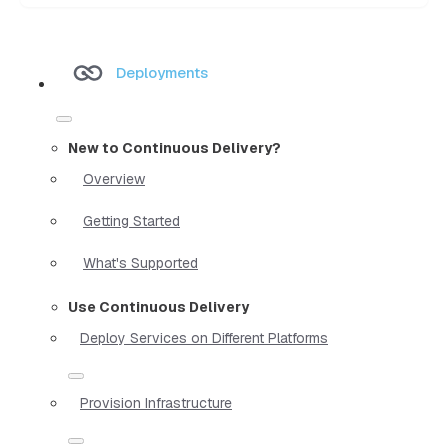
Deployments
New to Continuous Delivery?
Overview
Getting Started
What's Supported
Use Continuous Delivery
Deploy Services on Different Platforms
Provision Infrastructure