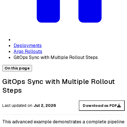
Deployments
Argo Rollouts
GitOps Sync with Multiple Rollout Steps
On this page
GitOps Sync with Multiple Rollout
Steps
Last updated
on
Jul 2, 2026
Download as PDF
This advanced example demonstrates a complete pipeline