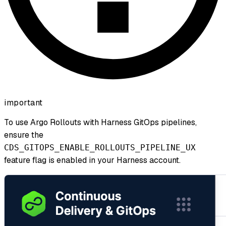
important
To use Argo Rollouts with Harness GitOps pipelines,
ensure the
CDS_GITOPS_ENABLE_ROLLOUTS_PIPELINE_UX
feature flag is enabled in your Harness account.