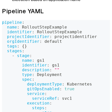
Pipeline YAML
pipeline
:
name
:
 RolloutStepExample
identifier
:
 RolloutStepExample
projectIdentifier
:
 projectidentifier
orgIdentifier
:
 default
tags
:
{
}
stages
:
-
stage
:
name
:
 gs1
identifier
:
 gs1
description
:
""
type
:
 Deployment
spec
:
deploymentType
:
 Kubernetes
gitOpsEnabled
:
true
service
:
serviceRef
:
 svc1
execution
:
steps
: