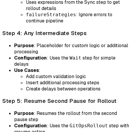
Uses expressions from the Sync step to get
rollout details
: Ignore errors to
failureStrategies
continue pipeline
Step 4: Any Intermediate Steps
Purpose
: Placeholder for custom logic or additional
processing
Configuration
: Uses the
step for simple
Wait
delays
Use Cases
:
Add custom validation logic
Insert additional processing steps
Create delays between operations
Step 5: Resume Second Pause for Rollout
Purpose
: Resumes the rollout from the second
pause step
Configuration
: Uses the
step with
GitOpsRollout
resume action