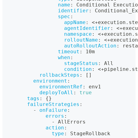
name
:
 Conditional Executio
identifier
:
 Conditional_Ex
spec
:
appName
:
 <+execution.ste
agentIdentifier
:
 <+execu
namespace
:
 <+execution.s
rolloutName
:
 <+execution
autoRolloutAction
:
 resta
timeout
:
 10m
when
:
stageStatus
:
 All
condition
:
 <+pipeline.st
rollbackSteps
:
[
]
environment
:
environmentRef
:
 env1
deployToAll
:
true
tags
:
{
}
failureStrategies
:
-
onFailure
:
errors
:
-
 AllErrors
action
:
type
:
 StageRollback