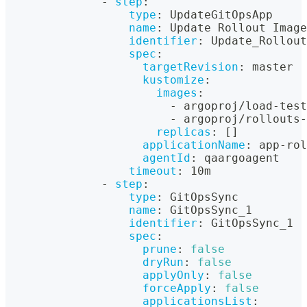
-
step
:
type
:
 UpdateGitOpsApp
name
:
 Update Rollout Image
identifier
:
 Update_Rollout
spec
:
targetRevision
:
 master
kustomize
:
images
:
-
 argoproj/load
-
test
-
 argoproj/rollouts
-
replicas
:
[
]
applicationName
:
 app
-
rol
agentId
:
 qaargoagent
timeout
:
 10m
-
step
:
type
:
 GitOpsSync
name
:
 GitOpsSync_1
identifier
:
 GitOpsSync_1
spec
:
prune
:
false
dryRun
:
false
applyOnly
:
false
forceApply
:
false
applicationsList
: