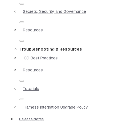
Secrets, Security and Governance
Resources
Troubleshooting & Resources
CD Best Practices
Resources
Tutorials
Harness Integration Upgrade Policy
Release Notes