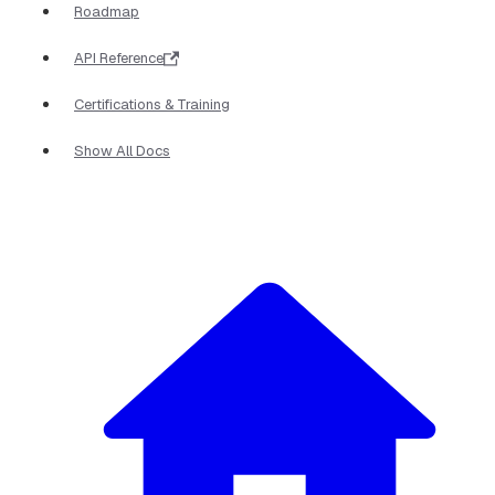
Roadmap
API Reference
Certifications & Training
Show All Docs