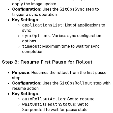
apply the image update
Configuration
: Uses the
step to
GitOpsSync
trigger a sync operation
Key Settings
:
: List of applications to
applicationsList
sync
: Various sync configuration
syncOptions
options
: Maximum time to wait for sync
timeout
completion
Step 3: Resume First Pause for Rollout
Purpose
: Resumes the rollout from the first pause
step
Configuration
: Uses the
step with
GitOpsRollout
resume action
Key Settings
:
: Set to
autoRolloutAction
resume
: Set to
waitUntilHealthStatus
to wait for pause state
Suspended