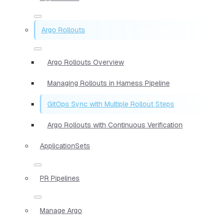
Argo Rollouts
Argo Rollouts Overview
Managing Rollouts in Harness Pipeline
GitOps Sync with Multiple Rollout Steps
Argo Rollouts with Continuous Verification
ApplicationSets
PR Pipelines
Manage Argo