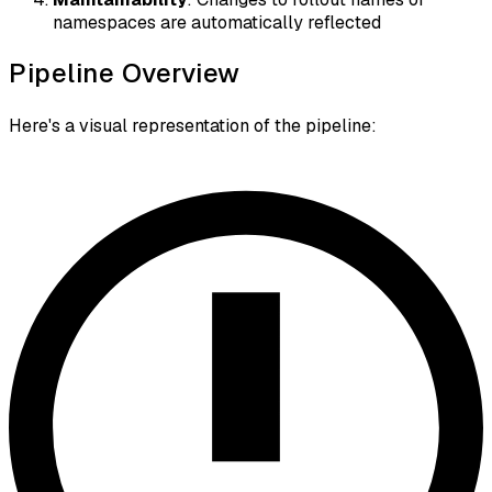
namespaces are automatically reflected
Pipeline Overview
Here's a visual representation of the pipeline: