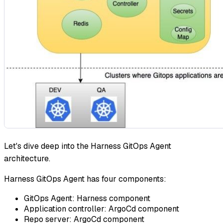
Let's dive deep into the Harness GitOps Agent
architecture.
Harness GitOps Agent has four components:
GitOps Agent: Harness component
Application controller: ArgoCd component
Repo server: ArgoCd component