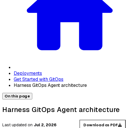
Deployments
Get Started with GitOps
Harness GitOps Agent architecture
On this page
Harness GitOps Agent architecture
Last updated
on
Jul 2, 2026
Download as PDF