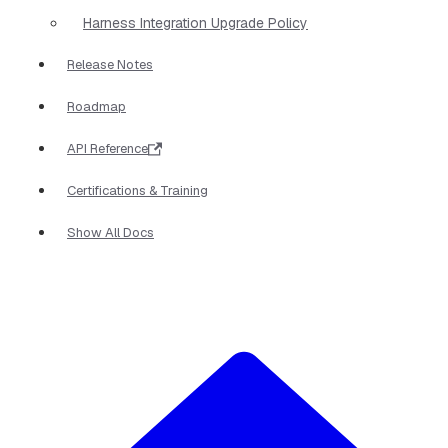
Harness Integration Upgrade Policy
Release Notes
Roadmap
API Reference
Certifications & Training
Show All Docs