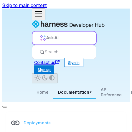
Skip to main content
Ask AI
Search
Contact us
Sign in
Sign up
API
Home
Documentation
▾
Reference
Deployments