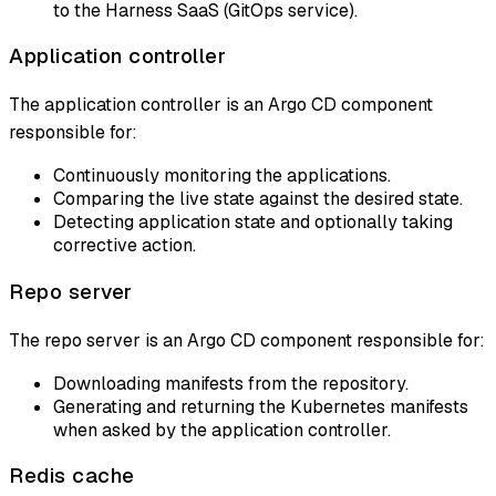
to the Harness SaaS (GitOps service).
Application controller
The application controller is an Argo CD component
responsible for:
Continuously monitoring the applications.
Comparing the live state against the desired state.
Detecting application state and optionally taking
corrective action.
Repo server
The repo server is an Argo CD component responsible for:
Downloading manifests from the repository.
Generating and returning the Kubernetes manifests
when asked by the application controller.
Redis cache