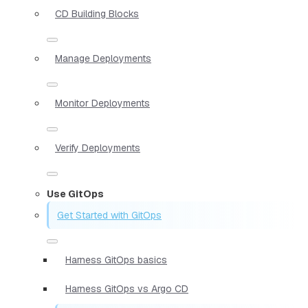
CD Building Blocks
Manage Deployments
Monitor Deployments
Verify Deployments
Use GitOps
Get Started with GitOps
Harness GitOps basics
Harness GitOps vs Argo CD