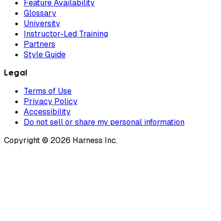
Feature Availability
Glossary
University
Instructor-Led Training
Partners
Style Guide
Legal
Terms of Use
Privacy Policy
Accessibility
Do not sell or share my personal information
Copyright © 2026 Harness Inc.