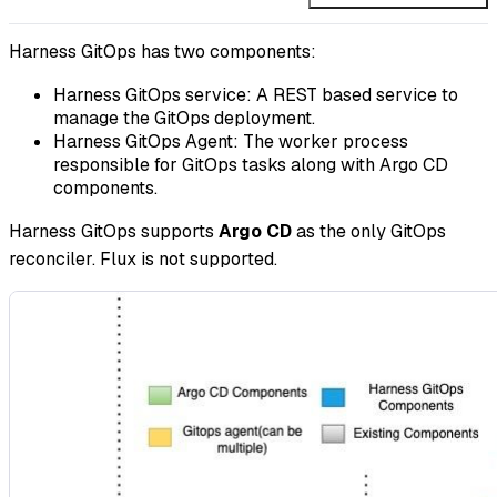
Harness GitOps has two components:
Harness GitOps service: A REST based service to
manage the GitOps deployment.
Harness GitOps Agent: The worker process
responsible for GitOps tasks along with Argo CD
components.
Harness GitOps supports
Argo CD
as the only GitOps
reconciler. Flux is not supported.