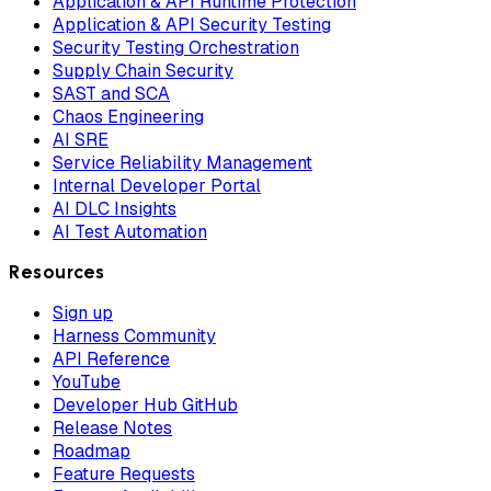
Application & API Runtime Protection
Application & API Security Testing
Security Testing Orchestration
Supply Chain Security
SAST and SCA
Chaos Engineering
AI SRE
Service Reliability Management
Internal Developer Portal
AI DLC Insights
AI Test Automation
Resources
Sign up
Harness Community
API Reference
YouTube
Developer Hub GitHub
Release Notes
Roadmap
Feature Requests