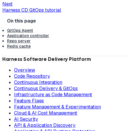
Next
Harness CD GitOps tutorial
GitOps Agent
Application controller
Repo server
Redis cache
Harness Software Delivery Platform
Overview
Code Repository
Continuous Integration
Continuous Delivery & GitOps
Infrastructure as Code Management
Feature Flags
Feature Management & Experimentation
Cloud & AI Cost Management
AI Security
API & Application Discovery