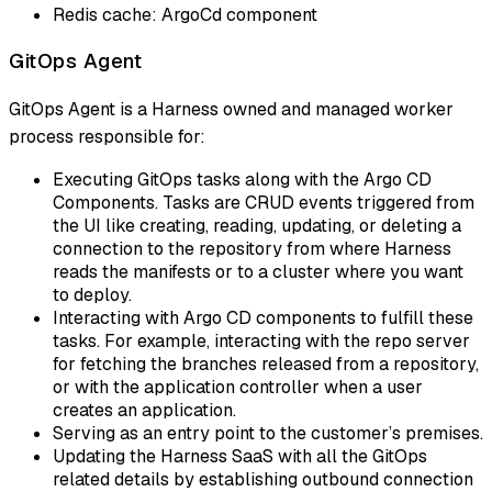
Redis cache: ArgoCd component
GitOps Agent
GitOps Agent is a Harness owned and managed worker
process responsible for:
Executing GitOps tasks along with the Argo CD
Components. Tasks are CRUD events triggered from
the UI like creating, reading, updating, or deleting a
connection to the repository from where Harness
reads the manifests or to a cluster where you want
to deploy.
Interacting with Argo CD components to fulfill these
tasks. For example, interacting with the repo server
for fetching the branches released from a repository,
or with the application controller when a user
creates an application.
Serving as an entry point to the customer’s premises.
Updating the Harness SaaS with all the GitOps
related details by establishing outbound connection