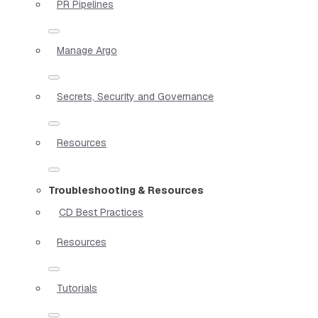
PR Pipelines
Manage Argo
Secrets, Security and Governance
Resources
Troubleshooting & Resources
CD Best Practices
Resources
Tutorials