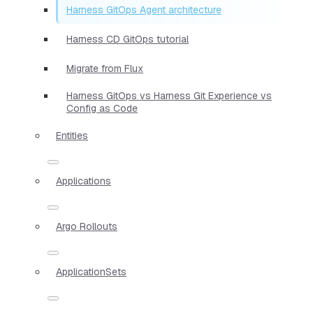
Harness GitOps Agent architecture
Harness CD GitOps tutorial
Migrate from Flux
Harness GitOps vs Harness Git Experience vs
Config as Code
Entities
Applications
Argo Rollouts
ApplicationSets