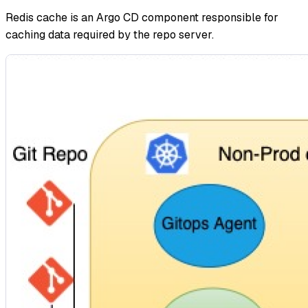
Redis cache is an Argo CD component responsible for
caching data required by the repo server.