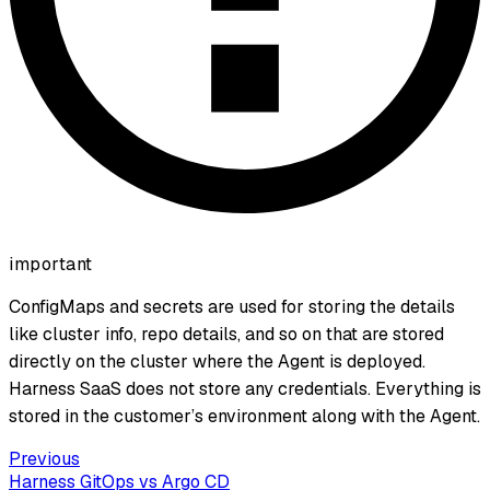
important
ConfigMaps and secrets are used for storing the details
like cluster info, repo details, and so on that are stored
directly on the cluster where the Agent is deployed.
Harness SaaS does not store any credentials. Everything is
stored in the customer’s environment along with the Agent.
Previous
Harness GitOps vs Argo CD