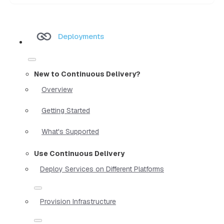
Deployments
New to Continuous Delivery?
Overview
Getting Started
What's Supported
Use Continuous Delivery
Deploy Services on Different Platforms
Provision Infrastructure