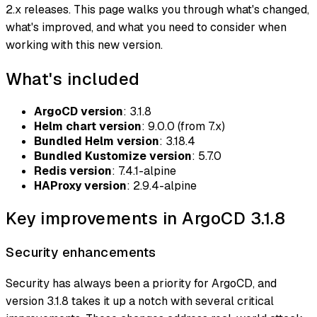
2.x releases. This page walks you through what's changed,
what's improved, and what you need to consider when
working with this new version.
What's included
ArgoCD version
: 3.1.8
Helm chart version
: 9.0.0 (from 7.x)
Bundled Helm version
: 3.18.4
Bundled Kustomize version
: 5.7.0
Redis version
: 7.4.1-alpine
HAProxy version
: 2.9.4-alpine
Key improvements in ArgoCD 3.1.8
Security enhancements
Security has always been a priority for ArgoCD, and
version 3.1.8 takes it up a notch with several critical