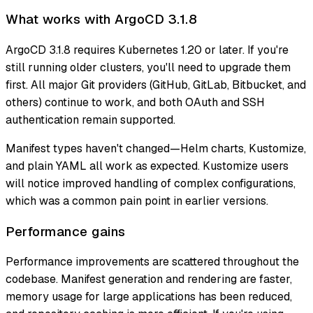
What works with ArgoCD 3.1.8
ArgoCD 3.1.8 requires Kubernetes 1.20 or later. If you're
still running older clusters, you'll need to upgrade them
first. All major Git providers (GitHub, GitLab, Bitbucket, and
others) continue to work, and both OAuth and SSH
authentication remain supported.
Manifest types haven't changed—Helm charts, Kustomize,
and plain YAML all work as expected. Kustomize users
will notice improved handling of complex configurations,
which was a common pain point in earlier versions.
Performance gains
Performance improvements are scattered throughout the
codebase. Manifest generation and rendering are faster,
memory usage for large applications has been reduced,