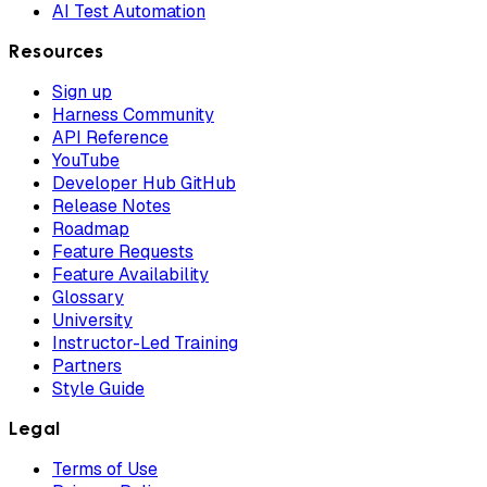
AI Test Automation
Resources
Sign up
Harness Community
API Reference
YouTube
Developer Hub GitHub
Release Notes
Roadmap
Feature Requests
Feature Availability
Glossary
University
Instructor-Led Training
Partners
Style Guide
Legal
Terms of Use