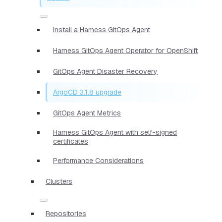
Install a Harness GitOps Agent
Harness GitOps Agent Operator for OpenShift
GitOps Agent Disaster Recovery
ArgoCD 3.1.8 upgrade
GitOps Agent Metrics
Harness GitOps Agent with self-signed
certificates
Performance Considerations
Clusters
Repositories