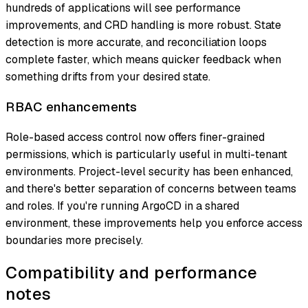
hundreds of applications will see performance
improvements, and CRD handling is more robust. State
detection is more accurate, and reconciliation loops
complete faster, which means quicker feedback when
something drifts from your desired state.
RBAC enhancements
Role-based access control now offers finer-grained
permissions, which is particularly useful in multi-tenant
environments. Project-level security has been enhanced,
and there's better separation of concerns between teams
and roles. If you're running ArgoCD in a shared
environment, these improvements help you enforce access
boundaries more precisely.
Compatibility and performance
notes