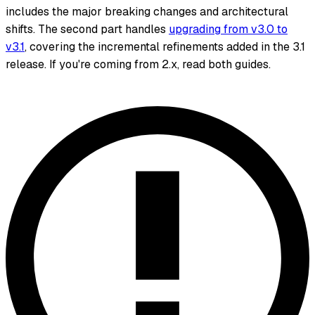
includes the major breaking changes and architectural
shifts. The second part handles
upgrading from v3.0 to
v3.1
, covering the incremental refinements added in the 3.1
release. If you're coming from 2.x, read both guides.