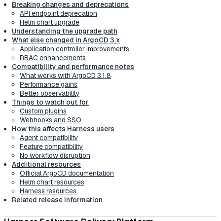
Breaking changes and deprecations
API endpoint deprecation
Helm chart upgrade
Understanding the upgrade path
What else changed in ArgoCD 3.x
Application controller improvements
RBAC enhancements
Compatibility and performance notes
What works with ArgoCD 3.1.8
Performance gains
Better observability
Things to watch out for
Custom plugins
Webhooks and SSO
How this affects Harness users
Agent compatibility
Feature compatibility
No workflow disruption
Additional resources
Official ArgoCD documentation
Helm chart resources
Harness resources
Related release information