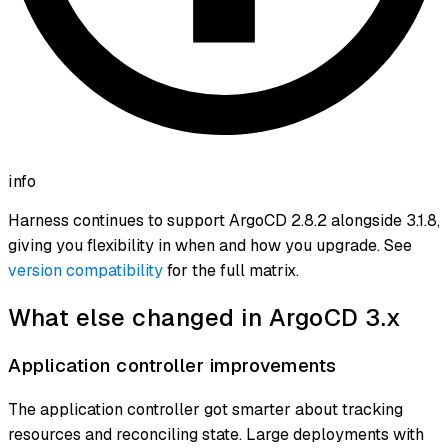
info
Harness continues to support ArgoCD 2.8.2 alongside 3.1.8,
giving you flexibility in when and how you upgrade. See
version compatibility
for the full matrix.
What else changed in ArgoCD 3.x
Application controller improvements
The application controller got smarter about tracking
resources and reconciling state. Large deployments with