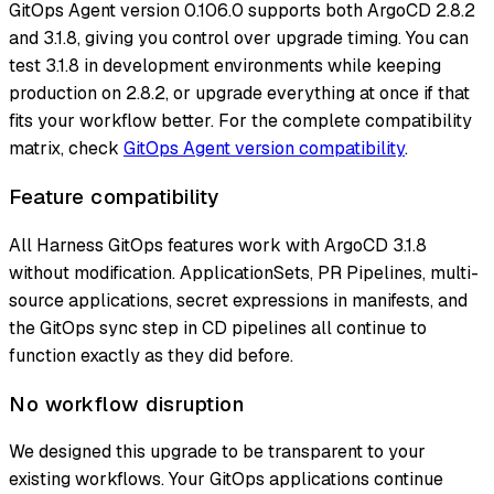
GitOps Agent version 0.106.0 supports both ArgoCD 2.8.2
and 3.1.8, giving you control over upgrade timing. You can
test 3.1.8 in development environments while keeping
production on 2.8.2, or upgrade everything at once if that
fits your workflow better. For the complete compatibility
matrix, check
GitOps Agent version compatibility
.
Feature compatibility
All Harness GitOps features work with ArgoCD 3.1.8
without modification. ApplicationSets, PR Pipelines, multi-
source applications, secret expressions in manifests, and
the GitOps sync step in CD pipelines all continue to
function exactly as they did before.
No workflow disruption
We designed this upgrade to be transparent to your
existing workflows. Your GitOps applications continue