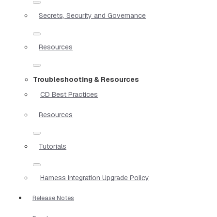
Secrets, Security and Governance
Resources
Troubleshooting & Resources
CD Best Practices
Resources
Tutorials
Harness Integration Upgrade Policy
Release Notes