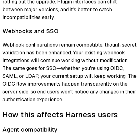
rolling out the upgrade. Plugin interfaces can shift
between major versions, and it's better to catch
incompatibilities early.
Webhooks and SSO
Webhook configurations remain compatible, though secret
validation has been enhanced. Your existing webhook
integrations will continue working without modification.
The same goes for SSO—whether you're using OIDC,
SAML, or LDAP, your current setup will keep working. The
OIDC flow improvements happen transparently on the
server side, so end users won't notice any changes in their
authentication experience.
How this affects Harness users
Agent compatibility