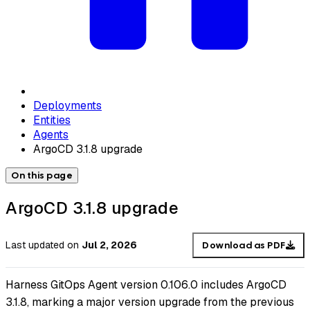
Deployments
Entities
Agents
ArgoCD 3.1.8 upgrade
On this page
ArgoCD 3.1.8 upgrade
Last updated
on
Jul 2, 2026
Download as PDF
Harness GitOps Agent version 0.106.0 includes ArgoCD
3.1.8, marking a major version upgrade from the previous