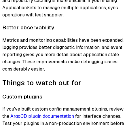
and repository caching is more efficient. If you're using
ApplicationSets to manage multiple applications, sync
operations will feel snappier.
Better observability
Metrics and monitoring capabilities have been expanded,
logging provides better diagnostic information, and event
reporting gives you more detail about application state
changes. These improvements make debugging issues
considerably easier.
Things to watch out for
Custom plugins
If you've built custom config management plugins, review
the
ArgoCD plugin documentation
for interface changes.
Test your plugins in a non-production environment before