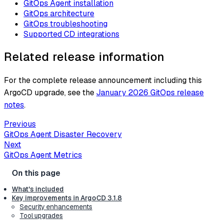
GitOps Agent installation
GitOps architecture
GitOps troubleshooting
Supported CD integrations
Related release information
For the complete release announcement including this
ArgoCD upgrade, see the
January 2026 GitOps release
notes
.
Previous
GitOps Agent Disaster Recovery
Next
GitOps Agent Metrics
What's included
Key improvements in ArgoCD 3.1.8
Security enhancements
Tool upgrades