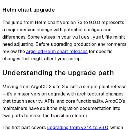
Helm chart upgrade
The jump from Helm chart version 7.x to 9.0.0 represents
a major version change with potential configuration
differences. Some values in your
file might
values.yaml
need adjusting. Before upgrading production environments,
review the
argo-cd Helm chart releases
for specific
changes that might affect your setup.
Understanding the upgrade path
Moving from ArgoCD 2.x to 3.x isn't a simple point release
—it's a major version upgrade with architectural changes
that touch security, APIs, and core functionality. ArgoCD's
maintainers have split the migration documentation into
two parts to make the transition clearer.
The first part covers
upgrading from v2.14 to v3.0
, which