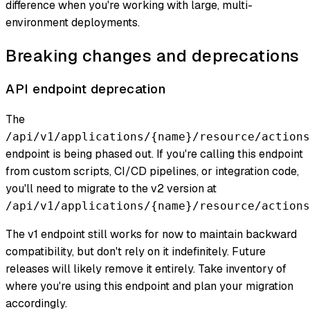
difference when you're working with large, multi-
environment deployments.
Breaking changes and deprecations
API endpoint deprecation
The
/api/v1/applications/{name}/resource/actions
endpoint is being phased out. If you're calling this endpoint
from custom scripts, CI/CD pipelines, or integration code,
you'll need to migrate to the v2 version at
/api/v1/applications/{name}/resource/actions
The v1 endpoint still works for now to maintain backward
compatibility, but don't rely on it indefinitely. Future
releases will likely remove it entirely. Take inventory of
where you're using this endpoint and plan your migration
accordingly.