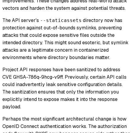
improvements. These changes address real-world attack
vectors and harden the system against potential threats.
The API server's
directory now has
--staticassets
protection against out-of-bounds symlinks, preventing
attacks that could expose sensitive files outside the
intended directory. This might sound esoteric, but symlink
attacks are a legitimate concern in containerized
environments where directory boundaries matter.
Project API responses have been sanitized to address
CVE GHSA-786q-9hcg-v9ff. Previously, certain API calls
could inadvertently leak sensitive configuration details.
The sanitization ensures that only the information you
explicitly intend to expose makes it into the response
payload.
Perhaps the most significant architectural change is how
OpenID Connect authentication works. The authorization