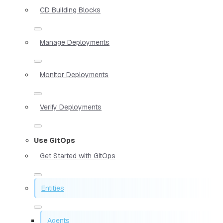
CD Building Blocks
Manage Deployments
Monitor Deployments
Verify Deployments
Use GitOps
Get Started with GitOps
Entities
Agents