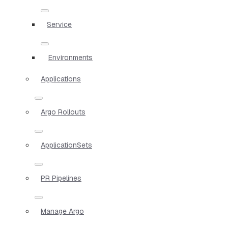
Service
Environments
Applications
Argo Rollouts
ApplicationSets
PR Pipelines
Manage Argo