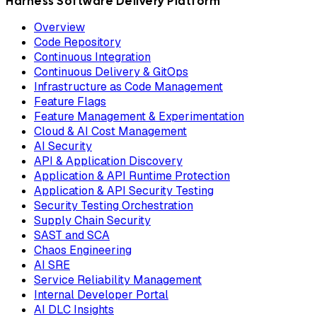
Harness Software Delivery Platform
Overview
Code Repository
Continuous Integration
Continuous Delivery & GitOps
Infrastructure as Code Management
Feature Flags
Feature Management & Experimentation
Cloud & AI Cost Management
AI Security
API & Application Discovery
Application & API Runtime Protection
Application & API Security Testing
Security Testing Orchestration
Supply Chain Security
SAST and SCA
Chaos Engineering
AI SRE
Service Reliability Management
Internal Developer Portal
AI DLC Insights