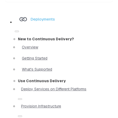
Deployments
New to Continuous Delivery?
Overview
Getting Started
What's Supported
Use Continuous Delivery
Deploy Services on Different Platforms
Provision Infrastructure