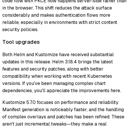
code flow with PKCE now happens server-side rather than
in the browser. This shift reduces the attack surface
considerably and makes authentication flows more
reliable, especially in environments with strict content
security policies.
Tool upgrades
Both Helm and Kustomize have received substantial
updates in this release. Helm 3.18.4 brings the latest
features and security patches, along with better
compatibility when working with recent Kubernetes
versions. If you've been managing complex chart
dependencies, you'll appreciate the improvements here.
Kustomize 5.7.0 focuses on performance and reliability.
Manifest generation is noticeably faster, and the handling
of complex overlays and patches has been refined. These
aren't just incremental tweaks—they make a real