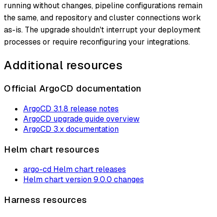
running without changes, pipeline configurations remain
the same, and repository and cluster connections work
as-is. The upgrade shouldn't interrupt your deployment
processes or require reconfiguring your integrations.
Additional resources
Official ArgoCD documentation
ArgoCD 3.1.8 release notes
ArgoCD upgrade guide overview
ArgoCD 3.x documentation
Helm chart resources
argo-cd Helm chart releases
Helm chart version 9.0.0 changes
Harness resources