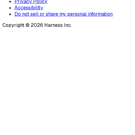
Privacy Policy
Accessibility
Do not sell or share my personal information
Copyright © 2026 Harness Inc.