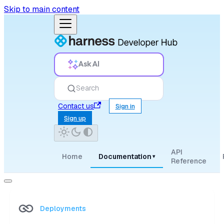
Skip to main content
Ask AI
Search
Contact us
Sign in
Sign up
API
Home
Documentation
▾
Reference
Deployments