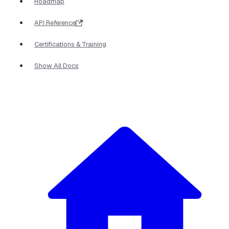
Roadmap
API Reference
Certifications & Training
Show All Docs