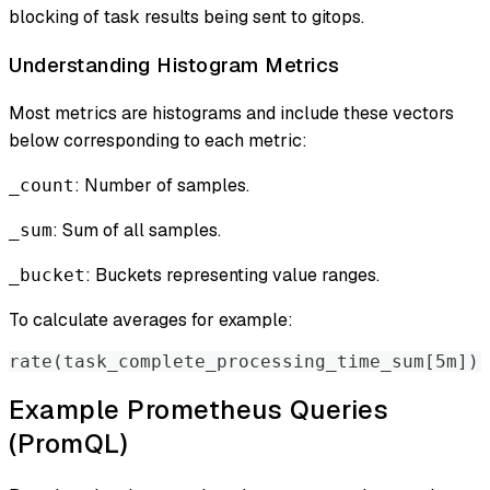
blocking of task results being sent to gitops.
Understanding Histogram Metrics
Most metrics are histograms and include these vectors
below corresponding to each metric:
: Number of samples.
_count
: Sum of all samples.
_sum
: Buckets representing value ranges.
_bucket
To calculate averages for example:
rate(task_complete_processing_time_sum[5m]) 
Example Prometheus Queries
(PromQL)