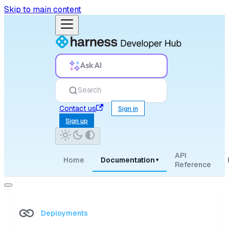
Skip to main content
Ask AI
Search
Contact us
Sign in
Sign up
API
Home
Documentation
▾
Reference
Deployments