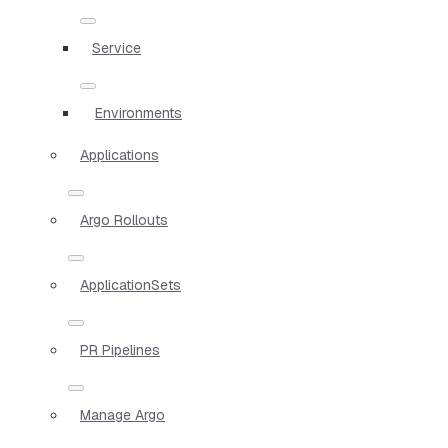
Service
Environments
Applications
Argo Rollouts
ApplicationSets
PR Pipelines
Manage Argo