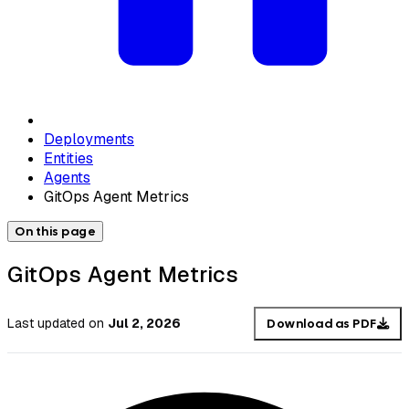
Deployments
Entities
Agents
GitOps Agent Metrics
On this page
GitOps Agent Metrics
Last updated
on
Jul 2, 2026
Download as PDF