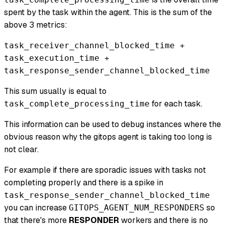
spent by the task within the agent. This is the sum of the
above 3 metrics:
task_receiver_channel_blocked_time +
task_execution_time +
task_response_sender_channel_blocked_time
This sum usually is equal to
for each task.
task_complete_processing_time
This information can be used to debug instances where the
obvious reason why the gitops agent is taking too long is
not clear.
For example if there are sporadic issues with tasks not
completing properly and there is a spike in
task_response_sender_channel_blocked_time
you can increase
so
GITOPS_AGENT_NUM_RESPONDERS
that there's more
RESPONDER
workers and there is no