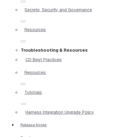
Secrets, Security and Governance
Resources
Troubleshooting & Resources
CD Best Practices
Resources
Tutorials
Harness Integration Upgrade Policy
Release Notes