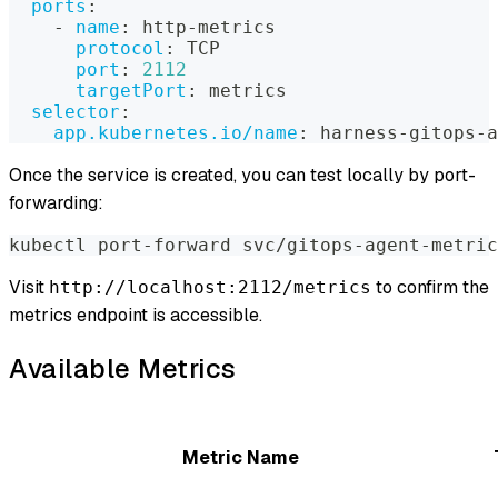
ports
:
-
name
:
 http
-
metrics
protocol
:
 TCP
port
:
2112
targetPort
:
 metrics
selector
:
app.kubernetes.io/name
:
 harness
-
gitops
-
a
Once the service is created, you can test locally by port-
forwarding:
kubectl port-forward svc/gitops-agent-metric
Visit
to confirm the
http://localhost:2112/metrics
metrics endpoint is accessible.
Available Metrics
Metric Name