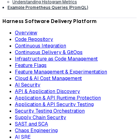
Understanding Histogram Metrics
Example Prometheus Queries (PromQL)
Harness Software Delivery Platform
Overview
Code Repository
Continuous Integration
Continuous Delivery & GitOps
Infrastructure as Code Management
Feature Flags
Feature Management & Experimentation
Cloud & AI Cost Management
AI Security
API & Application Discovery
Application & API Runtime Protection
Application & API Security Testing
Security Testing Orchestration
Supply Chain Security
SAST and SCA
Chaos Engineering
AI SRE