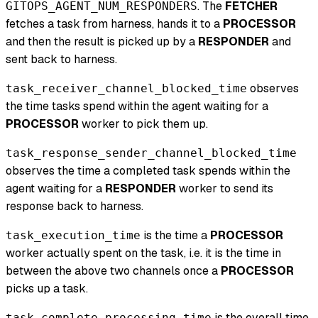
. The
FETCHER
GITOPS_AGENT_NUM_RESPONDERS
fetches a task from harness, hands it to a
PROCESSOR
and then the result is picked up by a
RESPONDER
and
sent back to harness.
observes
task_receiver_channel_blocked_time
the time tasks spend within the agent waiting for a
PROCESSOR
worker to pick them up.
task_response_sender_channel_blocked_time
observes the time a completed task spends within the
agent waiting for a
RESPONDER
worker to send its
response back to harness.
is the time a
PROCESSOR
task_execution_time
worker actually spent on the task, i.e. it is the time in
between the above two channels once a
PROCESSOR
picks up a task.
is the overall time
task_complete_processing_time