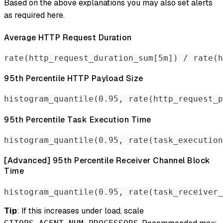
Based on the above explanations you may also set alerts
as required here.
Average HTTP Request Duration
rate(http_request_duration_sum[5m]) / rate(h
95th Percentile HTTP Payload Size
histogram_quantile(0.95, rate(http_request_p
95th Percentile Task Execution Time
histogram_quantile(0.95, rate(task_execution
[Advanced] 95th Percentile Receiver Channel Block
Time
histogram_quantile(0.95, rate(task_receiver_
Tip
: If this increases under load, scale