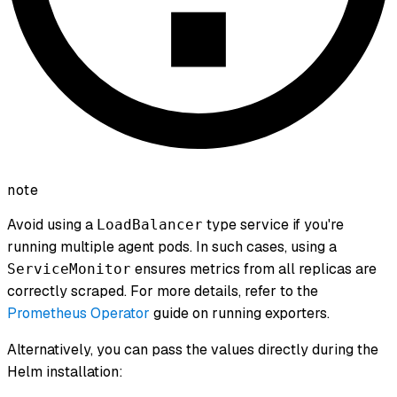
note
Avoid using a
type service if you're
LoadBalancer
running multiple agent pods. In such cases, using a
ensures metrics from all replicas are
ServiceMonitor
correctly scraped. For more details, refer to the
Prometheus Operator
guide on running exporters.
Alternatively, you can pass the values directly during the
Helm installation: