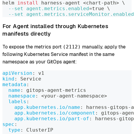
helm 
install
 harness-agent 
<
chart-path
>
\
--set
agent.metrics.enabled
=
true 
\
--set
agent.metrics.serviceMonitor.enabled
For Agent installed through Kubernetes
manifests directly
To expose the metrics port
manually, apply the
(2112)
following Kubernetes Service manifest in the same
namespace as your GitOps agent:
apiVersion
:
 v1
kind
:
 Service
metadata
:
name
:
 gitops
-
agent
-
metrics
namespace
:
 <your
-
agent
-
namespace
>
labels
:
app.kubernetes.io/name
:
 harness
-
gitops
-
a
app.kubernetes.io/component
:
 gitops
-
agen
app.kubernetes.io/part-of
:
 harness
-
gitop
spec
:
type
:
 ClusterIP