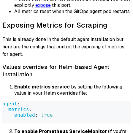
explicitly
expose
this port.
All metrics reset when the GitOps agent pod restarts.
Exposing Metrics for Scraping
This is already done in the default agent installation but
here are the configs that control the exposing of metrics
for agent.
Values overrides for Helm-based Agent
Installation
Enable metrics service
by setting the following
value in your Helm overrides file:
agent
:
metrics
:
enabled
:
true
To enable Prometheus ServiceMonitor
(if you're