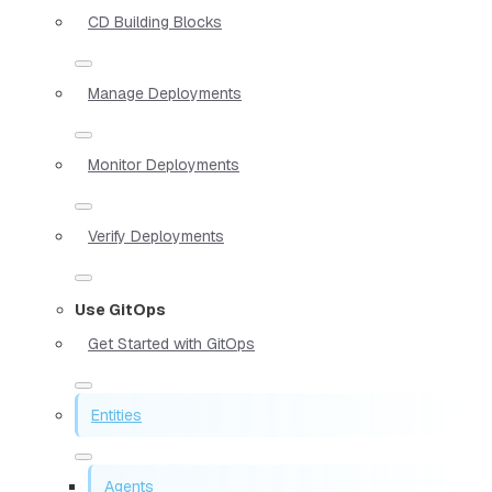
CD Building Blocks
Manage Deployments
Monitor Deployments
Verify Deployments
Use GitOps
Get Started with GitOps
Entities
Agents