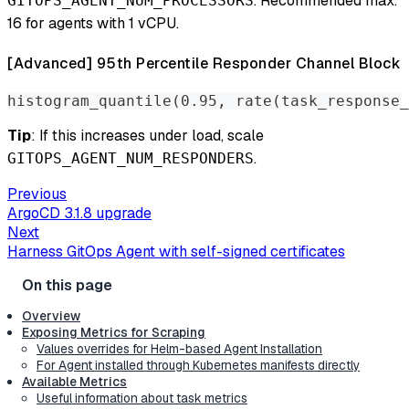
. Recommended max:
GITOPS_AGENT_NUM_PROCESSORS
16 for agents with 1 vCPU.
[Advanced] 95th Percentile Responder Channel Block
histogram_quantile(0.95, rate(task_response_
Tip
: If this increases under load, scale
.
GITOPS_AGENT_NUM_RESPONDERS
Previous
ArgoCD 3.1.8 upgrade
Next
Harness GitOps Agent with self-signed certificates
Overview
Exposing Metrics for Scraping
Values overrides for Helm-based Agent Installation
For Agent installed through Kubernetes manifests directly
Available Metrics
Useful information about task metrics