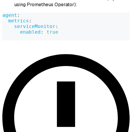
using Prometheus Operator):
agent
:
metrics
:
serviceMonitor
:
enabled
:
true