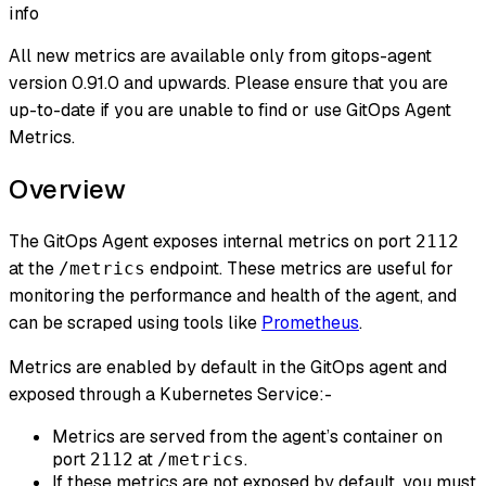
info
All new metrics are available only from gitops-agent
version 0.91.0 and upwards. Please ensure that you are
up-to-date if you are unable to find or use GitOps Agent
Metrics.
Overview
The GitOps Agent exposes internal metrics on port
2112
at the
endpoint. These metrics are useful for
/metrics
monitoring the performance and health of the agent, and
can be scraped using tools like
Prometheus
.
Metrics are enabled by default in the GitOps agent and
exposed through a Kubernetes Service:-
Metrics are served from the agent’s container on
port
at
.
2112
/metrics
If these metrics are not exposed by default, you must