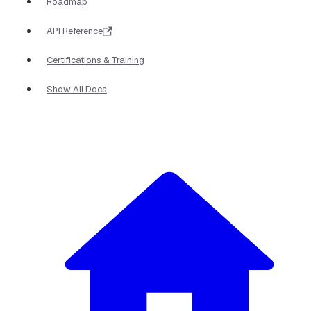
Roadmap
API Reference
Certifications & Training
Show All Docs