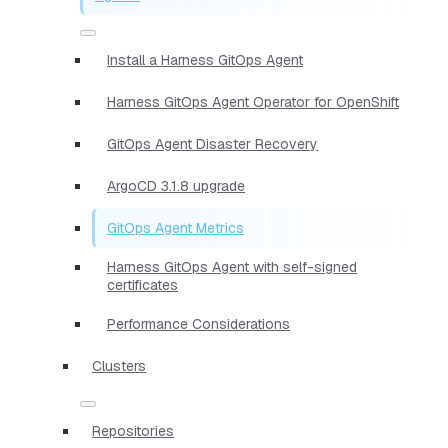
Install a Harness GitOps Agent
Harness GitOps Agent Operator for OpenShift
GitOps Agent Disaster Recovery
ArgoCD 3.1.8 upgrade
GitOps Agent Metrics
Harness GitOps Agent with self-signed
certificates
Performance Considerations
Clusters
Repositories