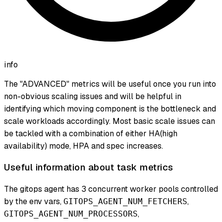
info
The "ADVANCED" metrics will be useful once you run into
non-obvious scaling issues and will be helpful in
identifying which moving component is the bottleneck and
scale workloads accordingly. Most basic scale issues can
be tackled with a combination of either HA(high
availability) mode, HPA and spec increases.
Useful information about task metrics
The gitops agent has 3 concurrent worker pools controlled
by the env vars,
,
GITOPS_AGENT_NUM_FETCHERS
,
GITOPS_AGENT_NUM_PROCESSORS