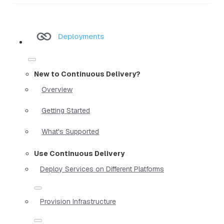
Deployments
New to Continuous Delivery?
Overview
Getting Started
What's Supported
Use Continuous Delivery
Deploy Services on Different Platforms
Provision Infrastructure