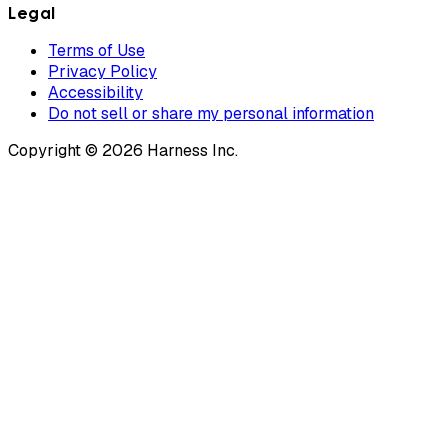
Legal
Terms of Use
Privacy Policy
Accessibility
Do not sell or share my personal information
Copyright © 2026 Harness Inc.