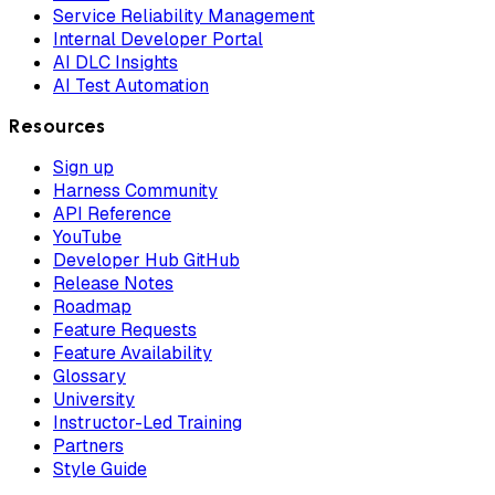
Service Reliability Management
Internal Developer Portal
AI DLC Insights
AI Test Automation
Resources
Sign up
Harness Community
API Reference
YouTube
Developer Hub GitHub
Release Notes
Roadmap
Feature Requests
Feature Availability
Glossary
University
Instructor-Led Training
Partners
Style Guide