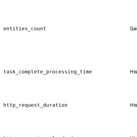
Ga
entities_count
Hi
task_complete_processing_time
Hi
http_request_duration