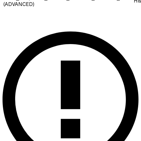
Hi
(ADVANCED)