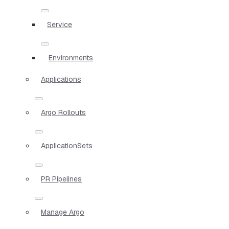
Service
Environments
Applications
Argo Rollouts
ApplicationSets
PR Pipelines
Manage Argo