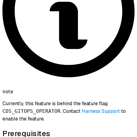
note
Currently, this feature is behind the feature flag
. Contact
Harness Support
to
CDS_GITOPS_OPERATOR
enable the feature.
Prerequisites