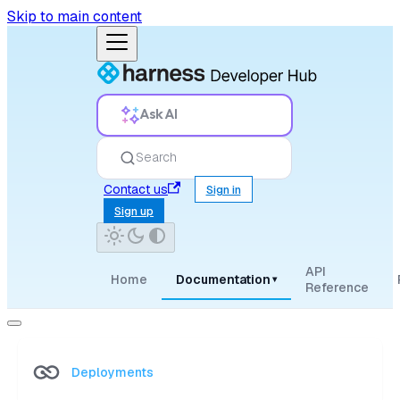
Skip to main content
Ask AI
Search
Contact us
Sign in
Sign up
API
Home
Documentation
▾
Reference
Deployments