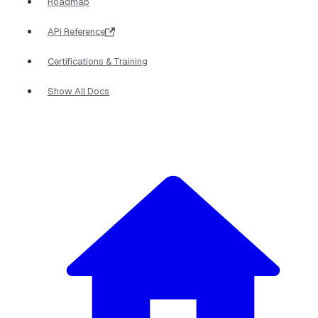
Roadmap
API Reference
Certifications & Training
Show All Docs