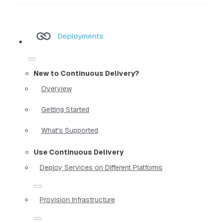
Deployments
New to Continuous Delivery?
Overview
Getting Started
What's Supported
Use Continuous Delivery
Deploy Services on Different Platforms
Provision Infrastructure