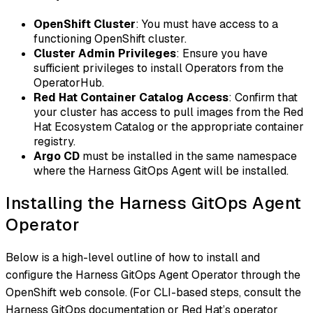
OpenShift Cluster
: You must have access to a
functioning OpenShift cluster.
Cluster Admin Privileges
: Ensure you have
sufficient privileges to install Operators from the
OperatorHub.
Red Hat Container Catalog Access
: Confirm that
your cluster has access to pull images from the Red
Hat Ecosystem Catalog or the appropriate container
registry.
Argo CD
must be installed in the same namespace
where the Harness GitOps Agent will be installed.
Installing the Harness GitOps Agent
Operator
Below is a high-level outline of how to install and
configure the Harness GitOps Agent Operator through the
OpenShift web console. (For CLI-based steps, consult the
Harness GitOps documentation or Red Hat’s operator