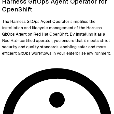
Harness GitOps Agent Operator for
OpenShift
The Harness GitOps Agent Operator simplifies the
installation and lifecycle management of the Harness
GitOps Agent on Red Hat OpenShift. By installing it as a
Red Hat–certified operator, you ensure that it meets strict
security and quality standards, enabling safer and more
efficient GitOps workflows in your enterprise environment.