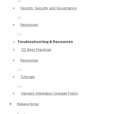
Secrets, Security and Governance
Resources
Troubleshooting & Resources
CD Best Practices
Resources
Tutorials
Harness Integration Upgrade Policy
Release Notes