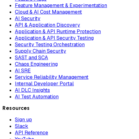
Feature Management & Experimentation
Cloud & AI Cost Management
AI Security
API & Application Discovery
Application & API Runtime Protection
Application & API Security Testing
Security Testing Orchestration
Supply Chain Security
SAST and SCA
Chaos Engineering
AI SRE
Service Reliability Management
Internal Developer Portal
AI DLC Insights
AI Test Automation
Resources
Sign up
Slack
API Reference