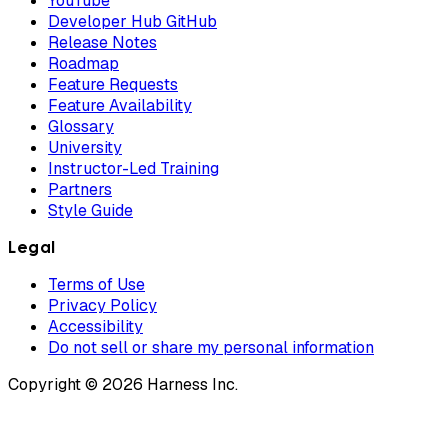
YouTube
Developer Hub GitHub
Release Notes
Roadmap
Feature Requests
Feature Availability
Glossary
University
Instructor-Led Training
Partners
Style Guide
Legal
Terms of Use
Privacy Policy
Accessibility
Do not sell or share my personal information
Copyright © 2026 Harness Inc.