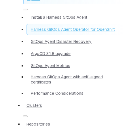
Install a Harness GitOps Agent
Harness GitOps Agent Operator for OpenShift
GitOps Agent Disaster Recovery
ArgoCD 3.1.8 upgrade
GitOps Agent Metrics
Harness GitOps Agent with self-signed
certificates
Performance Considerations
Clusters
Repositories