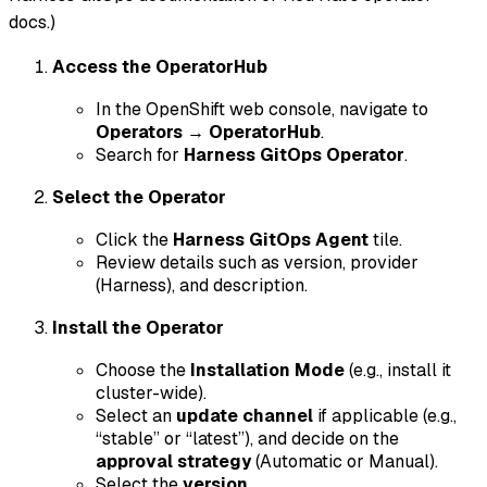
docs.)
Access the OperatorHub
In the OpenShift web console, navigate to
Operators
→
OperatorHub
.
Search for
Harness GitOps Operator
.
Select the Operator
Click the
Harness GitOps Agent
tile.
Review details such as version, provider
(Harness), and description.
Install the Operator
Choose the
Installation Mode
(e.g., install it
cluster-wide).
Select an
update channel
if applicable (e.g.,
“stable” or “latest”), and decide on the
approval strategy
(Automatic or Manual).
Select the
version
.