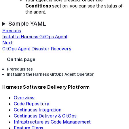
Conditions
section, you can see the status of
the agent.
Sample YAML
Previous
Install a Harness GitOps Agent
Next
GitOps Agent Disaster Recovery
Prerequisites
Installing the Harness GitOps Agent Operator
Harness Software Delivery Platform
Overview
Code Repository
Continuous Integration
Continuous Delivery & GitOps
Infrastructure as Code Management
Feature Flags