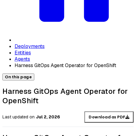
Deployments
Entities
Agents
Harness GitOps Agent Operator for OpenShift
On this page
Harness GitOps Agent Operator for
OpenShift
Last updated
on
Jul 2, 2026
Download as PDF