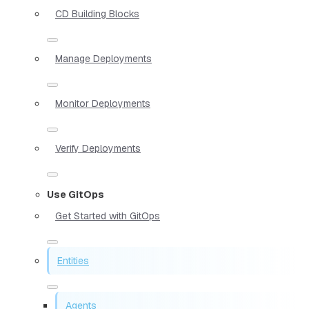
CD Building Blocks
Manage Deployments
Monitor Deployments
Verify Deployments
Use GitOps
Get Started with GitOps
Entities
Agents