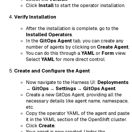
Click
Install
to start the operator installation.
Verify Installation
After the installation is complete, go to the
Installed Operators
.
In the
GitOps Agent
tab, you can create any
number of agents by clicking on
Create Agent
.
You can do this through a
YAML
or
Form
view.
Select
YAML
for more direct control.
Create and Configure the Agent
Now navigate to the Harness UI:
Deployments
→
GitOps
→
Settings
→
GitOps Agent
.
Create a new GitOps Agent, providing all the
necessary details like agent name, namespace,
etc.
Copy the operator YAML of the agent and paste
it in the YAML section of the OpenShift cluster.
Click
Create
.
Your agent is now created. Under the