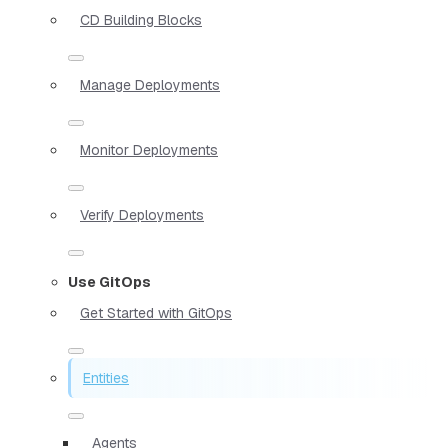
CD Building Blocks
Manage Deployments
Monitor Deployments
Verify Deployments
Use GitOps
Get Started with GitOps
Entities
Agents