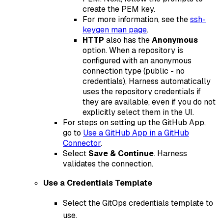
create the PEM key.
For more information, see the
ssh-
keygen man page
.
HTTP
also has the
Anonymous
option. When a repository is
configured with an anonymous
connection type (public - no
credentials), Harness automatically
uses the repository credentials if
they are available, even if you do not
explicitly select them in the UI.
For steps on setting up the GitHub App,
go to
Use a GitHub App in a GitHub
Connector
.
Select
Save & Continue
. Harness
validates the connection.
Use a Credentials Template
Select the GitOps credentials template to
use.