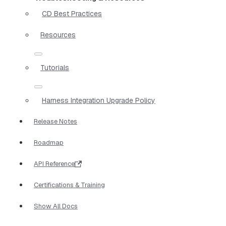
CD Best Practices
Resources
Tutorials
Harness Integration Upgrade Policy
Release Notes
Roadmap
API Reference
Certifications & Training
Show All Docs