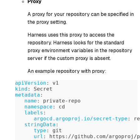
Proxy
A proxy for your repository can be specified in
the proxy setting.
Harness uses this proxy to access the
repository. Harness looks for the standard
proxy environment variables in the repository
server if the custom proxy is absent.
An example repository with proxy:
apiVersion
:
 v1  
kind
:
 Secret  
metadata
:
name
:
 private
-
repo  
namespace
:
 cd  
labels
:
argocd.argoproj.io/secret-type
:
 re
stringData
:
type
:
 git  
url
:
 https
:
//github.com/argoproj/p