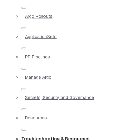
Argo Rollouts
ApplicationSets
PR Pipelines
Manage Argo
Secrets, Security and Governance
Resources
Troubleshooting & Resources