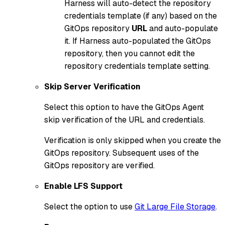
Harness will auto-detect the repository
credentials template (if any) based on the
GitOps repository
URL
and auto-populate
it. If Harness auto-populated the GitOps
repository, then you cannot edit the
repository credentials template setting.
Skip Server Verification
Select this option to have the GitOps Agent
skip verification of the URL and credentials.
Verification is only skipped when you create the
GitOps repository. Subsequent uses of the
GitOps repository are verified.
Enable LFS Support
Select the option to use
Git Large File Storage
.