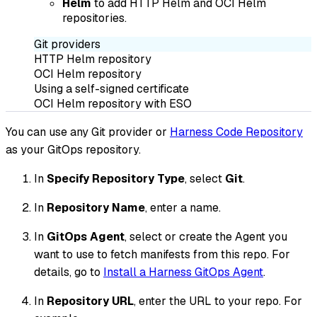
Helm
to add HTTP Helm and OCI Helm
repositories.
Git providers
HTTP Helm repository
OCI Helm repository
Using a self-signed certificate
OCI Helm repository with ESO
You can use any Git provider or
Harness Code Repository
as your GitOps repository.
In
Specify Repository Type
, select
Git
.
In
Repository Name
, enter a name.
In
GitOps Agent
, select or create the Agent you
want to use to fetch manifests from this repo. For
details, go to
Install a Harness GitOps Agent
.
In
Repository URL
, enter the URL to your repo. For