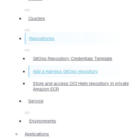
Clusters
Repositories
GitOps Repository Credentials Template
Add a Harness GitOps repository
Store and access OCI Helm repository in private
Amazon ECR
Service
Environments
Applications