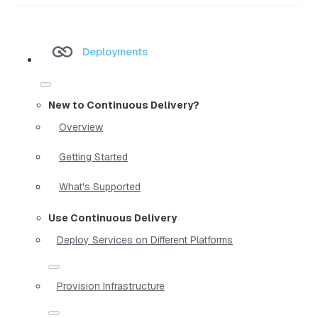
Deployments
New to Continuous Delivery?
Overview
Getting Started
What's Supported
Use Continuous Delivery
Deploy Services on Different Platforms
Provision Infrastructure