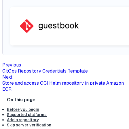
Previous
GitOps Repository Credentials Template
Next
Store and access OCI Helm repository in private Amazon
ECR
Before you begin
Supported platforms
Add a repository
Skip server verification