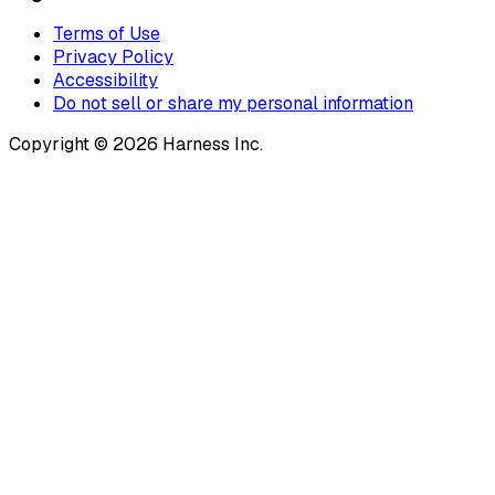
Terms of Use
Privacy Policy
Accessibility
Do not sell or share my personal information
Copyright © 2026 Harness Inc.