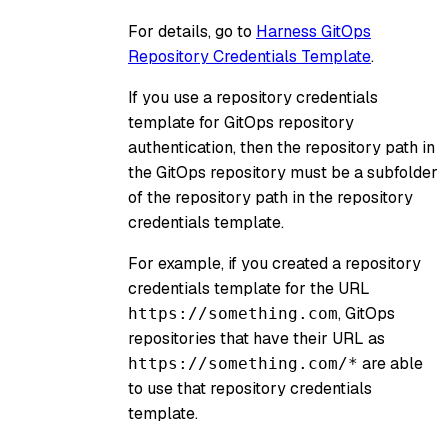
For details, go to
Harness GitOps
Repository Credentials Template
.
If you use a repository credentials
template for GitOps repository
authentication, then the repository path in
the GitOps repository must be a subfolder
of the repository path in the repository
credentials template.
For example, if you created a repository
credentials template for the URL
, GitOps
https://something.com
repositories that have their URL as
are able
https://something.com/*
to use that repository credentials
template.