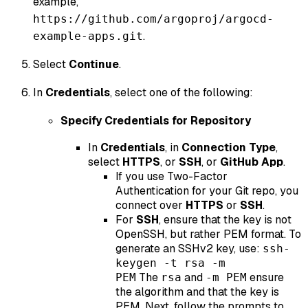
example,
https://github.com/argoproj/argocd-
.
example-apps.git
Select
Continue
.
In
Credentials
, select one of the following:
Specify Credentials for Repository
In
Credentials
, in
Connection Type
,
select
HTTPS
, or
SSH
, or
GitHub App
.
If you use Two-Factor
Authentication for your Git repo, you
connect over
HTTPS
or
SSH
.
For
SSH
, ensure that the key is not
OpenSSH, but rather PEM format. To
generate an SSHv2 key, use:
ssh-
keygen -t rsa -m
The
and
ensure
PEM
rsa
-m PEM
the algorithm and that the key is
PEM. Next, follow the prompts to