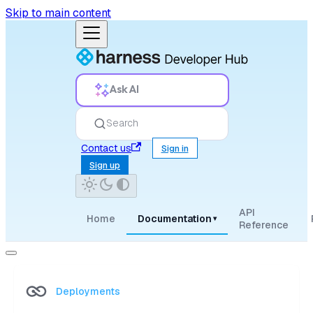
Skip to main content
Ask AI
Search
Contact us
Sign in
Sign up
API
Home
Documentation
▾
Reference
Deployments