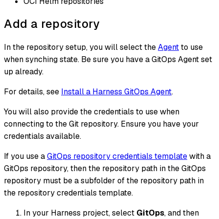
OCI Helm repositories
Add a repository
In the repository setup, you will select the
Agent
to use
when synching state. Be sure you have a GitOps Agent set
up already.
For details, see
Install a Harness GitOps Agent
.
You will also provide the credentials to use when
connecting to the Git repository. Ensure you have your
credentials available.
If you use a
GitOps repository credentials template
with a
GitOps repository, then the repository path in the GitOps
repository must be a subfolder of the repository path in
the repository credentials template.
In your Harness project, select
GitOps
, and then