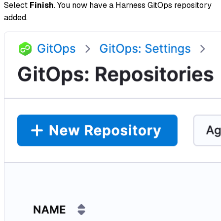
Select
Finish
. You now have a Harness GitOps repository
added.