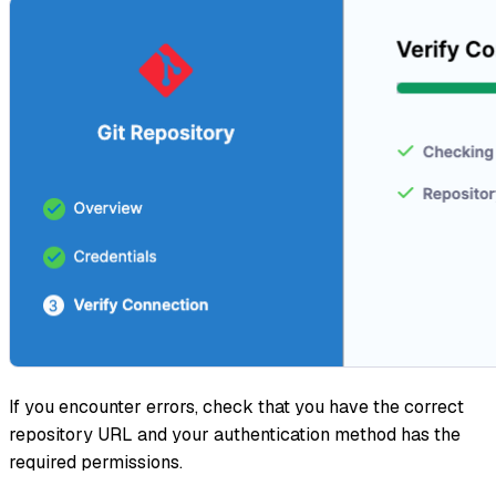
If you encounter errors, check that you have the correct
repository URL and your authentication method has the
required permissions.