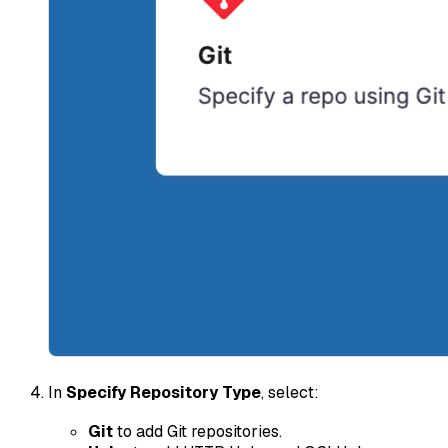
In
Specify Repository Type
, select:
Git
to add Git repositories.