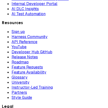
Internal Developer Portal
AI DLC Insights
AI Test Automation
Resources
Sign up
Harness Community
API Reference
YouTube
Developer Hub GitHub
Release Notes
Roadmap
Feature Requests
Feature Availability
Glossary
University
Instructor-Led Training
Partners
Style Guide
Legal