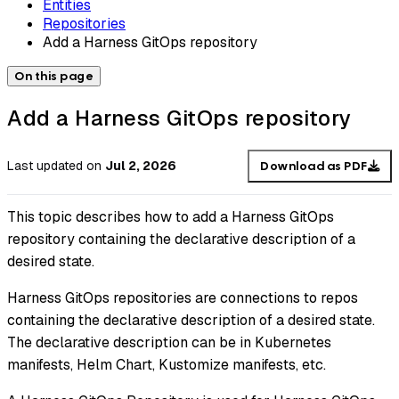
Entities
Repositories
Add a Harness GitOps repository
On this page
Add a Harness GitOps repository
Last updated
on
Jul 2, 2026
Download as PDF
This topic describes how to add a Harness GitOps
repository containing the declarative description of a
desired state.
Harness GitOps repositories are connections to repos
containing the declarative description of a desired state.
The declarative description can be in Kubernetes
manifests, Helm Chart, Kustomize manifests, etc.