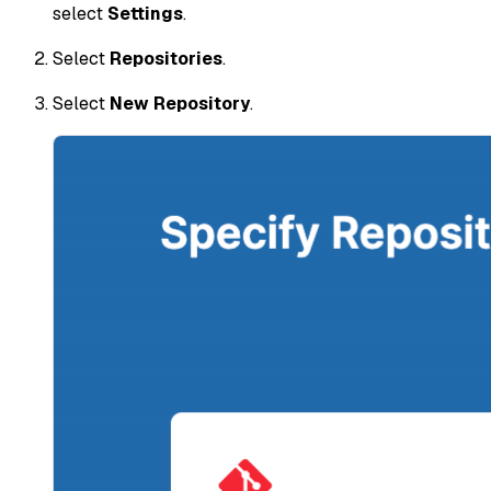
select
Settings
.
Select
Repositories
.
Select
New Repository
.