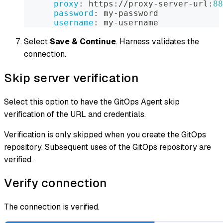
proxy
:
 https
:
//proxy
-
server
-
url
:
88
password
:
 my
-
password  
username
:
 my
-
username
Select
Save & Continue
. Harness validates the
connection.
Skip server verification
Select this option to have the GitOps Agent skip
verification of the URL and credentials.
Verification is only skipped when you create the GitOps
repository. Subsequent uses of the GitOps repository are
verified.
Verify connection
The connection is verified.