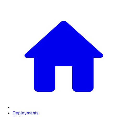
Deployments