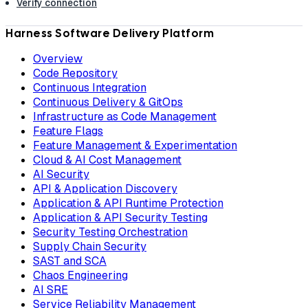
Verify connection
Harness Software Delivery Platform
Overview
Code Repository
Continuous Integration
Continuous Delivery & GitOps
Infrastructure as Code Management
Feature Flags
Feature Management & Experimentation
Cloud & AI Cost Management
AI Security
API & Application Discovery
Application & API Runtime Protection
Application & API Security Testing
Security Testing Orchestration
Supply Chain Security
SAST and SCA
Chaos Engineering
AI SRE
Service Reliability Management