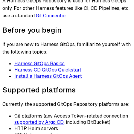
A Harness GitOps Repository is used for Harness GitOps
only. For other Harness features like CI, CD Pipelines, etc,
use a standard
Git Connector
.
Before you begin
If you are new to Harness GitOps, familiarize yourself with
the following topics:
Harness GitOps Basics
Harness CD GitOps Quickstart
Install a Harness GitOps Agent
Supported platforms
Currently, the supported GitOps Repository platforms are:
Git platforms (any Access Token-related connection
supported by Argo CD
, including BitBucket)
HTTP Helm servers