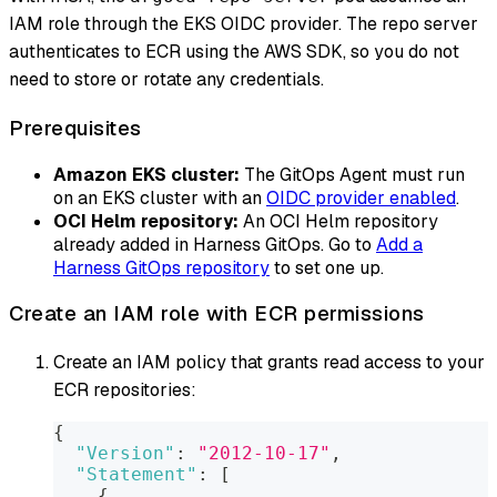
IAM role through the EKS OIDC provider. The repo server
authenticates to ECR using the AWS SDK, so you do not
need to store or rotate any credentials.
Prerequisites
Amazon EKS cluster:
The GitOps Agent must run
on an EKS cluster with an
OIDC provider enabled
.
OCI Helm repository:
An OCI Helm repository
already added in Harness GitOps. Go to
Add a
Harness GitOps repository
to set one up.
Create an IAM role with ECR permissions
Create an IAM policy that grants read access to your
ECR repositories:
{
"Version"
:
"2012-10-17"
,
"Statement"
:
[
{