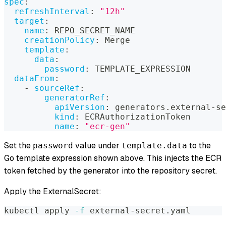
spec
:
refreshInterval
:
"12h"
target
:
name
:
 REPO_SECRET_NAME
creationPolicy
:
 Merge
template
:
data
:
password
:
 TEMPLATE_EXPRESSION
dataFrom
:
-
sourceRef
:
generatorRef
:
apiVersion
:
 generators.external
-
se
kind
:
 ECRAuthorizationToken
name
:
"ecr-gen"
Set the
value under
to the
password
template.data
Go template expression shown above. This injects the ECR
token fetched by the generator into the repository secret.
Apply the ExternalSecret:
kubectl apply 
-f
 external-secret.yaml