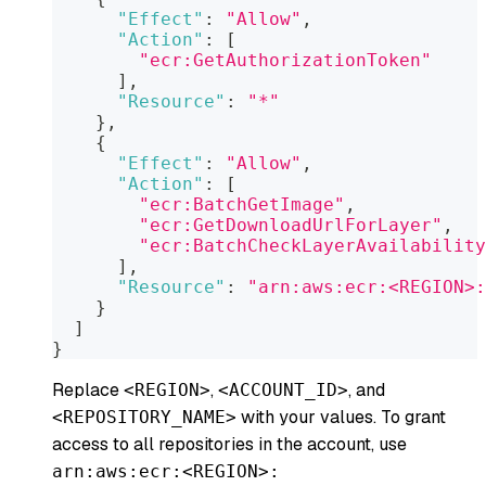
"Effect"
:
"Allow"
,
"Action"
:
[
"ecr:GetAuthorizationToken"
]
,
"Resource"
:
"*"
}
,
{
"Effect"
:
"Allow"
,
"Action"
:
[
"ecr:BatchGetImage"
,
"ecr:GetDownloadUrlForLayer"
,
"ecr:BatchCheckLayerAvailability
]
,
"Resource"
:
"arn:aws:ecr:<REGION>:
}
]
}
Replace
,
, and
<REGION>
<ACCOUNT_ID>
with your values. To grant
<REPOSITORY_NAME>
access to all repositories in the account, use
arn:aws:ecr:<REGION>: