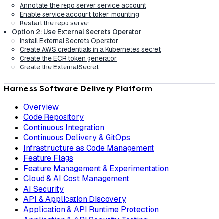
Annotate the repo server service account
Enable service account token mounting
Restart the repo server
Option 2: Use External Secrets Operator
Install External Secrets Operator
Create AWS credentials in a Kubernetes secret
Create the ECR token generator
Create the ExternalSecret
Harness Software Delivery Platform
Overview
Code Repository
Continuous Integration
Continuous Delivery & GitOps
Infrastructure as Code Management
Feature Flags
Feature Management & Experimentation
Cloud & AI Cost Management
AI Security
API & Application Discovery
Application & API Runtime Protection