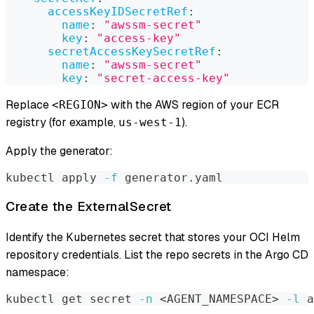
accessKeyIDSecretRef
:
name
:
"awssm-secret"
key
:
"access-key"
secretAccessKeySecretRef
:
name
:
"awssm-secret"
key
:
"secret-access-key"
Replace
with the AWS region of your ECR
<REGION>
registry (for example,
).
us-west-1
Apply the generator:
kubectl apply 
-f
 generator.yaml
Create the ExternalSecret
Identify the Kubernetes secret that stores your OCI Helm
repository credentials. List the repo secrets in the Argo CD
namespace:
kubectl get secret 
-n
<
AGENT_NAMESPACE
>
-l
 a