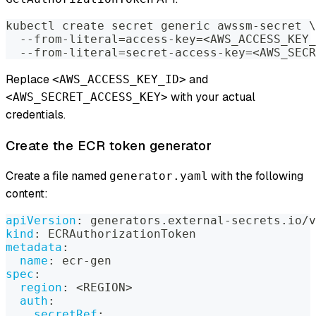
kubectl create secret generic awssm-secret 
\
  --from-literal
=
access-key
=
<
AWS_ACCESS_KEY_
  --from-literal
=
secret-access-key
=
<
AWS_SECR
Replace
and
<AWS_ACCESS_KEY_ID>
with your actual
<AWS_SECRET_ACCESS_KEY>
credentials.
Create the ECR token generator
Create a file named
with the following
generator.yaml
content:
apiVersion
:
 generators.external
-
secrets.io/v
kind
:
 ECRAuthorizationToken
metadata
:
name
:
 ecr
-
gen
spec
:
region
:
 <REGION
>
auth
:
secretRef
: