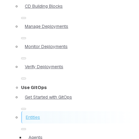
CD Building Blocks
Manage Deployments
Monitor Deployments
Verify Deployments
Use GitOps
Get Started with GitOps
Entities
Agents