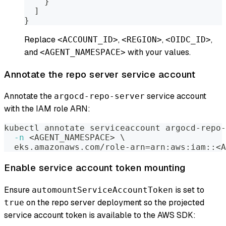
}
]
}
Replace
,
,
,
<ACCOUNT_ID>
<REGION>
<OIDC_ID>
and
with your values.
<AGENT_NAMESPACE>
Annotate the repo server service account
Annotate the
service account
argocd-repo-server
with the IAM role ARN:
kubectl annotate serviceaccount argocd-repo-
-n
<
AGENT_NAMESPACE
>
\
  eks.amazonaws.com/role-arn
=
arn:aws:iam::
<
A
Enable service account token mounting
Ensure
is set to
automountServiceAccountToken
on the repo server deployment so the projected
true
service account token is available to the AWS SDK: