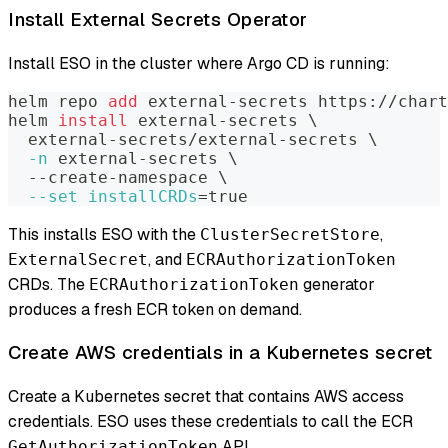
Install External Secrets Operator
Install ESO in the cluster where Argo CD is running:
helm repo 
add
 external-secrets https://chart
helm 
install
 external-secrets 
\
  external-secrets/external-secrets 
\
-n
 external-secrets 
\
  --create-namespace 
\
--set
installCRDs
=
true
This installs ESO with the
,
ClusterSecretStore
, and
ExternalSecret
ECRAuthorizationToken
CRDs. The
generator
ECRAuthorizationToken
produces a fresh ECR token on demand.
Create AWS credentials in a Kubernetes secret
Create a Kubernetes secret that contains AWS access
credentials. ESO uses these credentials to call the ECR
API.
GetAuthorizationToken