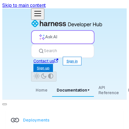
Skip to main content
Ask AI
Search
Contact us
Sign in
Sign up
API
Home
Documentation
▾
Reference
Deployments