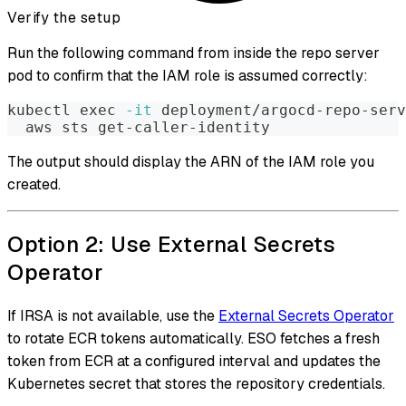
Verify the setup
Run the following command from inside the repo server
pod to confirm that the IAM role is assumed correctly:
kubectl 
exec
-it
 deployment/argocd-repo-serv
  aws sts get-caller-identity
The output should display the ARN of the IAM role you
created.
Option 2: Use External Secrets
Operator
If IRSA is not available, use the
External Secrets Operator
to rotate ECR tokens automatically. ESO fetches a fresh
token from ECR at a configured interval and updates the
Kubernetes secret that stores the repository credentials.