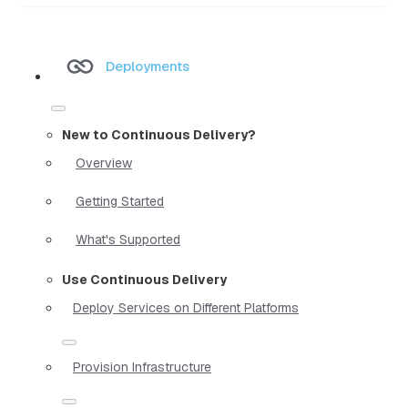
Deployments
New to Continuous Delivery?
Overview
Getting Started
What's Supported
Use Continuous Delivery
Deploy Services on Different Platforms
Provision Infrastructure