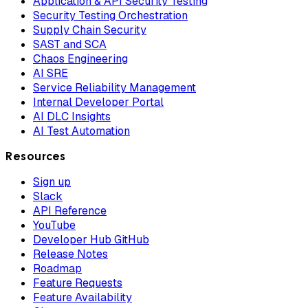
Application & API Security Testing
Security Testing Orchestration
Supply Chain Security
SAST and SCA
Chaos Engineering
AI SRE
Service Reliability Management
Internal Developer Portal
AI DLC Insights
AI Test Automation
Resources
Sign up
Slack
API Reference
YouTube
Developer Hub GitHub
Release Notes
Roadmap
Feature Requests
Feature Availability