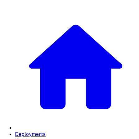
Deployments