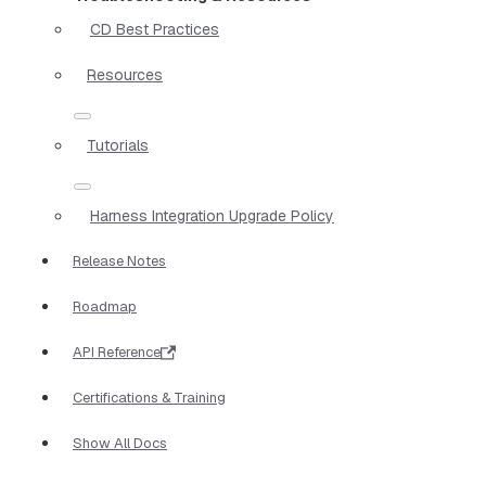
CD Best Practices
Resources
Tutorials
Harness Integration Upgrade Policy
Release Notes
Roadmap
API Reference
Certifications & Training
Show All Docs