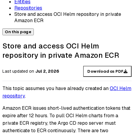
Entities
Repositories
Store and access OCI Helm repository in private
Amazon ECR
On this page
Store and access OCI Helm
repository in private Amazon ECR
Last updated
on
Jul 2, 2026
Download as PDF
This topic assumes you have already created an
OCI Helm
repository
.
Amazon ECR issues short-lived authentication tokens that
expire after 12 hours. To pull OCI Helm charts from a
private ECR registry, the Argo CD repo server must
authenticate to ECR continuously. There are two