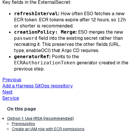
Key fields in the ExternalSecret:
:
How often ESO fetches a new
refreshInterval
ECR token. ECR tokens expire after 12 hours, so
12h
or shorter is recommended.
:
ESO merges the new
creationPolicy: Merge
field into the existing secret rather than
password
recreating it. This preserves the other fields (URL,
type, enableOCI) that Argo CD requires.
:
Points to the
generatorRef
generator created in the
ECRAuthorizationToken
previous step.
Previous
Add a Harness GitOps repository
Next
Service
Option 1: Use IRSA (recommended)
Prerequisites
Create an IAM role with ECR permissions