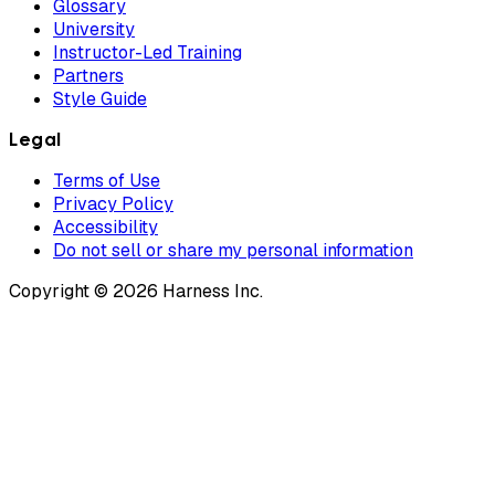
Glossary
University
Instructor-Led Training
Partners
Style Guide
Legal
Terms of Use
Privacy Policy
Accessibility
Do not sell or share my personal information
Copyright © 2026 Harness Inc.