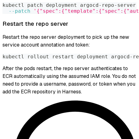
kubectl patch deployment argocd-repo-server 
--patch
'{"spec":{"template":{"spec":{"aut
Restart the repo server
Restart the repo server deployment to pick up the new
service account annotation and token:
kubectl rollout restart deployment argocd-re
After the pods restart, the repo server authenticates to
ECR automatically using the assumed IAM role. You do not
need to provide a username, password, or token when you
add the ECR repository in Harness.