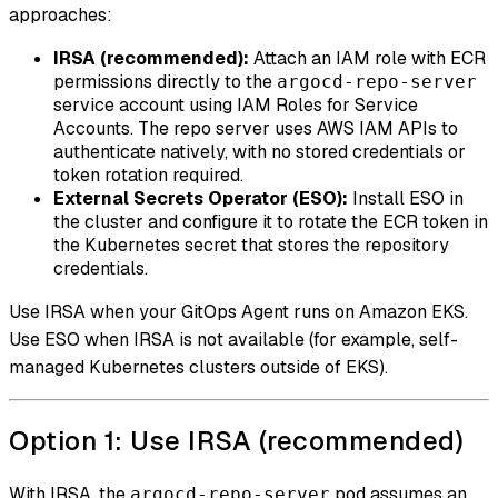
approaches:
IRSA (recommended):
Attach an IAM role with ECR
permissions directly to the
argocd-repo-server
service account using IAM Roles for Service
Accounts. The repo server uses AWS IAM APIs to
authenticate natively, with no stored credentials or
token rotation required.
External Secrets Operator (ESO):
Install ESO in
the cluster and configure it to rotate the ECR token in
the Kubernetes secret that stores the repository
credentials.
Use IRSA when your GitOps Agent runs on Amazon EKS.
Use ESO when IRSA is not available (for example, self-
managed Kubernetes clusters outside of EKS).
Option 1: Use IRSA (recommended)
With IRSA, the
pod assumes an
argocd-repo-server