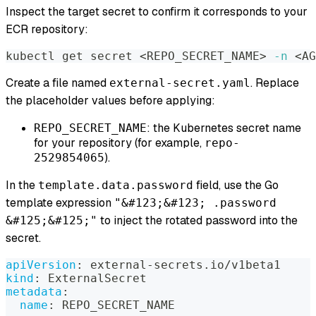
Inspect the target secret to confirm it corresponds to your
ECR repository:
kubectl get secret 
<
REPO_SECRET_NAME
>
-n
<
AG
Create a file named
. Replace
external-secret.yaml
the placeholder values before applying:
: the Kubernetes secret name
REPO_SECRET_NAME
for your repository (for example,
repo-
).
2529854065
In the
field, use the Go
template.data.password
template expression
"&#123;&#123; .password
to inject the rotated password into the
&#125;&#125;"
secret.
apiVersion
:
 external
-
secrets.io/v1beta1
kind
:
 ExternalSecret
metadata
:
name
:
 REPO_SECRET_NAME