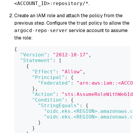
.
<ACCOUNT_ID>:repository/*
Create an IAM role and attach the policy from the
previous step. Configure the trust policy to allow the
service account to assume
argocd-repo-server
the role:
{
"Version"
:
"2012-10-17"
,
"Statement"
:
[
{
"Effect"
:
"Allow"
,
"Principal"
:
{
"Federated"
:
"arn:aws:iam::<ACCO
}
,
"Action"
:
"sts:AssumeRoleWithWebId
"Condition"
:
{
"StringEquals"
:
{
"oidc.eks.<REGION>.amazonaws.c
"oidc.eks.<REGION>.amazonaws.c
}
}