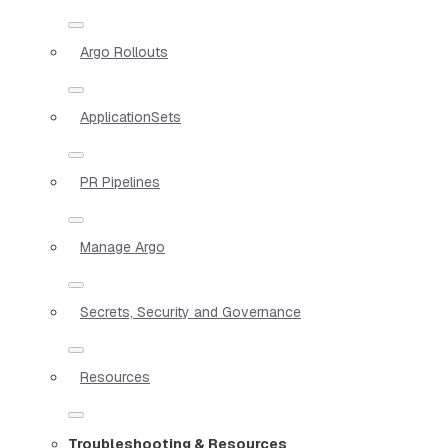
Argo Rollouts
ApplicationSets
PR Pipelines
Manage Argo
Secrets, Security and Governance
Resources
Troubleshooting & Resources