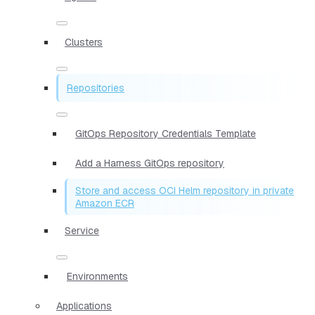
Clusters
Repositories
GitOps Repository Credentials Template
Add a Harness GitOps repository
Store and access OCI Helm repository in private
Amazon ECR
Service
Environments
Applications