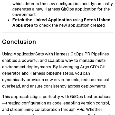
which detects the new configuration and dynamically
generates a new Harness GitOps application for the
environment.
Fetch the Linked Application
using
Fetch Linked
Apps step
to check the new application created.
Conclusion
Using ApplicationSets with Harness GitOps PR Pipelines
enables a powerful and scalable way to manage multi-
environment deployments. By leveraging Argo CD’s Git
generator and Harness pipeline steps, you can
dynamically provision new environments, reduce manual
overhead, and ensure consistency across deployments.
This approach aligns perfectly with GitOps best practices
—treating configuration as code, enabling version control,
and streamlining collaboration through PRs. Whether