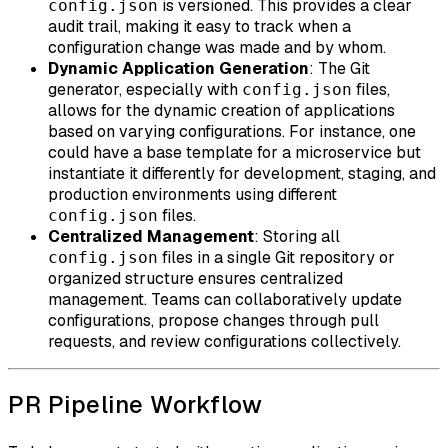
is versioned. This provides a clear
config.json
audit trail, making it easy to track when a
configuration change was made and by whom.
Dynamic Application Generation
: The Git
generator, especially with
files,
config.json
allows for the dynamic creation of applications
based on varying configurations. For instance, one
could have a base template for a microservice but
instantiate it differently for development, staging, and
production environments using different
files.
config.json
Centralized Management
: Storing all
files in a single Git repository or
config.json
organized structure ensures centralized
management. Teams can collaboratively update
configurations, propose changes through pull
requests, and review configurations collectively.
PR Pipeline Workflow