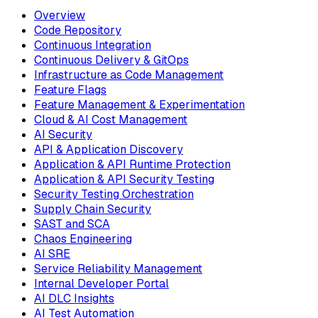
Overview
Code Repository
Continuous Integration
Continuous Delivery & GitOps
Infrastructure as Code Management
Feature Flags
Feature Management & Experimentation
Cloud & AI Cost Management
AI Security
API & Application Discovery
Application & API Runtime Protection
Application & API Security Testing
Security Testing Orchestration
Supply Chain Security
SAST and SCA
Chaos Engineering
AI SRE
Service Reliability Management
Internal Developer Portal
AI DLC Insights
AI Test Automation