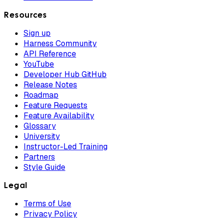
Resources
Sign up
Harness Community
API Reference
YouTube
Developer Hub GitHub
Release Notes
Roadmap
Feature Requests
Feature Availability
Glossary
University
Instructor-Led Training
Partners
Style Guide
Legal
Terms of Use
Privacy Policy