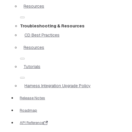
Resources
Troubleshooting & Resources
CD Best Practices
Resources
Tutorials
Harness Integration Upgrade Policy
Release Notes
Roadmap
API Reference