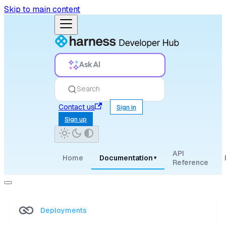
Skip to main content
Ask AI
Search
Contact us
Sign in
Sign up
API
Home
Documentation
▾
Reference
Deployments