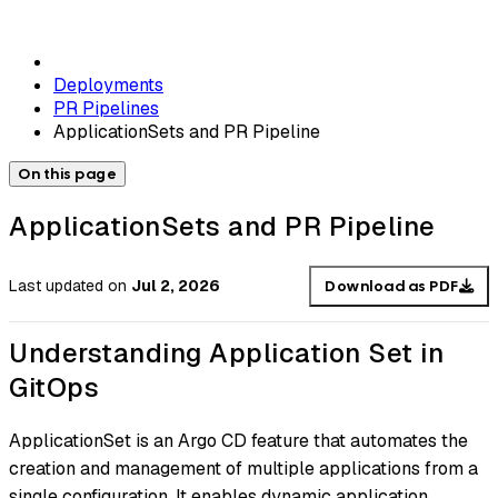
Deployments
PR Pipelines
ApplicationSets and PR Pipeline
On this page
ApplicationSets and PR Pipeline
Last updated
on
Jul 2, 2026
Download as PDF
Understanding Application Set in
GitOps
ApplicationSet is an Argo CD feature that automates the
creation and management of multiple applications from a
single configuration. It enables dynamic application