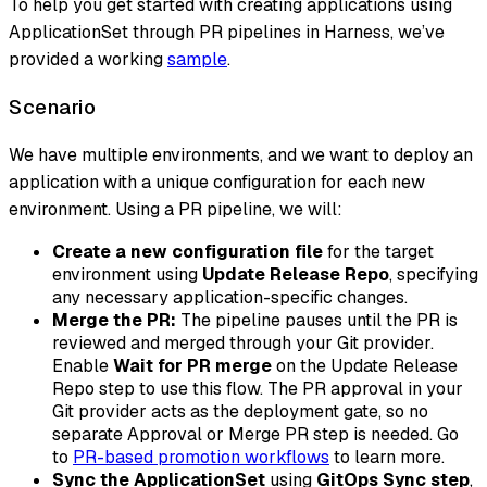
To help you get started with creating applications using
ApplicationSet through PR pipelines in Harness, we’ve
provided a working
sample
.
Scenario
We have multiple environments, and we want to deploy an
application with a unique configuration for each new
environment. Using a PR pipeline, we will:
Create a new configuration file
for the target
environment using
Update Release Repo
, specifying
any necessary application-specific changes.
Merge the PR:
The pipeline pauses until the PR is
reviewed and merged through your Git provider.
Enable
Wait for PR merge
on the Update Release
Repo step to use this flow. The PR approval in your
Git provider acts as the deployment gate, so no
separate Approval or Merge PR step is needed. Go
to
PR-based promotion workflows
to learn more.
Sync the ApplicationSet
using
GitOps Sync step
,