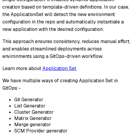
creation based on template-driven definitions. In our case,
the ApplicationSet will detect the new environment
configuration in the repo and automatically instantiate a
new application with the desired configuration.
This approach ensures consistency, reduces manual effort,
and enables streamlined deployments across
environments using a GitOps-driven workflow.
Learn more about
Application Set
.
We have multiple ways of creating Application Set in
GitOps:-
Git Generator
List Generator
Cluster Generator
Matrix Generator
Merge generator
SCM Provider generator