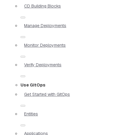
CD Building Blocks
Manage Deployments
Monitor Deployments
Verify Deployments
Use GitOps
Get Started with GitOps
Entities
Applications