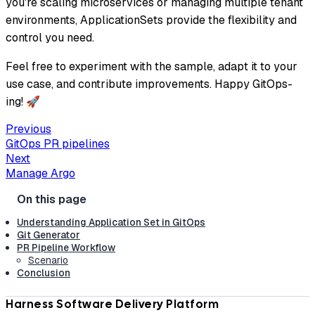
you're scaling microservices or managing multiple tenant
environments, ApplicationSets provide the flexibility and
control you need.
Feel free to experiment with the sample, adapt it to your
use case, and contribute improvements. Happy GitOps-
ing! 🚀
Previous
GitOps PR pipelines
Next
Manage Argo
Understanding Application Set in GitOps
Git Generator
PR Pipeline Workflow
Scenario
Conclusion
Harness Software Delivery Platform