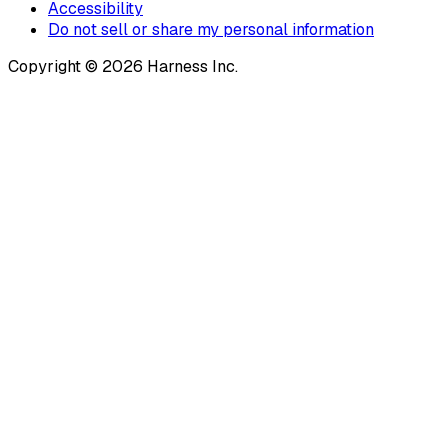
Accessibility
Do not sell or share my personal information
Copyright © 2026 Harness Inc.