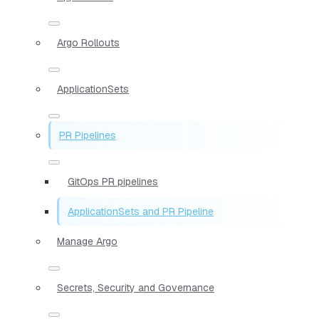
Argo Rollouts
ApplicationSets
PR Pipelines
GitOps PR pipelines
ApplicationSets and PR Pipeline
Manage Argo
Secrets, Security and Governance