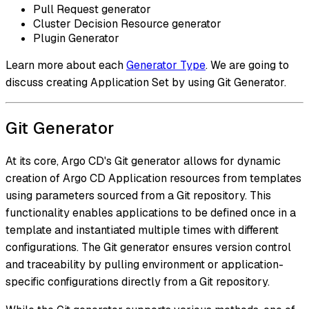
Pull Request generator
Cluster Decision Resource generator
Plugin Generator
Learn more about each
Generator Type
. We are going to
discuss creating Application Set by using Git Generator.
Git Generator
At its core, Argo CD's Git generator allows for dynamic
creation of Argo CD Application resources from templates
using parameters sourced from a Git repository. This
functionality enables applications to be defined once in a
template and instantiated multiple times with different
configurations. The Git generator ensures version control
and traceability by pulling environment or application-
specific configurations directly from a Git repository.