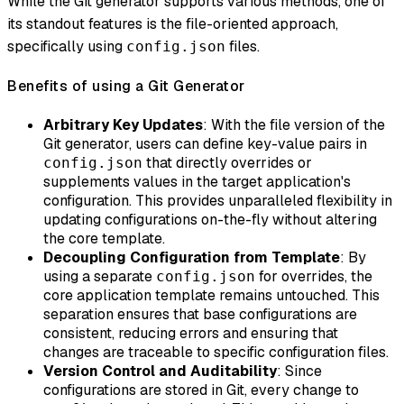
While the Git generator supports various methods, one of
its standout features is the file-oriented approach,
specifically using
files.
config.json
Benefits of using a Git Generator
Arbitrary Key Updates
: With the file version of the
Git generator, users can define key-value pairs in
that directly overrides or
config.json
supplements values in the target application's
configuration. This provides unparalleled flexibility in
updating configurations on-the-fly without altering
the core template.
Decoupling Configuration from Template
: By
using a separate
for overrides, the
config.json
core application template remains untouched. This
separation ensures that base configurations are
consistent, reducing errors and ensuring that
changes are traceable to specific configuration files.
Version Control and Auditability
: Since
configurations are stored in Git, every change to