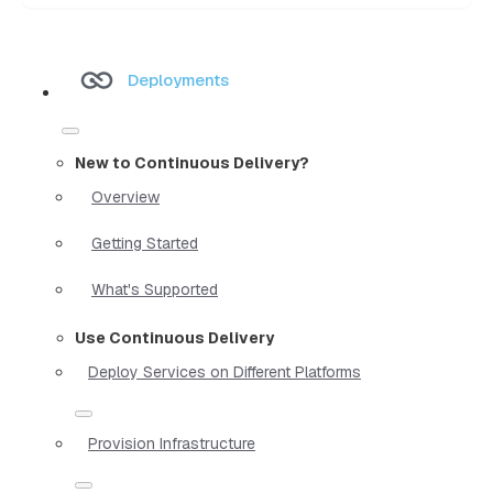
Deployments
New to Continuous Delivery?
Overview
Getting Started
What's Supported
Use Continuous Delivery
Deploy Services on Different Platforms
Provision Infrastructure