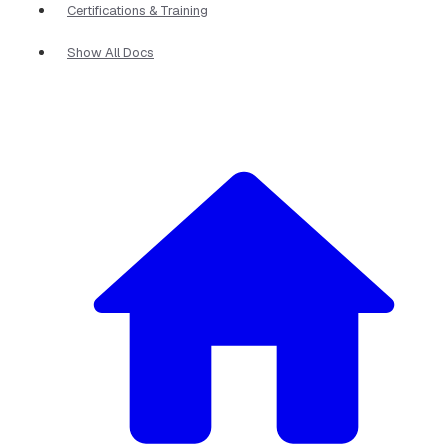
Certifications & Training
Show All Docs