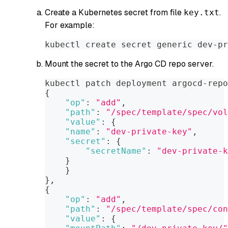
Create a Kubernetes secret from file
.
key.txt
For example:
kubectl create secret generic dev-pr
Mount the secret to the Argo CD repo server.
kubectl patch deployment argocd-repo
{
"op"
:
"add"
,
"path"
:
"/spec/template/spec/vol
"value"
:
{
"name"
:
"dev-private-key"
,
"secret"
:
{
"secretName"
:
"dev-private-k
}
}
}
,
{
"op"
:
"add"
,
"path"
:
"/spec/template/spec/con
"value"
:
{