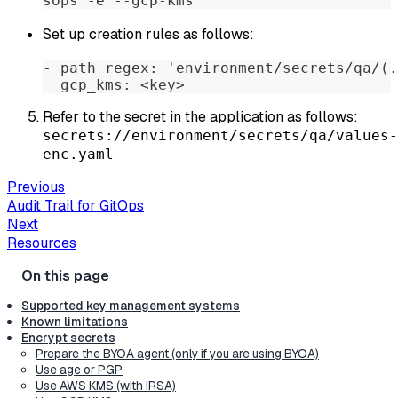
sops -e --gcp-kms
Set up creation rules as follows:
- path_regex: 'environment/secrets/qa/(.
  gcp_kms: <key>
Refer to the secret in the application as follows:
secrets://environment/secrets/qa/values-
enc.yaml
Previous
Audit Trail for GitOps
Next
Resources
Supported key management systems
Known limitations
Encrypt secrets
Prepare the BYOA agent (only if you are using BYOA)
Use age or PGP
Use AWS KMS (with IRSA)