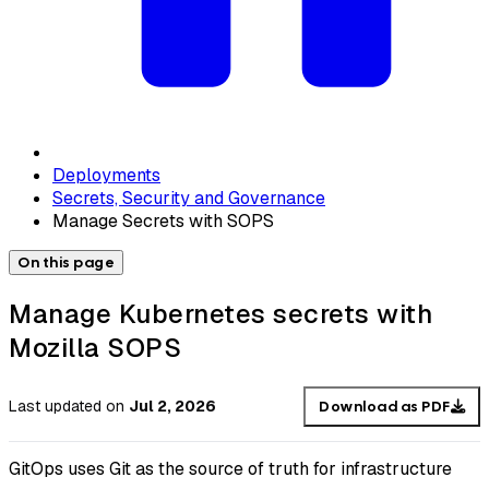
Deployments
Secrets, Security and Governance
Manage Secrets with SOPS
On this page
Manage Kubernetes secrets with
Mozilla SOPS
Last updated
on
Jul 2, 2026
Download as PDF
GitOps uses Git as the source of truth for infrastructure