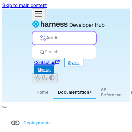
Skip to main content
Ask AI
Search
Contact us
Sign in
Sign up
API
Home
Documentation
▾
Reference
Deployments