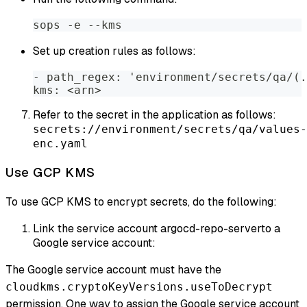
sops -e --kms
Set up creation rules as follows:
- path_regex: 'environment/secrets/qa/(.
kms: <arn>
Refer to the secret in the application as follows:
secrets://environment/secrets/qa/values-
enc.yaml
Use GCP KMS
To use GCP KMS to encrypt secrets, do the following:
Link the service account argocd-repo-serverto a
Google service account:
The Google service account must have the
cloudkms.cryptoKeyVersions.useToDecrypt
permission. One way to assign the Google service account