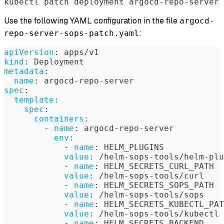
kubectl patch deployment argocd-repo-server 
Use the following YAML configuration in the file
argocd-
:
repo-server-sops-patch.yaml
apiVersion
:
 apps/v1
kind
:
 Deployment
metadata
:
name
:
 argocd
-
repo
-
server
spec
:
template
:
spec
:
containers
:
-
name
:
 argocd
-
repo
-
server
env
:
-
name
:
 HELM_PLUGINS
value
:
 /helm
-
sops
-
tools/helm
-
plu
-
name
:
 HELM_SECRETS_CURL_PATH
value
:
 /helm
-
sops
-
tools/curl
-
name
:
 HELM_SECRETS_SOPS_PATH
value
:
 /helm
-
sops
-
tools/sops
-
name
:
 HELM_SECRETS_KUBECTL_PAT
value
:
 /helm
-
sops
-
tools/kubectl
-
name
:
 HELM_SECRETS_BACKEND