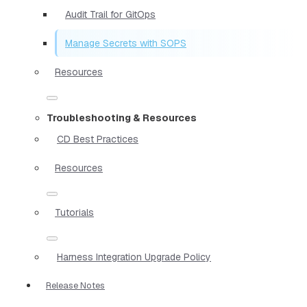
Audit Trail for GitOps
Manage Secrets with SOPS
Resources
Troubleshooting & Resources
CD Best Practices
Resources
Tutorials
Harness Integration Upgrade Policy
Release Notes