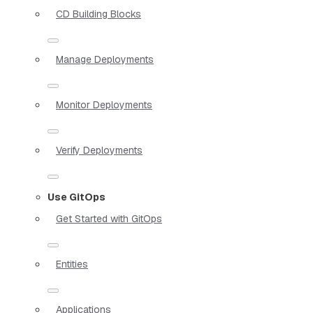
CD Building Blocks
Manage Deployments
Monitor Deployments
Verify Deployments
Use GitOps
Get Started with GitOps
Entities
Applications