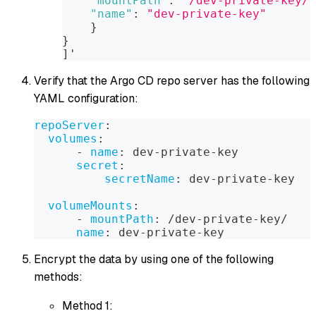
"mountPath"
:
"/dev-private-key/"
"name"
:
"dev-private-key"
}
}
]
'
Verify that the Argo CD repo server has the following
YAML configuration:
repoServer
:
volumes
:
-
name
:
 dev
-
private
-
key
secret
:
secretName
:
 dev
-
private
-
key
volumeMounts
:
-
mountPath
:
 /dev
-
private
-
key/
name
:
 dev
-
private
-
key
Encrypt the data by using one of the following
methods:
Method 1: