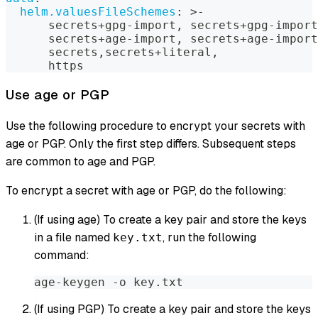
helm.valuesFileSchemes
:
>
-
      secrets+gpg
-
import
,
 secrets+gpg
-
import
      secrets+age
-
import
,
 secrets+age
-
import
      secrets
,
secrets+literal
,
      https
Use age or PGP
Use the following procedure to encrypt your secrets with
age or PGP. Only the first step differs. Subsequent steps
are common to age and PGP.
To encrypt a secret with age or PGP, do the following:
(If using age) To create a key pair and store the keys
in a file named
, run the following
key.txt
command:
age-keygen -o key.txt
(If using PGP) To create a key pair and store the keys