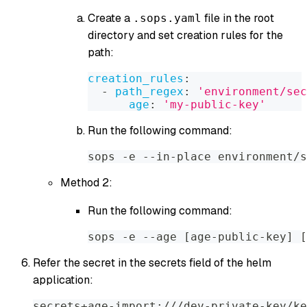
Create a
file in the root
.sops.yaml
directory and set creation rules for the
path:
creation_rules
:
-
path_regex
:
'environment/sec
age
:
'my-public-key'
Run the following command:
sops -e --in-place environment/s
Method 2:
Run the following command:
sops -e --age [age-public-key] [
Refer the secret in the secrets field of the helm
application:
secrets+age-import:///dev-private-key/ke