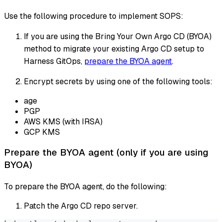
Use the following procedure to implement SOPS:
If you are using the Bring Your Own Argo CD (BYOA)
method to migrate your existing Argo CD setup to
Harness GitOps,
prepare the BYOA agent
.
Encrypt secrets by using one of the following tools:
age
PGP
AWS KMS (with IRSA)
GCP KMS
Prepare the BYOA agent (only if you are using
BYOA)
To prepare the BYOA agent, do the following:
Patch the Argo CD repo server.