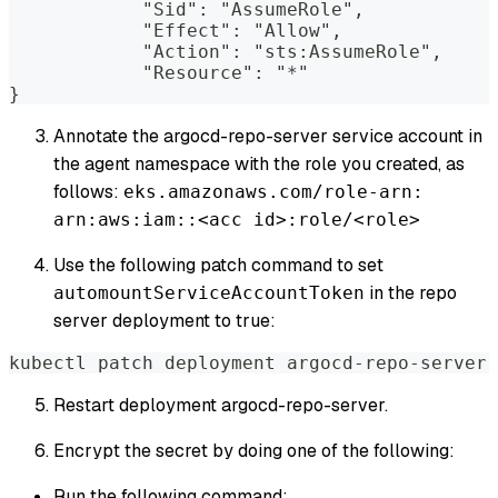
            "Sid": "AssumeRole",
            "Effect": "Allow",
            "Action": "sts:AssumeRole",
            "Resource": "*"
}
Annotate the argocd-repo-server service account in
the agent namespace with the role you created, as
follows:
eks.amazonaws.com/role-arn:
arn:aws:iam::<acc id>:role/<role>
Use the following patch command to set
in the repo
automountServiceAccountToken
server deployment to true:
kubectl patch deployment argocd-repo-server 
Restart deployment argocd-repo-server.
Encrypt the secret by doing one of the following:
Run the following command: