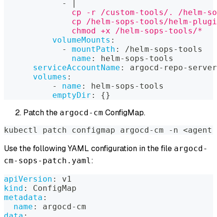
-
|
              cp -r /custom-tools/. /helm-so
              cp /helm-sops-tools/helm-plugi
              chmod +x /helm-sops-tools/*
volumeMounts
:
-
mountPath
:
 /helm
-
sops
-
tools
name
:
 helm
-
sops
-
tools
serviceAccountName
:
 argocd
-
repo
-
server
volumes
:
-
name
:
 helm
-
sops
-
tools
emptyDir
:
{
}
Patch the
ConfigMap.
argocd-cm
kubectl patch configmap argocd-cm -n <agent 
Use the following YAML configuration in the file
argocd-
:
cm-sops-patch.yaml
apiVersion
:
 v1
kind
:
 ConfigMap
metadata
:
name
:
 argocd
-
cm
data
: