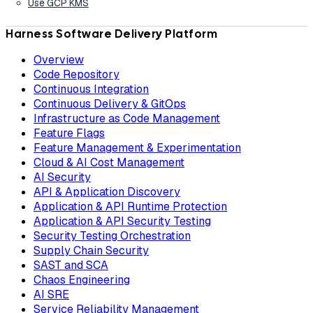
Use GCP KMS
Harness Software Delivery Platform
Overview
Code Repository
Continuous Integration
Continuous Delivery & GitOps
Infrastructure as Code Management
Feature Flags
Feature Management & Experimentation
Cloud & AI Cost Management
AI Security
API & Application Discovery
Application & API Runtime Protection
Application & API Security Testing
Security Testing Orchestration
Supply Chain Security
SAST and SCA
Chaos Engineering
AI SRE
Service Reliability Management