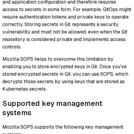
and application configuration and therefore requires
access to secrets in some form. For example, GitOps might
require authentication tokens and private keys to operate
correctly. Storing secrets in Git represents a security
vulnerability and must not be allowed, even when the Git
repository is considered private and implements access
controls.
Mozilla SOPS helps to overcome this limitation by
enabling you to store encrypted keys in Git. Once you've
stored encrypted secrets in Git, you can use SOPS, which
decrypts those secrets by using keys that are stored as
Kubernetes secrets.
Supported key management
systems
Mozilla SOPS supports the following key management