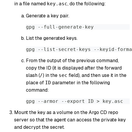
in a file named
, do the following:
key.asc
Generate a key pair.
gpg --full-generate-key
List the generated keys.
gpg --list-secret-keys --keyid-forma
From the output of the previous command,
copy the ID (it is displayed after the forward
slash (
) in the
field), and then use it in the
/
sec
place of
parameter in the following
ID
command:
gpg --armor --export ID > key.asc
Mount the key as a volume on the Argo CD repo
server so that the agent can access the private key
and decrypt the secret.