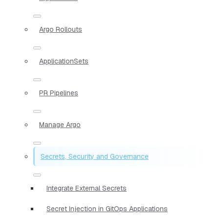
Argo Rollouts
ApplicationSets
PR Pipelines
Manage Argo
Secrets, Security and Governance
Integrate External Secrets
Secret Injection in GitOps Applications