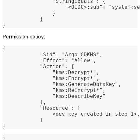
                "StringEquals": {
                    "<OIDC>:sub": "system:se
                }
            }
}
Permission policy:
{
            "Sid": "Argo CDKMS",
            "Effect": "Allow",
            "Action": [
                "kms:Decrypt*",
                "kms:Encrypt*",
                "kms:GenerateDataKey",
                "kms:ReEncrypt*",
                "kms:DescribeKey"
            ],
            "Resource": [
                <dev key created in step 1>,
            ]
}
{