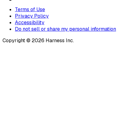
Terms of Use
Privacy Policy
Accessibility
Do not sell or share my personal information
Copyright © 2026 Harness Inc.