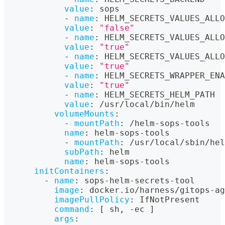
value
:
 sops
-
name
:
 HELM_SECRETS_VALUES_ALLO
value
:
"false"
-
name
:
 HELM_SECRETS_VALUES_ALLO
value
:
"true"
-
name
:
 HELM_SECRETS_VALUES_ALLO
value
:
"true"
-
name
:
 HELM_SECRETS_WRAPPER_ENA
value
:
"true"
-
name
:
 HELM_SECRETS_HELM_PATH
value
:
 /usr/local/bin/helm
volumeMounts
:
-
mountPath
:
 /helm
-
sops
-
tools
name
:
 helm
-
sops
-
tools
-
mountPath
:
 /usr/local/sbin/hel
subPath
:
 helm
name
:
 helm
-
sops
-
tools
initContainers
:
-
name
:
 sops
-
helm
-
secrets
-
tool
image
:
 docker.io/harness/gitops
-
ag
imagePullPolicy
:
 IfNotPresent
command
:
[
 sh
,
-
ec 
]
args
: