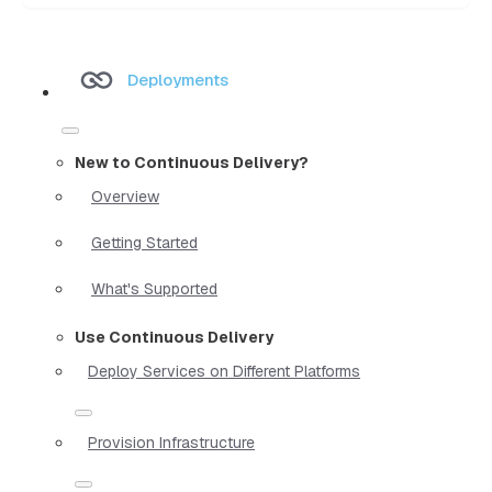
Deployments
New to Continuous Delivery?
Overview
Getting Started
What's Supported
Use Continuous Delivery
Deploy Services on Different Platforms
Provision Infrastructure