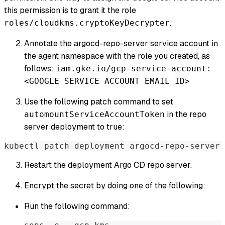
this permission is to grant it the role
.
roles/cloudkms.cryptoKeyDecrypter
Annotate the argocd-repo-server service account in
the agent namespace with the role you created, as
follows:
iam.gke.io/gcp-service-account:
<GOOGLE SERVICE ACCOUNT EMAIL ID>
Use the following patch command to set
in the repo
automountServiceAccountToken
server deployment to true:
kubectl patch deployment argocd-repo-server 
Restart the deployment Argo CD repo server.
Encrypt the secret by doing one of the following:
Run the following command: