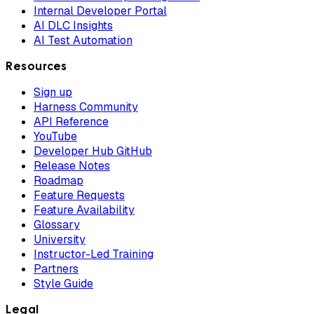
Internal Developer Portal
AI DLC Insights
AI Test Automation
Resources
Sign up
Harness Community
API Reference
YouTube
Developer Hub GitHub
Release Notes
Roadmap
Feature Requests
Feature Availability
Glossary
University
Instructor-Led Training
Partners
Style Guide
Legal