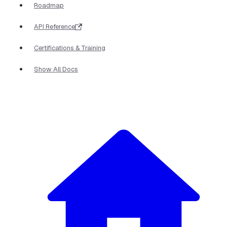
Roadmap
API Reference
Certifications & Training
Show All Docs