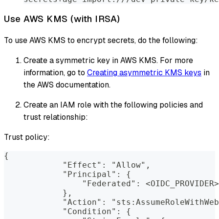
Use AWS KMS (with IRSA)
To use AWS KMS to encrypt secrets, do the following:
Create a symmetric key in AWS KMS. For more
information, go to
Creating asymmetric KMS keys
in
the AWS documentation.
Create an IAM role with the following policies and
trust relationship:
Trust policy:
{
            "Effect": "Allow",
            "Principal": {
                "Federated": <OIDC_PROVIDER>
            },
            "Action": "sts:AssumeRoleWithWeb
            "Condition": {