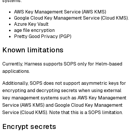
systems:
AWS Key Management Service (AWS KMS)
Google Cloud Key Management Service (Cloud KMS).
Azure Key Vault
age file encryption
Pretty Good Privacy (PGP)
Known limitations
Currently, Harness supports SOPS only for Helm-based
applications.
Additionally, SOPS does not support asymmetric keys for
encrypting and decrypting secrets when using external
key management systems such as AWS Key Management
Service (AWS KMS) and Google Cloud Key Management
Service (Cloud KMS). Note that this is a SOPS limitation.
Encrypt secrets