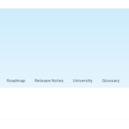
Roadmap
Release Notes
University
Glossary