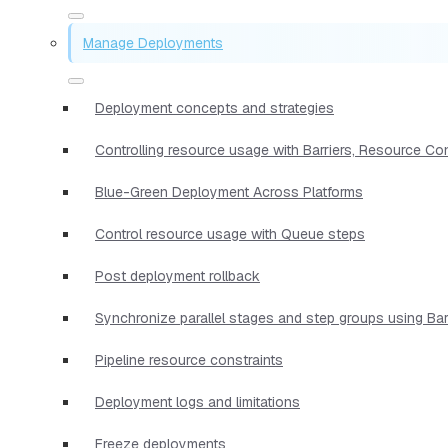
Manage Deployments
Deployment concepts and strategies
Controlling resource usage with Barriers, Resource Co
Blue-Green Deployment Across Platforms
Control resource usage with Queue steps
Post deployment rollback
Synchronize parallel stages and step groups using Bar
Pipeline resource constraints
Deployment logs and limitations
Freeze deployments