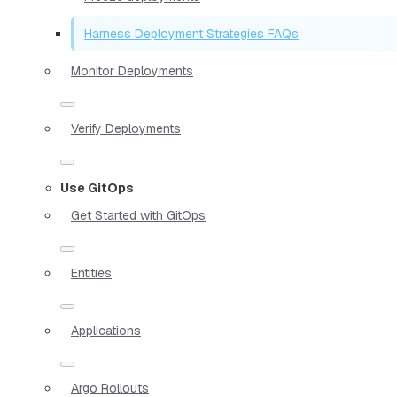
Harness Deployment Strategies FAQs
Monitor Deployments
Verify Deployments
Use GitOps
Get Started with GitOps
Entities
Applications
Argo Rollouts