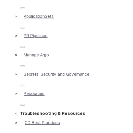
ApplicationSets
PR Pipelines
Manage Argo
Secrets, Security and Governance
Resources
Troubleshooting & Resources
CD Best Practices