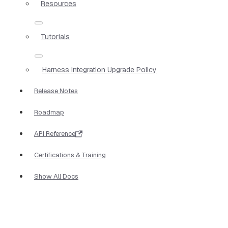
Resources
Tutorials
Harness Integration Upgrade Policy
Release Notes
Roadmap
API Reference
Certifications & Training
Show All Docs