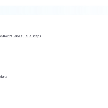
nstraints, and Queue steps
riers