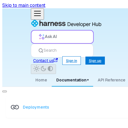
Skip to main content
Ask AI
Search
Contact us
Sign in
Sign up
Home
Documentation
API Reference
▾
Deployments