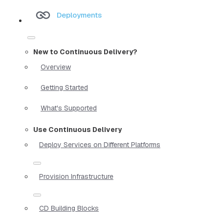
Deployments
New to Continuous Delivery?
Overview
Getting Started
What's Supported
Use Continuous Delivery
Deploy Services on Different Platforms
Provision Infrastructure
CD Building Blocks