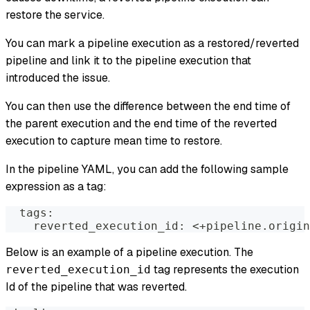
restore the service.
You can mark a pipeline execution as a restored/reverted
pipeline and link it to the pipeline execution that
introduced the issue.
You can then use the difference between the end time of
the parent execution and the end time of the reverted
execution to capture mean time to restore.
In the pipeline YAML, you can add the following sample
expression as a tag:
  tags:
    reverted_execution_id: <+pipeline.origin
Below is an example of a pipeline execution. The
tag represents the execution
reverted_execution_id
Id of the pipeline that was reverted.