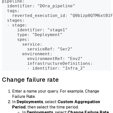
pipeline:
  identifier: "DOra_pipeline"
  tags:
    reverted_execution_id: "Q0bizp0QTM6xtB1F
  stages:
  - stage:
      identifier: "stage1"
      type: "Deployment"
      spec:
        service:
          serviceRef: "Ser2"
        environment:
          environmentRef: "Env2"
          infrastructureDefinitions:
          - identifier: "Infra_2"
Change failure rate
Enter a name your query. For example, Change
Failure Rate.
In
Deployments
, select
Custom Aggregation
Period
, then select the time period.
In
Deployments
, select
Change Failure Rate
.