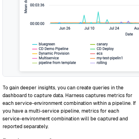
To gain deeper insights, you can create queries in the
dashboard to capture data. Harness captures metrics for
each service-environment combination within a pipeline. If
you have a multi-service pipeline, metrics for each
service-environment combination will be captured and
reported separately.