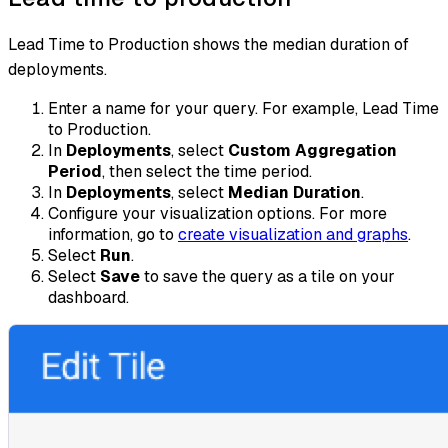
Lead Time to Production shows the median duration of
deployments.
Enter a name for your query. For example, Lead Time
to Production.
In
Deployments
, select
Custom Aggregation
Period
, then select the time period.
In
Deployments
, select
Median Duration
.
Configure your visualization options. For more
information, go to
create visualization and graphs
.
Select
Run
.
Select
Save
to save the query as a tile on your
dashboard.