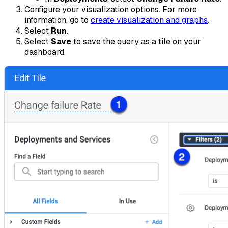
Configure your visualization options. For more
information, go to
create visualization and graphs
.
Select
Run
.
Select
Save
to save the query as a tile on your
dashboard.