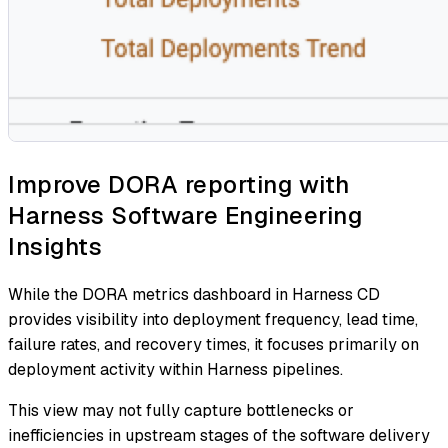
Improve DORA reporting with
Harness Software Engineering
Insights
While the DORA metrics dashboard in Harness CD
provides visibility into deployment frequency, lead time,
failure rates, and recovery times, it focuses primarily on
deployment activity within Harness pipelines.
This view may not fully capture bottlenecks or
inefficiencies in upstream stages of the software delivery