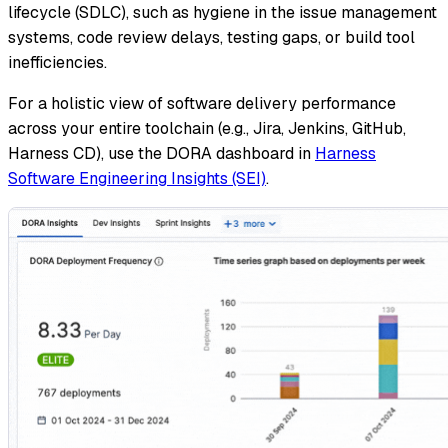
lifecycle (SDLC), such as hygiene in the issue management
systems, code review delays, testing gaps, or build tool
inefficiencies.
For a holistic view of software delivery performance
across your entire toolchain (e.g., Jira, Jenkins, GitHub,
Harness CD), use the DORA dashboard in
Harness
Software Engineering Insights (SEI)
.