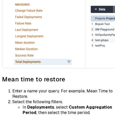
Mean time to restore
Enter a name your query. For example, Mean Time to
Restore.
Select the following filters.
In
Deployments
, select
Custom Aggregation
Period
, then select the time period.