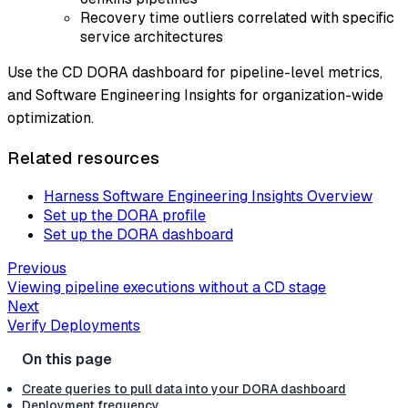
Recovery time outliers correlated with specific
service architectures
Use the CD DORA dashboard for pipeline-level metrics,
and Software Engineering Insights for organization-wide
optimization.
Related resources
Harness Software Engineering Insights Overview
Set up the DORA profile
Set up the DORA dashboard
Previous
Viewing pipeline executions without a CD stage
Next
Verify Deployments
Create queries to pull data into your DORA dashboard
Deployment frequency