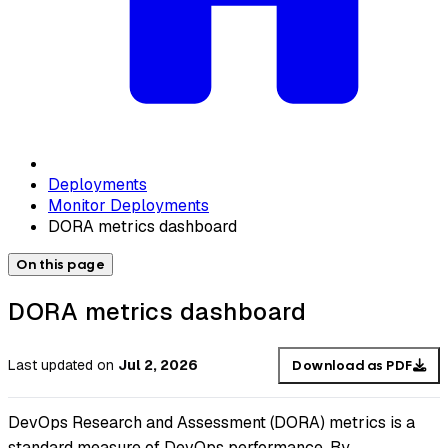
Deployments
Monitor Deployments
DORA metrics dashboard
On this page
DORA metrics dashboard
Last updated
on
Jul 2, 2026
Download as PDF
DevOps Research and Assessment (DORA) metrics is a
standard measure of DevOps performance. By