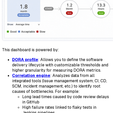
This dashboard is powered by:
DORA profile
: Allows you to define the software
delivery lifecycle with customizable thresholds and
higher granularity for measuring DORA metrics.
Correlation engine
: Analyzes data from all
integrated tools (Issue management system, CI, CD,
SCM, incident management, etc.) to identify root
causes of bottlenecks. For example:
Long lead times caused by code review delays
in GitHub
High failure rates linked to flaky tests in
Jenkins pipelines