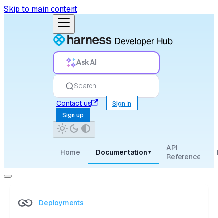
Skip to main content
Ask AI
Search
Contact us
Sign in
Sign up
API
Home
Documentation
▾
Reference
Deployments