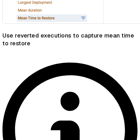
Use reverted executions to capture mean time
to restore