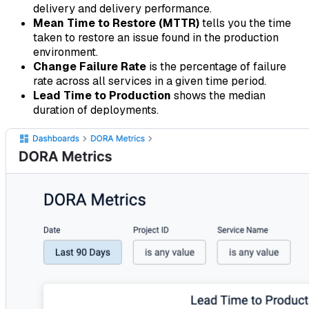
delivery and delivery performance.
Mean Time to Restore (MTTR)
tells you the time
taken to restore an issue found in the production
environment.
Change Failure Rate
is the percentage of failure
rate across all services in a given time period.
Lead Time to Production
shows the median
duration of deployments.