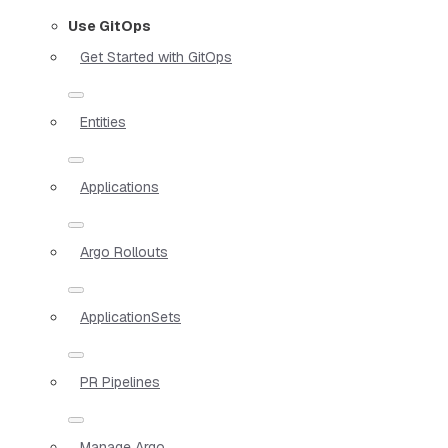
Use GitOps
Get Started with GitOps
Entities
Applications
Argo Rollouts
ApplicationSets
PR Pipelines
Manage Argo