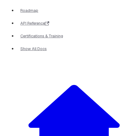
Roadmap
API Reference
Certifications & Training
Show All Docs