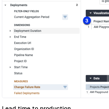
Lead time to production