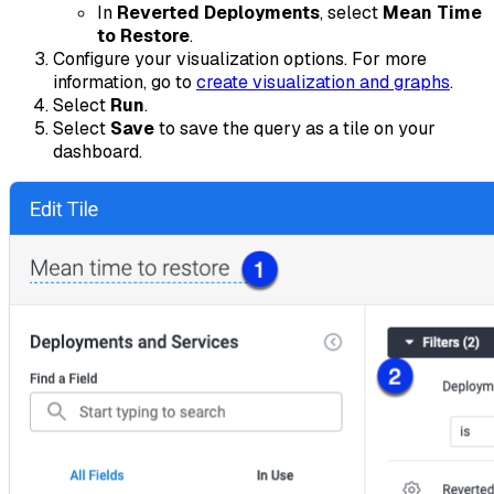
In
Reverted Deployments
, select
Mean Time
to Restore
.
Configure your visualization options. For more
information, go to
create visualization and graphs
.
Select
Run
.
Select
Save
to save the query as a tile on your
dashboard.