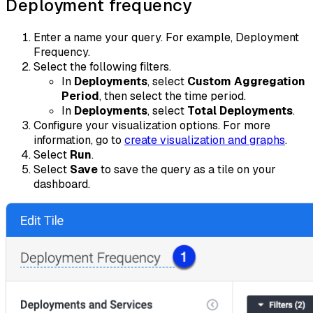
Deployment frequency
Enter a name your query. For example, Deployment
Frequency.
Select the following filters.
In
Deployments
, select
Custom Aggregation
Period
, then select the time period.
In
Deployments
, select
Total Deployments
.
Configure your visualization options. For more
information, go to
create visualization and graphs
.
Select
Run
.
Select
Save
to save the query as a tile on your
dashboard.