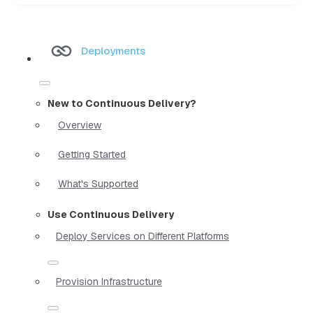
Deployments
New to Continuous Delivery?
Overview
Getting Started
What's Supported
Use Continuous Delivery
Deploy Services on Different Platforms
Provision Infrastructure