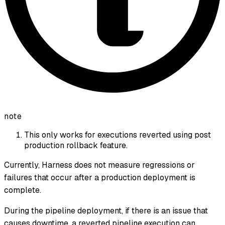
note
This only works for executions reverted using post
production rollback feature.
Currently, Harness does not measure regressions or
failures that occur after a production deployment is
complete.
During the pipeline deployment, if there is an issue that
causes downtime, a reverted pipeline execution can