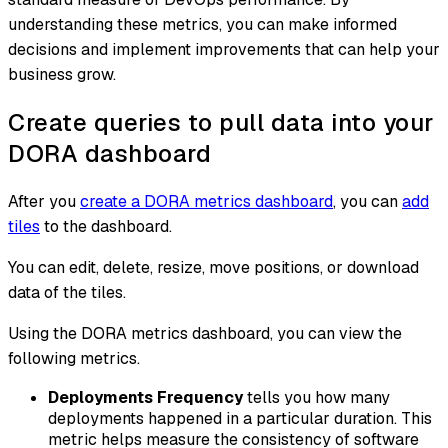
understanding these metrics, you can make informed
decisions and implement improvements that can help your
business grow.
Create queries to pull data into your
DORA dashboard
After you
create a DORA metrics dashboard
, you can
add
tiles
to the dashboard.
You can edit, delete, resize, move positions, or download
data of the tiles.
Using the DORA metrics dashboard, you can view the
following metrics.
Deployments Frequency
tells you how many
deployments happened in a particular duration. This
metric helps measure the consistency of software