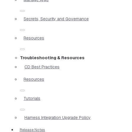
Secrets, Security and Governance
Resources
Troubleshooting & Resources
CD Best Practices
Resources
Tutorials
Harness Integration Upgrade Policy
Release Notes