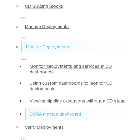
CD Building Blocks
Manage Deployments
Monitor Deployments
Monitor deployments and services in CD
dashboards
Using custom dashboards to monitor CD
deployments
Viewing pipeline executions without a CD stage
DORA metrics dashboard
Verify Deployments