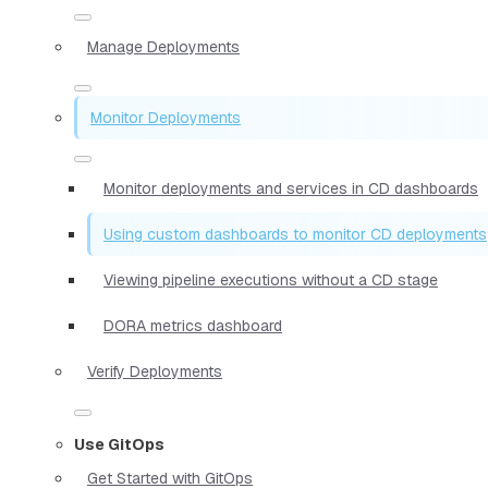
Manage Deployments
Monitor Deployments
Monitor deployments and services in CD dashboards
Using custom dashboards to monitor CD deployments
Viewing pipeline executions without a CD stage
DORA metrics dashboard
Verify Deployments
Use GitOps
Get Started with GitOps