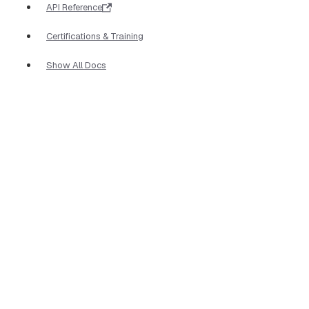
API Reference
Certifications & Training
Show All Docs