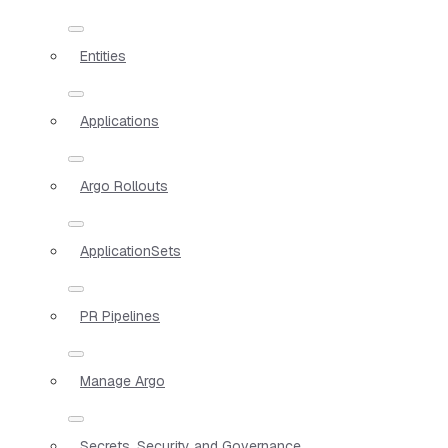
Entities
Applications
Argo Rollouts
ApplicationSets
PR Pipelines
Manage Argo
Secrets, Security and Governance