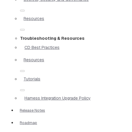
Resources
Troubleshooting & Resources
CD Best Practices
Resources
Tutorials
Harness Integration Upgrade Policy
Release Notes
Roadmap