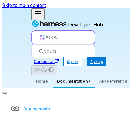
Skip to main content
Ask AI
Search
Contact us
Sign in
Sign up
Home
Documentation
API Reference
▾
Deployments