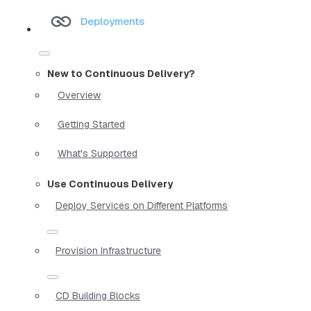
Deployments
New to Continuous Delivery?
Overview
Getting Started
What's Supported
Use Continuous Delivery
Deploy Services on Different Platforms
Provision Infrastructure
CD Building Blocks