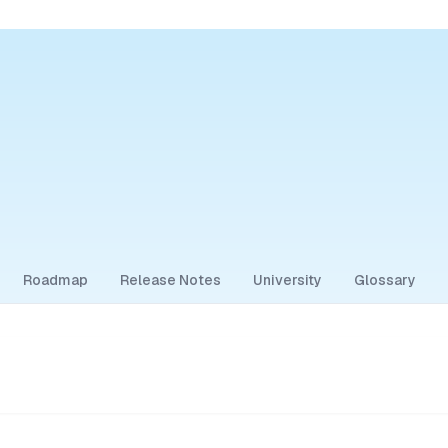
Roadmap
Release Notes
University
Glossary