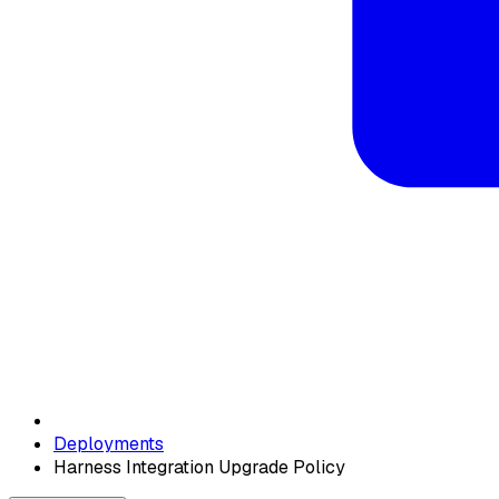
Deployments
Harness Integration Upgrade Policy