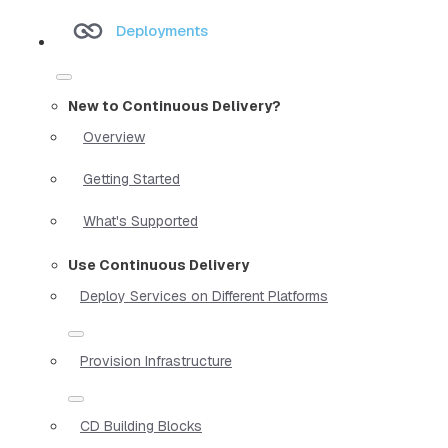
Deployments
New to Continuous Delivery?
Overview
Getting Started
What's Supported
Use Continuous Delivery
Deploy Services on Different Platforms
Provision Infrastructure
CD Building Blocks