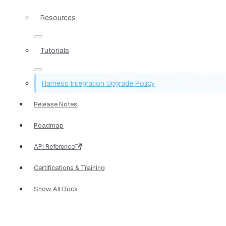
Resources
Tutorials
Harness Integration Upgrade Policy
Release Notes
Roadmap
API Reference
Certifications & Training
Show All Docs