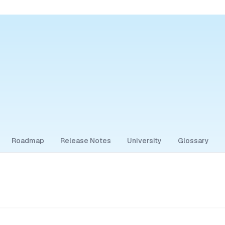
Roadmap
Release Notes
University
Glossary