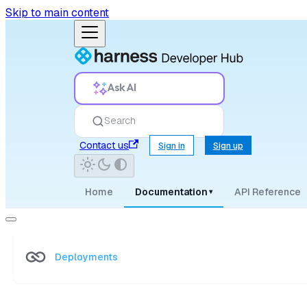
Skip to main content
Ask AI
Search
Contact us
Sign in
Sign up
Home
Documentation
API Reference
▾
Deployments