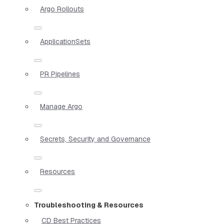
Argo Rollouts
ApplicationSets
PR Pipelines
Manage Argo
Secrets, Security and Governance
Resources
Troubleshooting & Resources
CD Best Practices