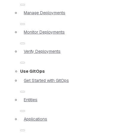
Manage Deployments
Monitor Deployments
Verify Deployments
Use GitOps
Get Started with GitOps
Entities
Applications