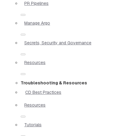
PR Pipelines
Manage Argo
Secrets, Security and Governance
Resources
Troubleshooting & Resources
CD Best Practices
Resources
Tutorials