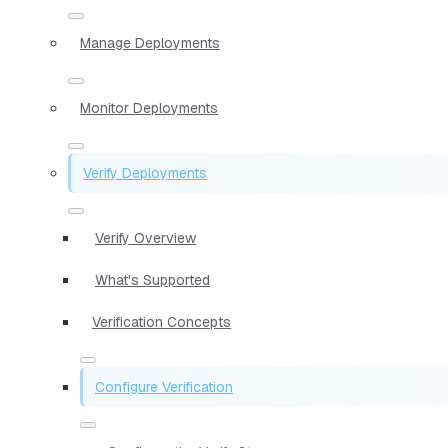
Manage Deployments
Monitor Deployments
Verify Deployments
Verify Overview
What's Supported
Verification Concepts
Configure Verification