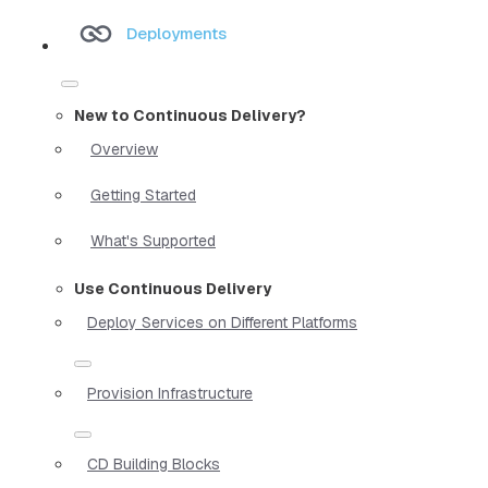
Deployments
New to Continuous Delivery?
Overview
Getting Started
What's Supported
Use Continuous Delivery
Deploy Services on Different Platforms
Provision Infrastructure
CD Building Blocks