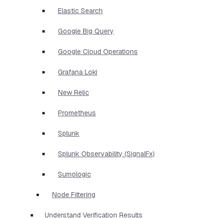
Elastic Search
Google Big Query
Google Cloud Operations
Grafana Loki
New Relic
Prometheus
Splunk
Splunk Observability (SignalFx)
Sumologic
Node Filtering
Understand Verification Results