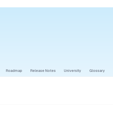
Roadmap
Release Notes
University
Glossary