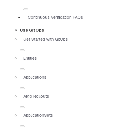
Continuous Verification FAQs
Use GitOps
Get Started with GitOps
Entities
Applications
Argo Rollouts
ApplicationSets