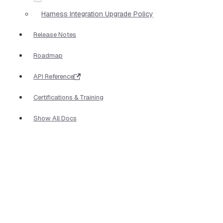
Harness Integration Upgrade Policy
Release Notes
Roadmap
API Reference
Certifications & Training
Show All Docs