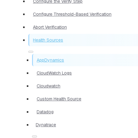
Configure the Verify Step
Configure Threshold-Based Verification
Abort Verification
Health Sources
AppDynamics
CloudWatch Logs
Cloudwatch
Custom Health Source
Datadog
Dynatrace