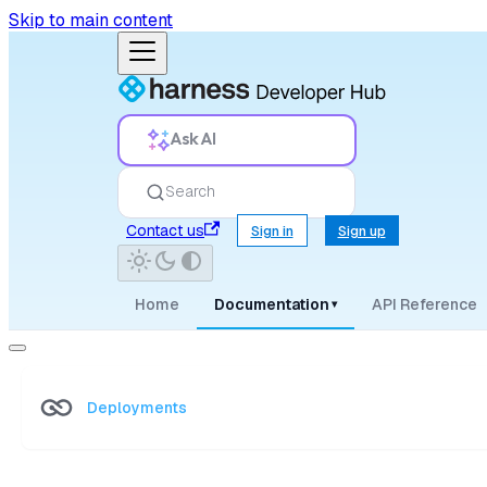
Skip to main content
Ask AI
Search
Contact us
Sign in
Sign up
Home
Documentation
API Reference
▾
Deployments