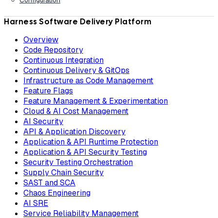
Harness Software Delivery Platform
Overview
Code Repository
Continuous Integration
Continuous Delivery & GitOps
Infrastructure as Code Management
Feature Flags
Feature Management & Experimentation
Cloud & AI Cost Management
AI Security
API & Application Discovery
Application & API Runtime Protection
Application & API Security Testing
Security Testing Orchestration
Supply Chain Security
SAST and SCA
Chaos Engineering
AI SRE
Service Reliability Management