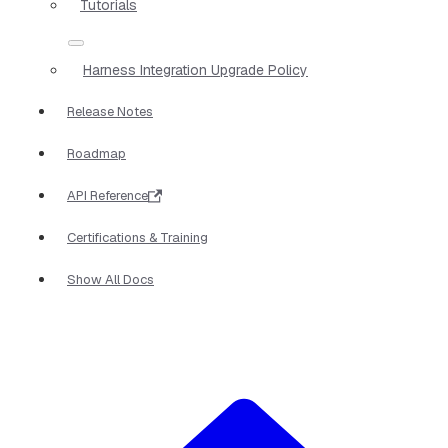
Tutorials
Harness Integration Upgrade Policy
Release Notes
Roadmap
API Reference
Certifications & Training
Show All Docs