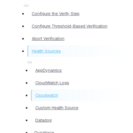
Configure the Verify Step
Configure Threshold-Based Verification
Abort Verification
Health Sources
AppDynamics
CloudWatch Logs
Cloudwatch
Custom Health Source
Datadog
Dynatrace