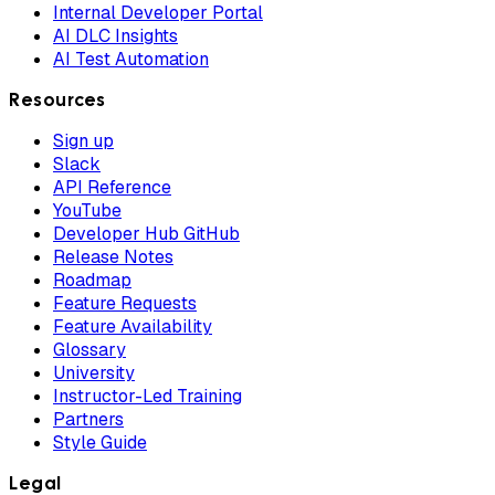
Internal Developer Portal
AI DLC Insights
AI Test Automation
Resources
Sign up
Slack
API Reference
YouTube
Developer Hub GitHub
Release Notes
Roadmap
Feature Requests
Feature Availability
Glossary
University
Instructor-Led Training
Partners
Style Guide
Legal