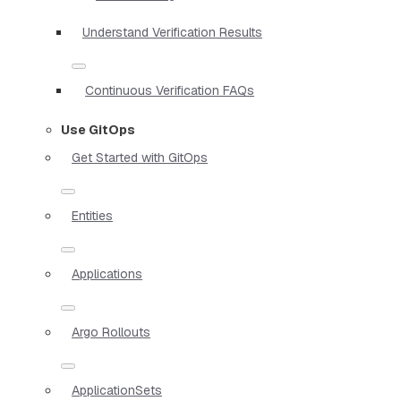
Understand Verification Results
Continuous Verification FAQs
Use GitOps
Get Started with GitOps
Entities
Applications
Argo Rollouts
ApplicationSets