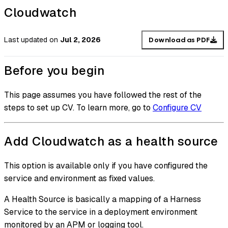
Cloudwatch
Last updated
on
Jul 2, 2026
Download as PDF
Before you begin
This page assumes you have followed the rest of the
steps to set up CV. To learn more, go to
Configure CV
Add Cloudwatch as a health source
This option is available only if you have configured the
service and environment as fixed values.
A Health Source is basically a mapping of a Harness
Service to the service in a deployment environment
monitored by an APM or logging tool.