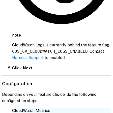
note
CloudWatch Logs is currently behind the feature flag
. Contact
CDS_CV_CLOUDWATCH_LOGS_ENABLED
Harness Support
to enable it.
Click
Next
.
Configuration
Depending on your feature choice, do the following
configuration steps.
CloudWatch Metrics