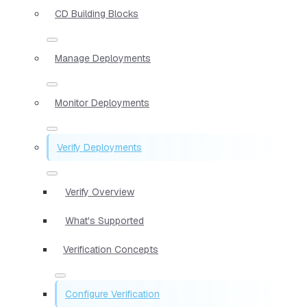
CD Building Blocks
Manage Deployments
Monitor Deployments
Verify Deployments
Verify Overview
What's Supported
Verification Concepts
Configure Verification