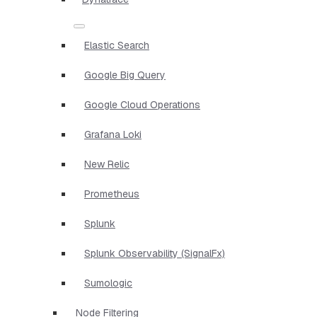
Elastic Search
Google Big Query
Google Cloud Operations
Grafana Loki
New Relic
Prometheus
Splunk
Splunk Observability (SignalFx)
Sumologic
Node Filtering