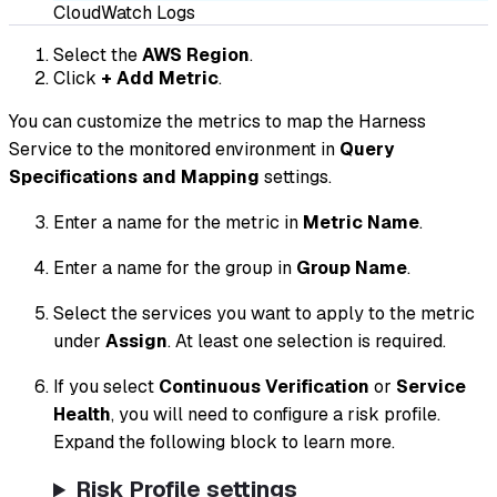
CloudWatch Logs
Select the
AWS Region
.
Click
+ Add Metric
.
You can customize the metrics to map the Harness
Service to the monitored environment in
Query
Specifications and Mapping
settings.
Enter a name for the metric in
Metric Name
.
Enter a name for the group in
Group Name
.
Select the services you want to apply to the metric
under
Assign
. At least one selection is required.
If you select
Continuous Verification
or
Service
Health
, you will need to configure a risk profile.
Expand the following block to learn more.
Risk Profile settings