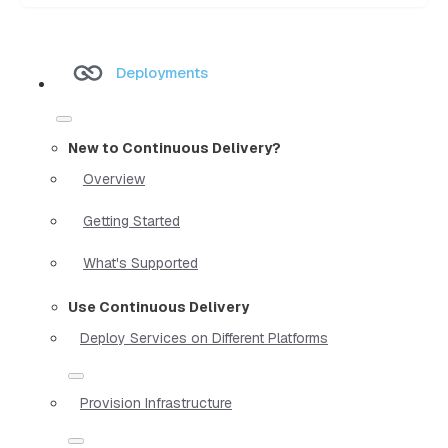
Deployments
New to Continuous Delivery?
Overview
Getting Started
What's Supported
Use Continuous Delivery
Deploy Services on Different Platforms
Provision Infrastructure