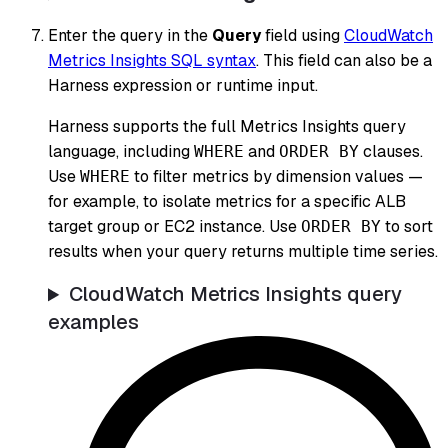
Enter the query in the
Query
field using
CloudWatch
Metrics Insights SQL syntax
. This field can also be a
Harness expression or runtime input.
Harness supports the full Metrics Insights query
language, including
and
clauses.
WHERE
ORDER BY
Use
to filter metrics by dimension values —
WHERE
for example, to isolate metrics for a specific ALB
target group or EC2 instance. Use
to sort
ORDER BY
results when your query returns multiple time series.
CloudWatch Metrics Insights query
examples