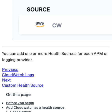
You can add one or more Health Sources for each APM or
logging provider.
Previous
CloudWatch Logs
Next
Custom Health Source
Before you begin
Add Cloudwatch as a health source
Configuration