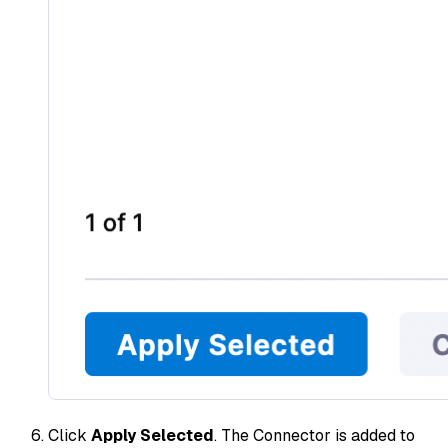
Click
Apply Selected
. The Connector is added to