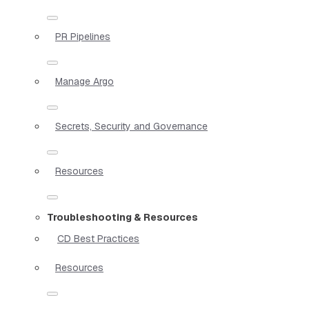
PR Pipelines
Manage Argo
Secrets, Security and Governance
Resources
Troubleshooting & Resources
CD Best Practices
Resources