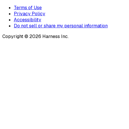
Terms of Use
Privacy Policy
Accessibility
Do not sell or share my personal information
Copyright © 2026 Harness Inc.