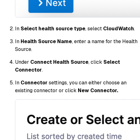
In
Select health source type
, select
CloudWatch
.
In
Health Source Name
, enter a name for the Health
Source.
Under
Connect Health Source
, click
Select
Connector
.
In
Connector
settings, you can either choose an
existing connector or click
New Connector.