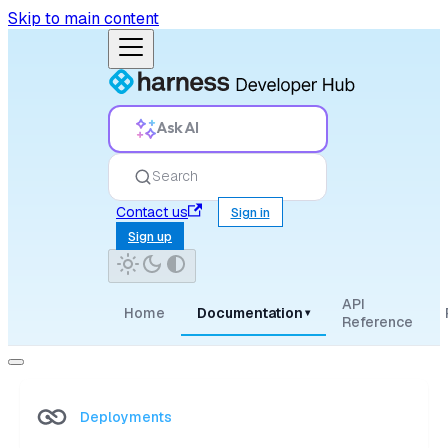
Skip to main content
Ask AI
Search
Contact us
Sign in
Sign up
API
Home
Documentation
▾
Reference
Deployments