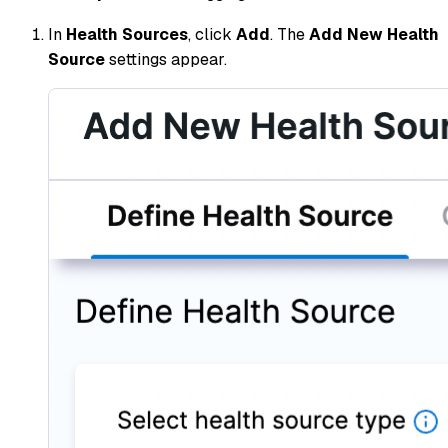
In
Health Sources
, click
Add
. The
Add New Health
Source
settings appear.