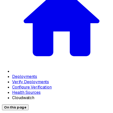
Deployments
Verify Deployments
Configure Verification
Health Sources
Cloudwatch
On this page