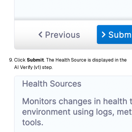
Click
Submit
. The Health Source is displayed in the
AI Verify (v1) step.