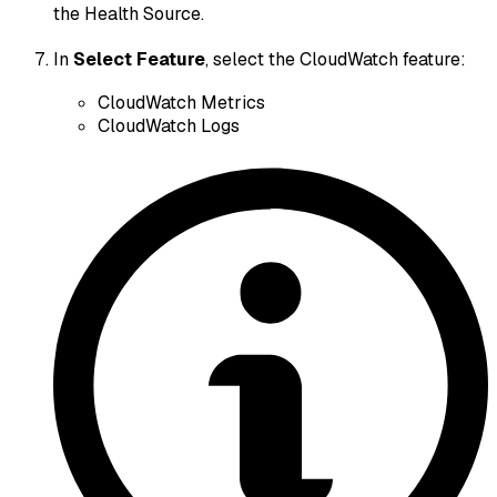
the Health Source.
In
Select Feature
, select the CloudWatch feature:
CloudWatch Metrics
CloudWatch Logs