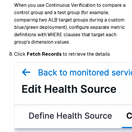
When you use Continuous Verification to compare a
control group and a test group (for example,
comparing two ALB target groups during a custom
blue/green deployment), configure separate metric
definitions with
clauses that target each
WHERE
group's dimension values.
Click
Fetch Records
to retrieve the details.