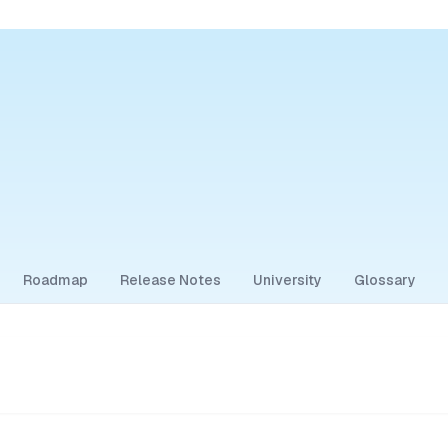
Roadmap
Release Notes
University
Glossary