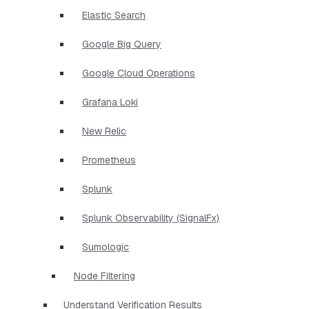
Elastic Search
Google Big Query
Google Cloud Operations
Grafana Loki
New Relic
Prometheus
Splunk
Splunk Observability (SignalFx)
Sumologic
Node Filtering
Understand Verification Results