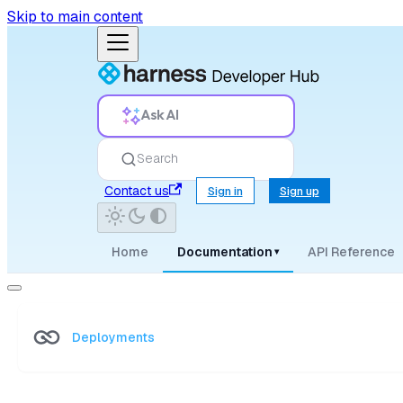
Skip to main content
Ask AI
Search
Contact us
Sign in
Sign up
Home
Documentation
API Reference
▾
Deployments