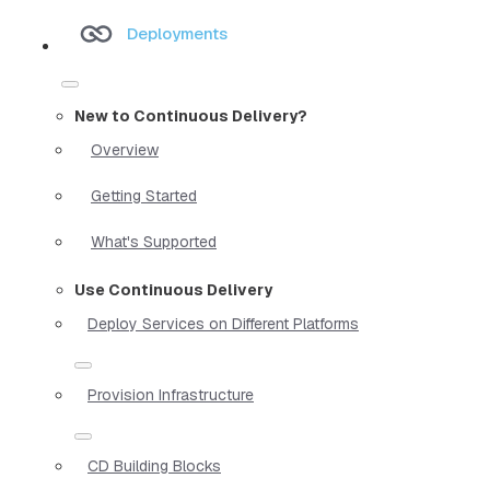
Deployments
New to Continuous Delivery?
Overview
Getting Started
What's Supported
Use Continuous Delivery
Deploy Services on Different Platforms
Provision Infrastructure
CD Building Blocks