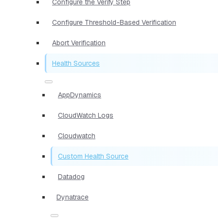
Configure the Verify Step
Configure Threshold-Based Verification
Abort Verification
Health Sources
AppDynamics
CloudWatch Logs
Cloudwatch
Custom Health Source
Datadog
Dynatrace