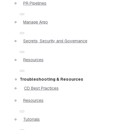
PR Pipelines
Manage Argo
Secrets, Security and Governance
Resources
Troubleshooting & Resources
CD Best Practices
Resources
Tutorials