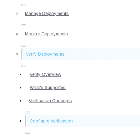
Manage Deployments
Monitor Deployments
Verify Deployments
Verify Overview
What's Supported
Verification Concepts
Configure Verification