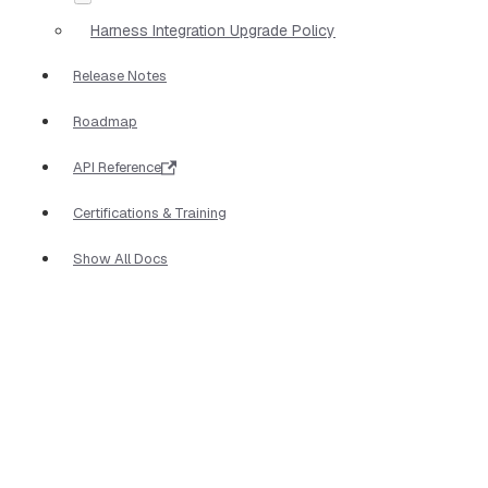
Harness Integration Upgrade Policy
Release Notes
Roadmap
API Reference
Certifications & Training
Show All Docs