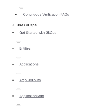
Continuous Verification FAQs
Use GitOps
Get Started with GitOps
Entities
Applications
Argo Rollouts
ApplicationSets