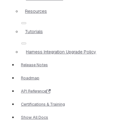
Resources
Tutorials
Harness Integration Upgrade Policy
Release Notes
Roadmap
API Reference
Certifications & Training
Show All Docs