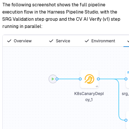
The following screenshot shows the full pipeline
execution flow in the Harness Pipeline Studio, with the
SRG Validation step group and the CV AI Verify (v1) step
running in parallel: