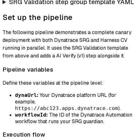
SRG Validation step group template YAML
Set up the pipeline
The following pipeline demonstrates a complete canary
deployment with both Dynatrace SRG and Harness CV
running in parallel. It uses the SRG Validation template
from above and adds a AI Verify (v1) step alongside it.
Pipeline variables
Define these variables at the pipeline level:
:
Your Dynatrace platform URL (for
dynaUrl
example,
).
https://abc123.apps.dynatrace.com
:
The ID of the Dynatrace Automation
workflowId
workflow that runs your SRG guardian.
Execution flow