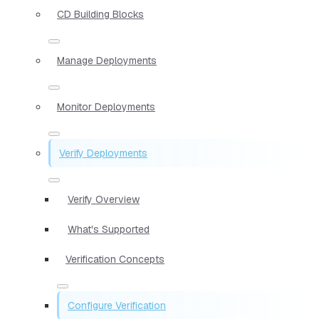
CD Building Blocks
Manage Deployments
Monitor Deployments
Verify Deployments
Verify Overview
What's Supported
Verification Concepts
Configure Verification