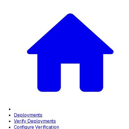
Deployments
Verify Deployments
Configure Verification