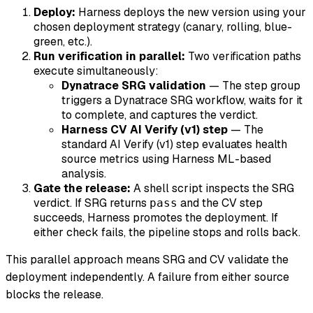
Deploy:
Harness deploys the new version using your
chosen deployment strategy (canary, rolling, blue-
green, etc.).
Run verification in parallel:
Two verification paths
execute simultaneously:
Dynatrace SRG validation
— The step group
triggers a Dynatrace SRG workflow, waits for it
to complete, and captures the verdict.
Harness CV AI Verify (v1) step
— The
standard AI Verify (v1) step evaluates health
source metrics using Harness ML-based
analysis.
Gate the release:
A shell script inspects the SRG
verdict. If SRG returns
and the CV step
pass
succeeds, Harness promotes the deployment. If
either check fails, the pipeline stops and rolls back.
This parallel approach means SRG and CV validate the
deployment independently. A failure from either source
blocks the release.