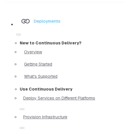
Deployments
New to Continuous Delivery?
Overview
Getting Started
What's Supported
Use Continuous Delivery
Deploy Services on Different Platforms
Provision Infrastructure