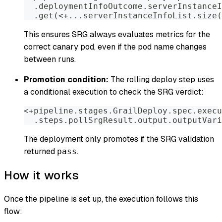
  .deploymentInfoOutcome.serverInstanceI
  .get(<+...serverInstanceInfoList.size(
This ensures SRG always evaluates metrics for the
correct canary pod, even if the pod name changes
between runs.
Promotion condition:
The rolling deploy step uses
a conditional execution to check the SRG verdict:
<+pipeline.stages.GrailDeploy.spec.execu
  .steps.pollSrgResult.output.outputVari
The deployment only promotes if the SRG validation
returned
.
pass
How it works
Once the pipeline is set up, the execution follows this
flow: