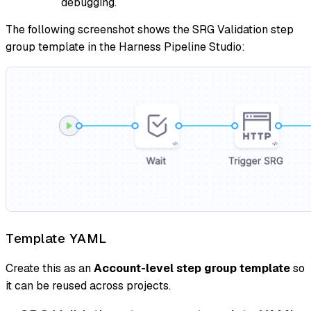
debugging.
The following screenshot shows the SRG Validation step
group template in the Harness Pipeline Studio:
Template YAML
Create this as an
Account-level step group template
so
it can be reused across projects.