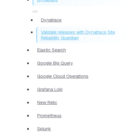
Dynatrace
Validate releases with Dynatrace Site
Reliability Guardian
Elastic Search
Google Big Query
Google Cloud Operations
Grafana Loki
New Relic
Prometheus
Splunk