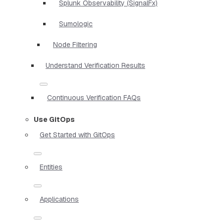
Splunk Observability (SignalFx)
Sumologic
Node Filtering
Understand Verification Results
Continuous Verification FAQs
Use GitOps
Get Started with GitOps
Entities
Applications