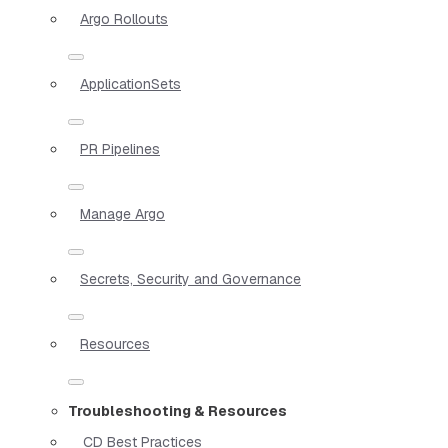
Argo Rollouts
ApplicationSets
PR Pipelines
Manage Argo
Secrets, Security and Governance
Resources
Troubleshooting & Resources
CD Best Practices