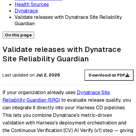
Health Sources
Dynatrace
Validate releases with Dynatrace Site Reliability
Guardian
On this page
Validate releases with Dynatrace
Site Reliability Guardian
Last updated
on
Jul 2, 2026
Download as PDF
If your organization already uses
Dynatrace Site
Reliability Guardian (SRG)
to evaluate release quality, you
can integrate it directly into your Harness CD pipelines.
This lets you combine Dynatrace's metric-driven
validation with Harness's deployment orchestration and
the Continuous Verification (CV) AI Verify (v1) step — giving