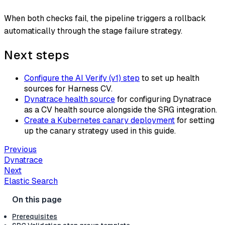
When both checks fail, the pipeline triggers a rollback
automatically through the stage failure strategy.
Next steps
Configure the AI Verify (v1) step
to set up health
sources for Harness CV.
Dynatrace health source
for configuring Dynatrace
as a CV health source alongside the SRG integration.
Create a Kubernetes canary deployment
for setting
up the canary strategy used in this guide.
Previous
Dynatrace
Next
Elastic Search
Prerequisites