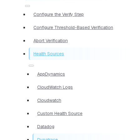
Configure the Verify Step
Configure Threshold-Based Verification
Abort Verification
Health Sources
AppDynamics
CloudWatch Logs
Cloudwatch
Custom Health Source
Datadog
Dynatrace