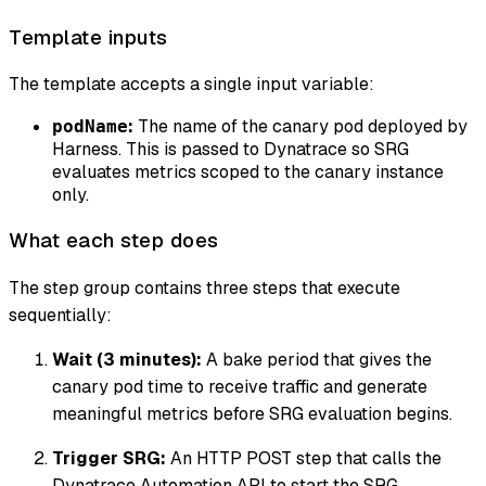
Template inputs
The template accepts a single input variable:
:
The name of the canary pod deployed by
podName
Harness. This is passed to Dynatrace so SRG
evaluates metrics scoped to the canary instance
only.
What each step does
The step group contains three steps that execute
sequentially:
Wait (3 minutes):
A bake period that gives the
canary pod time to receive traffic and generate
meaningful metrics before SRG evaluation begins.
Trigger SRG:
An HTTP POST step that calls the
Dynatrace Automation API to start the SRG