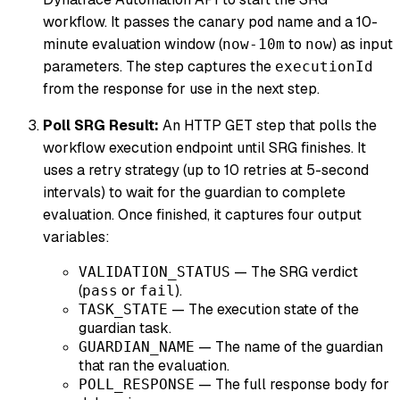
workflow. It passes the canary pod name and a 10-
minute evaluation window (
to
) as input
now-10m
now
parameters. The step captures the
executionId
from the response for use in the next step.
Poll SRG Result:
An HTTP GET step that polls the
workflow execution endpoint until SRG finishes. It
uses a retry strategy (up to 10 retries at 5-second
intervals) to wait for the guardian to complete
evaluation. Once finished, it captures four output
variables:
— The SRG verdict
VALIDATION_STATUS
(
or
).
pass
fail
— The execution state of the
TASK_STATE
guardian task.
— The name of the guardian
GUARDIAN_NAME
that ran the evaluation.
— The full response body for
POLL_RESPONSE