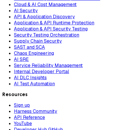
Cloud & AI Cost Management
AI Security
API & Application Discovery
Application & API Runtime Protection
Application & API Security Testing
Security Testing Orchestration
Supply Chain Security
SAST and SCA
Chaos Engineering
AI SRE
Service Reliability Management
Internal Developer Portal
AI DLC Insights
AI Test Automation
Resources
Sign up
Harness Community
API Reference
YouTube
Developer Hub GitHub