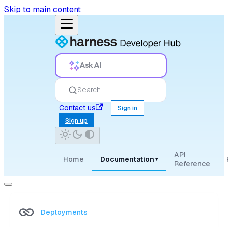
Skip to main content
Ask AI
Search
Contact us
Sign in
Sign up
API
Home
Documentation
▾
Reference
Deployments