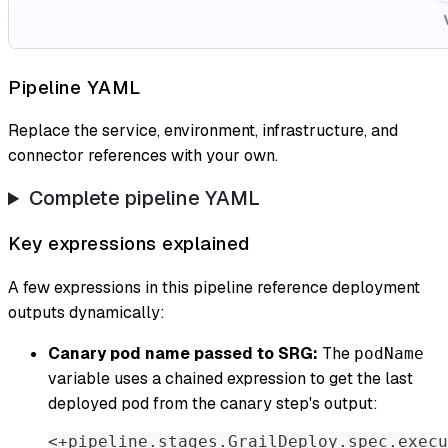
Pipeline YAML
Replace the service, environment, infrastructure, and
connector references with your own.
Complete pipeline YAML
Key expressions explained
A few expressions in this pipeline reference deployment
outputs dynamically:
Canary pod name passed to SRG:
The
podName
variable uses a chained expression to get the last
deployed pod from the canary step's output:
<+pipeline.stages.GrailDeploy.spec.execu