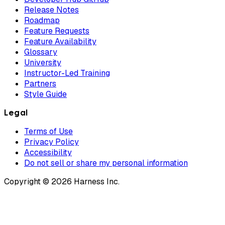
Release Notes
Roadmap
Feature Requests
Feature Availability
Glossary
University
Instructor-Led Training
Partners
Style Guide
Legal
Terms of Use
Privacy Policy
Accessibility
Do not sell or share my personal information
Copyright © 2026 Harness Inc.