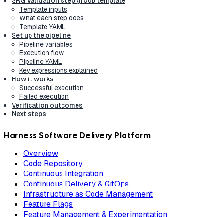
SRG Validation step group template
Template inputs
What each step does
Template YAML
Set up the pipeline
Pipeline variables
Execution flow
Pipeline YAML
Key expressions explained
How it works
Successful execution
Failed execution
Verification outcomes
Next steps
Harness Software Delivery Platform
Overview
Code Repository
Continuous Integration
Continuous Delivery & GitOps
Infrastructure as Code Management
Feature Flags
Feature Management & Experimentation