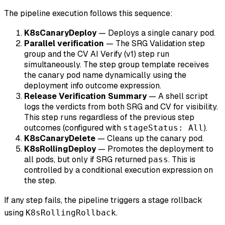
The pipeline execution follows this sequence:
K8sCanaryDeploy
— Deploys a single canary pod.
Parallel verification
— The SRG Validation step
group and the CV AI Verify (v1) step run
simultaneously. The step group template receives
the canary pod name dynamically using the
deployment info outcome expression.
Release Verification Summary
— A shell script
logs the verdicts from both SRG and CV for visibility.
This step runs regardless of the previous step
outcomes (configured with
).
stageStatus: All
K8sCanaryDelete
— Cleans up the canary pod.
K8sRollingDeploy
— Promotes the deployment to
all pods, but only if SRG returned
. This is
pass
controlled by a conditional execution expression on
the step.
If any step fails, the pipeline triggers a stage rollback
using
.
K8sRollingRollback