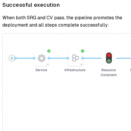
Successful execution
When both SRG and CV pass, the pipeline promotes the
deployment and all steps complete successfully: