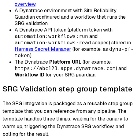
overview
.
A Dynatrace environment with Site Reliability
Guardian configured and a workflow that runs the
SRG validation.
A Dynatrace API token (platform token with
and
automation:workflows:run
scopes) stored in
automation:workflows:read
Harness Secret Manager
(for example, as
dyna-pf-
).
token
The Dynatrace
Platform URL
(for example,
) and
https://abc123.apps.dynatrace.com
Workflow ID
for your SRG guardian.
SRG Validation step group template
The SRG integration is packaged as a reusable step group
template that you can reference from any pipeline. The
template handles three things: waiting for the canary to
warm up, triggering the Dynatrace SRG workflow, and
polling for the result.