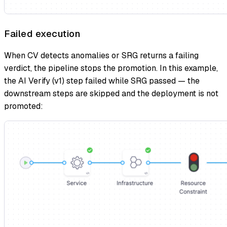
Failed execution
When CV detects anomalies or SRG returns a failing
verdict, the pipeline stops the promotion. In this example,
the AI Verify (v1) step failed while SRG passed — the
downstream steps are skipped and the deployment is not
promoted: