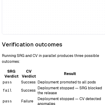
Verification outcomes
Running SRG and CV in parallel produces three possible
outcomes:
SRG
CV
Result
Verdict
Verdict
Success
Deployment promoted to all pods
pass
Deployment stopped — SRG blocked
Success
fail
the release
Deployment stopped — CV detected
Failure
pass
anomalies