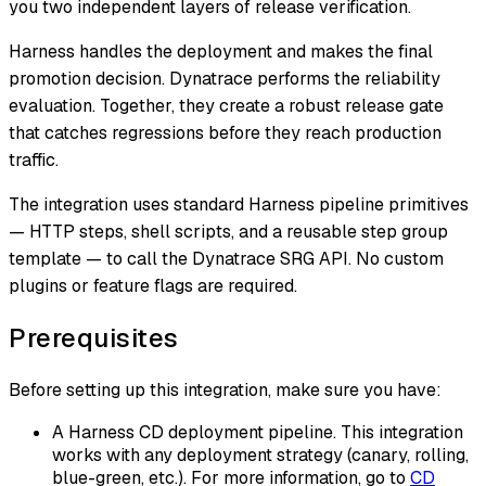
you two independent layers of release verification.
Harness handles the deployment and makes the final
promotion decision. Dynatrace performs the reliability
evaluation. Together, they create a robust release gate
that catches regressions before they reach production
traffic.
The integration uses standard Harness pipeline primitives
— HTTP steps, shell scripts, and a reusable step group
template — to call the Dynatrace SRG API. No custom
plugins or feature flags are required.
Prerequisites
Before setting up this integration, make sure you have:
A Harness CD deployment pipeline. This integration
works with any deployment strategy (canary, rolling,
blue-green, etc.). For more information, go to
CD