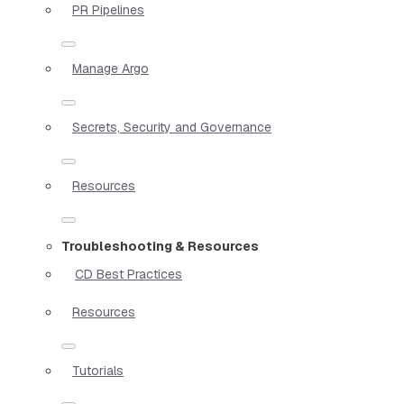
PR Pipelines
Manage Argo
Secrets, Security and Governance
Resources
Troubleshooting & Resources
CD Best Practices
Resources
Tutorials