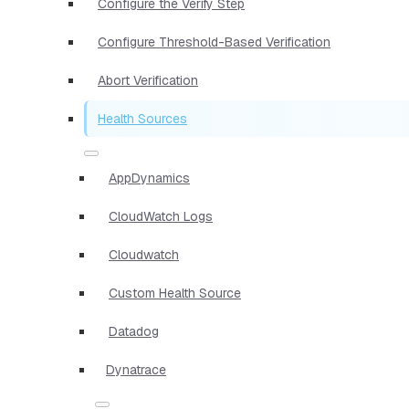
Configure the Verify Step
Configure Threshold-Based Verification
Abort Verification
Health Sources
AppDynamics
CloudWatch Logs
Cloudwatch
Custom Health Source
Datadog
Dynatrace