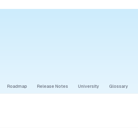
Roadmap
Release Notes
University
Glossary