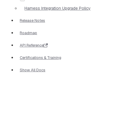
Harness Integration Upgrade Policy
Release Notes
Roadmap
API Reference
Certifications & Training
Show All Docs