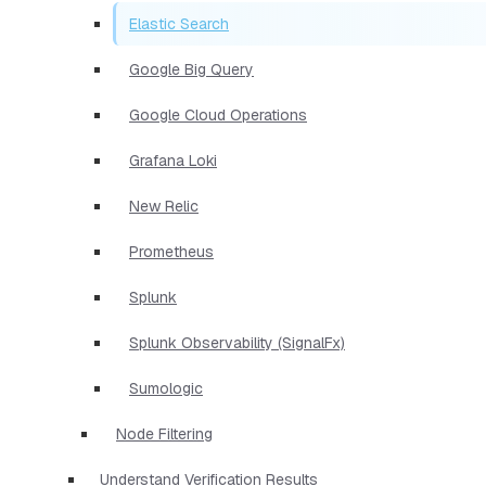
Elastic Search
Google Big Query
Google Cloud Operations
Grafana Loki
New Relic
Prometheus
Splunk
Splunk Observability (SignalFx)
Sumologic
Node Filtering
Understand Verification Results