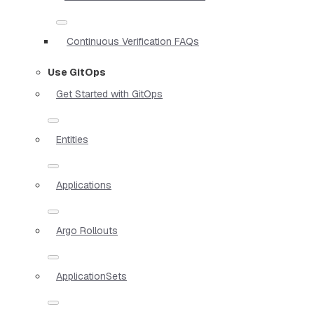
Continuous Verification FAQs
Use GitOps
Get Started with GitOps
Entities
Applications
Argo Rollouts
ApplicationSets