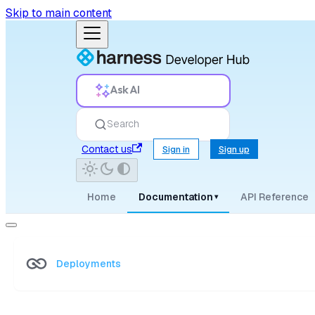
Skip to main content
Ask AI
Search
Contact us
Sign in
Sign up
Home
Documentation
API Reference
▾
Deployments