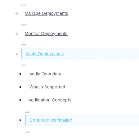
Manage Deployments
Monitor Deployments
Verify Deployments
Verify Overview
What's Supported
Verification Concepts
Configure Verification