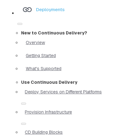
Deployments
New to Continuous Delivery?
Overview
Getting Started
What's Supported
Use Continuous Delivery
Deploy Services on Different Platforms
Provision Infrastructure
CD Building Blocks