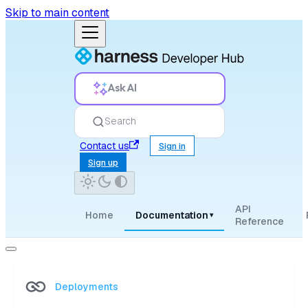
Skip to main content
Ask AI
Search
Contact us
Sign in
Sign up
API
Home
Documentation
▾
Reference
Deployments