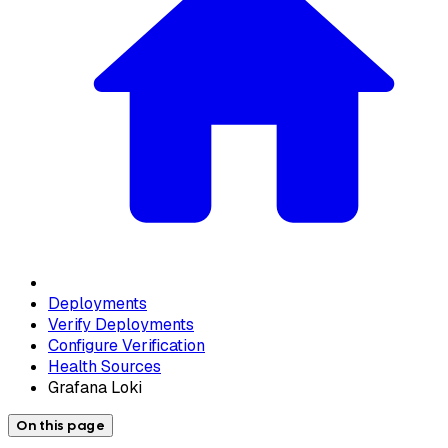
Deployments
Verify Deployments
Configure Verification
Health Sources
Grafana Loki
On this page