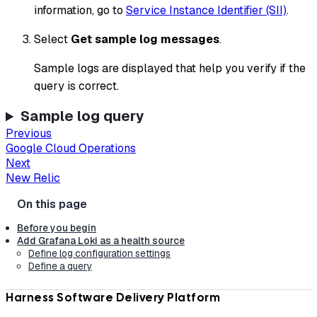
information, go to
Service Instance Identifier (SII)
.
Select
Get sample log messages
.
Sample logs are displayed that help you verify if the
query is correct.
Sample log query
Previous
Google Cloud Operations
Next
New Relic
Before you begin
Add Grafana Loki as a health source
Define log configuration settings
Define a query
Harness Software Delivery Platform