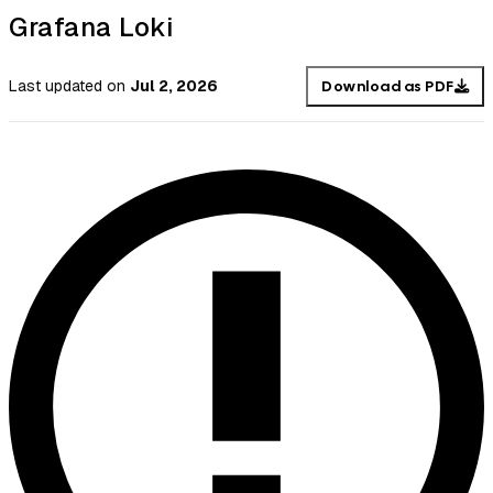
Grafana Loki
Last updated
on
Jul 2, 2026
Download as PDF