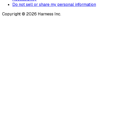
Do not sell or share my personal information
Copyright © 2026 Harness Inc.