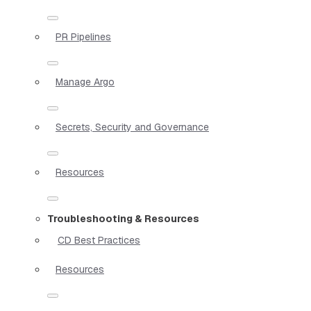
PR Pipelines
Manage Argo
Secrets, Security and Governance
Resources
Troubleshooting & Resources
CD Best Practices
Resources