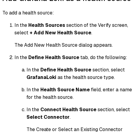
To add a health source:
In the
Health Sources
section of the Verify screen,
select
+ Add New Health Source
.
The Add New Health Source dialog appears.
In the
Define Health Source
tab, do the following:
In the
Define Health Source
section, select
GrafanaLoki
as the health source type.
In the
Health Source Name
field, enter a name
for the health source.
In the
Connect Health Source
section, select
Select Connector
.
The Create or Select an Existing Connector