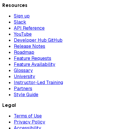
Resources
Sign up
Slack
API Reference
YouTube
Developer Hub GitHub
Release Notes
Roadmap
Feature Requests
Feature Availability
Glossary
University
Instructor-Led Training
Partners
Style Guide
Legal
Terms of Use
Privacy Policy
Accessibility