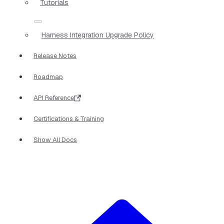
Tutorials
Harness Integration Upgrade Policy
Release Notes
Roadmap
API Reference
Certifications & Training
Show All Docs