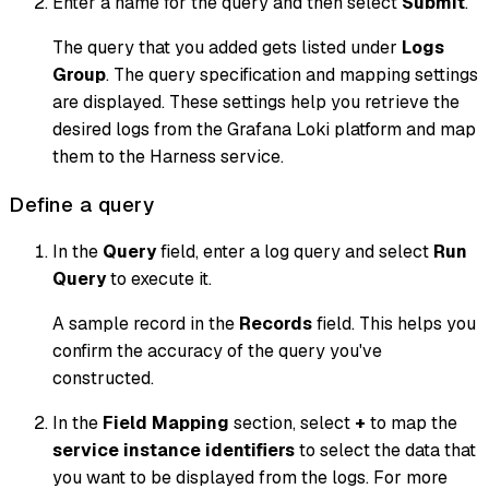
Enter a name for the query and then select
Submit
.
The query that you added gets listed under
Logs
Group
. The query specification and mapping settings
are displayed. These settings help you retrieve the
desired logs from the Grafana Loki platform and map
them to the Harness service.
Define a query
In the
Query
field, enter a log query and select
Run
Query
to execute it.
A sample record in the
Records
field. This helps you
confirm the accuracy of the query you've
constructed.
In the
Field Mapping
section, select
+
to map the
service instance identifiers
to select the data that
you want to be displayed from the logs. For more