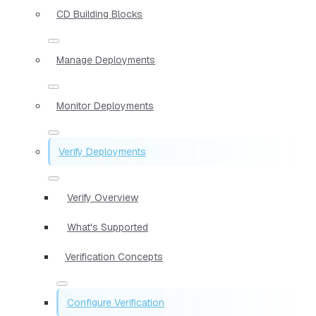
CD Building Blocks
Manage Deployments
Monitor Deployments
Verify Deployments
Verify Overview
What's Supported
Verification Concepts
Configure Verification