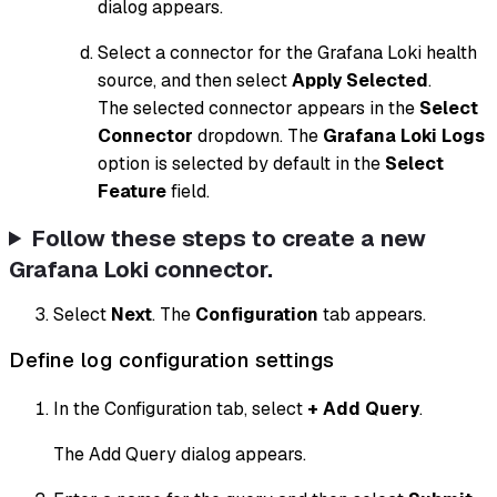
dialog appears.
Select a connector for the Grafana Loki health
source, and then select
Apply Selected
.
The selected connector appears in the
Select
Connector
dropdown. The
Grafana Loki Logs
option is selected by default in the
Select
Feature
field.
Follow these steps to create a new
Grafana Loki connector.
Select
Next
. The
Configuration
tab appears.
Define log configuration settings
In the Configuration tab, select
+ Add Query
.
The Add Query dialog appears.