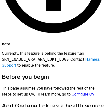
note
Currently, this feature is behind the feature flag
. Contact
Harness
SRM_ENABLE_GRAFANA_LOKI_LOGS
Support
to enable the feature.
Before you begin
This page assumes you have followed the rest of the
steps to set up CV. To learn more, go to
Configure CV
Add Grafana Loki as a health source