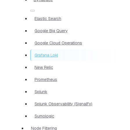
Elastic Search
Google Big Query
Google Cloud Operations
Grafana Loki
New Relic
Prometheus
Splunk
Splunk Observability (SignalFx)
Sumologic
Node Filtering