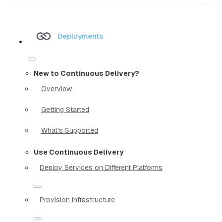
Deployments
New to Continuous Delivery?
Overview
Getting Started
What's Supported
Use Continuous Delivery
Deploy Services on Different Platforms
Provision Infrastructure