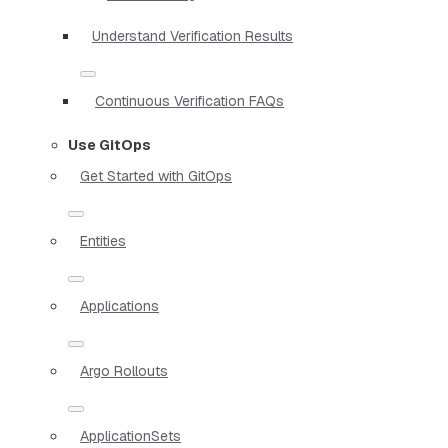
Understand Verification Results
Continuous Verification FAQs
Use GitOps
Get Started with GitOps
Entities
Applications
Argo Rollouts
ApplicationSets