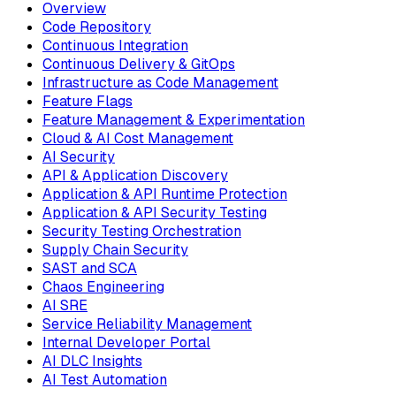
Overview
Code Repository
Continuous Integration
Continuous Delivery & GitOps
Infrastructure as Code Management
Feature Flags
Feature Management & Experimentation
Cloud & AI Cost Management
AI Security
API & Application Discovery
Application & API Runtime Protection
Application & API Security Testing
Security Testing Orchestration
Supply Chain Security
SAST and SCA
Chaos Engineering
AI SRE
Service Reliability Management
Internal Developer Portal
AI DLC Insights
AI Test Automation