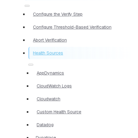
Configure the Verify Step
Configure Threshold-Based Verification
Abort Verification
Health Sources
AppDynamics
CloudWatch Logs
Cloudwatch
Custom Health Source
Datadog
Dynatrace