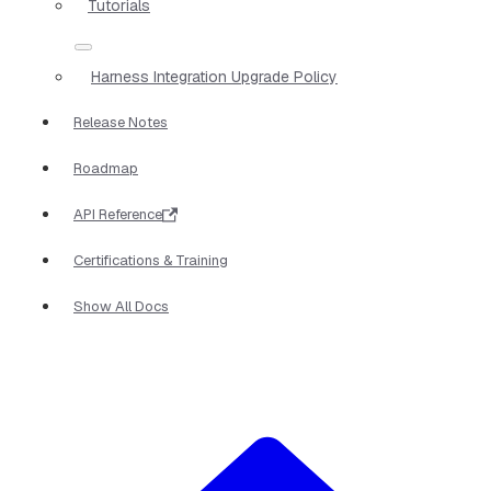
Tutorials
Harness Integration Upgrade Policy
Release Notes
Roadmap
API Reference
Certifications & Training
Show All Docs