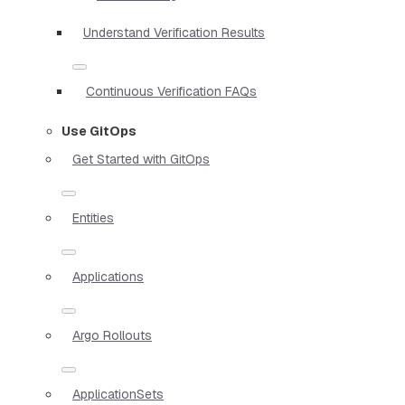
Understand Verification Results
Continuous Verification FAQs
Use GitOps
Get Started with GitOps
Entities
Applications
Argo Rollouts
ApplicationSets