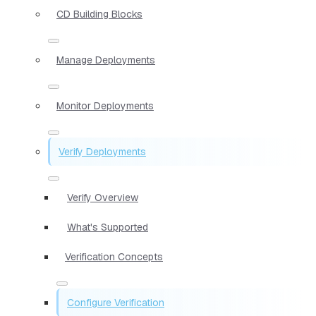
CD Building Blocks
Manage Deployments
Monitor Deployments
Verify Deployments
Verify Overview
What's Supported
Verification Concepts
Configure Verification