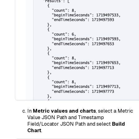
In
Metric values and charts
, select a Metric
Value JSON Path and Timestamp
Field/Locator JSON Path and select
Build
Chart
.