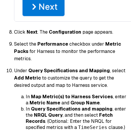
Click
Next
. The
Configuration
page appears.
Select the
Performance
checkbox under
Metric
Packs
for Harness to monitor the performance
metrics.
Under
Query Specifications and Mapping
, select
Add Metric
to customize the query to get the
desired output and map to Harness service.
In
Map Metric(s) to Harness Services
, enter
a
Metric Name
and
Group Name
.
In
Query Specifications and mapping
, enter
the
NRQL Query
, and then select
Fetch
Records
. (
Optional
: Enter the NRQL for
specified metrics with a
clause.)
TimeSeries