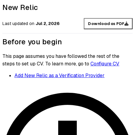
New Relic
Last updated
on
Jul 2, 2026
Download as PDF
Before you begin
This page assumes you have followed the rest of the
steps to set up CV. To learn more, go to
Configure CV
Add New Relic as a Verification Provider