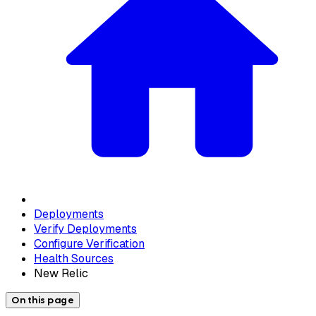
Deployments
Verify Deployments
Configure Verification
Health Sources
New Relic
On this page