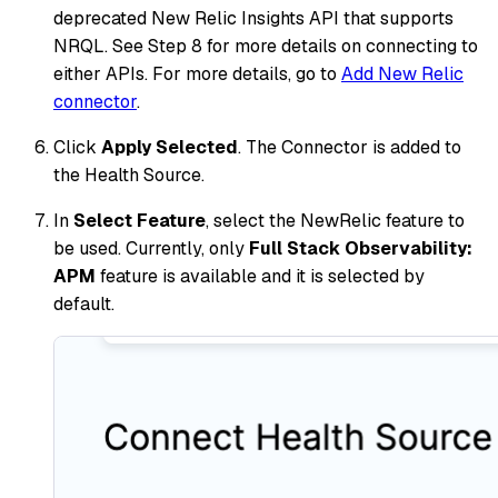
deprecated New Relic Insights API that supports
NRQL. See Step 8 for more details on connecting to
either APIs. For more details, go to
Add New Relic
connector
.
Click
Apply Selected
. The Connector is added to
the Health Source.
In
Select Feature
, select the NewRelic feature to
be used. Currently, only
Full Stack Observability:
APM
feature is available and it is selected by
default.