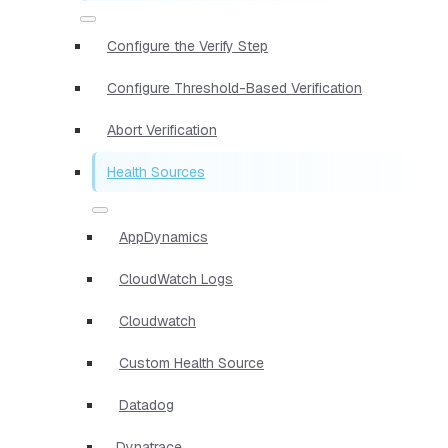
Configure the Verify Step
Configure Threshold-Based Verification
Abort Verification
Health Sources
AppDynamics
CloudWatch Logs
Cloudwatch
Custom Health Source
Datadog
Dynatrace