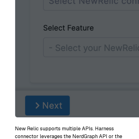
New Relic supports multiple APIs. Harness
connector leverages the NerdGraph API or the