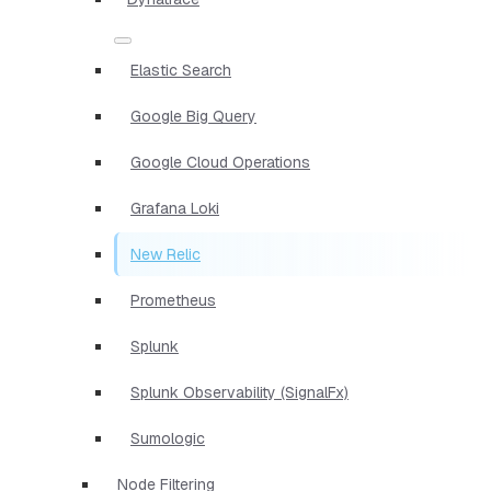
Elastic Search
Google Big Query
Google Cloud Operations
Grafana Loki
New Relic
Prometheus
Splunk
Splunk Observability (SignalFx)
Sumologic
Node Filtering