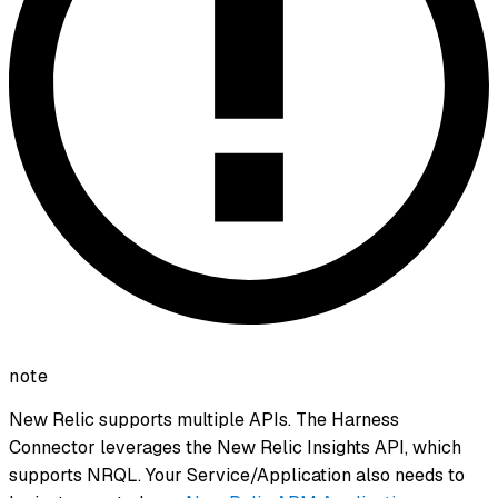
note
New Relic supports multiple APIs. The Harness
Connector leverages the New Relic Insights API, which
supports NRQL. Your Service/Application also needs to