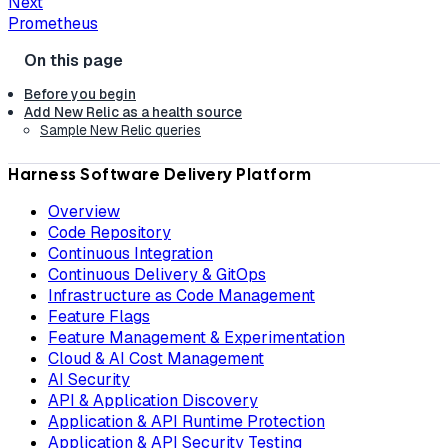
Next
Prometheus
Before you begin
Add New Relic as a health source
Sample New Relic queries
Harness Software Delivery Platform
Overview
Code Repository
Continuous Integration
Continuous Delivery & GitOps
Infrastructure as Code Management
Feature Flags
Feature Management & Experimentation
Cloud & AI Cost Management
AI Security
API & Application Discovery
Application & API Runtime Protection
Application & API Security Testing