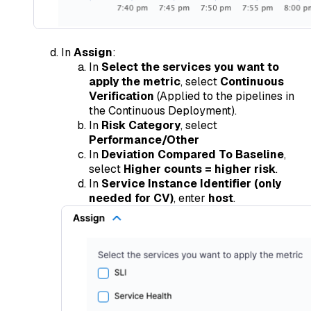
In
Assign
:
In
Select the services you want to
apply the metric
, select
Continuous
Verification
(Applied to the pipelines in
the Continuous Deployment).
In
Risk Category
, select
Performance/Other
In
Deviation Compared To Baseline
,
select
Higher counts = higher risk
.
In
Service Instance Identifier (only
needed for CV)
, enter
host
.