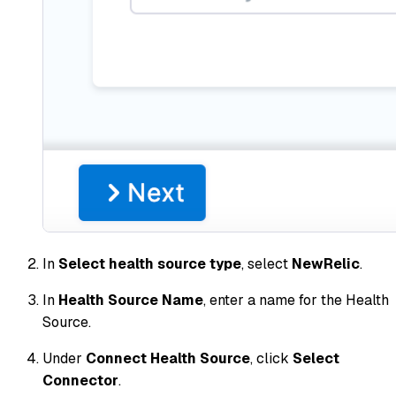
In
Select health source type
, select
NewRelic
.
In
Health Source Name
, enter a name for the Health
Source.
Under
Connect Health Source
, click
Select
Connector
.