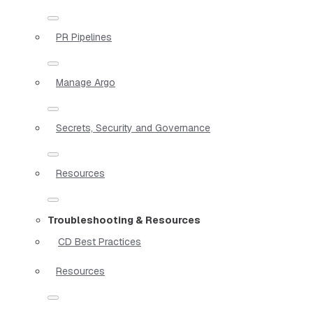
PR Pipelines
Manage Argo
Secrets, Security and Governance
Resources
Troubleshooting & Resources
CD Best Practices
Resources