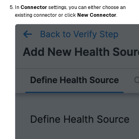
In
Connector
settings, you can either choose an
existing connector or click
New Connector
.