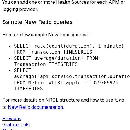
You can add one or more Health Sources for each APM or
logging provider.
Sample New Relic queries
Here are few sample New Relic queries:
SELECT rate(count(duration), 1 minute)
FROM Transaction TIMESERIES
SELECT average(duration) FROM
Transaction TIMESERIES
SELECT
average(`apm.service.transaction.duratio
FROM Metric WHERE appId = 1329709976
TIMESERIES
For more details on NRQL structure and how to use it, go
to
New Relic documentation
.
Previous
Grafana Loki