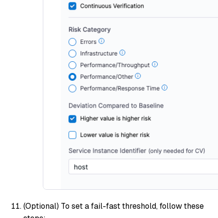
(Optional)
To set a fail-fast threshold, follow these