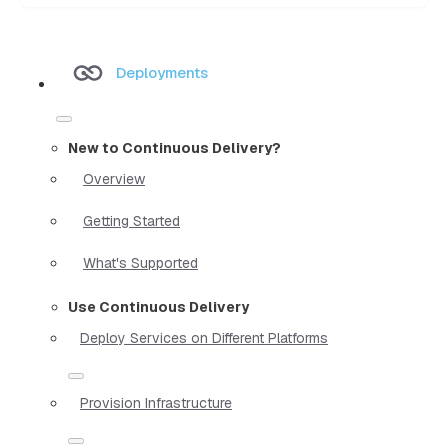
Deployments
New to Continuous Delivery?
Overview
Getting Started
What's Supported
Use Continuous Delivery
Deploy Services on Different Platforms
Provision Infrastructure