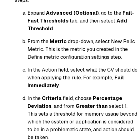
steps:
Expand
Advanced (Optional)
, go to the
Fail-
Fast Thresholds
tab, and then select
Add
Threshold
.
From the
Metric
drop-down, select New Relic
Metric. This is the metric you created in the
Define metric configuration settings step.
In the Action field, select what the CV should do
when applying the rule. For example,
Fail
Immediately
.
In the
Criteria
field, choose
Percentage
Deviation
, and from
Greater than
select 1.
This sets a threshold for memory usage beyond
which the system or application is considered
to be in a problematic state, and action should
be taken.