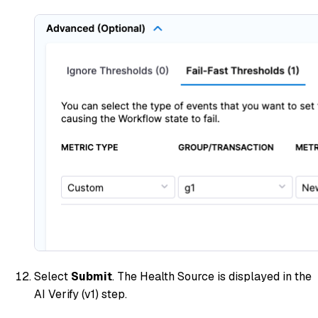
Select
Submit
. The Health Source is displayed in the
AI Verify (v1) step.