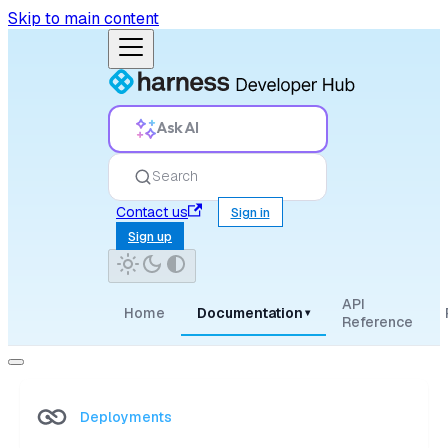
Skip to main content
Ask AI
Search
Contact us
Sign in
Sign up
API
Home
Documentation
▾
Reference
Deployments