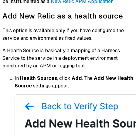
be instrumented as a
New Relic APM Application
.
Add New Relic as a health source
This option is available only if you have configured the
service and environment as fixed values.
A Health Source is basically a mapping of a Harness
Service to the service in a deployment environment
monitored by an APM or logging tool.
In
Health Sources
, click
Add
. The
Add New Health
Source
settings appear.