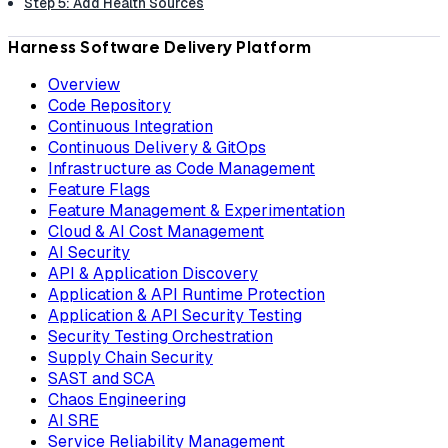
Step 5: Add Health Sources
Harness Software Delivery Platform
Overview
Code Repository
Continuous Integration
Continuous Delivery & GitOps
Infrastructure as Code Management
Feature Flags
Feature Management & Experimentation
Cloud & AI Cost Management
AI Security
API & Application Discovery
Application & API Runtime Protection
Application & API Security Testing
Security Testing Orchestration
Supply Chain Security
SAST and SCA
Chaos Engineering
AI SRE
Service Reliability Management