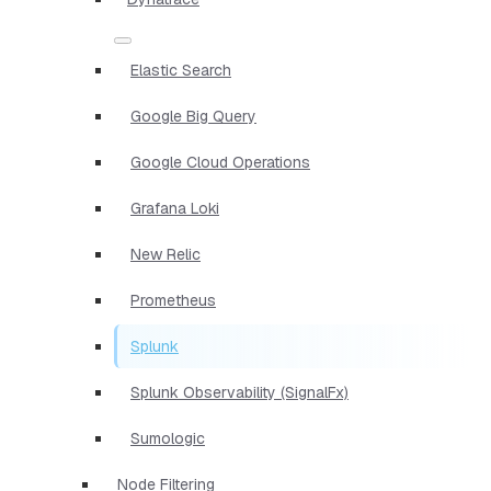
Elastic Search
Google Big Query
Google Cloud Operations
Grafana Loki
New Relic
Prometheus
Splunk
Splunk Observability (SignalFx)
Sumologic
Node Filtering