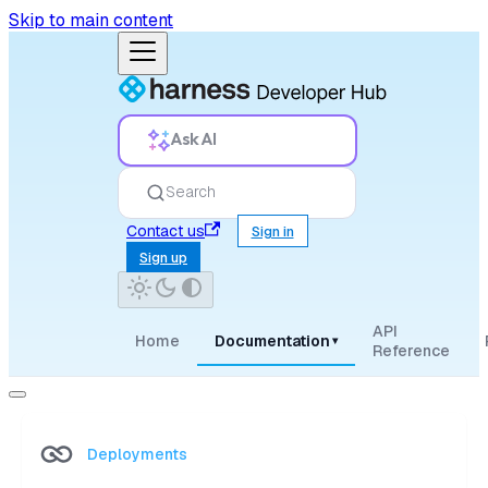
Skip to main content
Ask AI
Search
Contact us
Sign in
Sign up
API
Home
Documentation
▾
Reference
Deployments