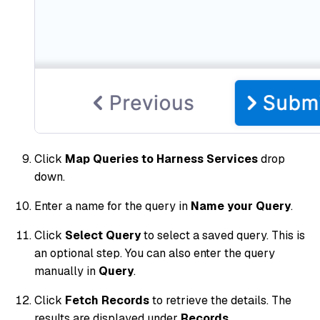
Click
Map Queries to Harness Services
drop
down.
Enter a name for the query in
Name your Query
.
Click
Select Query
to select a saved query. This is
an optional step. You can also enter the query
manually in
Query
.
Click
Fetch Records
to retrieve the details. The
results are displayed under
Records.