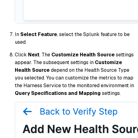
In
Select Feature
, select the Splunk feature to be
used.
Click
Next
. The
Customize Health Source
settings
appear. The subsequent settings in
Customize
Health Source
depend on the Health Source Type
you selected. You can customize the metrics to map
the Harness Service to the monitored environment in
Query Specifications and Mapping
settings.