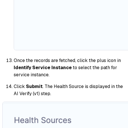
Once the records are fetched, click the plus icon in
Identify Service Instance
to select the path for
service instance.
Click
Submit
. The Health Source is displayed in the
AI Verify (v1) step.