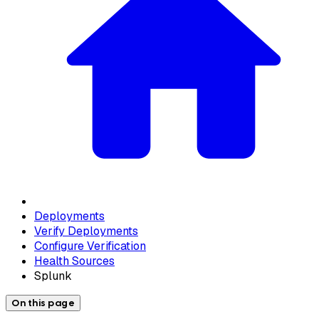
Deployments
Verify Deployments
Configure Verification
Health Sources
Splunk
On this page