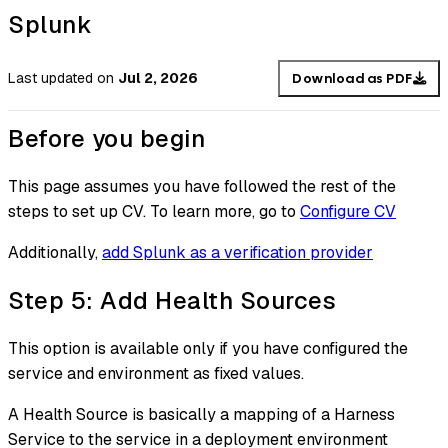
Splunk
Last updated
on
Jul 2, 2026
Download as PDF
Before you begin
This page assumes you have followed the rest of the
steps to set up CV. To learn more, go to
Configure CV
Additionally,
add Splunk as a verification provider
Step 5: Add Health Sources
This option is available only if you have configured the
service and environment as fixed values.
A Health Source is basically a mapping of a Harness
Service to the service in a deployment environment