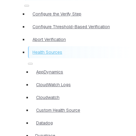
Configure the Verify Step
Configure Threshold-Based Verification
Abort Verification
Health Sources
AppDynamics
CloudWatch Logs
Cloudwatch
Custom Health Source
Datadog
Dynatrace