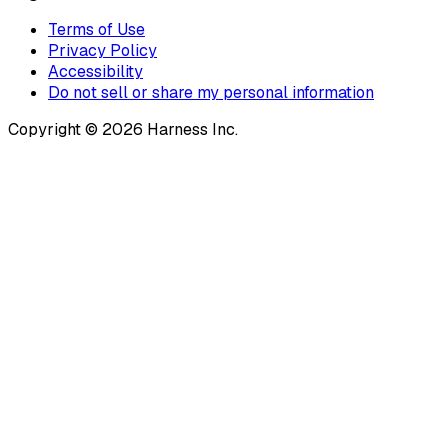
Terms of Use
Privacy Policy
Accessibility
Do not sell or share my personal information
Copyright © 2026 Harness Inc.