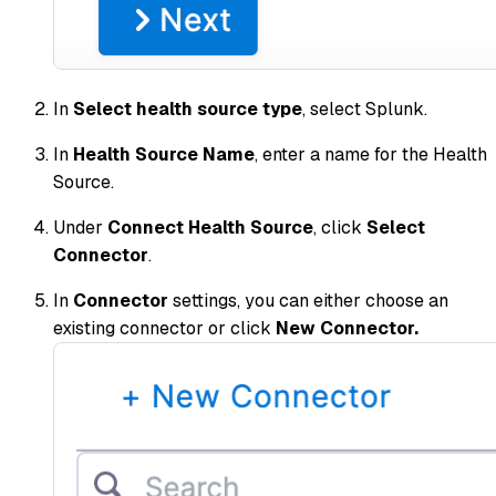
In
Select health source type
, select Splunk.
In
Health Source Name
, enter a name for the Health
Source.
Under
Connect Health Source
, click
Select
Connector
.
In
Connector
settings, you can either choose an
existing connector or click
New Connector.