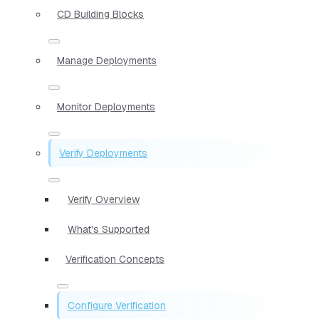
CD Building Blocks
Manage Deployments
Monitor Deployments
Verify Deployments
Verify Overview
What's Supported
Verification Concepts
Configure Verification