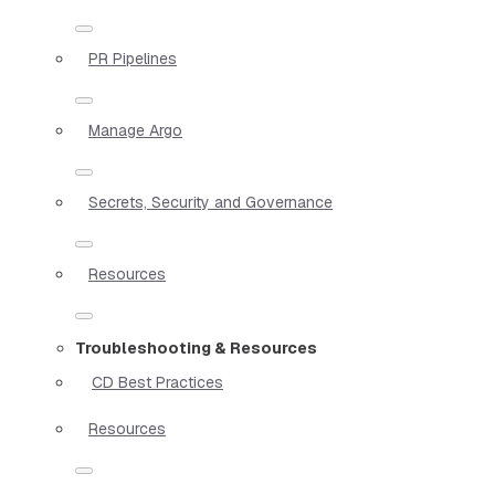
PR Pipelines
Manage Argo
Secrets, Security and Governance
Resources
Troubleshooting & Resources
CD Best Practices
Resources