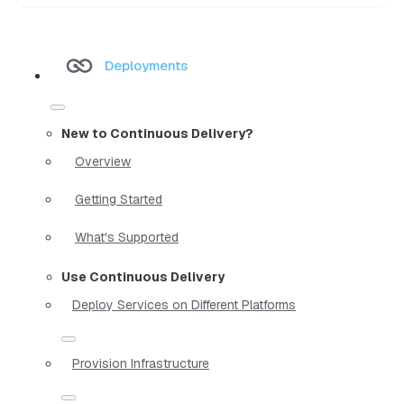
Deployments
New to Continuous Delivery?
Overview
Getting Started
What's Supported
Use Continuous Delivery
Deploy Services on Different Platforms
Provision Infrastructure