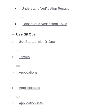
Understand Verification Results
Continuous Verification FAQs
Use GitOps
Get Started with GitOps
Entities
Applications
Argo Rollouts
ApplicationSets