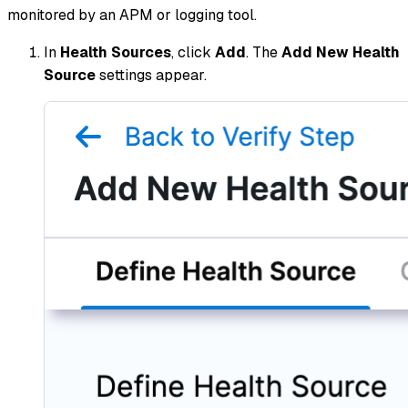
monitored by an APM or logging tool.
In
Health Sources
, click
Add
. The
Add New Health
Source
settings appear.