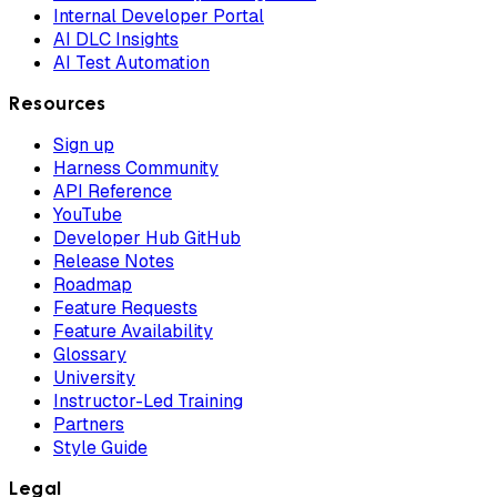
Internal Developer Portal
AI DLC Insights
AI Test Automation
Resources
Sign up
Harness Community
API Reference
YouTube
Developer Hub GitHub
Release Notes
Roadmap
Feature Requests
Feature Availability
Glossary
University
Instructor-Led Training
Partners
Style Guide
Legal