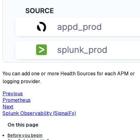
You can add one or more Health Sources for each APM or
logging provider.
Previous
Prometheus
Next
Splunk Observability (SignalFx)
Before you begin