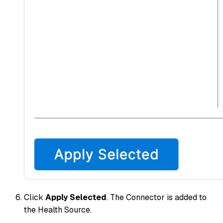
Click
Apply Selected
. The Connector is added to
the Health Source.