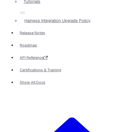
Tutorials
Harness Integration Upgrade Policy
Release Notes
Roadmap
API Reference
Certifications & Training
Show All Docs