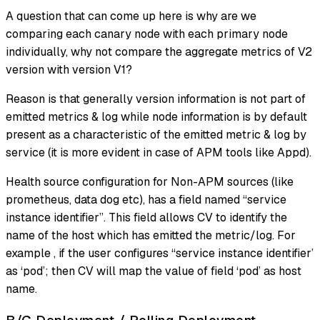
A question that can come up here is why are we
comparing each canary node with each primary node
individually, why not compare the aggregate metrics of V2
version with version V1?
Reason is that generally version information is not part of
emitted metrics & log while node information is by default
present as a characteristic of the emitted metric & log by
service (it is more evident in case of APM tools like Appd).
Health source configuration for Non-APM sources (like
prometheus, data dog etc), has a field named “service
instance identifier”. This field allows CV to identify the
name of the host which has emitted the metric/log. For
example , if the user configures “service instance identifier’
as ‘pod’; then CV will map the value of field ‘pod’ as host
name.