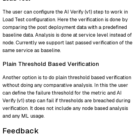
The user can configure the AI Verify (v1) step to work in
Load Test
configuration. Here the verification is done by
comparing the post deployment data with a predefined
baseline data. Analysis is done at service level instead of
node. Currently we support last passed verification of the
same service as baseline.
Plain Threshold Based Verification
Another option is to do plain threshold based verification
without doing any comparative analysis. In this the user
can define the failure threshold for the metric and AI
Verify (v1) step can fail if thresholds are breached during
verification. It does not include any node based analysis
and any ML usage.
Feedback