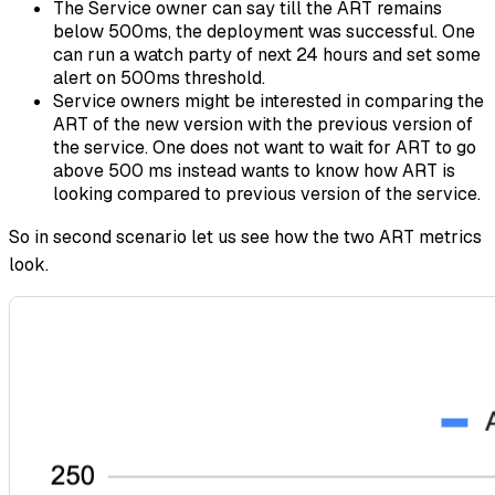
The Service owner can say till the ART remains
below 500ms, the deployment was successful. One
can run a watch party of next 24 hours and set some
alert on 500ms threshold.
Service owners might be interested in comparing the
ART of the new version with the previous version of
the service. One does not want to wait for ART to go
above 500 ms instead wants to know how ART is
looking compared to previous version of the service.
So in second scenario let us see how the two ART metrics
look.