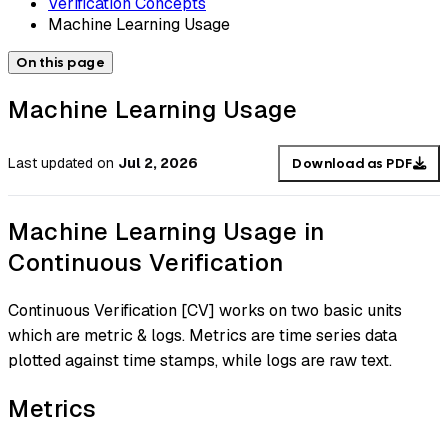
Verification Concepts
Machine Learning Usage
On this page
Machine Learning Usage
Last updated
on
Jul 2, 2026
Download as PDF
Machine Learning Usage in
Continuous Verification
Continuous Verification [CV] works on two basic units
which are metric & logs. Metrics are time series data
plotted against time stamps, while logs are raw text.
Metrics