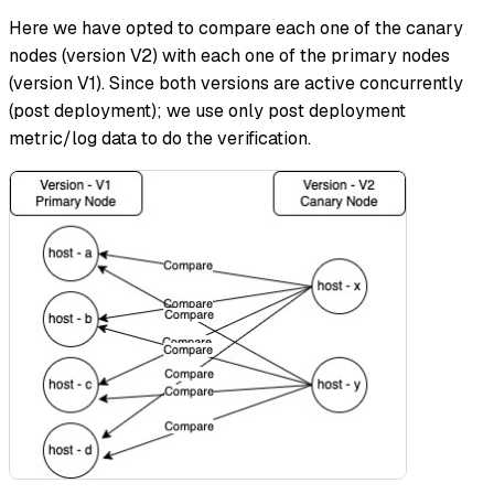
Here we have opted to compare each one of the canary
nodes (version V2) with each one of the primary nodes
(version V1). Since both versions are active concurrently
(post deployment); we use only post deployment
metric/log data to do the verification.