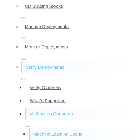
CD Building Blocks
Manage Deployments
Monitor Deployments
Verify Deployments
Verify Overview
What's Supported
Verification Concepts
Machine Learning Usage