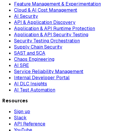
Feature Management & Experimentation
Cloud & AI Cost Management
AI Security
API & Application Discovery
Application & API Runtime Protection
Application & API Security Testing
Security Testing Orchestration
Supply Chain Security
SAST and SCA
Chaos Engineering
AI SRE
Service Reliability Management
Internal Developer Portal
AI DLC Insights
AI Test Automation
Resources
Sign up
Slack
API Reference
YouTube