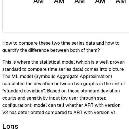
How to compare these two time series data and how to
quantify the difference between both of them?
This is where the statistical model (which is a well proven
standard to compare time series data) comes into picture.
The ML model (Symbolic Aggregate Approximation)
calculates the deviation between two graphs in the unit of
“standard deviation". Based on these standard deviation
counts and sensitivity input (by user through step
configuration); model can tell whether ART with version
V2 has deteriorated compared to ART with version V1.
Logs