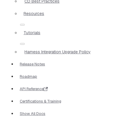
CD Best Practices
Resources
Tutorials
Harness Integration Upgrade Policy
Release Notes
Roadmap
API Reference
Certifications & Training
Show All Docs