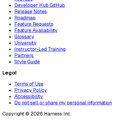
Developer Hub GitHub
Release Notes
Roadmap
Feature Requests
Feature Availability
Glossary
University
Instructor-Led Training
Partners
Style Guide
Legal
Terms of Use
Privacy Policy
Accessibility
Do not sell or share my personal information
Copyright © 2026 Harness Inc.