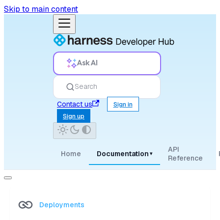
Skip to main content
Ask AI
Search
Contact us
Sign in
Sign up
API
Home
Documentation
▾
Reference
Deployments