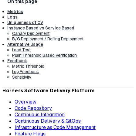
Metrics
Logs
Uniqueness of CV
Instance Based vs Service Based
Canary Deployment
B/G Deployment / Rolling Deployment
Alternative Usage
Load Test
Plain Threshold Based Verification
Feedback
Metric Threshold
Log Feedback
Sensitivity
Harness Software Delivery Platform
Overview
Code Repository
Continuous Integration
Continuous Delivery & GitOps
Infrastructure as Code Management
Feature Flags