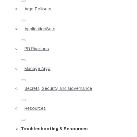
Argo Rollouts
ApplicationSets
PR Pipelines
Manage Argo
Secrets, Security and Governance
Resources
Troubleshooting & Resources