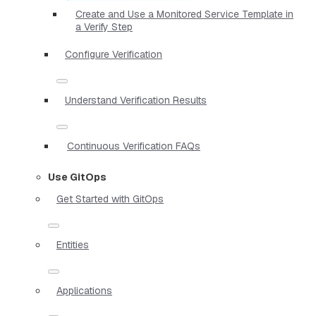
Create and Use a Monitored Service Template in
a Verify Step
Configure Verification
Understand Verification Results
Continuous Verification FAQs
Use GitOps
Get Started with GitOps
Entities
Applications