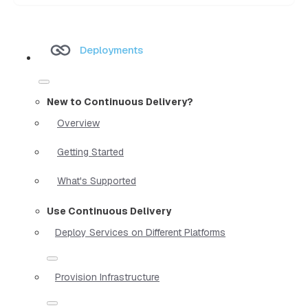
Deployments
New to Continuous Delivery?
Overview
Getting Started
What's Supported
Use Continuous Delivery
Deploy Services on Different Platforms
Provision Infrastructure