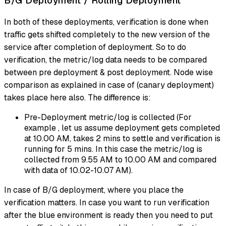
B/G Deployment / Rolling Deployment
In both of these deployments, verification is done when
traffic gets shifted completely to the new version of the
service after completion of deployment. So to do
verification, the metric/log data needs to be compared
between pre deployment & post deployment. Node wise
comparison as explained in case of (canary deployment)
takes place here also. The difference is:
Pre-Deployment metric/log is collected (For
example , let us assume deployment gets completed
at 10.00 AM, takes 2 mins to settle and verification is
running for 5 mins. In this case the metric/log is
collected from 9.55 AM to 10.00 AM and compared
with data of 10.02-10.07 AM).
In case of B/G deployment, where you place the
verification matters. In case you want to run verification
after the blue environment is ready then you need to put