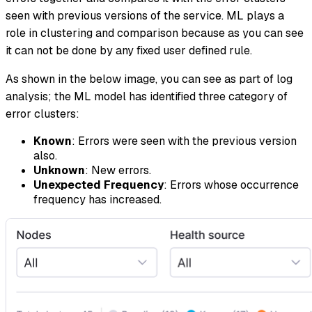
seen with previous versions of the service. ML plays a
role in clustering and comparison because as you can see
it can not be done by any fixed user defined rule.
As shown in the below image, you can see as part of log
analysis; the ML model has identified three category of
error clusters:
Known
: Errors were seen with the previous version
also.
Unknown
: New errors.
Unexpected Frequency
: Errors whose occurrence
frequency has increased.