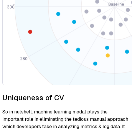
Uniqueness of CV
So in nutshell, machine learning modal plays the
important role in eliminating the tedious manual approach
which developers take in analyzing metrics & log data. It