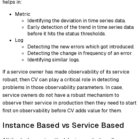
helps in:
Metric
Identifying the deviation in time series data.
Early detection of the trend in time series data
before it hits the status thresholds.
Log
Detecting the new errors which got introduced.
Detecting the change in frequency of an error.
Identifying similar logs.
If a service owner has made observability of its service
robust, then CV can play a critical role in detecting
problems in those observability parameters. In case,
service owners do not have a robust mechanism to
observe their service in production then they need to start
first on observability before CV adds value for them.
Instance Based vs Service Based