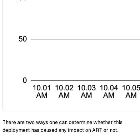
There are two ways one can determine whether this
deployment has caused any impact on ART or not.