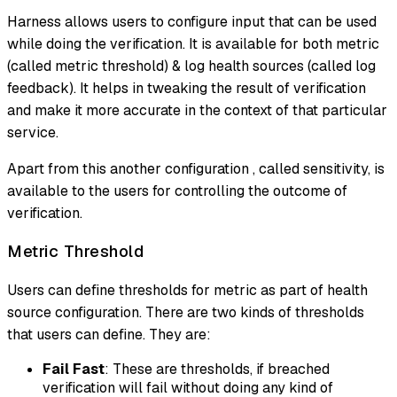
Harness allows users to configure input that can be used
while doing the verification. It is available for both metric
(called metric threshold) & log health sources (called log
feedback). It helps in tweaking the result of verification
and make it more accurate in the context of that particular
service.
Apart from this another configuration , called sensitivity, is
available to the users for controlling the outcome of
verification.
Metric Threshold
Users can define thresholds for metric as part of health
source configuration. There are two kinds of thresholds
that users can define. They are:
Fail Fast
: These are thresholds, if breached
verification will fail without doing any kind of