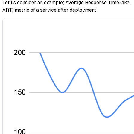
Let us consider an example; Average Response Time (aka
ART) metric of a service after deployment