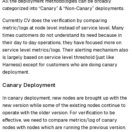
All the deployment methodologies can be broadly
categorized into “Canary” & “Non-Canary” deployments.
Currently CV does the verification by comparing
metric/logs at node level instead of service level. Many
times customers do not understand its need because in
their day to day operations, they have focused more on
service level metrics/logs. Their alerting mechanism also
is largely based on service level threshold (just like
Harness) except for customers who are doing canary
deployment.
Canary Deployment
In canary deployment, new nodes are brought up with the
new version while some of the existing nodes continue to
operate with the older version. For verification to be
effective, we need to compare metrics/log of canary
nodes with nodes which are running the previous version.