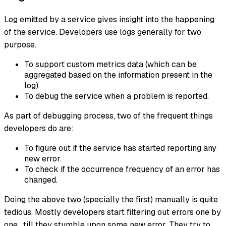
Log emitted by a service gives insight into the happening
of the service. Developers use logs generally for two
purpose.
To support custom metrics data (which can be
aggregated based on the information present in the
log).
To debug the service when a problem is reported.
As part of debugging process, two of the frequent things
developers do are:
To figure out if the service has started reporting any
new error.
To check if the occurrence frequency of an error has
changed.
Doing the above two (specially the first) manually is quite
tedious. Mostly developers start filtering out errors one by
one , till they stumble upon some new error. They try to