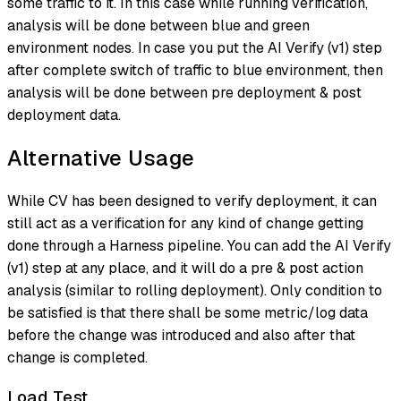
some traffic to it. In this case while running verification,
analysis will be done between blue and green
environment nodes. In case you put the AI Verify (v1) step
after complete switch of traffic to blue environment, then
analysis will be done between pre deployment & post
deployment data.
Alternative Usage
While CV has been designed to verify deployment, it can
still act as a verification for any kind of change getting
done through a Harness pipeline. You can add the AI Verify
(v1) step at any place, and it will do a pre & post action
analysis (similar to rolling deployment). Only condition to
be satisfied is that there shall be some metric/log data
before the change was introduced and also after that
change is completed.
Load Test