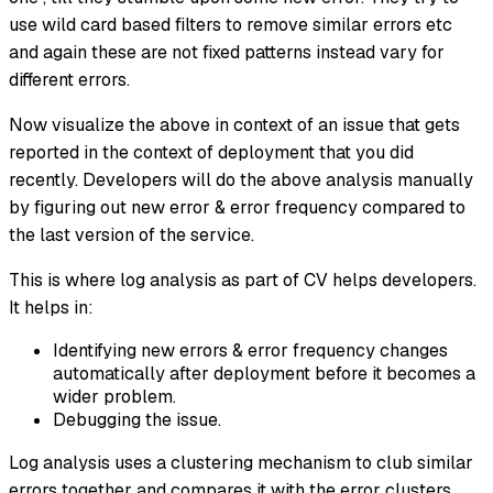
use wild card based filters to remove similar errors etc
and again these are not fixed patterns instead vary for
different errors.
Now visualize the above in context of an issue that gets
reported in the context of deployment that you did
recently. Developers will do the above analysis manually
by figuring out new error & error frequency compared to
the last version of the service.
This is where log analysis as part of CV helps developers.
It helps in:
Identifying new errors & error frequency changes
automatically after deployment before it becomes a
wider problem.
Debugging the issue.
Log analysis uses a clustering mechanism to club similar
errors together and compares it with the error clusters