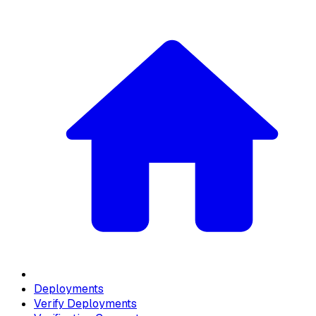
Deployments
Verify Deployments