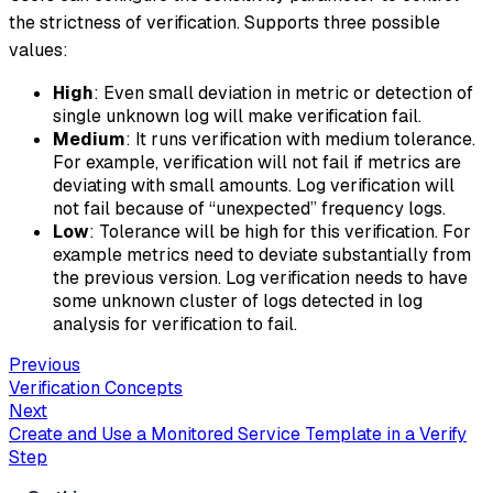
the strictness of verification. Supports three possible
values:
High
: Even small deviation in metric or detection of
single unknown log will make verification fail.
Medium
: It runs verification with medium tolerance.
For example, verification will not fail if metrics are
deviating with small amounts. Log verification will
not fail because of “unexpected” frequency logs.
Low
: Tolerance will be high for this verification. For
example metrics need to deviate substantially from
the previous version. Log verification needs to have
some unknown cluster of logs detected in log
analysis for verification to fail.
Previous
Verification Concepts
Next
Create and Use a Monitored Service Template in a Verify
Step