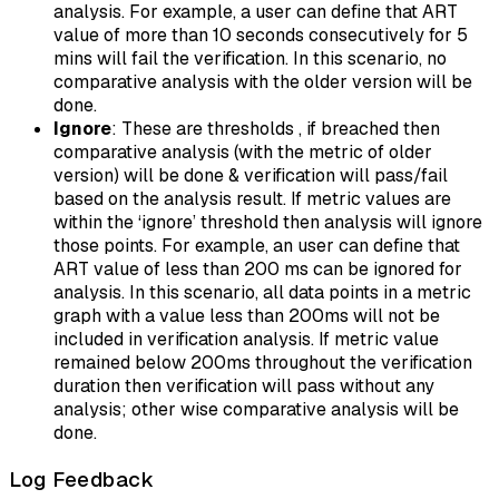
analysis. For example, a user can define that ART
value of more than 10 seconds consecutively for 5
mins will fail the verification. In this scenario, no
comparative analysis with the older version will be
done.
Ignore
: These are thresholds , if breached then
comparative analysis (with the metric of older
version) will be done & verification will pass/fail
based on the analysis result. If metric values are
within the ‘ignore’ threshold then analysis will ignore
those points. For example, an user can define that
ART value of less than 200 ms can be ignored for
analysis. In this scenario, all data points in a metric
graph with a value less than 200ms will not be
included in verification analysis. If metric value
remained below 200ms throughout the verification
duration then verification will pass without any
analysis; other wise comparative analysis will be
done.
Log Feedback