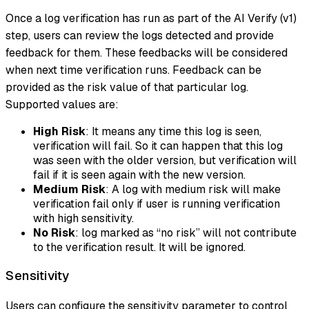
Once a log verification has run as part of the AI Verify (v1)
step, users can review the logs detected and provide
feedback for them. These feedbacks will be considered
when next time verification runs. Feedback can be
provided as the risk value of that particular log.
Supported values are:
High Risk
: It means any time this log is seen,
verification will fail. So it can happen that this log
was seen with the older version, but verification will
fail if it is seen again with the new version.
Medium Risk
: A log with medium risk will make
verification fail only if user is running verification
with high sensitivity.
No Risk
: log marked as “no risk” will not contribute
to the verification result. It will be ignored.
Sensitivity
Users can configure the sensitivity parameter to control