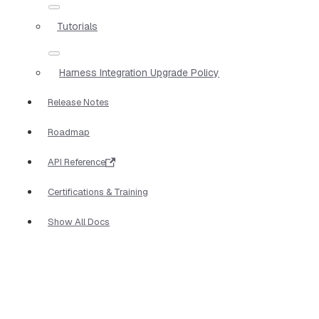
Tutorials
Harness Integration Upgrade Policy
Release Notes
Roadmap
API Reference
Certifications & Training
Show All Docs