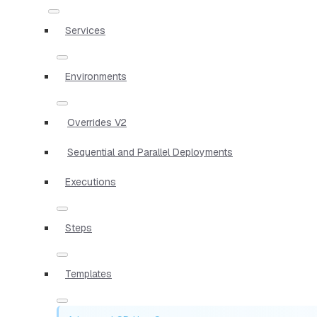
Services
Environments
Overrides V2
Sequential and Parallel Deployments
Executions
Steps
Templates