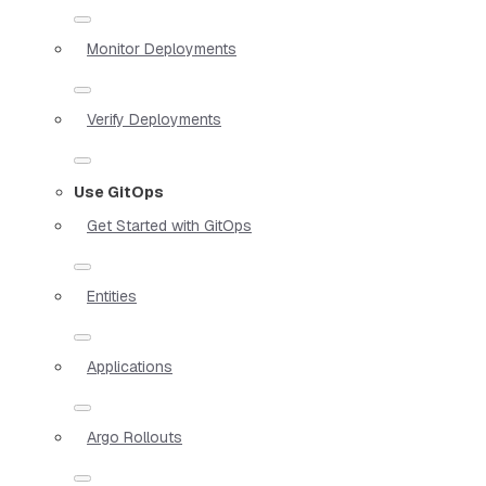
Monitor Deployments
Verify Deployments
Use GitOps
Get Started with GitOps
Entities
Applications
Argo Rollouts