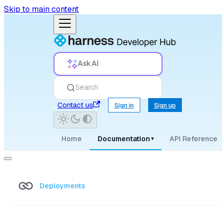
Skip to main content
Ask AI
Search
Contact us
Sign in
Sign up
Home
Documentation
API Reference
▾
Deployments