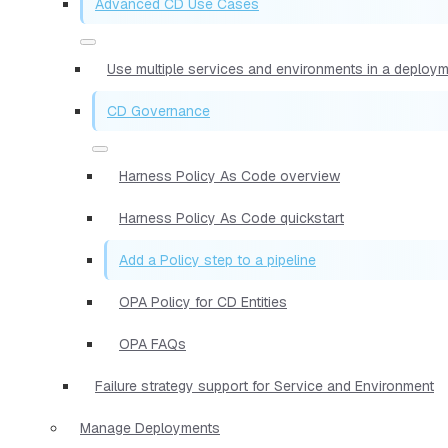
Advanced CD Use Cases
Use multiple services and environments in a deploy
CD Governance
Harness Policy As Code overview
Harness Policy As Code quickstart
Add a Policy step to a pipeline
OPA Policy for CD Entities
OPA FAQs
Failure strategy support for Service and Environment
Manage Deployments