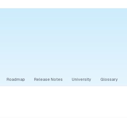
Roadmap
Release Notes
University
Glossary