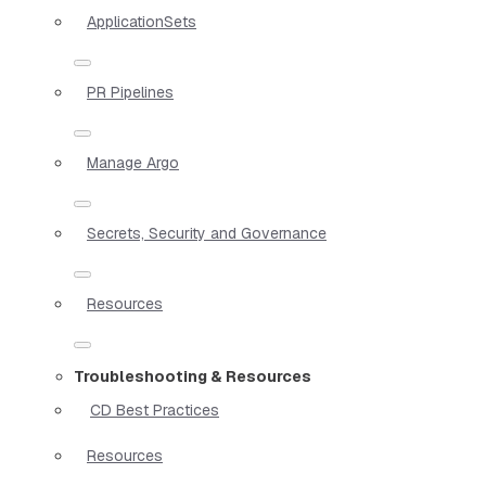
ApplicationSets
PR Pipelines
Manage Argo
Secrets, Security and Governance
Resources
Troubleshooting & Resources
CD Best Practices
Resources