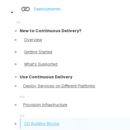
Deployments
New to Continuous Delivery?
Overview
Getting Started
What's Supported
Use Continuous Delivery
Deploy Services on Different Platforms
Provision Infrastructure
CD Building Blocks