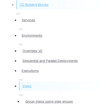
CD Building Blocks
Services
Environments
Overrides V2
Sequential and Parallel Deployments
Executions
Steps
Group steps using step groups