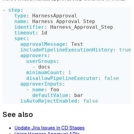
-
step
:
type
:
 HarnessApproval
name
:
 Harness Approval Step
identifier
:
 Harness_Approval_Step
timeout
:
 1d
spec
:
approvalMessage
:
 Test
includePipelineExecutionHistory
:
true
approvers
:
userGroups
:
-
 docs
minimumCount
:
1
disallowPipelineExecutor
:
false
approverInputs
:
-
name
:
 foo
defaultValue
:
 bar
isAutoRejectEnabled
:
false
See also
Update Jira Issues in CD Stages