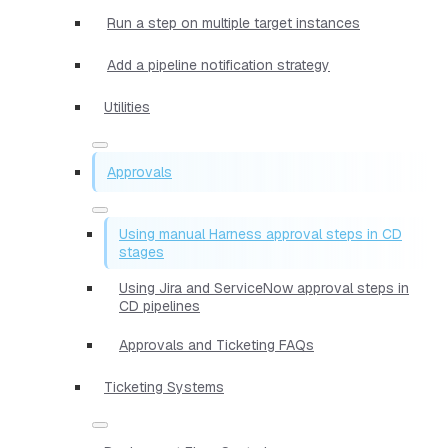
Run a step on multiple target instances
Add a pipeline notification strategy
Utilities
Approvals
Using manual Harness approval steps in CD
stages
Using Jira and ServiceNow approval steps in
CD pipelines
Approvals and Ticketing FAQs
Ticketing Systems