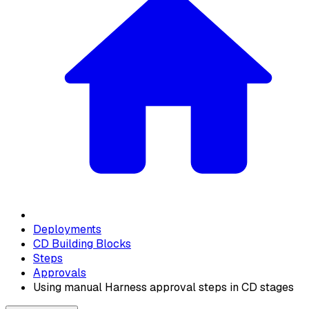
Deployments
CD Building Blocks
Steps
Approvals
Using manual Harness approval steps in CD stages