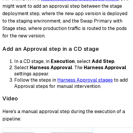
might want to add an approval step between the stage
deployment step, where the new app version is deployed
to the staging environment, and the Swap Primary with
Stage step, where production traffic is routed to the pods
for the new version.
Add an Approval step in a CD stage
In a CD stage, in
Execution
, select
Add Step
.
Select
Harness Approval
. The
Harness Approval
settings appear.
Follow the steps in
Harness Approval stages
to add
Approval steps for manual intervention.
Video
Here's a manual approval step during the execution of a
pipeline: