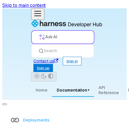
Skip to main content
Ask AI
Search
Contact us
Sign in
Sign up
API
Home
Documentation
▾
Reference
Deployments