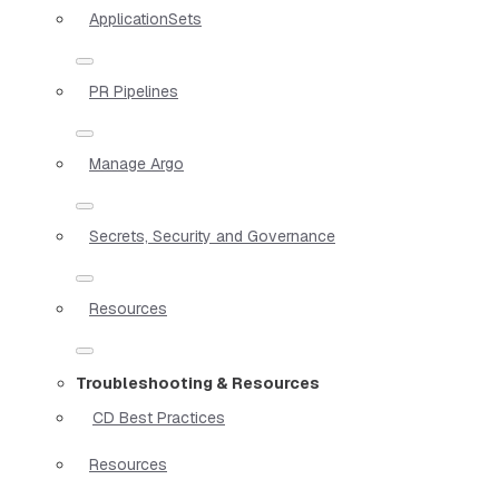
ApplicationSets
PR Pipelines
Manage Argo
Secrets, Security and Governance
Resources
Troubleshooting & Resources
CD Best Practices
Resources