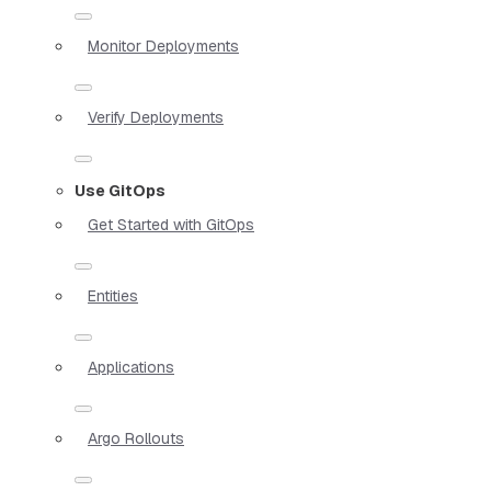
Monitor Deployments
Verify Deployments
Use GitOps
Get Started with GitOps
Entities
Applications
Argo Rollouts