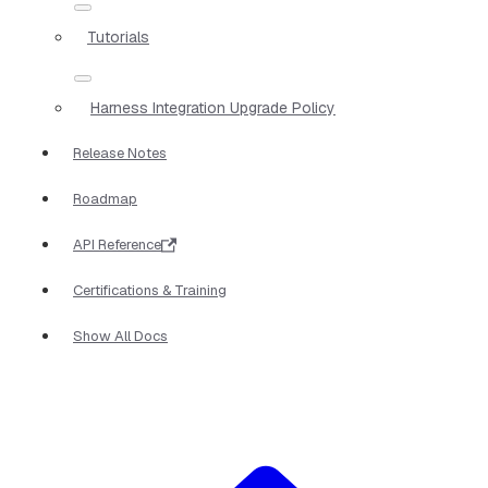
Tutorials
Harness Integration Upgrade Policy
Release Notes
Roadmap
API Reference
Certifications & Training
Show All Docs