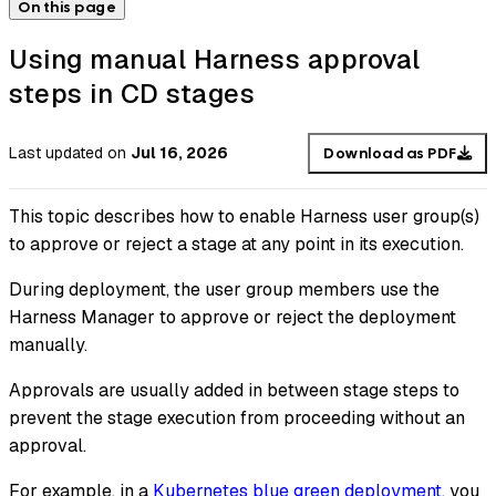
On this page
Using manual Harness approval
steps in CD stages
Last updated
on
Jul 16, 2026
Download as PDF
This topic describes how to enable Harness user group(s)
to approve or reject a stage at any point in its execution.
During deployment, the user group members use the
Harness Manager to approve or reject the deployment
manually.
Approvals are usually added in between stage steps to
prevent the stage execution from proceeding without an
approval.
For example, in a
Kubernetes blue green deployment
, you