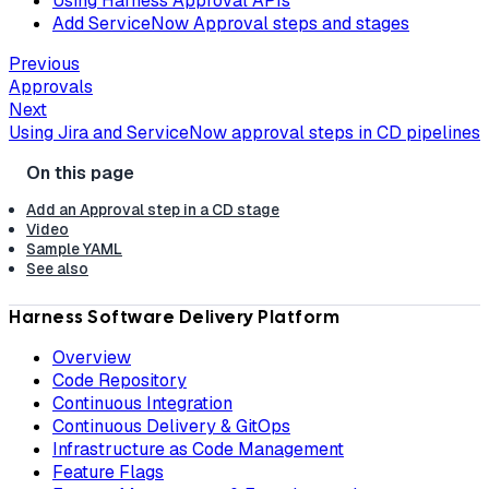
Using Harness Approval APIs
Add ServiceNow Approval steps and stages
Previous
Approvals
Next
Using Jira and ServiceNow approval steps in CD pipelines
Add an Approval step in a CD stage
Video
Sample YAML
See also
Harness Software Delivery Platform
Overview
Code Repository
Continuous Integration
Continuous Delivery & GitOps
Infrastructure as Code Management
Feature Flags