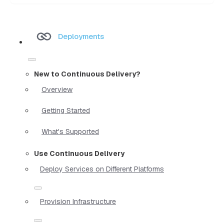
Deployments
New to Continuous Delivery?
Overview
Getting Started
What's Supported
Use Continuous Delivery
Deploy Services on Different Platforms
Provision Infrastructure