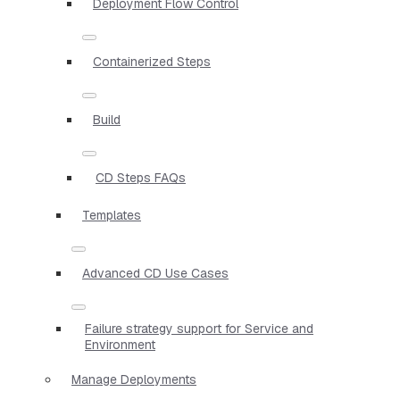
Deployment Flow Control
Containerized Steps
Build
CD Steps FAQs
Templates
Advanced CD Use Cases
Failure strategy support for Service and
Environment
Manage Deployments