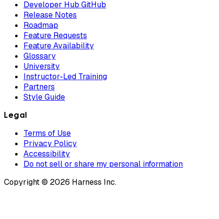
Developer Hub GitHub
Release Notes
Roadmap
Feature Requests
Feature Availability
Glossary
University
Instructor-Led Training
Partners
Style Guide
Legal
Terms of Use
Privacy Policy
Accessibility
Do not sell or share my personal information
Copyright © 2026 Harness Inc.