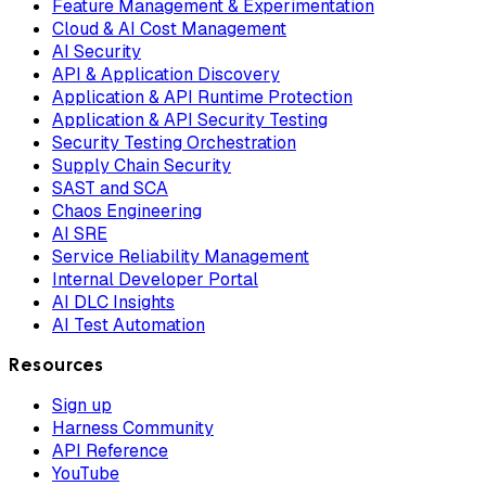
Feature Management & Experimentation
Cloud & AI Cost Management
AI Security
API & Application Discovery
Application & API Runtime Protection
Application & API Security Testing
Security Testing Orchestration
Supply Chain Security
SAST and SCA
Chaos Engineering
AI SRE
Service Reliability Management
Internal Developer Portal
AI DLC Insights
AI Test Automation
Resources
Sign up
Harness Community
API Reference
YouTube