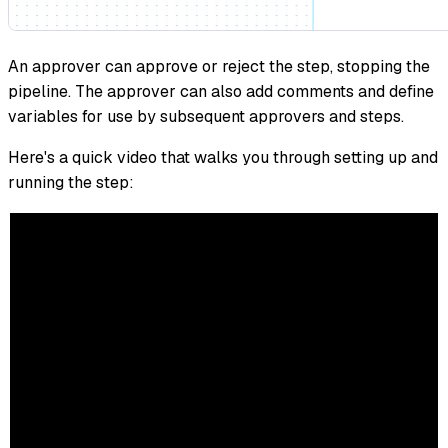
An approver can approve or reject the step, stopping the
pipeline. The approver can also add comments and define
variables for use by subsequent approvers and steps.
Here's a quick video that walks you through setting up and
running the step: