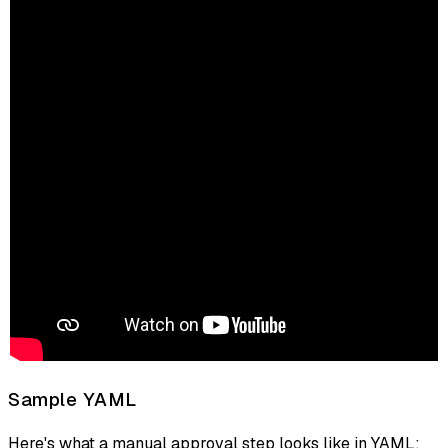
Sample YAML
Here's what a manual approval step looks like in YAML: