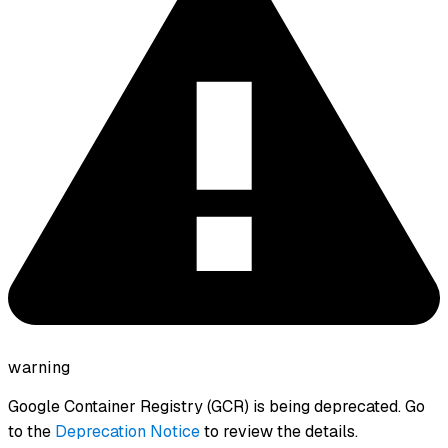
warning
Google Container Registry (GCR) is being deprecated. Go
to the
Deprecation Notice
to review the details.