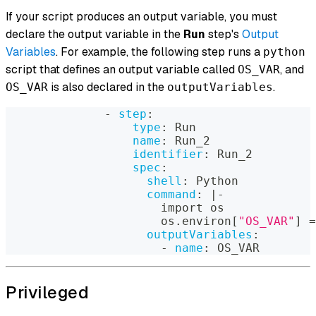
If your script produces an output variable, you must
declare the output variable in the
Run
step's
Output
Variables
. For example, the following step runs a
python
script that defines an output variable called
, and
OS_VAR
is also declared in the
.
OS_VAR
outputVariables
-
step
:
type
:
 Run
name
:
 Run_2
identifier
:
 Run_2
spec
:
shell
:
 Python
command
:
|
-
                      import os
                      os.environ
[
"OS_VAR"
]
 =
outputVariables
:
-
name
:
 OS_VAR
Privileged