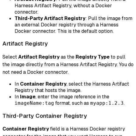
Harness Artifact Registry, without a Docker
connector.
Third-Party Artifact Registry
: Pull the image from
an external Docker registry through a Harness
Docker connector. This is the default option.
Artifact Registry
Select
Artifact Registry
as the
Registry Type
to pull
the image directly from a Harness Artifact Registry. You do
not need a Docker connector.
In
Container Registry
, select the Harness Artifact
Registry that hosts the image.
In
Image
, enter the image reference in the
format, such as
.
imageName:tag
myapp:1.2.3
Third-Party Container Registry
Container Registry
field is a Harness Docker registry