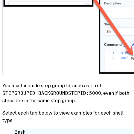
You must include step group Id, such as
curl
, even if both
STEPGROUPID_BACKGROUNDSTEPID:5000
steps are in the same step group.
Select each tab below to view examples for each shell
type.
Bash