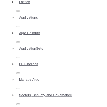
Entities
Applications
Argo Rollouts
ApplicationSets
PR Pipelines
Manage Argo
Secrets, Security and Governance