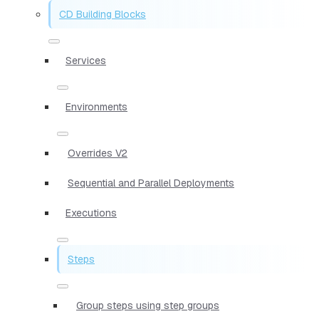
CD Building Blocks
Services
Environments
Overrides V2
Sequential and Parallel Deployments
Executions
Steps
Group steps using step groups