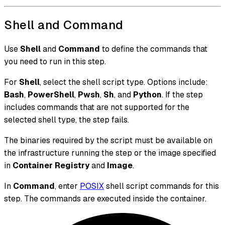
Shell and Command
Use
Shell
and
Command
to define the commands that
you need to run in this step.
For
Shell
, select the shell script type. Options include:
Bash
,
PowerShell
,
Pwsh
,
Sh
, and
Python
. If the step
includes commands that are not supported for the
selected shell type, the step fails.
The binaries required by the script must be available on
the infrastructure running the step or the image specified
in
Container Registry
and
Image
.
In
Command
, enter
POSIX
shell script commands for this
step. The commands are executed inside the container.