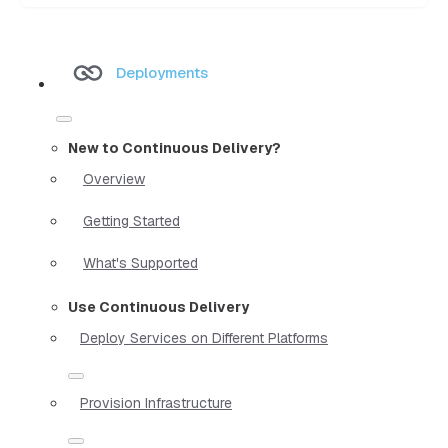
Deployments
New to Continuous Delivery?
Overview
Getting Started
What's Supported
Use Continuous Delivery
Deploy Services on Different Platforms
Provision Infrastructure