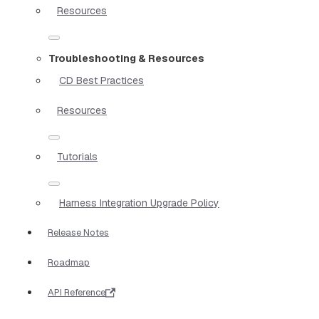
Resources
Troubleshooting & Resources
CD Best Practices
Resources
Tutorials
Harness Integration Upgrade Policy
Release Notes
Roadmap
API Reference