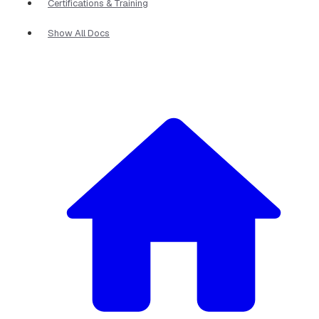
Certifications & Training
Show All Docs