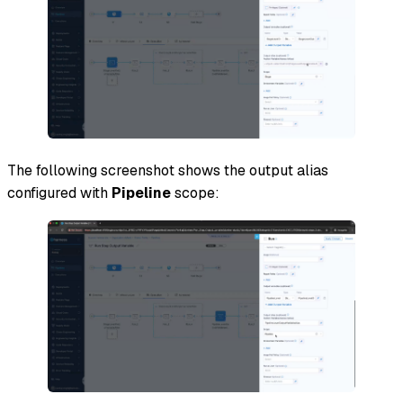
The following screenshot shows the output alias
configured with
Pipeline
scope: