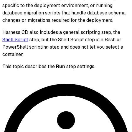
specific to the deployment environment, or running
database migration scripts that handle database schema
changes or migrations required for the deployment.
Harness CD also includes a general scripting step, the
Shell Script
step, but the Shell Script step is a Bash or
PowerShell scripting step and does not let you select a
container.
This topic describes the
Run
step settings.