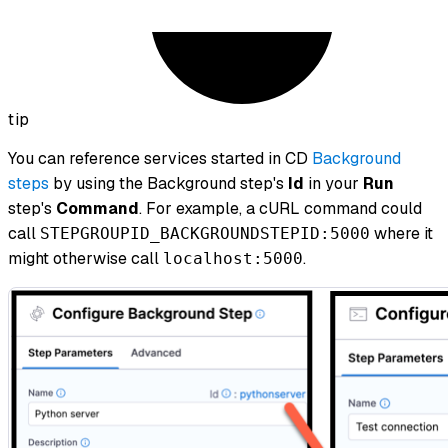
tip
You can reference services started in CD
Background
steps
by using the Background step's
Id
in your
Run
step's
Command
. For example, a cURL command could
call
where it
STEPGROUPID_BACKGROUNDSTEPID:5000
might otherwise call
.
localhost:5000