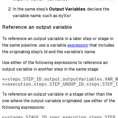
In the same step's
Output Variables
, declare the
variable name, such as
.
myVar
Reference an output variable
To reference an output variable in a later step or stage in
the same pipeline, use a variable
expression
that includes
the originating step's Id and the variable's name.
Use either of the following expressions to reference an
output variable in another step in the same stage:
<+steps.STEP_ID.output.outputVariables.VAR_N
<+execution.steps.STEP_GROUP_ID.steps.STEP_I
To reference an output variable in a stage other than the
one where the output variable originated, use either of the
following expressions:
<+stages.STAGE_ID.spec.execution.steps.STEP_