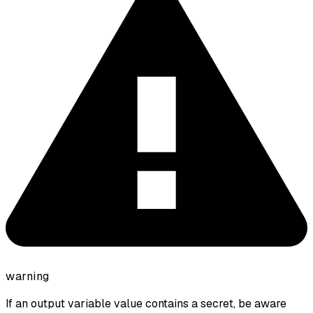
warning
If an output variable value contains a secret, be aware