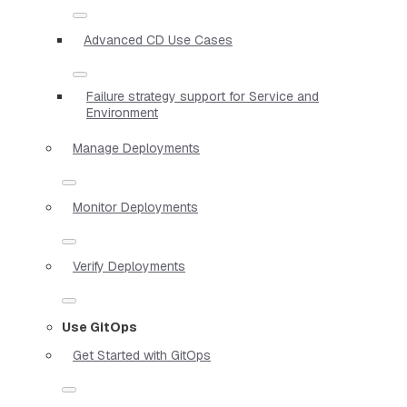
Advanced CD Use Cases
Failure strategy support for Service and
Environment
Manage Deployments
Monitor Deployments
Verify Deployments
Use GitOps
Get Started with GitOps