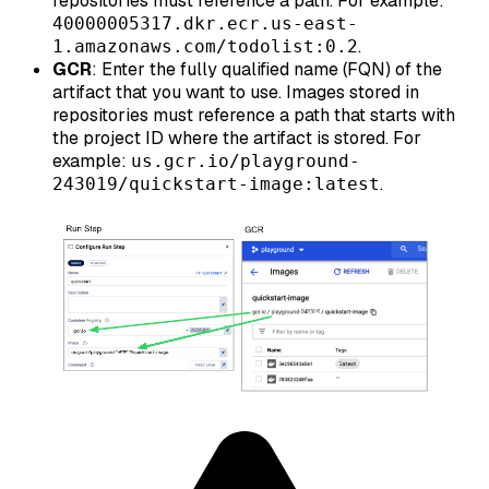
repositories must reference a path. For example:
40000005317.dkr.ecr.us-east-
.
1.amazonaws.com/todolist:0.2
GCR
: Enter the fully qualified name (FQN) of the
artifact that you want to use. Images stored in
repositories must reference a path that starts with
the project ID where the artifact is stored. For
example:
us.gcr.io/playground-
.
243019/quickstart-image:latest