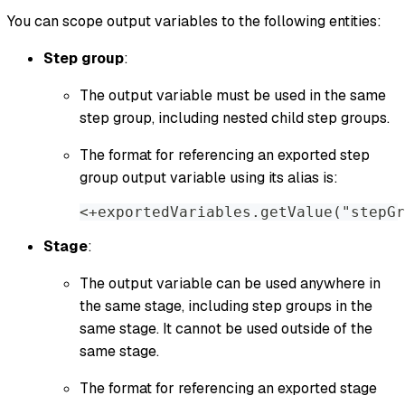
You can scope output variables to the following entities:
Step group
:
The output variable must be used in the same
step group, including nested child step groups.
The format for referencing an exported step
group output variable using its alias is:
<+exportedVariables.getValue("stepGr
Stage
:
The output variable can be used anywhere in
the same stage, including step groups in the
same stage. It cannot be used outside of the
same stage.
The format for referencing an exported stage