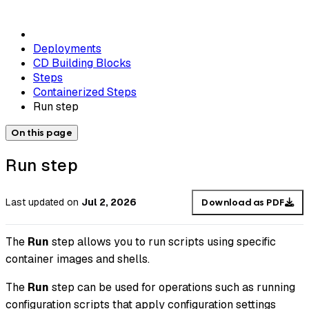
Deployments
CD Building Blocks
Steps
Containerized Steps
Run step
On this page
Run step
Last updated
on
Jul 2, 2026
Download as PDF
The
Run
step allows you to run scripts using specific
container images and shells.
The
Run
step can be used for operations such as running
configuration scripts that apply configuration settings