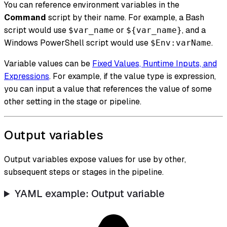
You can reference environment variables in the
Command
script by their name. For example, a Bash
script would use
or
, and a
$var_name
${var_name}
Windows PowerShell script would use
.
$Env:varName
Variable values can be
Fixed Values, Runtime Inputs, and
Expressions
. For example, if the value type is expression,
you can input a value that references the value of some
other setting in the stage or pipeline.
Output variables
Output variables expose values for use by other,
subsequent steps or stages in the pipeline.
YAML example: Output variable