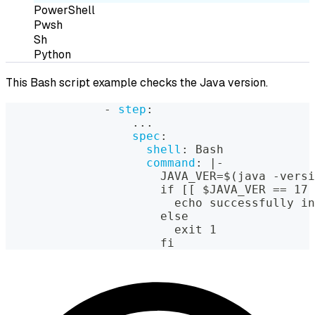
PowerShell
Pwsh
Sh
Python
This Bash script example checks the Java version.
-
step
:
...
spec
:
shell
:
 Bash
command
:
|
-
                      JAVA_VER=$(java 
-
versi
                      if 
[
[
 $JAVA_VER == 17 
                        echo successfully in
                      else
                        exit 1
                      fi