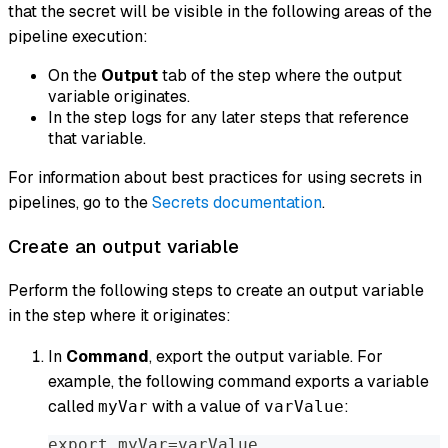
that the secret will be visible in the following areas of the
pipeline execution:
On the
Output
tab of the step where the output
variable originates.
In the step logs for any later steps that reference
that variable.
For information about best practices for using secrets in
pipelines, go to the
Secrets documentation
.
Create an output variable
Perform the following steps to create an output variable
in the step where it originates:
In
Command
, export the output variable. For
example, the following command exports a variable
called
with a value of
:
myVar
varValue
export myVar=varValue