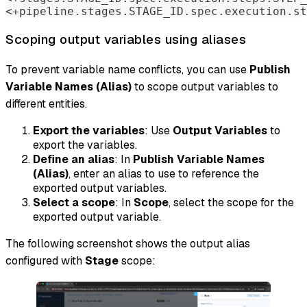
<+pipeline.stages.STAGE_ID.spec.execution.st
Scoping output variables using aliases
To prevent variable name conflicts, you can use
Publish
Variable Names (Alias)
to scope output variables to
different entities.
Export the variables
: Use
Output Variables
to
export the variables.
Define an alias
: In
Publish Variable Names
(Alias)
, enter an alias to use to reference the
exported output variables.
Select a scope
: In
Scope
, select the scope for the
exported output variable.
The following screenshot shows the output alias
configured with
Stage
scope: