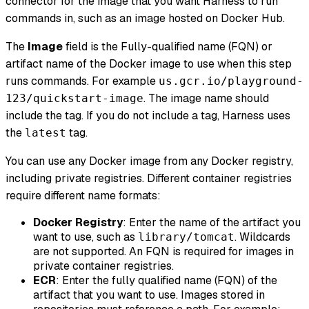
connector for the image that you want Harness to run
commands in, such as an image hosted on Docker Hub.
The
Image
field is the Fully-qualified name (FQN) or
artifact name of the Docker image to use when this step
runs commands. For example
us.gcr.io/playground-
. The image name should
123/quickstart-image
include the tag. If you do not include a tag, Harness uses
the
tag.
latest
You can use any Docker image from any Docker registry,
including private registries. Different container registries
require different name formats:
Docker Registry
: Enter the name of the artifact you
want to use, such as
. Wildcards
library/tomcat
are not supported. An FQN is required for images in
private container registries.
ECR
: Enter the fully qualified name (FQN) of the
artifact that you want to use. Images stored in