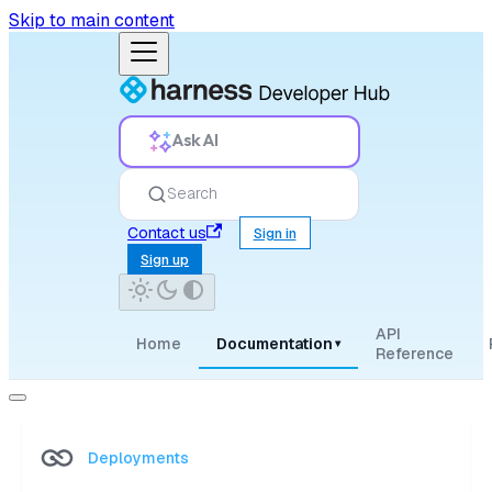
Skip to main content
Ask AI
Search
Contact us
Sign in
Sign up
API
Home
Documentation
▾
Reference
Deployments