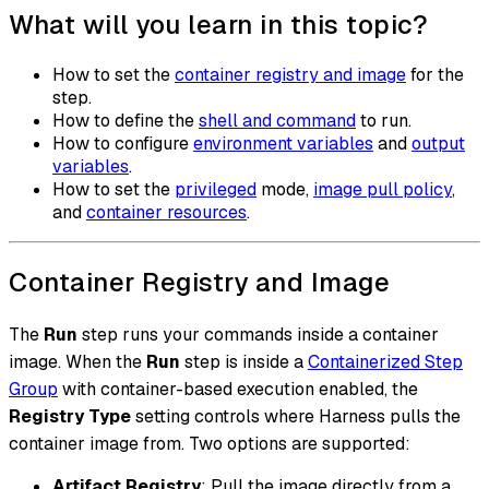
What will you learn in this topic?
How to set the
container registry and image
for the
step.
How to define the
shell and command
to run.
How to configure
environment variables
and
output
variables
.
How to set the
privileged
mode,
image pull policy
,
and
container resources
.
Container Registry and Image
The
Run
step runs your commands inside a container
image. When the
Run
step is inside a
Containerized Step
Group
with container-based execution enabled, the
Registry Type
setting controls where Harness pulls the
container image from. Two options are supported:
Artifact Registry
: Pull the image directly from a