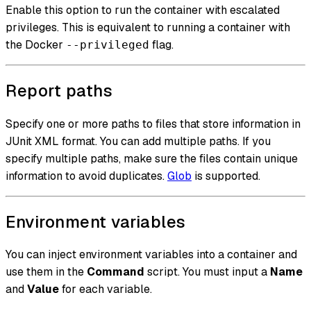
Enable this option to run the container with escalated
privileges. This is equivalent to running a container with
the Docker
flag.
--privileged
Report paths
Specify one or more paths to files that store information in
JUnit XML format. You can add multiple paths. If you
specify multiple paths, make sure the files contain unique
information to avoid duplicates.
Glob
is supported.
Environment variables
You can inject environment variables into a container and
use them in the
Command
script. You must input a
Name
and
Value
for each variable.