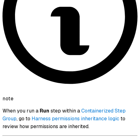
note
When you run a
Run
step within a
Containerized Step
Group
, go to
Harness permissions inheritance logic
to
review how permissions are inherited.