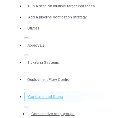
Run a step on multiple target instances
Add a pipeline notification strategy
Utilities
Approvals
Ticketing Systems
Deployment Flow Control
Containerized Steps
Containerize step groups