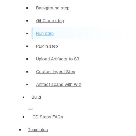
Background step
Git Clone step
Run step
Plugin step
Upload Artifacts to S3
Custom Ingest Step
Artifact scans with Wiz
Build
CD Steps FAQs
Templates