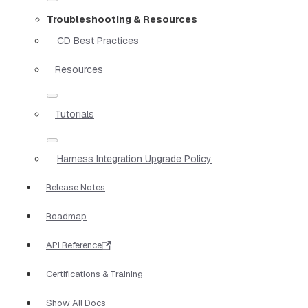
Troubleshooting & Resources
CD Best Practices
Resources
Tutorials
Harness Integration Upgrade Policy
Release Notes
Roadmap
API Reference
Certifications & Training
Show All Docs