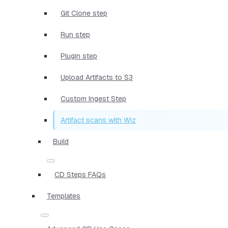
Git Clone step
Run step
Plugin step
Upload Artifacts to S3
Custom Ingest Step
Artifact scans with Wiz
Build
CD Steps FAQs
Templates