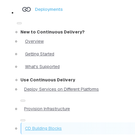
Deployments
New to Continuous Delivery?
Overview
Getting Started
What's Supported
Use Continuous Delivery
Deploy Services on Different Platforms
Provision Infrastructure
CD Building Blocks