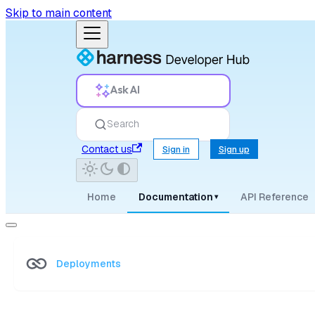
Skip to main content
Ask AI
Search
Contact us
Sign in
Sign up
Home
Documentation
API Reference
▾
Deployments