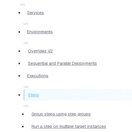
Services
Environments
Overrides V2
Sequential and Parallel Deployments
Executions
Steps
Group steps using step groups
Run a step on multiple target instances