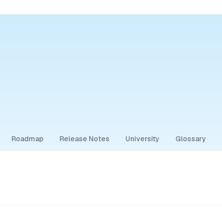
Roadmap
Release Notes
University
Glossary