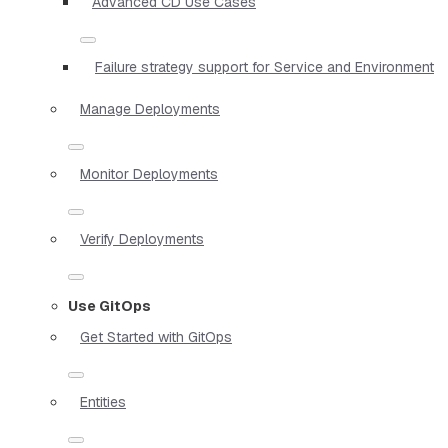
Advanced CD Use Cases
Failure strategy support for Service and Environment
Manage Deployments
Monitor Deployments
Verify Deployments
Use GitOps
Get Started with GitOps
Entities