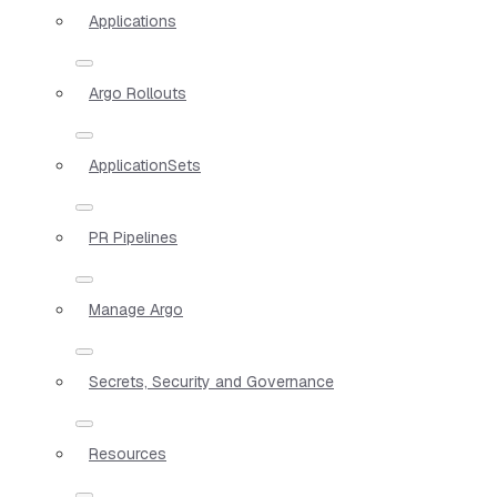
Applications
Argo Rollouts
ApplicationSets
PR Pipelines
Manage Argo
Secrets, Security and Governance
Resources