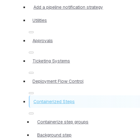
Add a pipeline notification strategy
Utilities
Approvals
Ticketing Systems
Deployment Flow Control
Containerized Steps
Containerize step groups
Background step