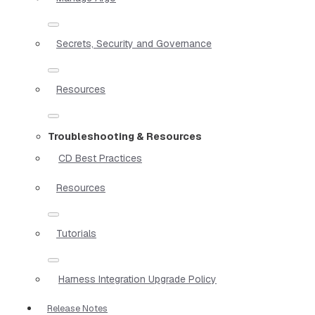
Secrets, Security and Governance
Resources
Troubleshooting & Resources
CD Best Practices
Resources
Tutorials
Harness Integration Upgrade Policy
Release Notes