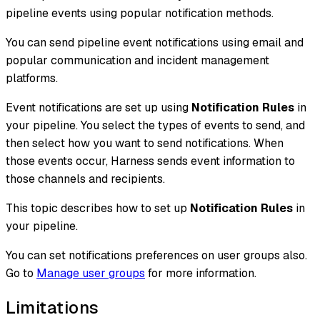
pipeline events using popular notification methods.
You can send pipeline event notifications using email and
popular communication and incident management
platforms.
Event notifications are set up using
Notification Rules
in
your pipeline. You select the types of events to send, and
then select how you want to send notifications. When
those events occur, Harness sends event information to
those channels and recipients.
This topic describes how to set up
Notification Rules
in
your pipeline.
You can set notifications preferences on user groups also.
Go to
Manage user groups
for more information.
Limitations