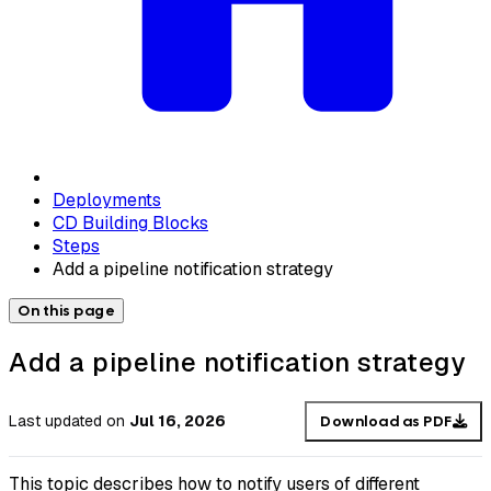
Deployments
CD Building Blocks
Steps
Add a pipeline notification strategy
On this page
Add a pipeline notification strategy
Last updated
on
Jul 16, 2026
Download as PDF
This topic describes how to notify users of different