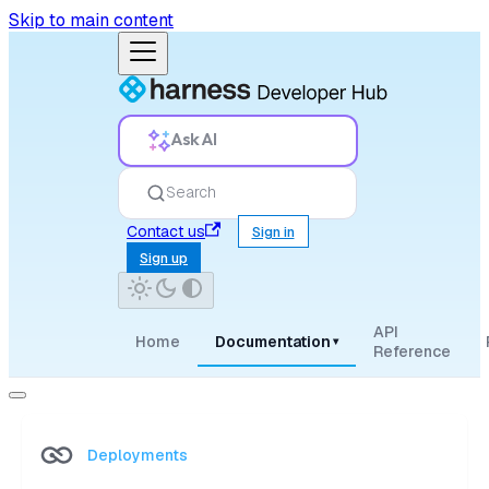
Skip to main content
Ask AI
Search
Contact us
Sign in
Sign up
API
Home
Documentation
▾
Reference
Deployments