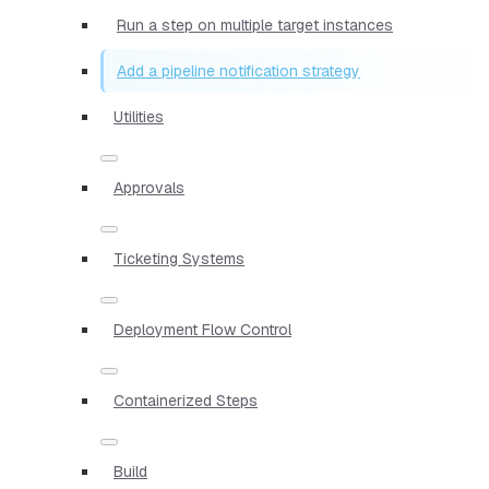
Run a step on multiple target instances
Add a pipeline notification strategy
Utilities
Approvals
Ticketing Systems
Deployment Flow Control
Containerized Steps
Build