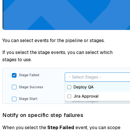
You can select events for the pipeline or stages.
If you select the stage events, you can select which
stages to use.
Notify on specific step failures
When you select the
Step Failed
event, you can scope