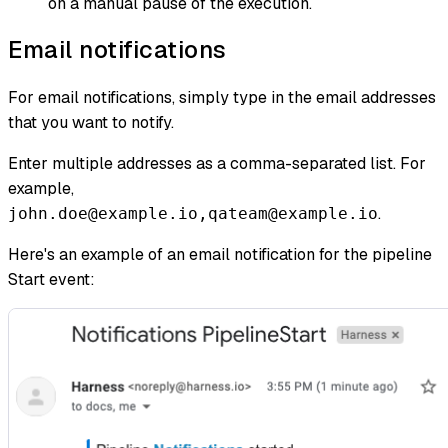
on a manual pause of the execution.
Email notifications
For email notifications, simply type in the email addresses
that you want to notify.
Enter multiple addresses as a comma-separated list. For
example,
.
john.doe@example.io,qateam@example.io
Here's an example of an email notification for the pipeline
Start event: