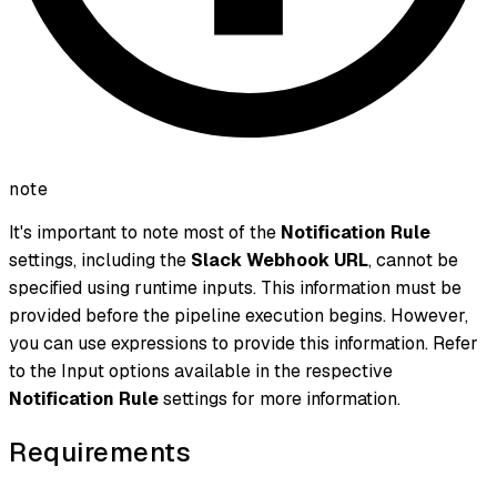
note
It's important to note most of the
Notification Rule
settings, including the
Slack Webhook URL
, cannot be
specified using runtime inputs. This information must be
provided before the pipeline execution begins. However,
you can use expressions to provide this information. Refer
to the Input options available in the respective
Notification Rule
settings for more information.
Requirements