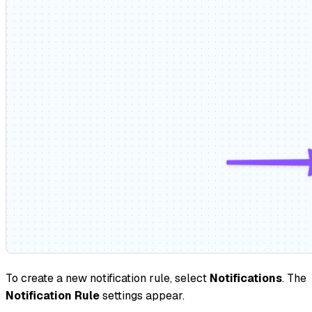
To create a new notification rule, select
Notifications
. The
Notification Rule
settings appear.