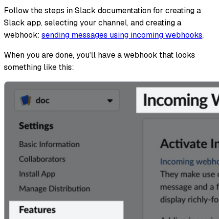
Follow the steps in Slack documentation for creating a
Slack app, selecting your channel, and creating a
webhook:
sending messages using incoming webhooks
.
When you are done, you'll have a webhook that looks
something like this: