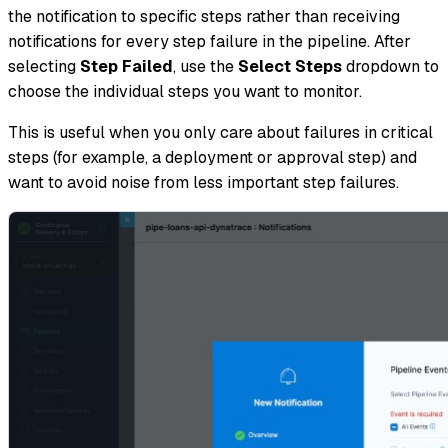
the notification to specific steps rather than receiving
notifications for every step failure in the pipeline. After
selecting
Step Failed
, use the
Select Steps
dropdown to
choose the individual steps you want to monitor.
This is useful when you only care about failures in critical
steps (for example, a deployment or approval step) and
want to avoid noise from less important step failures.