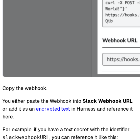
Copy the webhook.
You either paste the Webhook into
Slack Webhook URL
or add it as an
encrypted text
in Harness and reference it
here.
For example, if you have a text secret with the identifier
, you can reference it like this:​
slackwebhookURL