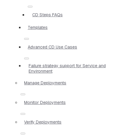
CD Steps FAQs
Templates
Advanced CD Use Cases
Failure strategy support for Service and
Environment
Manage Deployments
Monitor Deployments
Verify Deployments