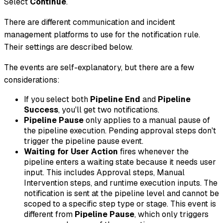
Select
Continue
.
There are different communication and incident
management platforms to use for the notification rule.
Their settings are described below.
The events are self-explanatory, but there are a few
considerations:
If you select both
Pipeline End
and
Pipeline
Success
, you'll get two notifications.
Pipeline Pause
only applies to a manual pause of
the pipeline execution. Pending approval steps don't
trigger the pipeline pause event.
Waiting for User Action
fires whenever the
pipeline enters a waiting state because it needs user
input. This includes Approval steps, Manual
Intervention steps, and runtime execution inputs. The
notification is sent at the pipeline level and cannot be
scoped to a specific step type or stage. This event is
different from
Pipeline Pause
, which only triggers