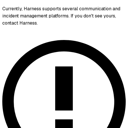
Currently, Harness supports several communication and
incident management platforms. If you don't see yours,
contact Harness.