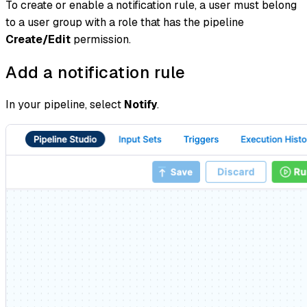
To create or enable a notification rule, a user must belong
to a user group with a role that has the pipeline
Create/Edit
permission.
Add a notification rule
In your pipeline, select
Notify
.