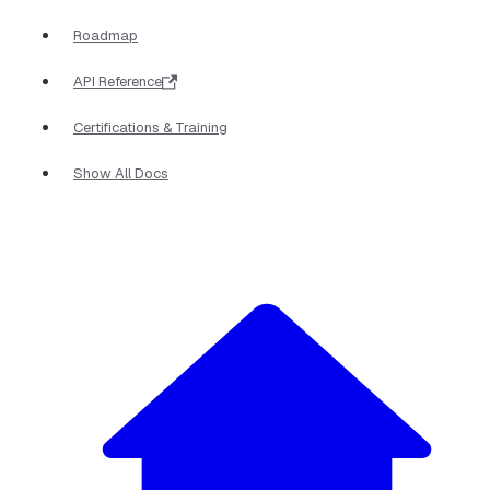
Roadmap
API Reference
Certifications & Training
Show All Docs