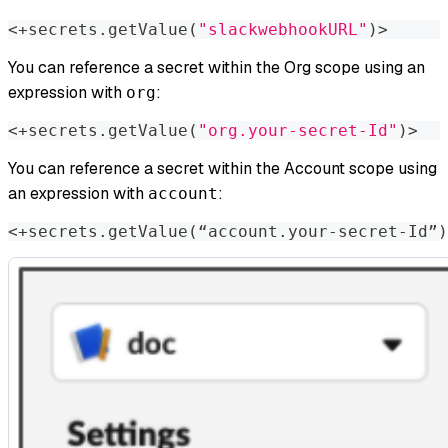
<
+secrets.getValue
(
"slackwebhookURL"
)
>
You can reference a secret within the Org scope using an
expression with
:​
org
<
+secrets.getValue
(
"org.your-secret-Id"
)
>
You can reference a secret within the Account scope using
an expression with
:​
account
<
+secrets.getValue
(
“account.your-secret-Id”
)