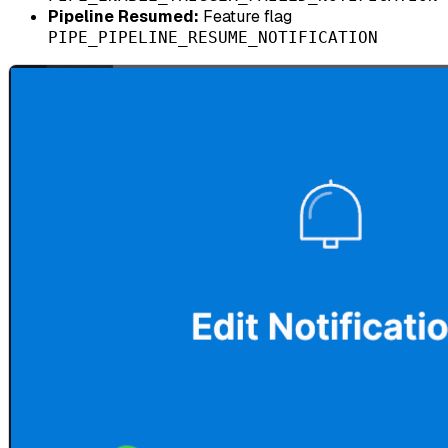
Pipeline Resumed:
Feature flag
PIPE_PIPELINE_RESUME_NOTIFICATION