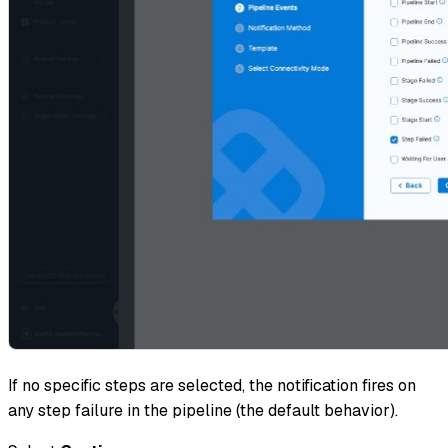
If no specific steps are selected, the notification fires on
any step failure in the pipeline (the default behavior).