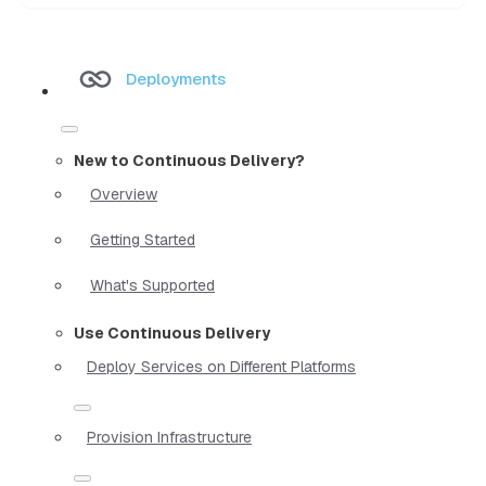
Deployments
New to Continuous Delivery?
Overview
Getting Started
What's Supported
Use Continuous Delivery
Deploy Services on Different Platforms
Provision Infrastructure