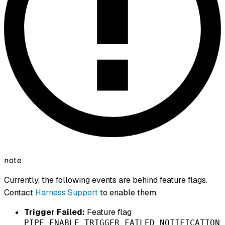
note
Currently, the following events are behind feature flags.
Contact
Harness Support
to enable them.
Trigger Failed:
Feature flag
PIPE_ENABLE_TRIGGER_FAILED_NOTIFICATION