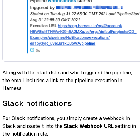
Along with the start date and who triggered the pipeline,
the email includes a link to the pipeline execution in
Harness.
Slack notifications
For Slack notifications, you simply create a webhook in
Slack and paste it into the
Slack Webhook URL
setting in
the notification rule.