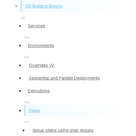
CD Building Blocks
Services
Environments
Overrides V2
Sequential and Parallel Deployments
Executions
Steps
Group steps using step groups