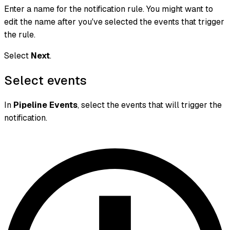
Enter a name for the notification rule. You might want to
edit the name after you've selected the events that trigger
the rule.
Select
Next
.
Select events
In
Pipeline Events
, select the events that will trigger the
notification.