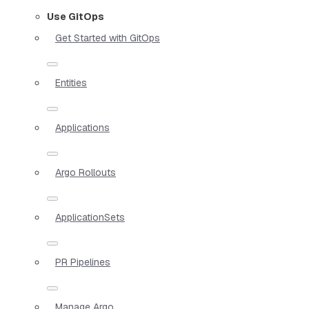
Use GitOps
Get Started with GitOps
Entities
Applications
Argo Rollouts
ApplicationSets
PR Pipelines
Manage Argo