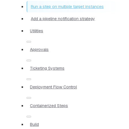
Run a step on multiple target instances
Add a pipeline notification strategy
Utilities
Approvals
Ticketing Systems
Deployment Flow Control
Containerized Steps
Build