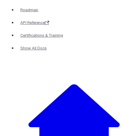
Roadmap
API Reference
Certifications & Training
Show All Docs