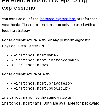
Reference hosts in steps using
expressions
You can use all of the
instance expressions
to reference
your hosts. These expressions can only be used with a
looping strategy.
For Microsoft Azure, AWS, or any platform-agnostic
Physical Data Center (PDC):
<+instance.hostName>
<+instance.host.instanceName>
<+instance.name>
For Microsoft Azure or AWS:
<+instance.host.privateIp>
<+instance.host.publicIp>
has the same value as
instance.name
. Both are available for backward
instance.hostName