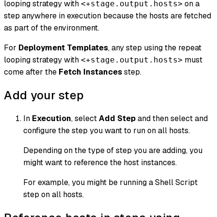
looping strategy with
on a
<+stage.output.hosts>
step anywhere in execution because the hosts are fetched
as part of the environment.
For
Deployment Templates
, any step using the repeat
looping strategy with
must
<+stage.output.hosts>
come after the
Fetch Instances
step.
Add your step
In
Execution
, select
Add Step
and then select and
configure the step you want to run on all hosts.
Depending on the type of step you are adding, you
might want to reference the host instances.
For example, you might be running a Shell Script
step on all hosts.