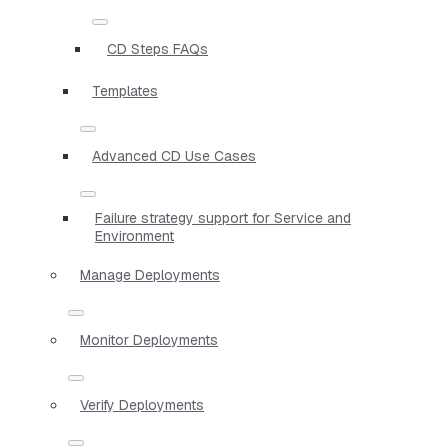
CD Steps FAQs
Templates
Advanced CD Use Cases
Failure strategy support for Service and
Environment
Manage Deployments
Monitor Deployments
Verify Deployments