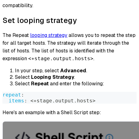
compatibility.
Set looping strategy
The Repeat
looping strategy
allows you to repeat the step
for all target hosts. The strategy will iterate through the
list of hosts. The list of hosts is identified with the
expression
.
<+stage.output.hosts>
In your step, select
Advanced
.
Select
Looping Strategy
.
Select
Repeat
and enter the following:
repeat
:
items
:
 <+stage.output.hosts
>
Here's an example with a Shell Script step: