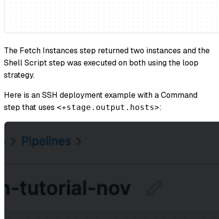
The Fetch Instances step returned two instances and the
Shell Script step was executed on both using the loop
strategy.
Here is an SSH deployment example with a Command
step that uses
:
<+stage.output.hosts>