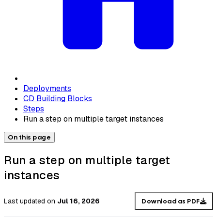
Deployments
CD Building Blocks
Steps
Run a step on multiple target instances
On this page
Run a step on multiple target
instances
Last updated
on
Jul 16, 2026
Download as PDF