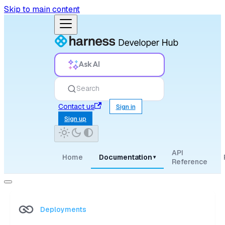
Skip to main content
Ask AI
Search
Contact us
Sign in
Sign up
API
Home
Documentation
▾
Reference
Deployments