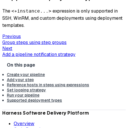
The ​
expression is only supported in
<+instance...>
SSH, WinRM, and custom deployments using deployment
templates.
Previous
Group steps using step groups
Next
Add a pipeline notification strategy
Create your pipeline
Add your step
Reference hosts in steps using expressions
Set looping strategy
Run your pipeline
Supported deployment types
Harness Software Delivery Platform
Overview