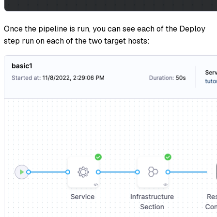
Once the pipeline is run, you can see each of the Deploy
step run on each of the two target hosts: