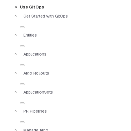
Use GitOps
Get Started with GitOps
Entities
Applications
Argo Rollouts
ApplicationSets
PR Pipelines
Manage Argo