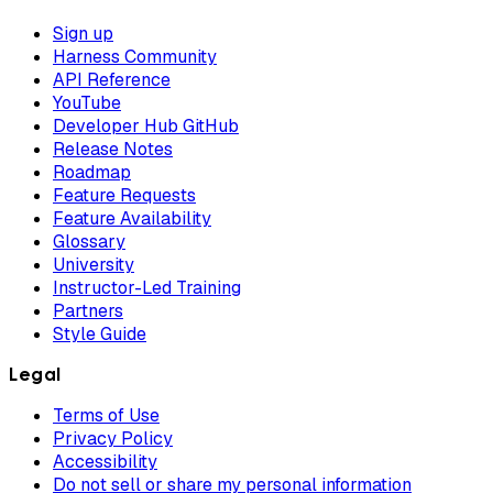
Sign up
Harness Community
API Reference
YouTube
Developer Hub GitHub
Release Notes
Roadmap
Feature Requests
Feature Availability
Glossary
University
Instructor-Led Training
Partners
Style Guide
Legal
Terms of Use
Privacy Policy
Accessibility
Do not sell or share my personal information