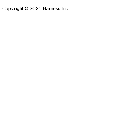
Copyright © 2026 Harness Inc.