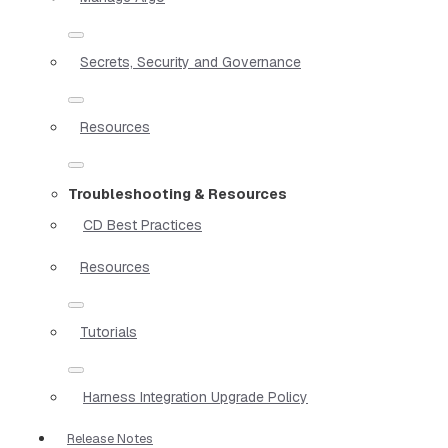
Secrets, Security and Governance
Resources
Troubleshooting & Resources
CD Best Practices
Resources
Tutorials
Harness Integration Upgrade Policy
Release Notes