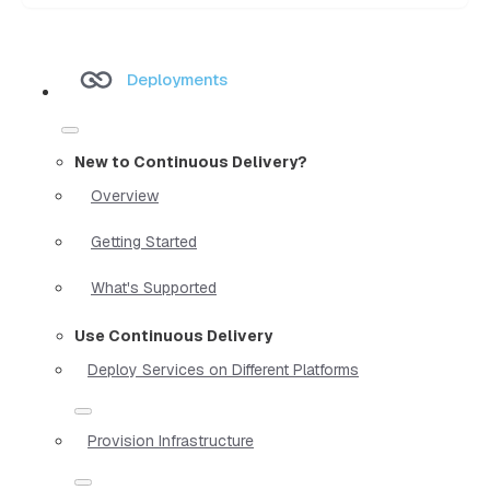
Deployments
New to Continuous Delivery?
Overview
Getting Started
What's Supported
Use Continuous Delivery
Deploy Services on Different Platforms
Provision Infrastructure