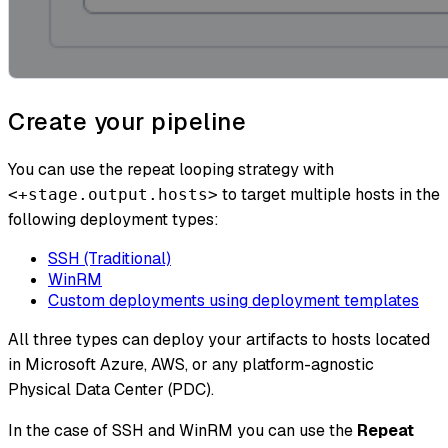
Create your pipeline
You can use the repeat looping strategy with
to target multiple hosts in the
<+stage.output.hosts>
following deployment types:
SSH (Traditional)
WinRM
Custom deployments using deployment templates
All three types can deploy your artifacts to hosts located
in Microsoft Azure, AWS, or any platform-agnostic
Physical Data Center (PDC).
In the case of SSH and WinRM you can use the
Repeat