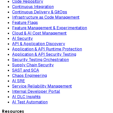
Code Repository
Continuous Integration
Continuous Delivery & GitOps
Infrastructure as Code Management
Feature Flags
Feature Management & Experimentation
Cloud & AI Cost Management
AI Security
API & Application Discovery
Application & API Runtime Protection
Application & API Security Testing
Security Testing Orchestration
Supply Chain Security
SAST and SCA
Chaos Engineering
AI SRE
Service Reliability Management
Internal Developer Portal
AI DLC Insights
AI Test Automation
Resources