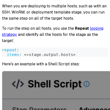
When you are deploying to multiple hosts, such as with an
SSH, WinRM, or deployment template stage, you can run
the same step on all of the target hosts.
To run the step on all hosts, you use the
Repeat
looping
strategy
and identify all the hosts for the stage as the
target:
repeat
:
items
:
 <+stage.output.hosts
>
Here's an example with a Shell Script step: