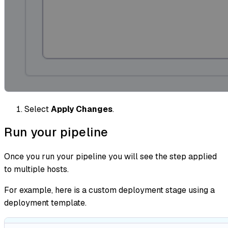
Select
Apply Changes
.
Run your pipeline
Once you run your pipeline you will see the step applied
to multiple hosts.
For example, here is a custom deployment stage using a
deployment template.