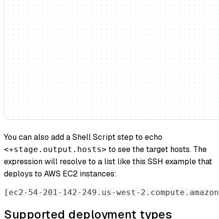
You can also add a Shell Script step to echo
to see the target hosts. The
<+stage.output.hosts>
expression will resolve to a list like this SSH example that
deploys to AWS EC2 instances:
[ec2-54-201-142-249.us-west-2.compute.amazon
Supported deployment types