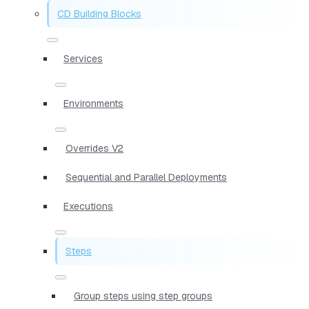
CD Building Blocks
Services
Environments
Overrides V2
Sequential and Parallel Deployments
Executions
Steps
Group steps using step groups