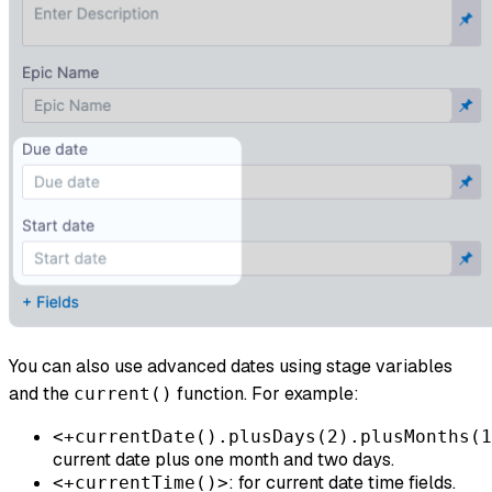
You can also use advanced dates using stage variables
and the
function. For example:
current()
<+currentDate().plusDays(2).plusMonths(1
current date plus one month and two days.
: for current date time fields.
<+currentTime()>