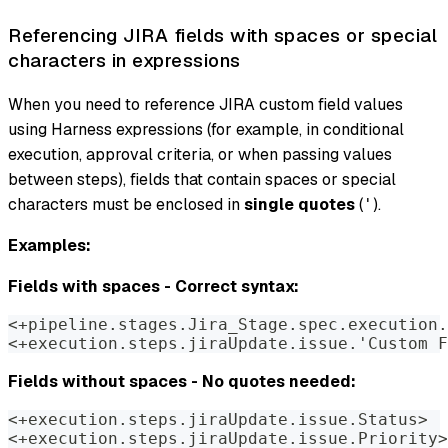
Referencing JIRA fields with spaces or special
characters in expressions
When you need to reference JIRA custom field values
using Harness expressions (for example, in conditional
execution, approval criteria, or when passing values
between steps), fields that contain spaces or special
characters must be enclosed in
single quotes
(
).
'
Examples:
Fields with spaces - Correct syntax:
<+pipeline.stages.Jira_Stage.spec.execution.
<+execution.steps.jiraUpdate.issue.'Custom F
Fields without spaces - No quotes needed:
<+execution.steps.jiraUpdate.issue.Status>
<+execution.steps.jiraUpdate.issue.Priority>