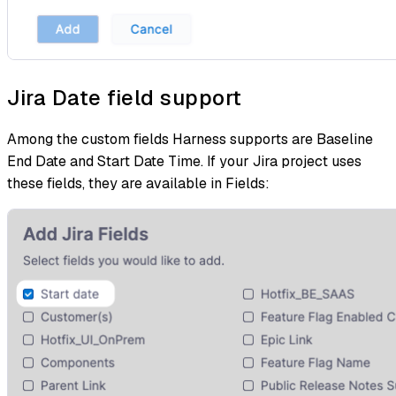
Jira Date field support
Among the custom fields Harness supports are Baseline
End Date and Start Date Time. If your Jira project uses
these fields, they are available in Fields: