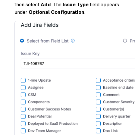
then select
Add
. The
Issue Type
field appears
under
Optional Configuration
.