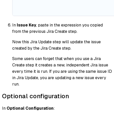
In
Issue Key
, paste in the expression you copied
from the previous Jira Create step.
Now this Jira Update step will update the issue
created by the Jira Create step.
Some users can forget that when you use a Jira
Create step it creates a new, independent Jira issue
every time it is run. If you are using the same issue ID
in Jira Update, you are updating a new issue every
run.
Optional configuration
In
Optional Configuration
: