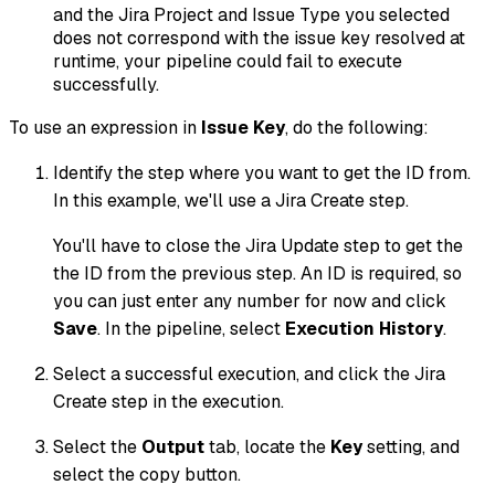
and the Jira Project and Issue Type you selected
does not correspond with the issue key resolved at
runtime, your pipeline could fail to execute
successfully.
To use an expression in
Issue Key
, do the following:
Identify the step where you want to get the ID from.
In this example, we'll use a Jira Create step.
You'll have to close the Jira Update step to get the
the ID from the previous step. An ID is required, so
you can just enter any number for now and click
Save
. In the pipeline, select
Execution History
.
Select a successful execution, and click the Jira
Create step in the execution.
Select the
Output
tab, locate the
Key
setting, and
select the copy button.