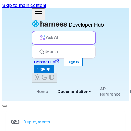
Skip to main content
Ask AI
Search
Contact us
Sign in
Sign up
API
Home
Documentation
▾
Reference
Deployments