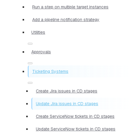
Run a step on multiple target instances
Add a pipeline notification strategy
Utilities
Approvals
Ticketing Systems
Create Jira issues in CD stages
Update Jira issues in CD stages
Create ServiceNow tickets in CD stages
Update ServiceNow tickets in CD stages