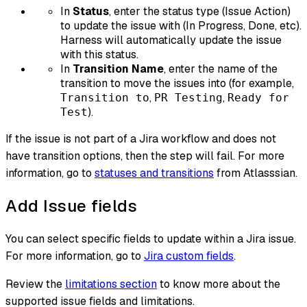
In
Status
, enter the status type (Issue Action)
to update the issue with (In Progress, Done, etc).
Harness will automatically update the issue
with this status.
In
Transition Name
, enter the name of the
transition to move the issues into (for example,
,
,
Transition to
PR Testing
Ready for
).
Test
If the issue is not part of a Jira workflow and does not
have transition options, then the step will fail. For more
information, go to
statuses and transitions
from Atlasssian.
Add Issue fields
You can select specific fields to update within a Jira issue.
For more information, go to
Jira custom fields
.
Review the
limitations section
to know more about the
supported issue fields and limitations.