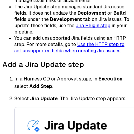
manage issue links or attachments.
The Jira Update step manages standard Jira issue
fields. It does not update the
Deployment
or
Build
fields under the
Development
tab on Jira issues. To
update those fields, use the
Jira Plugin step
in your
pipeline.
You can add unsupported Jira fields using an HTTP
step. For more details, go to
Use the HTTP step to
set unsupported fields when creating Jira issues
.
Add a Jira Update step
In a Harness CD or Approval stage, in
Execution
,
select
Add Step
.
Select
Jira Update
. The Jira Update step appears.