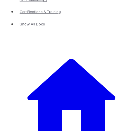
Certifications & Training
Show All Docs