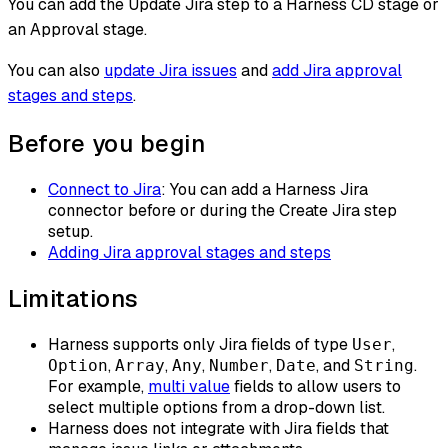
You can add the Update Jira step to a Harness CD stage or
an Approval stage.
You can also
update Jira issues
and
add Jira approval
stages and steps
.
Before you begin
Connect to Jira
: You can add a Harness Jira
connector before or during the Create Jira step
setup.
Adding Jira approval stages and steps
Limitations
Harness supports only Jira fields of type
,
User
,
,
,
,
, and
.
Option
Array
Any
Number
Date
String
For example,
multi value
fields to allow users to
select multiple options from a drop-down list.
Harness does not integrate with Jira fields that