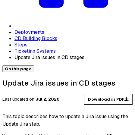
Deployments
CD Building Blocks
Steps
Ticketing Systems
Update Jira issues in CD stages
On this page
Update Jira issues in CD stages
Last updated
on
Jul 2, 2026
Download as PDF
This topic describes how to update a Jira issue using the
Update Jira step.