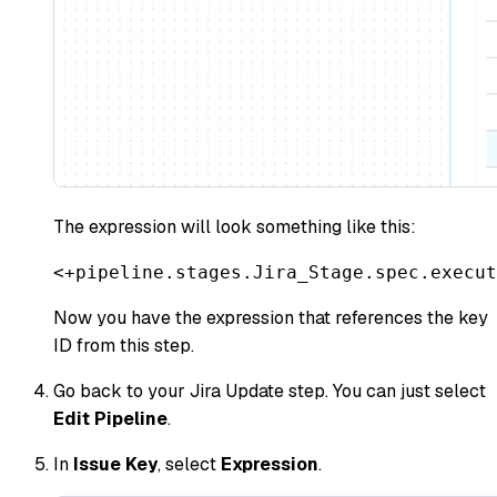
The expression will look something like this:
<+pipeline.stages.Jira_Stage.spec.execut
Now you have the expression that references the key
ID from this step.
Go back to your Jira Update step. You can just select
Edit Pipeline
.
In
Issue Key
, select
Expression
.