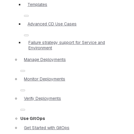
Templates
Advanced CD Use Cases
Failure strategy support for Service and
Environment
Manage Deployments
Monitor Deployments
Verify Deployments
Use GitOps
Get Started with GitOps