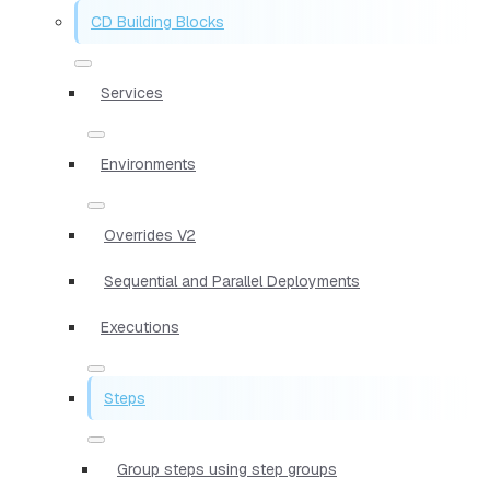
CD Building Blocks
Services
Environments
Overrides V2
Sequential and Parallel Deployments
Executions
Steps
Group steps using step groups