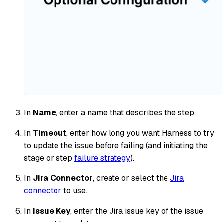
In
Name
, enter a name that describes the step.
In
Timeout
, enter how long you want Harness to try
to update the issue before failing (and initiating the
stage or step
failure strategy
).
In
Jira Connector
, create or select the
Jira
connector
to use.
In
Issue Key
, enter the Jira issue key of the issue