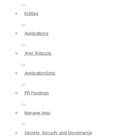
Entities
Applications
Argo Rollouts
ApplicationSets
PR Pipelines
Manage Argo
Secrets, Security and Governance