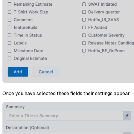
Once you have selected these fields their settings appear.