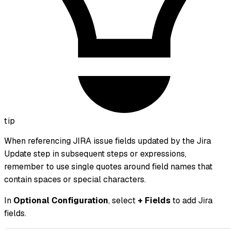
tip
When referencing JIRA issue fields updated by the Jira
Update step in subsequent steps or expressions,
remember to use single quotes around field names that
contain spaces or special characters.
In
Optional Configuration
, select
+ Fields
to add Jira
fields.