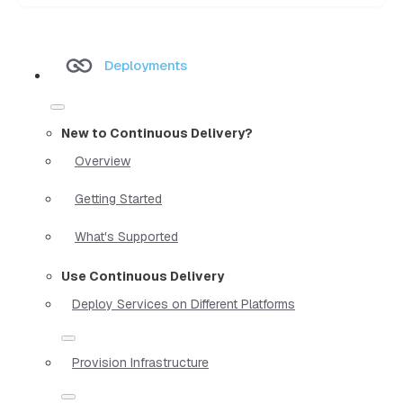
Deployments
New to Continuous Delivery?
Overview
Getting Started
What's Supported
Use Continuous Delivery
Deploy Services on Different Platforms
Provision Infrastructure