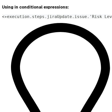
Using in conditional expressions:
<+execution.steps.jiraUpdate.issue.'Risk Lev