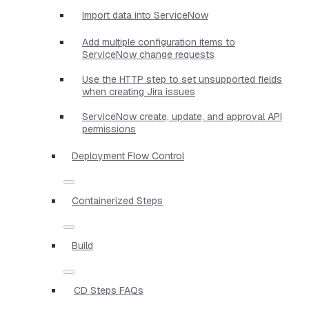
Import data into ServiceNow
Add multiple configuration items to
ServiceNow change requests
Use the HTTP step to set unsupported fields
when creating Jira issues
ServiceNow create, update, and approval API
permissions
Deployment Flow Control
Containerized Steps
Build
CD Steps FAQs