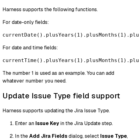
Harness supports the following functions.
For date-only fields:
currentDate().plusYears(1).plusMonths(1).plu
For date and time fields:
currentTime().plusYears(1).plusMonths(1).plu
The number 1 is used as an example. You can add
whatever number you need.
Update Issue Type field support
Harness supports updating the Jira Issue Type.
Enter an
Issue Key
in the Jira Update step.
In the
Add Jira Fields
dialog, select
Issue Type
,