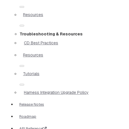
Resources
Troubleshooting & Resources
CD Best Practices
Resources
Tutorials
Harness Integration Upgrade Policy
Release Notes
Roadmap
API Reference