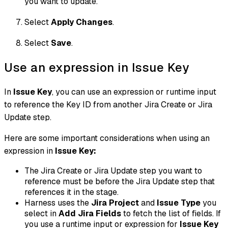
you want to update.
Select
Apply Changes
.
Select
Save
.
Use an expression in Issue Key
In
Issue Key
, you can use an expression or runtime input
to reference the Key ID from another Jira Create or Jira
Update step.
Here are some important considerations when using an
expression in
Issue Key:
The Jira Create or Jira Update step you want to
reference must be before the Jira Update step that
references it in the stage.
Harness uses the
Jira Project
and
Issue Type
you
select in
Add Jira Fields
to fetch the list of fields. If
you use a runtime input or expression for
Issue Key