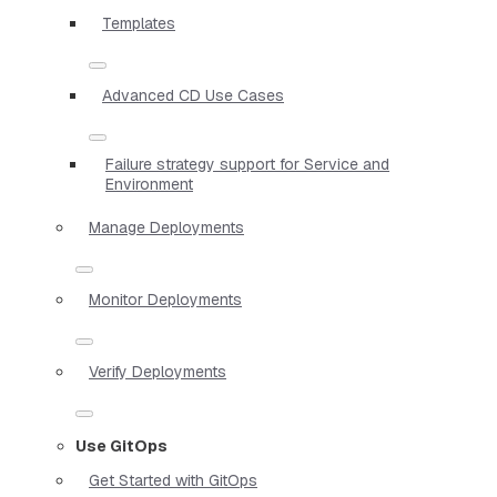
Templates
Advanced CD Use Cases
Failure strategy support for Service and
Environment
Manage Deployments
Monitor Deployments
Verify Deployments
Use GitOps
Get Started with GitOps