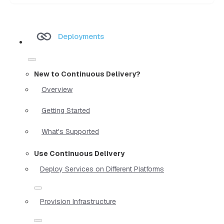
Deployments
New to Continuous Delivery?
Overview
Getting Started
What's Supported
Use Continuous Delivery
Deploy Services on Different Platforms
Provision Infrastructure