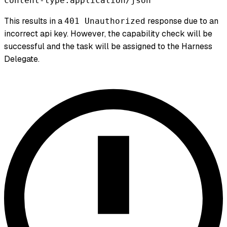
content-type:application/json
This results in a
response due to an
401 Unauthorized
incorrect api key. However, the capability check will be
successful and the task will be assigned to the Harness
Delegate.