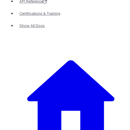
API Reference
Certifications & Training
Show All Docs