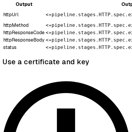
Output
Outp
httpUrl
<+pipeline.stages.HTTP.spec.e
httpMethod
<+pipeline.stages.HTTP.spec.e
httpResponseCode
<+pipeline.stages.HTTP.spec.e
httpResponseBody
<+pipeline.stages.HTTP.spec.e
status
<+pipeline.stages.HTTP.spec.e
Use a certificate and key