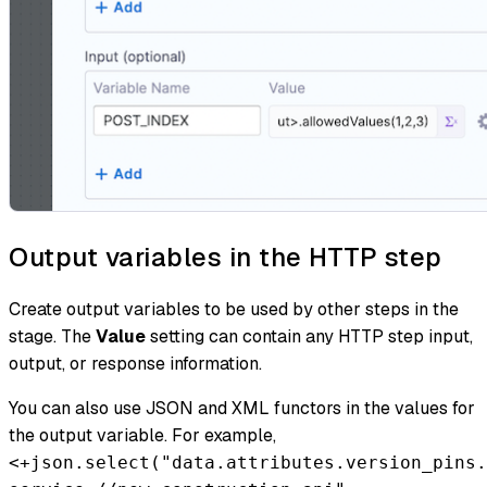
Output variables in the HTTP step
Create output variables to be used by other steps in the
stage. The
Value
setting can contain any HTTP step input,
output, or response information.
You can also use ​JSON and XML functors in the values for
the output variable. For example,
<+json.select("data.attributes.version_pins.