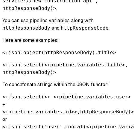
service://new-construction-api",
.
httpResponseBody)>
You can use pipeline variables along with
and
.
httpResponseBody
httpResponseCode
Here are some examples:
<+json.object(httpResponseBody).title>
<+json.select(<+pipeline.variables.title>,
httpResponseBody)>
To concatenate strings within the JSON functor:
<+json.select(<+ <+pipeline.variables.user>
+
<+pipeline.variables.id>>,httpResponseBody)>
or
<+json.select("user".concat(<+pipeline.varia