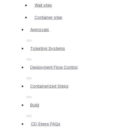
Wait step
Container step
Approvals
Ticketing Systems
Deployment Flow Control
Containerized Steps
Build
CD Steps FAQs