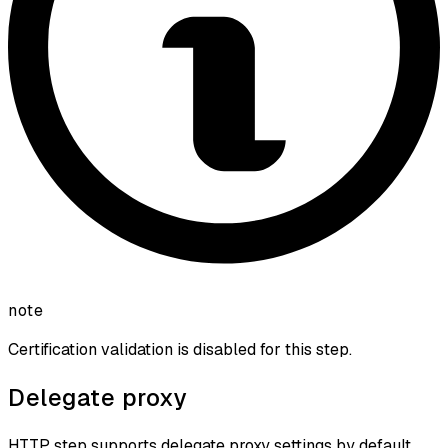
note
Certification validation is disabled for this step.
Delegate proxy
HTTP step supports delegate proxy settings by default.