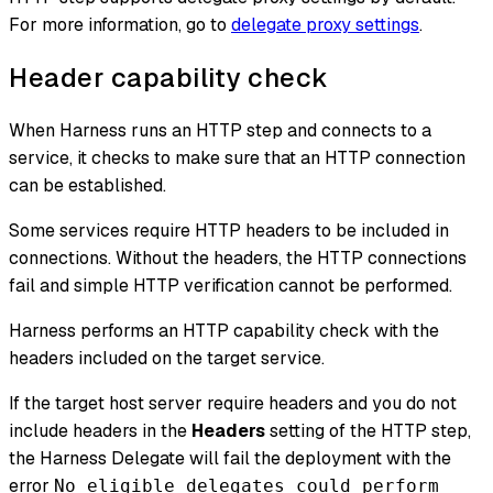
For more information, go to
delegate proxy settings
.
Header capability check
When Harness runs an HTTP step and connects to a
service, it checks to make sure that an HTTP connection
can be established.
Some services require HTTP headers to be included in
connections. Without the headers, the HTTP connections
fail and simple HTTP verification cannot be performed.
Harness performs an HTTP capability check with the
headers included on the target service.
If the target host server require headers and you do not
include headers in the
Headers
setting of the HTTP step,
the Harness Delegate will fail the deployment with the
error
No eligible delegates could perform