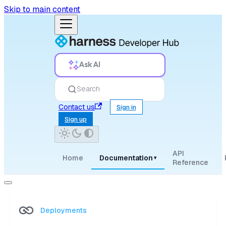
Skip to main content
Ask AI
Search
Contact us
Sign in
Sign up
API
Home
Documentation
▾
Reference
Deployments