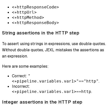
<+httpResponseCode>
<+httpUrl>
<+httpMethod>
<+httpResponseBody>
String assertions in the HTTP step
To assert using strings in expressions, use double quotes.
Without double quotes, JEXL mistakes the assertions as
an expression.
Here are some examples:
Correct:
"
.
<+pipeline.variables.var1>"=="http"
Incorrect:
.
<+pipeline.variables.var1>==http
Integer assertions in the HTTP step