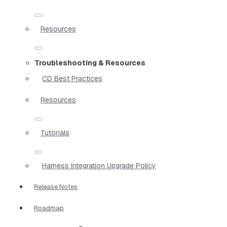
Resources
Troubleshooting & Resources
CD Best Practices
Resources
Tutorials
Harness Integration Upgrade Policy
Release Notes
Roadmap