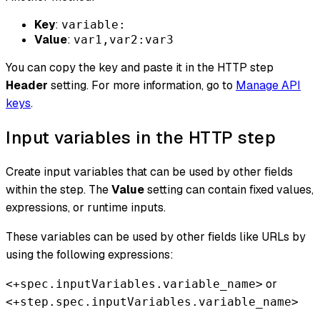
Key
:
variable:
Value
:
var1,var2:var3
You can copy the key and paste it in the HTTP step
Header
setting. For more information, go to
Manage API
keys
.
Input variables in the HTTP step
Create input variables that can be used by other fields
within the step. The
Value
setting can contain fixed values,
expressions, or runtime inputs.
These variables can be used by other fields like URLs by
using the following expressions:
or
<+spec.inputVariables.variable_name>
<+step.spec.inputVariables.variable_name>