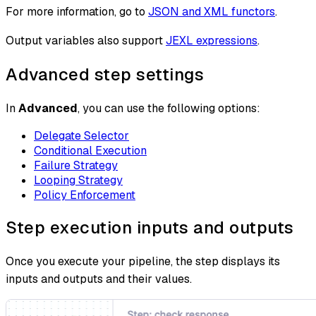
For more information, go to
JSON and XML functors
.
Output variables also support
JEXL expressions
.
Advanced step settings
In
Advanced
, you can use the following options:
Delegate Selector
Conditional Execution
Failure Strategy
Looping Strategy
Policy Enforcement
Step execution inputs and outputs
Once you execute your pipeline, the step displays its
inputs and outputs and their values.