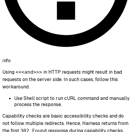
info
Using
in HTTP requests might result in bad
<<<and>>>
requests on the server side. In such cases, follow this
workaround.
Use Shell script to run cURL command and manually
process the response.
Capability checks are basic accessibility checks and do
not follow multiple redirects. Hence, Harness returns from
the first
response during capability checks.
302 Found