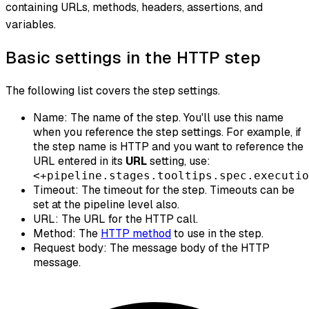
containing URLs, methods, headers, assertions, and
variables.
Basic settings in the HTTP step
The following list covers the step settings.
Name: The name of the step. You'll use this name
when you reference the step settings. For example, if
the step name is HTTP and you want to reference the
URL entered in its
URL
setting, use:
<+pipeline.stages.tooltips.spec.executio
Timeout: The timeout for the step. Timeouts can be
set at the pipeline level also.
URL: The URL for the HTTP call.
Method: The
HTTP method
to use in the step.
Request body: The message body of the HTTP
message.