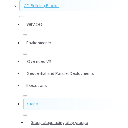
CD Building Blocks
Services
Environments
Overrides V2
Sequential and Parallel Deployments
Executions
Steps
Group steps using step groups