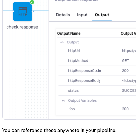
You can reference these anywhere in your pipeline.