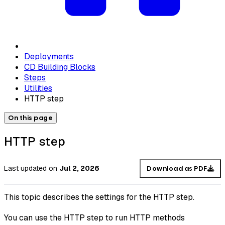
Deployments
CD Building Blocks
Steps
Utilities
HTTP step
On this page
HTTP step
Last updated
on
Jul 2, 2026
Download as PDF
This topic describes the settings for the HTTP step.
You can use the HTTP step to run HTTP methods