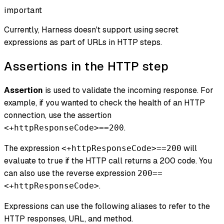
important
Currently, Harness doesn't support using secret
expressions as part of URLs in HTTP steps.
Assertions in the HTTP step
Assertion
is used to validate the incoming response. For
example, if you wanted to check the health of an HTTP
connection, use the assertion
.
<+httpResponseCode>==200
The expression
will
<+httpResponseCode>==200
evaluate to true if the HTTP call returns a 200 code. You
can also use the reverse expression
200==
.
<+httpResponseCode>
Expressions can use the following aliases to refer to the
HTTP responses, URL, and method.