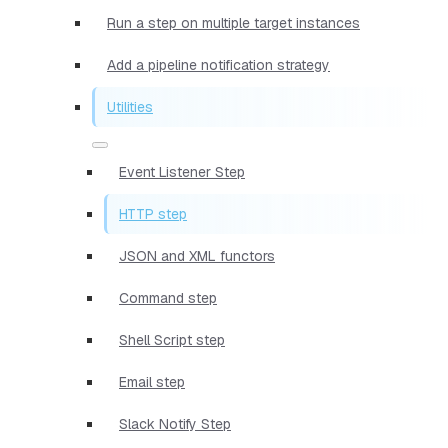
Run a step on multiple target instances
Add a pipeline notification strategy
Utilities
Event Listener Step
HTTP step
JSON and XML functors
Command step
Shell Script step
Email step
Slack Notify Step