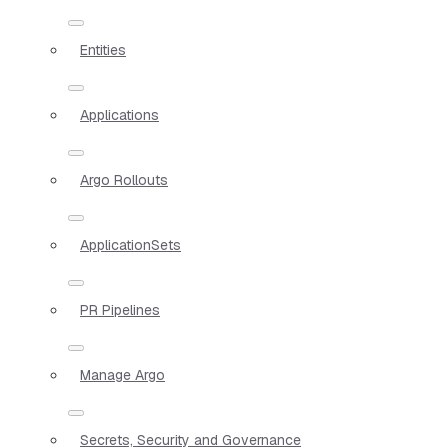
Entities
Applications
Argo Rollouts
ApplicationSets
PR Pipelines
Manage Argo
Secrets, Security and Governance