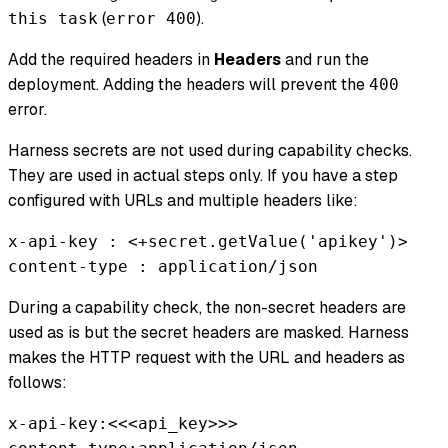
(
).
this task
error 400
Add the required headers in
Headers
and run the
deployment. Adding the headers will prevent the
400
error.
Harness secrets are not used during capability checks.
They are used in actual steps only. If you have a step
configured with URLs and multiple headers like:
x-api-key : <+secret.getValue('apikey')>
content-type : application/json
During a capability check, the non-secret headers are
used as is but the secret headers are masked. Harness
makes the HTTP request with the URL and headers as
follows:
x-api-key:<<<api_key>>>