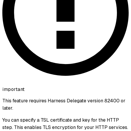
important
This feature requires Harness Delegate version 82400 or
later.
You can specify a TSL certificate and key for the HTTP
step. This enables TLS encryption for your HTTP services.