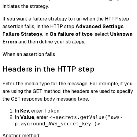
initiates the strategy.
If you want a failure strategy to run when the HTTP step
assertion fails, in the HTTP step
Advanced Settings
,
Failure Strategy
, in
On failure of type
, select
Unknown
Errors
and then define your strategy.
When an assertion fails
Headers in the HTTP step
Enter the media type for the message. For example, if you
are using the GET method, the headers are used to specify
the GET response body message type.
In
Key
, enter
Token
In
Value
, enter
<+secrets.getValue("aws-
playground_AWS_secret_key")>
Another method: