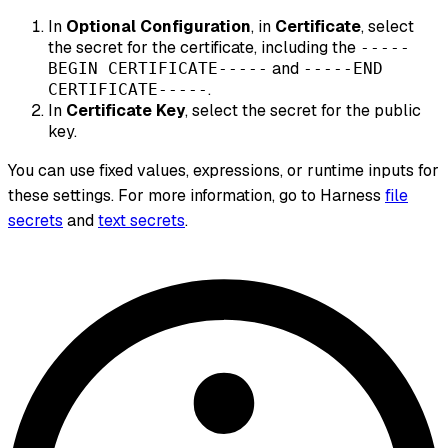
In
Optional Configuration
, in
Certificate
, select
the secret for the certificate, including the
-----
and
BEGIN CERTIFICATE-----
-----END
.
CERTIFICATE-----
In
Certificate Key
, select the secret for the public
key.
You can use fixed values, expressions, or runtime inputs for
these settings. For more information, go to Harness
file
secrets
and
text secrets
.