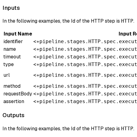
Inputs
In the following examples, the Id of the HTTP step is
.
HTTP
Input Name
Input 
identifier
<+pipeline.stages.HTTP.spec.execu
name
<+pipeline.stages.HTTP.spec.execu
timeout
<+pipeline.stages.HTTP.spec.execu
type
<+pipeline.stages.HTTP.spec.execu
url
<+pipeline.stages.HTTP.spec.execu
method
<+pipeline.stages.HTTP.spec.execu
requestBody
<+pipeline.stages.HTTP.spec.execu
assertion
<+pipeline.stages.HTTP.spec.execu
Outputs
In the following examples, the Id of the HTTP step is
.
HTTP