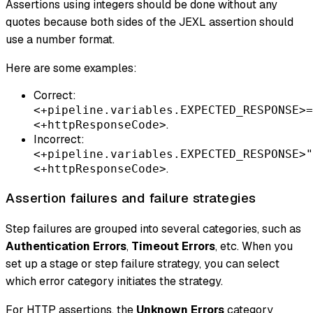
Assertions using integers should be done without any
quotes because both sides of the JEXL assertion should
use a number format.
Here are some examples:
Correct:
<+pipeline.variables.EXPECTED_RESPONSE>=
.
<+httpResponseCode>
Incorrect:
<+pipeline.variables.EXPECTED_RESPONSE>"
.
<+httpResponseCode>
Assertion failures and failure strategies
Step failures are grouped into several categories, such as
Authentication Errors
,
Timeout Errors
, etc. When you
set up a stage or step failure strategy, you can select
which error category initiates the strategy.
For HTTP assertions, the
Unknown Errors
category