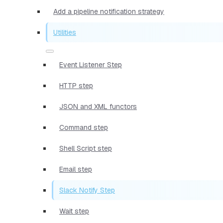
Add a pipeline notification strategy
Utilities
Event Listener Step
HTTP step
JSON and XML functors
Command step
Shell Script step
Email step
Slack Notify Step
Wait step