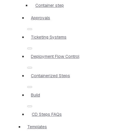
Container step
Approvals
Ticketing Systems
Deployment Flow Control
Containerized Steps
Build
CD Steps FAQs
Templates