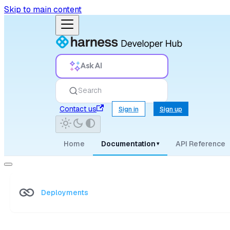
Skip to main content
Ask AI
Search
Contact us
Sign in
Sign up
Home
Documentation
API Reference
▾
Deployments