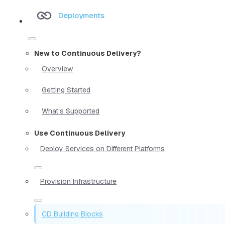
Deployments
New to Continuous Delivery?
Overview
Getting Started
What's Supported
Use Continuous Delivery
Deploy Services on Different Platforms
Provision Infrastructure
CD Building Blocks