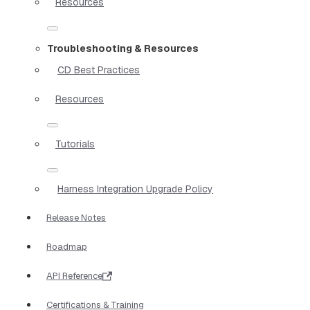
Resources
Troubleshooting & Resources
CD Best Practices
Resources
Tutorials
Harness Integration Upgrade Policy
Release Notes
Roadmap
API Reference
Certifications & Training