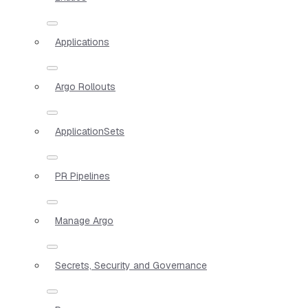
Applications
Argo Rollouts
ApplicationSets
PR Pipelines
Manage Argo
Secrets, Security and Governance