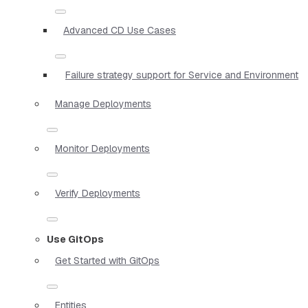
Advanced CD Use Cases
Failure strategy support for Service and Environment
Manage Deployments
Monitor Deployments
Verify Deployments
Use GitOps
Get Started with GitOps
Entities