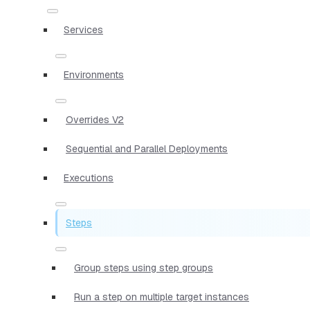
Services
Environments
Overrides V2
Sequential and Parallel Deployments
Executions
Steps
Group steps using step groups
Run a step on multiple target instances