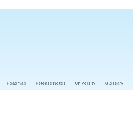
Roadmap
Release Notes
University
Glossary