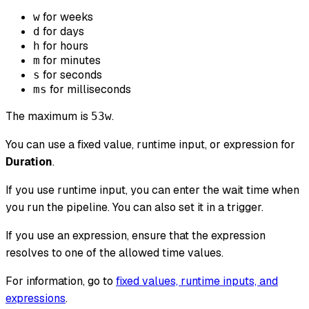
for weeks
w
for days
d
for hours
h
for minutes
m
for seconds
s
for milliseconds
ms
The maximum is
.
53w
You can use a fixed value, runtime input, or expression for
Duration
.
If you use runtime input, you can enter the wait time when
you run the pipeline. You can also set it in a trigger.
If you use an expression, ensure that the expression
resolves to one of the allowed time values.
For information, go to
fixed values, runtime inputs, and
expressions
.