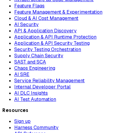
Feature Flags
Feature Management & Experimentation
Cloud & AI Cost Management
AI Security
API & Application Discovery
Application & API Runtime Protection
Application & API Security Testing
Security Testing Orchestration
Supply Chain Security
SAST and SCA
Chaos Engineering
AI SRE
Service Reliability Management
Internal Developer Portal
AI DLC Insights
AI Test Automation
Resources
Sign up
Harness Community