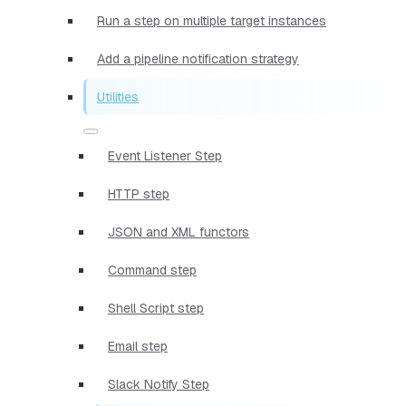
Run a step on multiple target instances
Add a pipeline notification strategy
Utilities
Event Listener Step
HTTP step
JSON and XML functors
Command step
Shell Script step
Email step
Slack Notify Step