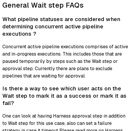
General Wait step FAQs
What pipeline statuses are considered when
determining concurrent active pipeline
executions ?
Concurrent active pipeline executions comprises of active
and in-progress executions. This includes those that are
paused temporarily by steps such as the Wait step or
approval step. Currently there are plans to exclude
pipelines that are waiting for approval.
Is there a way to see which user acts on the
Wait step to mark it as a success or mark it as
fail?
One can look at having Harness approval step in addition
to Wait step for this use case, also can set a failure
strategy in case it timeout Please read more on Harness