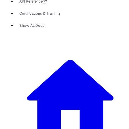
API Reference
Certifications & Training
Show All Docs