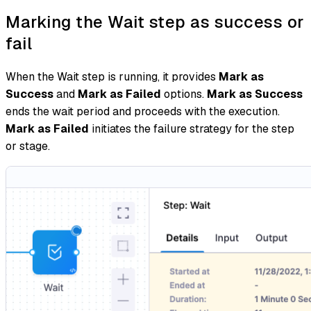
Marking the Wait step as success or
fail
When the Wait step is running, it provides
Mark as
Success
and
Mark as Failed
options.
Mark as Success
ends the wait period and proceeds with the execution.
Mark as Failed
initiates the failure strategy for the step
or stage.