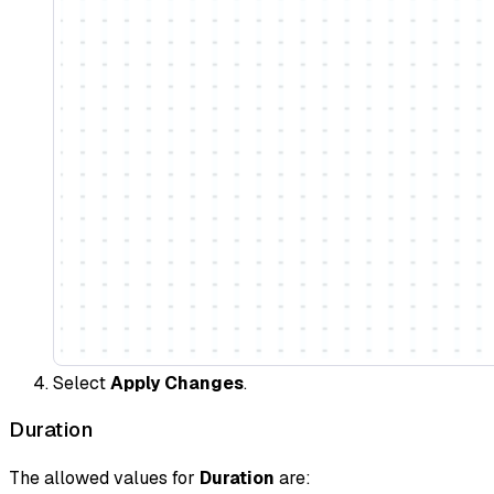
Select
Apply Changes
.
Duration
The allowed values for
Duration
are: