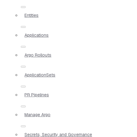
Entities
Applications
Argo Rollouts
ApplicationSets
PR Pipelines
Manage Argo
Secrets, Security and Governance