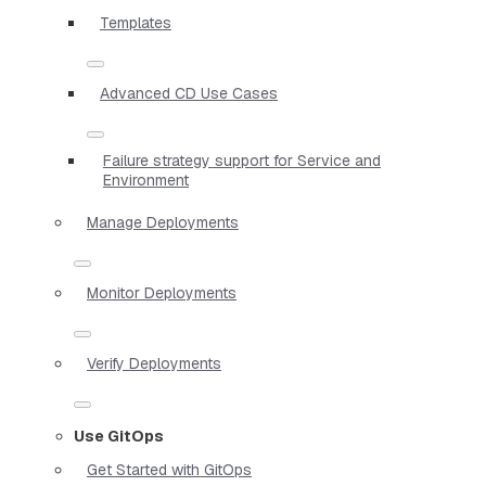
Templates
Advanced CD Use Cases
Failure strategy support for Service and
Environment
Manage Deployments
Monitor Deployments
Verify Deployments
Use GitOps
Get Started with GitOps