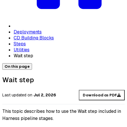
Deployments
CD Building Blocks
Steps
Utilities
Wait step
On this page
Wait step
Last updated
on
Jul 2, 2026
Download as PDF
This topic describes how to use the Wait step included in
Harness pipeline stages.