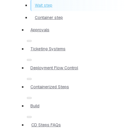
Wait step
Container step
Approvals
Ticketing Systems
Deployment Flow Control
Containerized Steps
Build
CD Steps FAQs