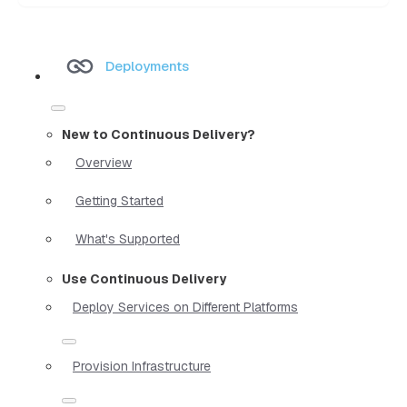
Deployments
New to Continuous Delivery?
Overview
Getting Started
What's Supported
Use Continuous Delivery
Deploy Services on Different Platforms
Provision Infrastructure