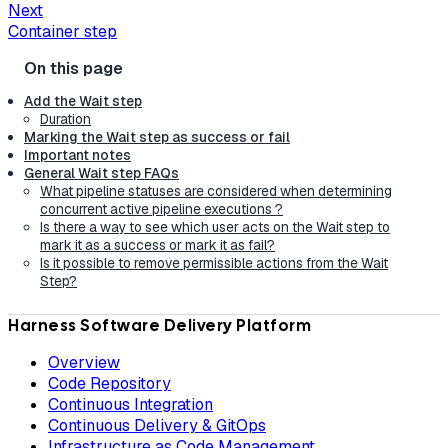
Next
Container step
Add the Wait step
Duration
Marking the Wait step as success or fail
Important notes
General Wait step FAQs
What pipeline statuses are considered when determining
concurrent active pipeline executions ?
Is there a way to see which user acts on the Wait step to
mark it as a success or mark it as fail?
Is it possible to remove permissible actions from the Wait
Step?
Harness Software Delivery Platform
Overview
Code Repository
Continuous Integration
Continuous Delivery & GitOps
Infrastructure as Code Management