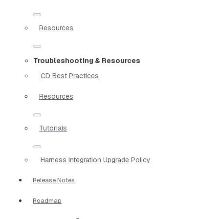
Resources
Troubleshooting & Resources
CD Best Practices
Resources
Tutorials
Harness Integration Upgrade Policy
Release Notes
Roadmap