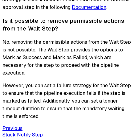
approval step in the following
Documentation
.
Is it possible to remove permissible actions
from the Wait Step?
No, removing the permissible actions from the Wait Step
is not possible. The Wait Step provides the options to
Mark as Success and Mark as Failed, which are
necessary for the step to proceed with the pipeline
execution.
However, you can set a failure strategy for the Wait Step
to ensure that the pipeline execution fails if the step is
marked as failed. Additionally, you can set a longer
timeout duration to ensure that the mandatory waiting
time is enforced.
Previous
Slack Notify Step