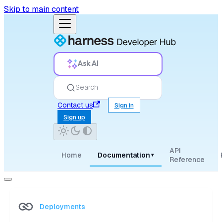
Skip to main content
Ask AI
Search
Contact us
Sign in
Sign up
API
Home
Documentation
▾
Reference
Deployments