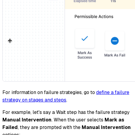
For information on failure strategies, go to
define a failure
strategy on stages and steps
.
For example, let's say a Wait step has the failure strategy
Manual Intervention
. When the user selects
Mark as
Failed
, they are prompted with the
Manual Intervention
options: