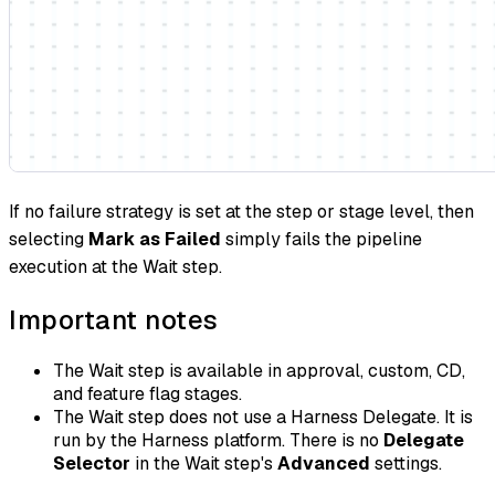
If no failure strategy is set at the step or stage level, then
selecting
Mark as Failed
simply fails the pipeline
execution at the Wait step.
Important notes
The Wait step is available in approval, custom, CD,
and feature flag stages.
The Wait step does not use a Harness Delegate. It is
run by the Harness platform. There is no
Delegate
Selector
in the Wait step's
Advanced
settings.