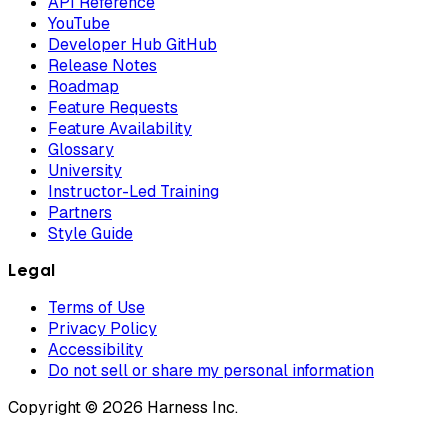
API Reference
YouTube
Developer Hub GitHub
Release Notes
Roadmap
Feature Requests
Feature Availability
Glossary
University
Instructor-Led Training
Partners
Style Guide
Legal
Terms of Use
Privacy Policy
Accessibility
Do not sell or share my personal information
Copyright © 2026 Harness Inc.