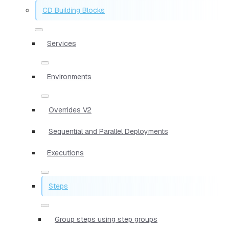
CD Building Blocks
Services
Environments
Overrides V2
Sequential and Parallel Deployments
Executions
Steps
Group steps using step groups