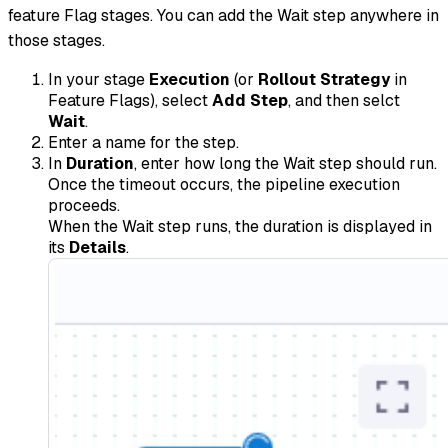
feature Flag stages. You can add the Wait step anywhere in
those stages.
In your stage
Execution
(or
Rollout Strategy
in
Feature Flags), select
Add Step
, and then selct
Wait
.
Enter a name for the step.
In
Duration
, enter how long the Wait step should run.
Once the timeout occurs, the pipeline execution
proceeds.
When the Wait step runs, the duration is displayed in
its
Details
.