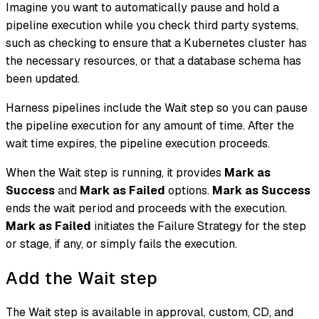
Imagine you want to automatically pause and hold a
pipeline execution while you check third party systems,
such as checking to ensure that a Kubernetes cluster has
the necessary resources, or that a database schema has
been updated.
Harness pipelines include the Wait step so you can pause
the pipeline execution for any amount of time. After the
wait time expires, the pipeline execution proceeds.
When the Wait step is running, it provides
Mark as
Success
and
Mark as Failed
options.
Mark as Success
ends the wait period and proceeds with the execution.
Mark as Failed
initiates the Failure Strategy for the step
or stage, if any, or simply fails the execution.
Add the Wait step
The Wait step is available in approval, custom, CD, and