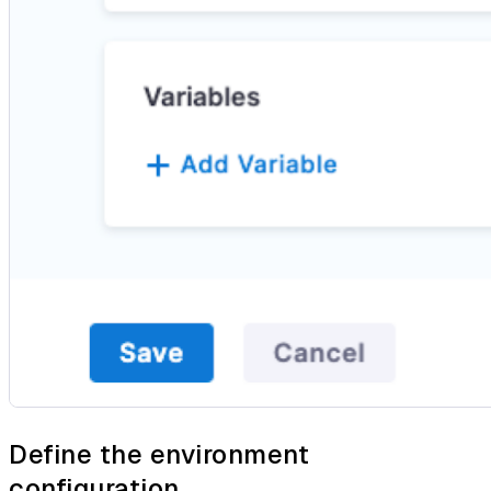
Define the environment
configuration