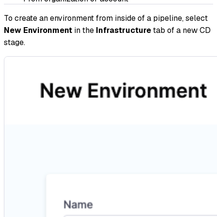
To create an environment from inside of a pipeline, select
New Environment
in the
Infrastructure
tab of a new CD
stage.