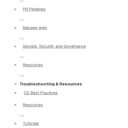
PR Pipelines
Manage Argo
Secrets, Security and Governance
Resources
Troubleshooting & Resources
CD Best Practices
Resources
Tutorials