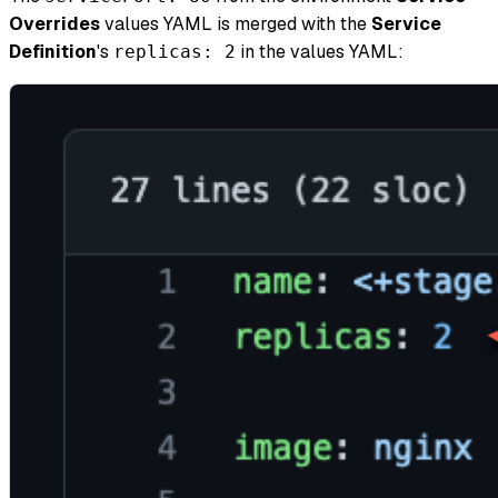
Overrides
values YAML is merged with the
Service
Definition
's
in the values YAML:
replicas: 2