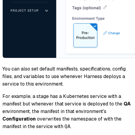
You can also set default manifests, specifications, config
files, and variables to use whenever Harness deploys a
service to this environment.
For example, a stage has a Kubernetes service with a
manifest but whenever that service is deployed to the
QA
environment, the manifest in that environment's
Configuration
overwrites the namespace of with the
manifest in the service with
.
QA