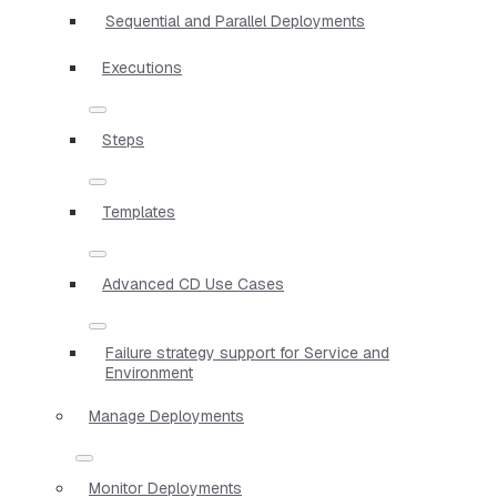
Sequential and Parallel Deployments
Executions
Steps
Templates
Advanced CD Use Cases
Failure strategy support for Service and
Environment
Manage Deployments
Monitor Deployments