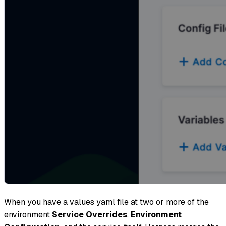
When you have a values yaml file at two or more of the
environment
Service Overrides
,
Environment