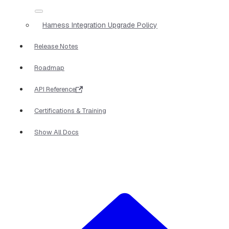
Harness Integration Upgrade Policy
Release Notes
Roadmap
API Reference
Certifications & Training
Show All Docs