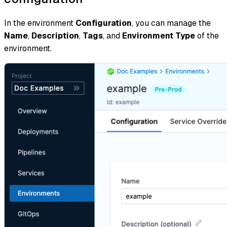
In the environment
Configuration
, you can manage the
Name
,
Description
,
Tags
, and
Environment Type
of the
environment.