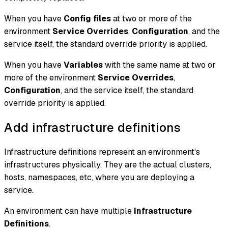
When you have
Config files
at two or more of the
environment
Service Overrides
,
Configuration
, and the
service itself, the standard override priority is applied.
When you have
Variables
with the same name at two or
more of the environment
Service Overrides
,
Configuration
, and the service itself, the standard
override priority is applied.
Add infrastructure definitions
Infrastructure definitions represent an environment's
infrastructures physically. They are the actual clusters,
hosts, namespaces, etc, where you are deploying a
service.
An environment can have multiple
Infrastructure
Definitions
.