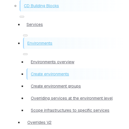
CD Building Blocks
Services
Environments
Environments overview
Create environments
Create environment groups
Overriding services at the environment level
Scope infrastructures to specific services
Overrides V2