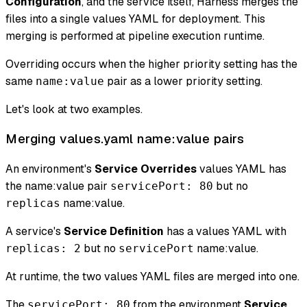
Configuration
, and the service itself, Harness merges the
files into a single values YAML for deployment. This
merging is performed at pipeline execution runtime.
Overriding occurs when the higher priority setting has the
same
pair as a lower priority setting.
name:value
Let's look at two examples.
Merging values.yaml name
:value
pairs
An environment's
Service Overrides
values YAML has
the name
:value
pair
but no
servicePort: 80
name
:value
.
replicas
A service's
Service Definition
has a values YAML with
but no
name
:value
.
replicas: 2
servicePort
At runtime, the two values YAML files are merged into one.
The
from the environment
Service
servicePort: 80