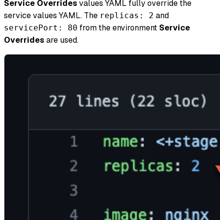
Service Overrides
values YAML fully override the
service values YAML. The
and
replicas: 2
from the environment
Service
servicePort: 80
Overrides
are used.