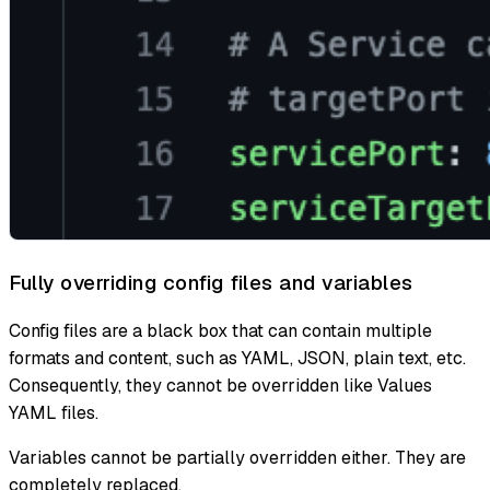
Fully overriding config files and variables
Config files are a black box that can contain multiple
formats and content, such as YAML, JSON, plain text, etc.
Consequently, they cannot be overridden like Values
YAML files.
Variables cannot be partially overridden either. They are
completely replaced.