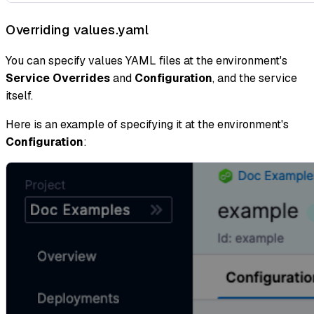
Overriding values.yaml
You can specify values YAML files at the environment's
Service Overrides
and
Configuration
, and the service
itself.
Here is an example of specifying it at the environment's
Configuration
: