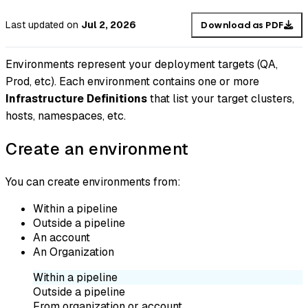
Last updated
on
Jul 2, 2026
Download as PDF
Environments represent your deployment targets (QA,
Prod, etc). Each environment contains one or more
Infrastructure Definitions
that list your target clusters,
hosts, namespaces, etc.
Create an environment
You can create environments from:
Within a pipeline
Outside a pipeline
An account
An Organization
Within a pipeline
Outside a pipeline
From organization or account