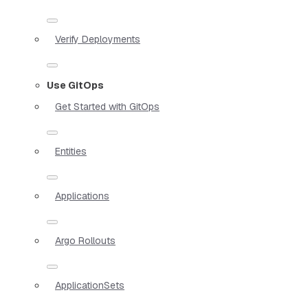
Verify Deployments
Use GitOps
Get Started with GitOps
Entities
Applications
Argo Rollouts
ApplicationSets