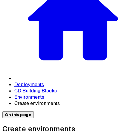
Deployments
CD Building Blocks
Environments
Create environments
On this page
Create environments