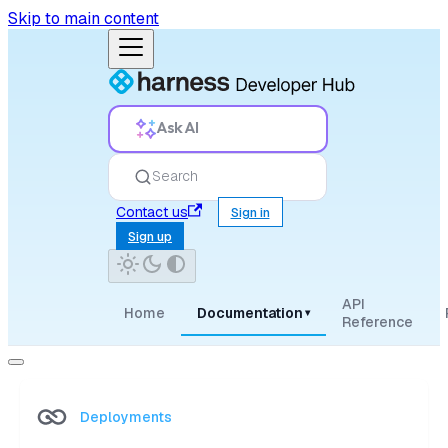
Skip to main content
Ask AI
Search
Contact us
Sign in
Sign up
API
Home
Documentation
▾
Reference
Deployments