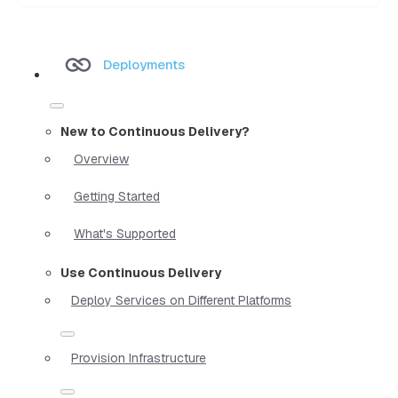
Deployments
New to Continuous Delivery?
Overview
Getting Started
What's Supported
Use Continuous Delivery
Deploy Services on Different Platforms
Provision Infrastructure