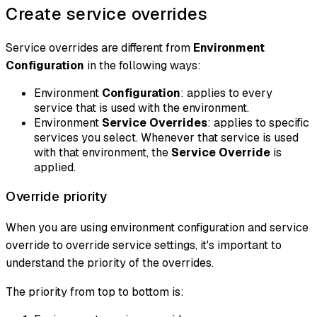
Create service overrides
Service overrides are different from
Environment
Configuration
in the following ways:
Environment
Configuration
: applies to every
service that is used with the environment.
Environment
Service Overrides
: applies to specific
services you select. Whenever that service is used
with that environment, the
Service Override
is
applied.
Override priority
When you are using environment configuration and service
override to override service settings, it's important to
understand the priority of the overrides.
The priority from top to bottom is: