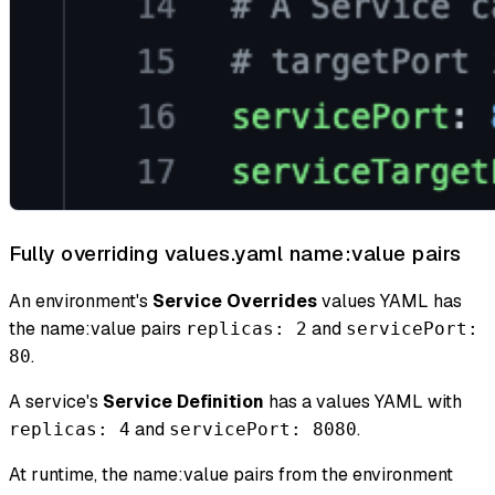
Fully overriding values.yaml name
:value
pairs
An environment's
Service Overrides
values YAML has
the name
:value
pairs
and
replicas: 2
servicePort:
.
80
A service's
Service Definition
has a values YAML with
and
.
replicas: 4
servicePort: 8080
At runtime, the name
:value
pairs from the environment