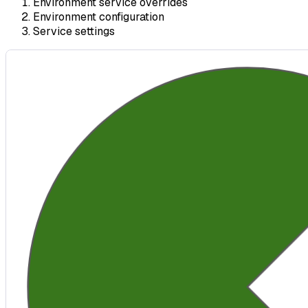
Environment service overrides
Environment configuration
Service settings