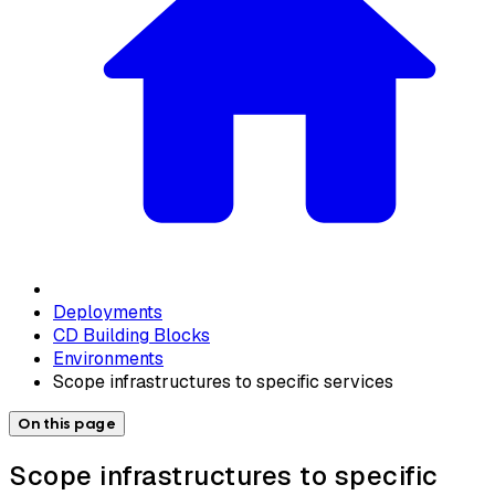
Deployments
CD Building Blocks
Environments
Scope infrastructures to specific services
On this page
Scope infrastructures to specific