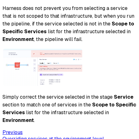
Harness does not prevent you from selecting a service
that is not scoped to that infrastructure, but when you run
the pipeline, if the service selected is not in the
Scope to
Specific Services
list for the infrastructure selected in
Environment
, the pipeline will fail.
Simply correct the service selected in the stage
Service
section to match one of services in the
Scope to Specific
Services
list for the infrastructure selected in
Environment
.
Previous
Overriding services at the environment level