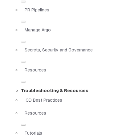
PR Pipelines
Manage Argo
Secrets, Security and Governance
Resources
Troubleshooting & Resources
CD Best Practices
Resources
Tutorials