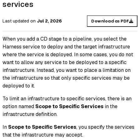
services
Last updated
on
Jul 2, 2026
Download as PDF
When you add a CD stage to a pipeline, you select the
Harness service to deploy and the target infrastructure
where the service is deployed. In some cases, you do not
want to allow any service to be deployed to a specific
infrastructure. Instead, you want to place a limitation on
the infrastructure so that only specific services may be
deployed to it.
To limit an infrastructure to specific services, there is an
option named
Scope to Specific Services
in the
infrastructure definition.
In
Scope to Specific Services
, you specify the services
that the infrastructure may accept.