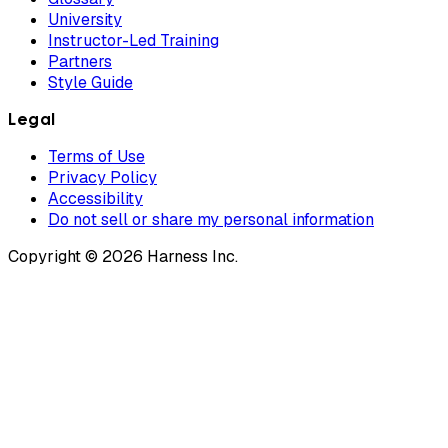
University
Instructor-Led Training
Partners
Style Guide
Legal
Terms of Use
Privacy Policy
Accessibility
Do not sell or share my personal information
Copyright © 2026 Harness Inc.