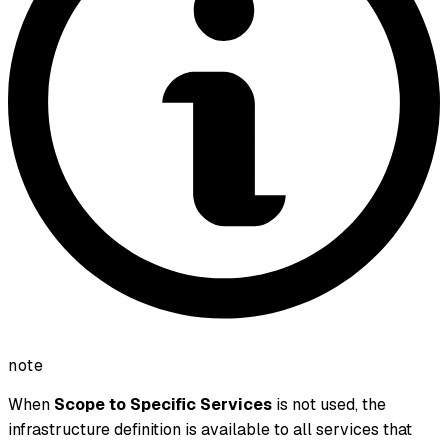
note
When
Scope to Specific Services
is not used, the
infrastructure definition is available to all services that