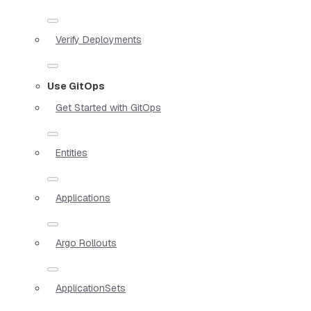
Verify Deployments
Use GitOps
Get Started with GitOps
Entities
Applications
Argo Rollouts
ApplicationSets