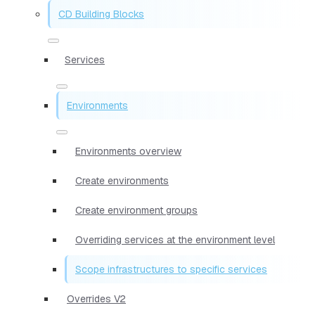
CD Building Blocks
Services
Environments
Environments overview
Create environments
Create environment groups
Overriding services at the environment level
Scope infrastructures to specific services
Overrides V2