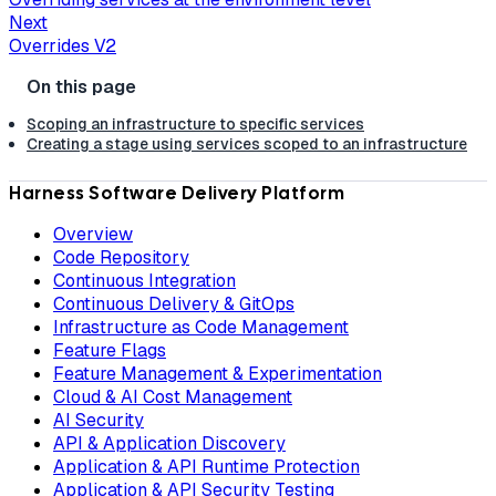
Next
Overrides V2
Scoping an infrastructure to specific services
Creating a stage using services scoped to an infrastructure
Harness Software Delivery Platform
Overview
Code Repository
Continuous Integration
Continuous Delivery & GitOps
Infrastructure as Code Management
Feature Flags
Feature Management & Experimentation
Cloud & AI Cost Management
AI Security
API & Application Discovery
Application & API Runtime Protection
Application & API Security Testing