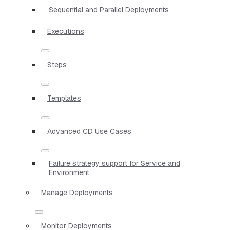
Sequential and Parallel Deployments
Executions
Steps
Templates
Advanced CD Use Cases
Failure strategy support for Service and
Environment
Manage Deployments
Monitor Deployments