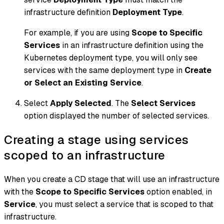
infrastructure definition
Deployment Type
.
For example, if you are using
Scope to Specific
Services
in an infrastructure definition using the
Kubernetes deployment type, you will only see
services with the same deployment type in
Create
or Select an Existing Service
.
Select
Apply Selected
. The
Select Services
option displayed the number of selected services.
Creating a stage using services
scoped to an infrastructure
When you create a CD stage that will use an infrastructure
with the
Scope to Specific Services
option enabled, in
Service
, you must select a service that is scoped to that
infrastructure.