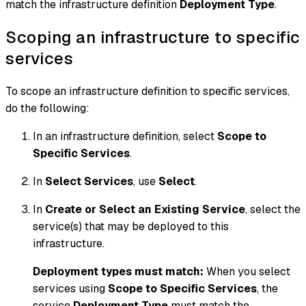
match the infrastructure definition
Deployment Type
.
Scoping an infrastructure to specific
services
To scope an infrastructure definition to specific services,
do the following:
In an infrastructure definition, select
Scope to
Specific Services
.
In
Select Services
, use
Select
.
In
Create or Select an Existing Service
, select the
service(s) that may be deployed to this
infrastructure.
Deployment types must match:
When you select
services using
Scope to Specific Services
, the
service
Deployment Type
must match the