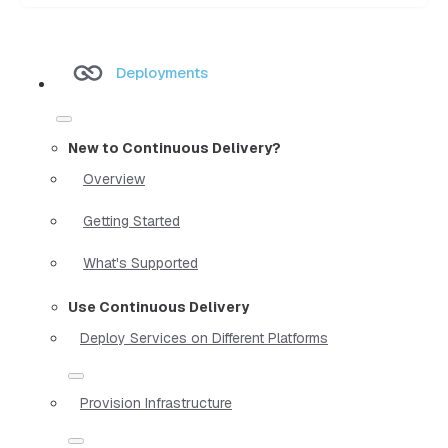
Deployments
New to Continuous Delivery?
Overview
Getting Started
What's Supported
Use Continuous Delivery
Deploy Services on Different Platforms
Provision Infrastructure