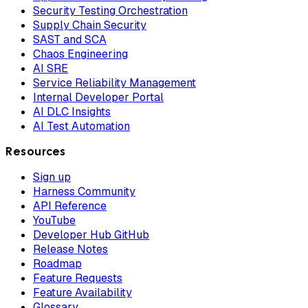
Security Testing Orchestration
Supply Chain Security
SAST and SCA
Chaos Engineering
AI SRE
Service Reliability Management
Internal Developer Portal
AI DLC Insights
AI Test Automation
Resources
Sign up
Harness Community
API Reference
YouTube
Developer Hub GitHub
Release Notes
Roadmap
Feature Requests
Feature Availability
Glossary