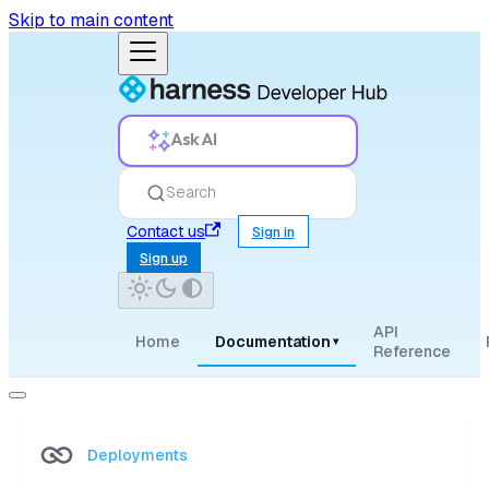
Skip to main content
Ask AI
Search
Contact us
Sign in
Sign up
API
Home
Documentation
▾
Reference
Deployments