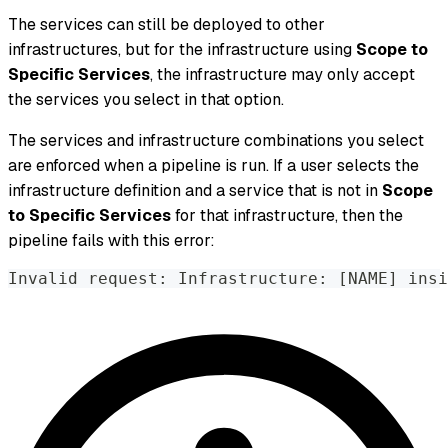
The services can still be deployed to other
infrastructures, but for the infrastructure using
Scope to
Specific Services
, the infrastructure may only accept
the services you select in that option.
The services and infrastructure combinations you select
are enforced when a pipeline is run. If a user selects the
infrastructure definition and a service that is
not
in
Scope
to Specific Services
for that infrastructure, then the
pipeline fails with this error:
Invalid request: Infrastructure: [NAME] insi