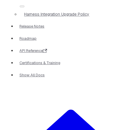
Harness Integration Upgrade Policy
Release Notes
Roadmap
API Reference
Certifications & Training
Show All Docs