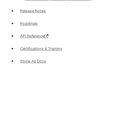
Release Notes
Roadmap
API Reference
Certifications & Training
Show All Docs