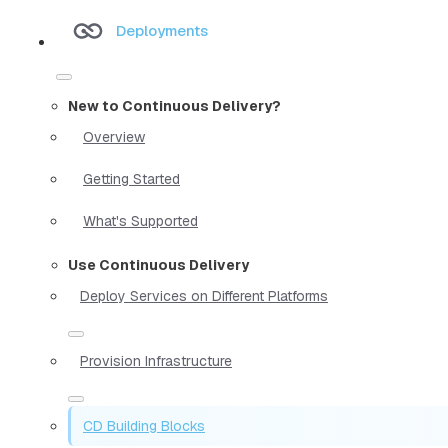
Deployments
New to Continuous Delivery?
Overview
Getting Started
What's Supported
Use Continuous Delivery
Deploy Services on Different Platforms
Provision Infrastructure
CD Building Blocks