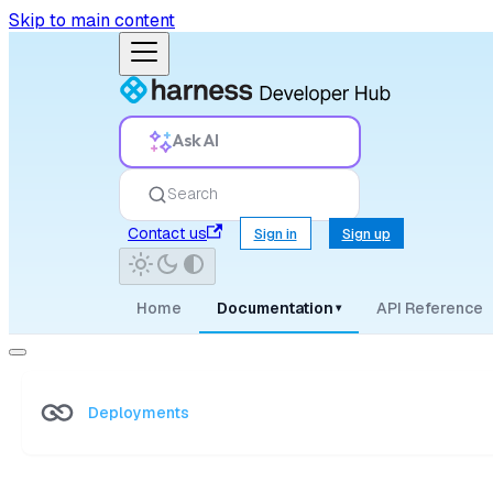
Skip to main content
Ask AI
Search
Contact us
Sign in
Sign up
Home
Documentation
API Reference
▾
Deployments