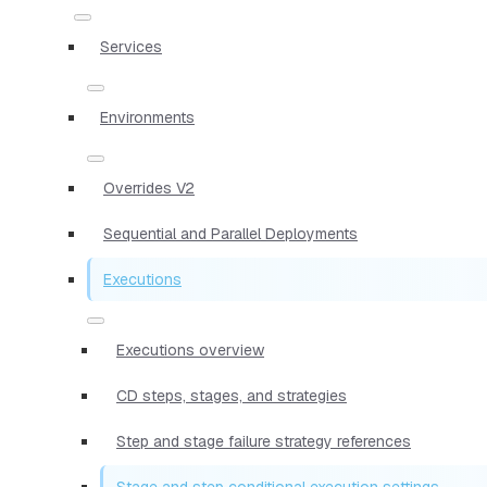
Services
Environments
Overrides V2
Sequential and Parallel Deployments
Executions
Executions overview
CD steps, stages, and strategies
Step and stage failure strategy references
Stage and step conditional execution settings