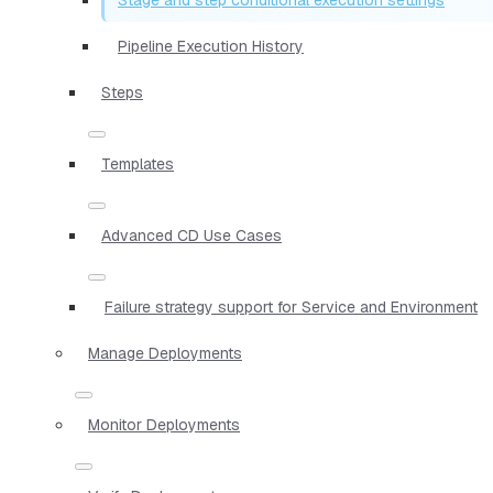
Pipeline Execution History
Steps
Templates
Advanced CD Use Cases
Failure strategy support for Service and Environment
Manage Deployments
Monitor Deployments