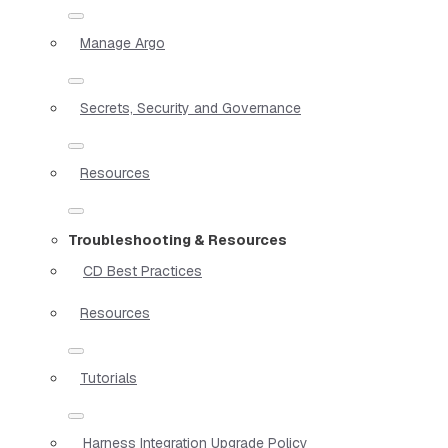
Manage Argo
Secrets, Security and Governance
Resources
Troubleshooting & Resources
CD Best Practices
Resources
Tutorials
Harness Integration Upgrade Policy