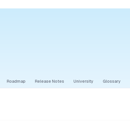
Roadmap
Release Notes
University
Glossary