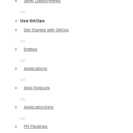
Verify Deployments
Use GitOps
Get Started with GitOps
Entities
Applications
Argo Rollouts
ApplicationSets
PR Pipelines