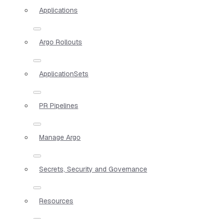
Applications
Argo Rollouts
ApplicationSets
PR Pipelines
Manage Argo
Secrets, Security and Governance
Resources