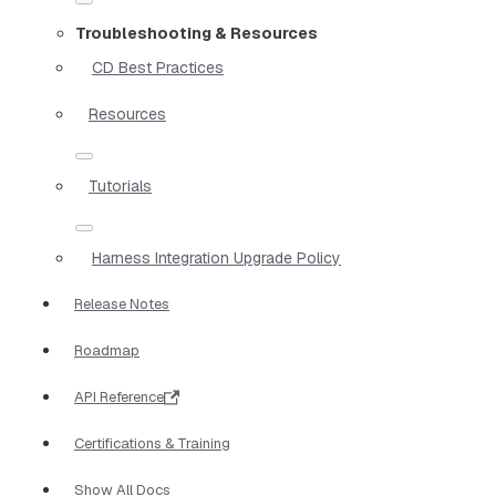
Troubleshooting & Resources
CD Best Practices
Resources
Tutorials
Harness Integration Upgrade Policy
Release Notes
Roadmap
API Reference
Certifications & Training
Show All Docs