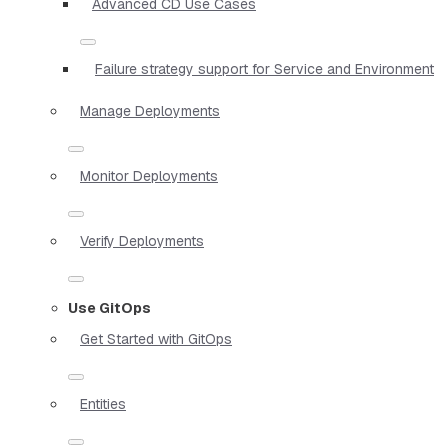
Advanced CD Use Cases
Failure strategy support for Service and Environment
Manage Deployments
Monitor Deployments
Verify Deployments
Use GitOps
Get Started with GitOps
Entities