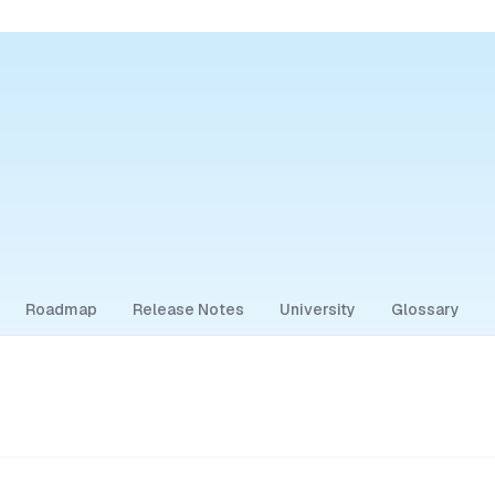
Roadmap
Release Notes
University
Glossary