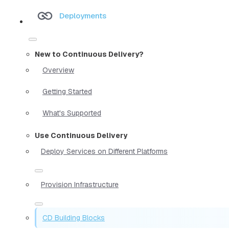
Deployments
New to Continuous Delivery?
Overview
Getting Started
What's Supported
Use Continuous Delivery
Deploy Services on Different Platforms
Provision Infrastructure
CD Building Blocks