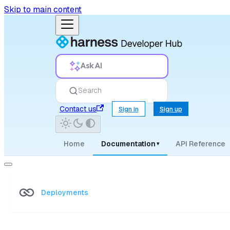
Skip to main content
Ask AI
Search
Contact us
Sign in
Sign up
Home
Documentation
API Reference
▾
Deployments