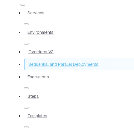
Services
Environments
Overrides V2
Sequential and Parallel Deployments
Executions
Steps
Templates