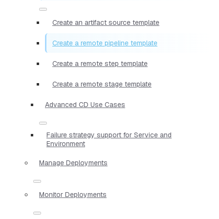
Create an artifact source template
Create a remote pipeline template
Create a remote step template
Create a remote stage template
Advanced CD Use Cases
Failure strategy support for Service and
Environment
Manage Deployments
Monitor Deployments