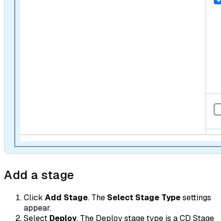
Add a stage
Click
Add Stage
. The
Select Stage Type
settings
appear.
Select
Deploy
. The Deploy stage type is a CD Stage