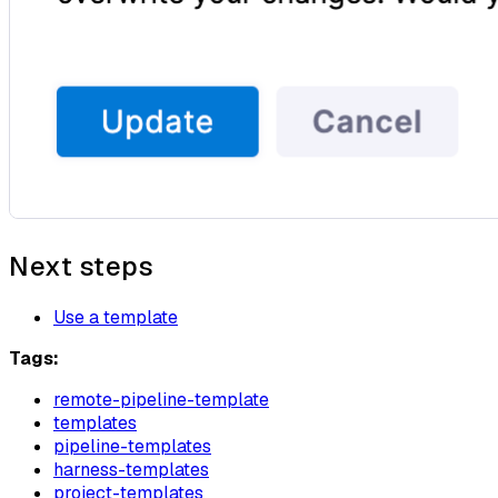
Next steps
Use a template
Tags:
remote-pipeline-template
templates
pipeline-templates
harness-templates
project-templates