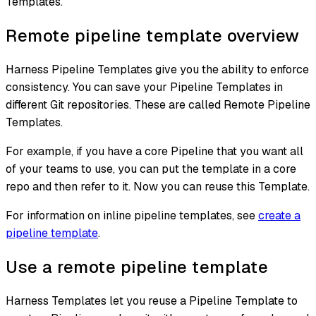
Templates.
Remote pipeline template overview
Harness Pipeline Templates give you the ability to enforce
consistency. You can save your Pipeline Templates in
different Git repositories. These are called Remote Pipeline
Templates.
For example, if you have a core Pipeline that you want all
of your teams to use, you can put the template in a core
repo and then refer to it. Now you can reuse this Template.
For information on inline pipeline templates, see
create a
pipeline template
.
Use a remote pipeline template
Harness Templates let you reuse a Pipeline Template to