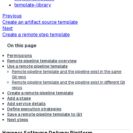
template-library
Previous
Create an artifact source template
Next
Create a remote step template
Permissions
Remote pipeline template overview
Use a remote pipeline template
Remote pipeline template and the pipeline exist in the same
Git repo
Remote pipeline template and the pipeline exist in different Git
repos
Create a remote pipeline template
Add a stage
Add service details
Define execution strategies
Save a remote pipeline template to Git
Next steps
Harness Software Delivery Platform