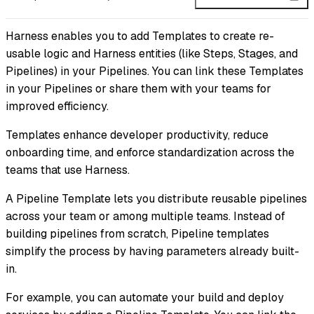
Harness enables you to add Templates to create re-
usable logic and Harness entities (like Steps, Stages, and
Pipelines) in your Pipelines. You can link these Templates
in your Pipelines or share them with your teams for
improved efficiency.
Templates enhance developer productivity, reduce
onboarding time, and enforce standardization across the
teams that use Harness.
A Pipeline Template lets you distribute reusable pipelines
across your team or among multiple teams. Instead of
building pipelines from scratch, Pipeline templates
simplify the process by having parameters already built-
in.
For example, you can automate your build and deploy