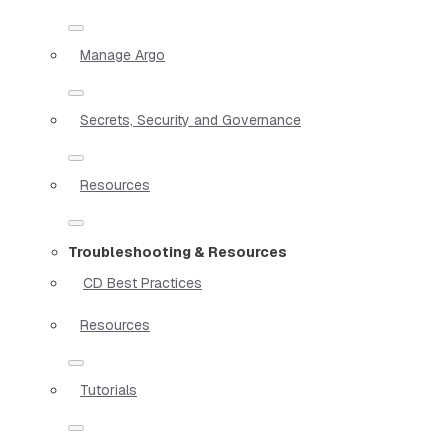
Manage Argo
Secrets, Security and Governance
Resources
Troubleshooting & Resources
CD Best Practices
Resources
Tutorials