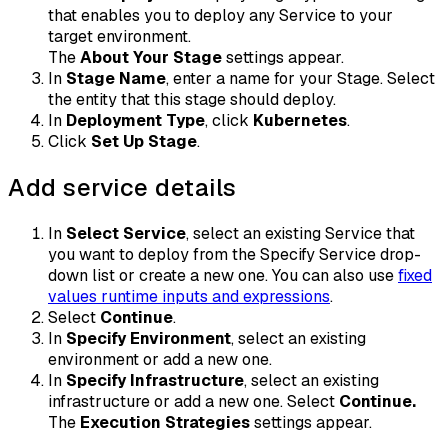
that enables you to deploy any Service to your
target environment.
The
About Your Stage
settings appear.
In
Stage Name
, enter a name for your Stage. Select
the entity that this stage should deploy.
In
Deployment Type
, click
Kubernetes
.
Click
Set Up Stage
.
Add service details
In
Select Service
, select an existing Service that
you want to deploy from the Specify Service drop-
down list or create a new one. You can also use
fixed
values runtime inputs and expressions
.
Select
Continue
.
In
Specify Environment
, select an existing
environment or add a new one.
In
Specify Infrastructure
, select an existing
infrastructure or add a new one. Select
Continue.
The
Execution Strategies
settings appear.