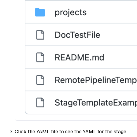
Click the YAML file to see the YAML for the stage