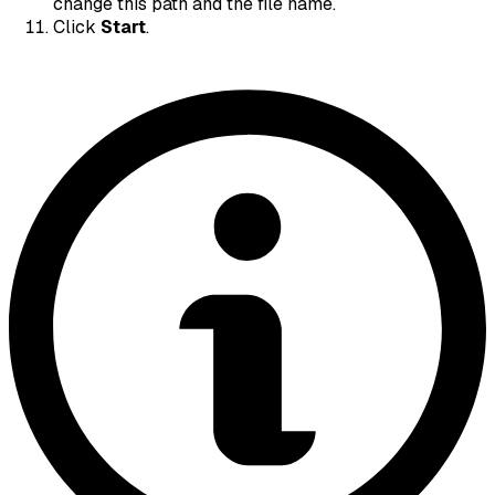
change this path and the file name.
Click
Start
.