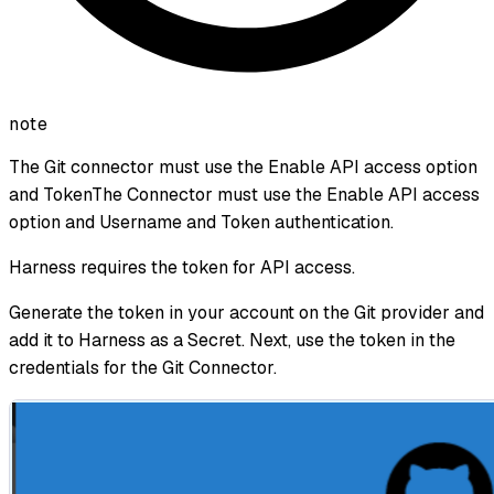
note
The Git connector must use the Enable API access option
and TokenThe Connector must use the Enable API access
option and Username and Token authentication.
Harness requires the token for API access.
Generate the token in your account on the Git provider and
add it to Harness as a Secret. Next, use the token in the
credentials for the Git Connector.