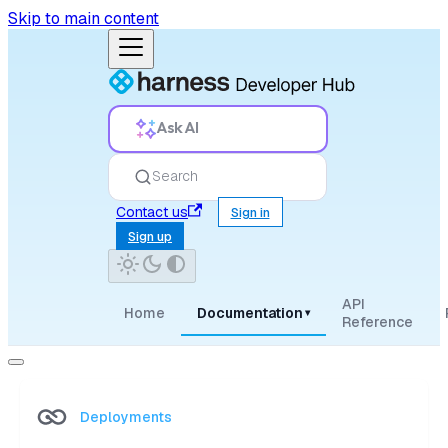
Skip to main content
Ask AI
Search
Contact us
Sign in
Sign up
API
Home
Documentation
▾
Reference
Deployments