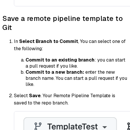
Save a remote pipeline template to
Git
In
Select Branch to Commit
, You can select one of
the following:
Commit to an existing branch
: you can start
a pull request if you like.
Commit to a new branch:
enter the new
branch name. You can start a pull request if you
like.
Select
Save
. Your Remote Pipeline Template is
saved to the repo branch.