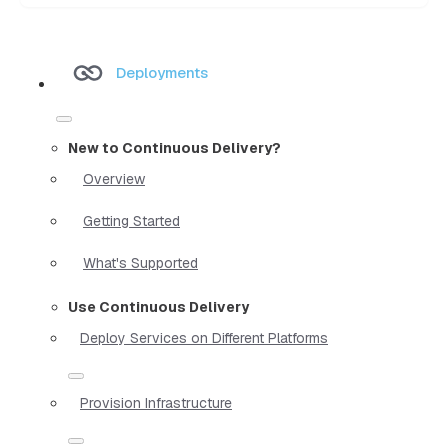
Deployments
New to Continuous Delivery?
Overview
Getting Started
What's Supported
Use Continuous Delivery
Deploy Services on Different Platforms
Provision Infrastructure