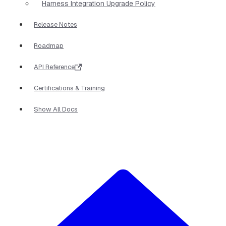
Harness Integration Upgrade Policy
Release Notes
Roadmap
API Reference
Certifications & Training
Show All Docs