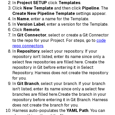
In
Project SETUP
click
Templates
.
Click
New Template
and then click
Pipeline
. The
Create New Pipeline Template
settings appear.
In
Name
, enter a name for the Template.
In
Version Label
, enter a version for the Template.
Click
Remote
.
In
Git Connector
, select or create a Git Connector
to the repo for your Project.​ For steps, go to
code
repo connectors
.
In
Repository
, select your repository. If your
repository isn't listed, enter its name since only a
select few repositories are filled here. Create the
repository in Git before entering it in Select
Repository. Harness does not create the repository
for you.
In
Git Branch
, select your branch. If your branch
isn't listed, enter its name since only a select few
branches are filled here.Create the branch in your
repository before entering it in Git Branch. Harness
does not create the branch for you.
Harness auto-populates the
YAML Path
. You can