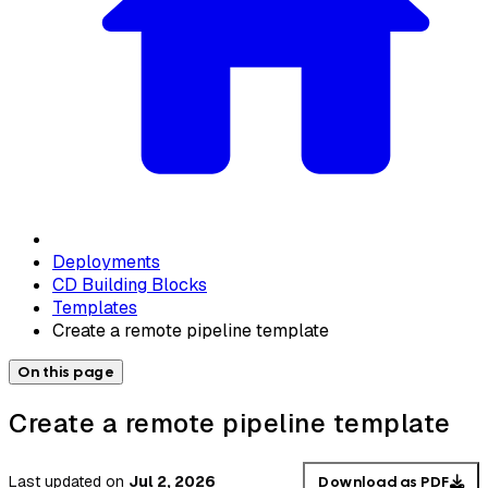
Deployments
CD Building Blocks
Templates
Create a remote pipeline template
On this page
Create a remote pipeline template
Last updated
on
Jul 2, 2026
Download as PDF