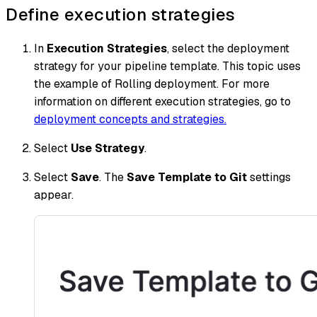
Define execution strategies
In
Execution Strategies
, select the deployment
strategy for your pipeline template. This topic uses
the example of Rolling deployment. For more
information on different execution strategies, go to
deployment concepts and strategies.
Select
Use Strategy
.
Select
Save
. The
Save Template to Git
settings
appear.