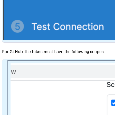
For GitHub, the token must have the following scopes: