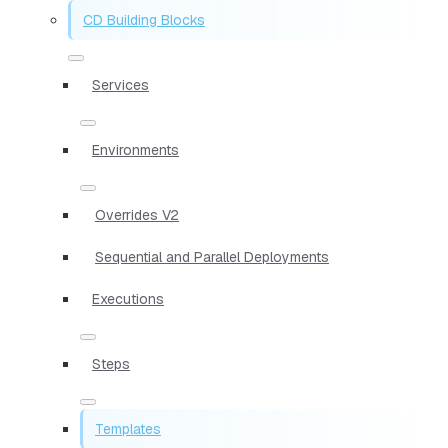
CD Building Blocks
Services
Environments
Overrides V2
Sequential and Parallel Deployments
Executions
Steps
Templates