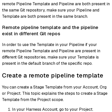
remote Pipeline Template and Pipeline are both present in
the same Git repository, make sure your Pipeline and
Template are both present in the same branch.
Remote pipeline template and the pipeline
exist in different Git repos
In order to use the Template in your Pipeline if your
remote Pipeline Template and Pipeline are present in
different Git repositories, make sure your Template is
present in the default branch of the specific repo.
Create a remote pipeline template
You can create a Stage Template from your Account, Org
or Project. This topic explains the steps to create a Stage
Template from the Project scope.
In your Harness Account, go to your Project.