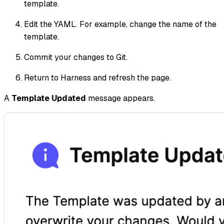
template.
Edit the YAML. For example, change the name of the
template.
Commit your changes to Git.
Return to Harness and refresh the page.
A
Template Updated
message appears.