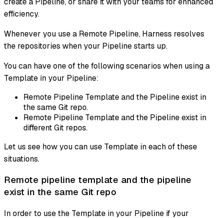
create a Pipeline, or share it with your teams for enhanced
efficiency.
Whenever you use a Remote Pipeline, Harness resolves
the repositories when your Pipeline starts up.
You can have one of the following scenarios when using a
Template in your Pipeline:
Remote Pipeline Template and the Pipeline exist in
the same Git repo.
Remote Pipeline Template and the Pipeline exist in
different Git repos.
Let us see how you can use Template in each of these
situations.
Remote pipeline template and the pipeline
exist in the same Git repo
In order to use the Template in your Pipeline if your