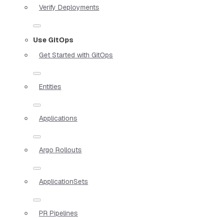
Verify Deployments
Use GitOps
Get Started with GitOps
Entities
Applications
Argo Rollouts
ApplicationSets
PR Pipelines