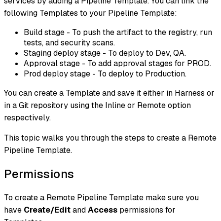
services by adding a Pipeline Template. You can link the
following Templates to your Pipeline Template:
Build stage - To push the artifact to the registry, run
tests, and security scans.
Staging deploy stage - To deploy to Dev, QA.
Approval stage - To add approval stages for PROD.
Prod deploy stage - To deploy to Production.
You can create a Template and save it either in Harness or
in a Git repository using the Inline or Remote option
respectively.
This topic walks you through the steps to create a Remote
Pipeline Template.
Permissions
To create a Remote Pipeline Template make sure you
have
Create/Edit
and
Access
permissions for