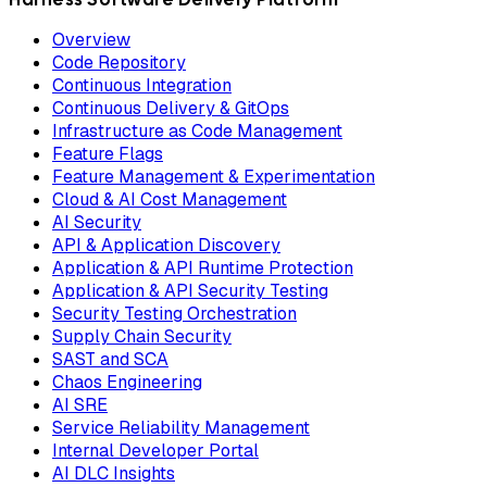
Overview
Code Repository
Continuous Integration
Continuous Delivery & GitOps
Infrastructure as Code Management
Feature Flags
Feature Management & Experimentation
Cloud & AI Cost Management
AI Security
API & Application Discovery
Application & API Runtime Protection
Application & API Security Testing
Security Testing Orchestration
Supply Chain Security
SAST and SCA
Chaos Engineering
AI SRE
Service Reliability Management
Internal Developer Portal
AI DLC Insights