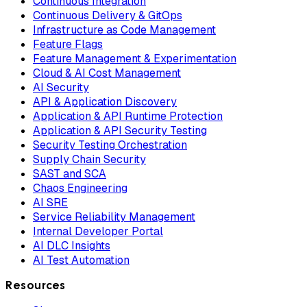
Continuous Integration
Continuous Delivery & GitOps
Infrastructure as Code Management
Feature Flags
Feature Management & Experimentation
Cloud & AI Cost Management
AI Security
API & Application Discovery
Application & API Runtime Protection
Application & API Security Testing
Security Testing Orchestration
Supply Chain Security
SAST and SCA
Chaos Engineering
AI SRE
Service Reliability Management
Internal Developer Portal
AI DLC Insights
AI Test Automation
Resources