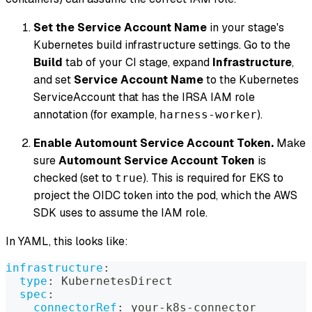
Set the Service Account Name
in your stage's
Kubernetes build infrastructure settings. Go to the
Build
tab of your CI stage, expand
Infrastructure
,
and set
Service Account Name
to the Kubernetes
ServiceAccount that has the IRSA IAM role
annotation (for example,
).
harness-worker
Enable Automount Service Account Token.
Make
sure
Automount Service Account Token
is
checked (set to
). This is required for EKS to
true
project the OIDC token into the pod, which the AWS
SDK uses to assume the IAM role.
In YAML, this looks like:
infrastructure
:
type
:
 KubernetesDirect
spec
:
connectorRef
:
 your
-
k8s
-
connector