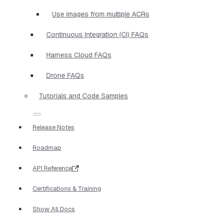
Use images from multiple ACRs
Continuous Integration (CI) FAQs
Harness Cloud FAQs
Drone FAQs
Tutorials and Code Samples
Release Notes
Roadmap
API Reference
Certifications & Training
Show All Docs