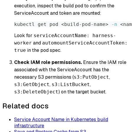
execution, inspect the build pod to confirm the
ServiceAccount and token are mounted:
kubectl get pod 
<
build-pod-name
>
-n
<
nam
Look for
serviceAccountName: harness-
and
worker
automountServiceAccountToken:
in the pod spec.
true
Check IAM role permissions.
Ensure the IAM role
associated with the ServiceAccount has the
necessary S3 permissions (
,
s3:PutObject
,
,
s3:GetObject
s3:ListBucket
) on the target bucket.
s3:DeleteObject
Related docs
Service Account Name in Kubernetes build
infrastructure
Save and Restore Cache from S3