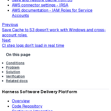
AWS connector settings - IRSA
AWS documentation - IAM Roles for Service
Accounts
Previous
Save Cache to S3 doesn't work with Windows and cross-
account roles.
Next
CI step logs don't load in real time
Conditions
Problem
Solution
Verification
Related docs
Harness Software Delivery Platform
Overview
Code Repository