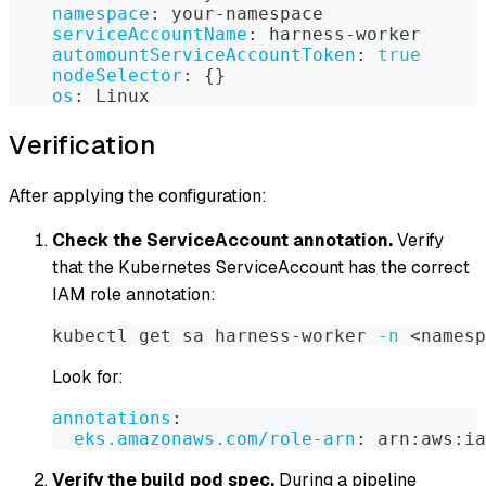
namespace
:
 your
-
namespace
serviceAccountName
:
 harness
-
worker
automountServiceAccountToken
:
true
nodeSelector
:
{
}
os
:
 Linux
Verification
After applying the configuration:
Check the ServiceAccount annotation.
Verify
that the Kubernetes ServiceAccount has the correct
IAM role annotation:
kubectl get sa harness-worker 
-n
<
namesp
Look for:
annotations
:
eks.amazonaws.com/role-arn
:
 arn
:
aws
:
ia
Verify the build pod spec.
During a pipeline