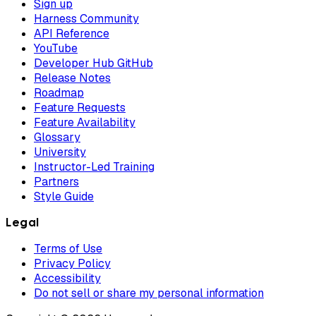
Sign up
Harness Community
API Reference
YouTube
Developer Hub GitHub
Release Notes
Roadmap
Feature Requests
Feature Availability
Glossary
University
Instructor-Led Training
Partners
Style Guide
Legal
Terms of Use
Privacy Policy
Accessibility
Do not sell or share my personal information