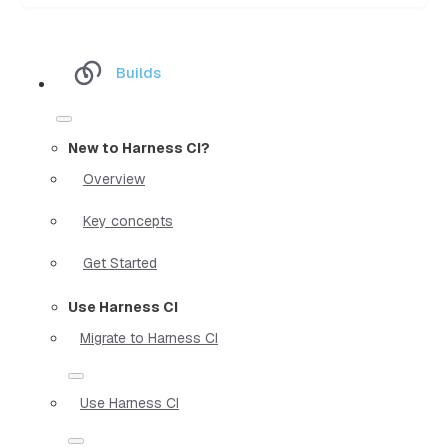
Builds
New to Harness CI?
Overview
Key concepts
Get Started
Use Harness CI
Migrate to Harness CI
Use Harness CI