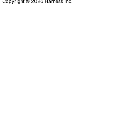
Copyright © 2026 Harness Inc.