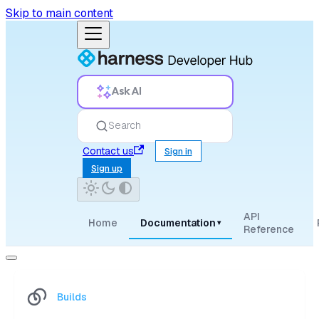
Skip to main content
Ask AI
Search
Contact us
Sign in
Sign up
API
Home
Documentation
▾
Reference
Builds