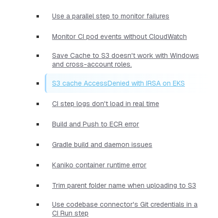
Use a parallel step to monitor failures
Monitor CI pod events without CloudWatch
Save Cache to S3 doesn't work with Windows
and cross-account roles.
S3 cache AccessDenied with IRSA on EKS
CI step logs don't load in real time
Build and Push to ECR error
Gradle build and daemon issues
Kaniko container runtime error
Trim parent folder name when uploading to S3
Use codebase connector's Git credentials in a
CI Run step