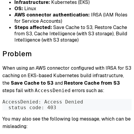
Infrastructure:
Kubernetes (EKS)
OS:
Linux
AWS connector authentication:
IRSA (IAM Roles
for Service Accounts)
Steps affected:
Save Cache to S3, Restore Cache
from S3, Cache Intelligence (with S3 storage), Build
Intelligence (with S3 storage)
Problem
When using an AWS connector configured with IRSA for S3
caching on EKS-based Kubernetes build infrastructure,
the
Save Cache to S3
and
Restore Cache from S3
steps fail with
errors such as:
AccessDenied
AccessDenied: Access Denied
  status code: 403
You may also see the following log message, which can be
misleading: