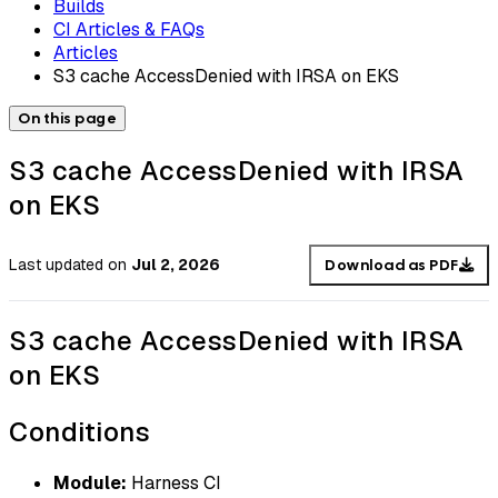
Builds
CI Articles & FAQs
Articles
S3 cache AccessDenied with IRSA on EKS
On this page
S3 cache AccessDenied with IRSA
on EKS
Last updated
on
Jul 2, 2026
Download as PDF
S3 cache AccessDenied with IRSA
on EKS
Conditions
Module:
Harness CI