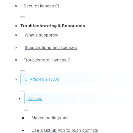
Secure Harness CI
Troubleshooting & Resources
What's supported
Subscriptions and licenses
Troubleshoot Harness CI
CI Articles & FAQs
Articles
Maven settings.xml
Use a GitHub App to push commits