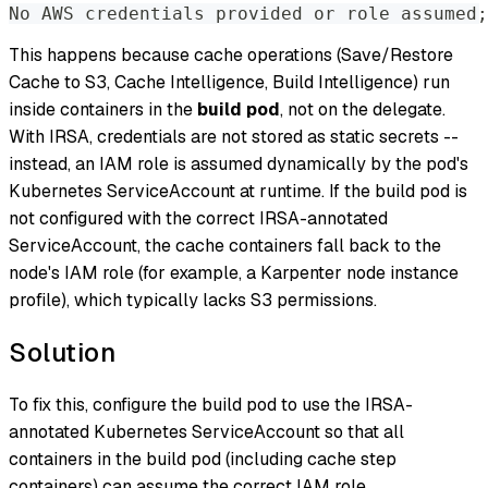
No AWS credentials provided or role assumed;
This happens because cache operations (Save/Restore
Cache to S3, Cache Intelligence, Build Intelligence) run
inside containers in the
build pod
, not on the delegate.
With IRSA, credentials are not stored as static secrets --
instead, an IAM role is assumed dynamically by the pod's
Kubernetes ServiceAccount at runtime. If the build pod is
not configured with the correct IRSA-annotated
ServiceAccount, the cache containers fall back to the
node's IAM role (for example, a Karpenter node instance
profile), which typically lacks S3 permissions.
Solution
To fix this, configure the build pod to use the IRSA-
annotated Kubernetes ServiceAccount so that all
containers in the build pod (including cache step
containers) can assume the correct IAM role.