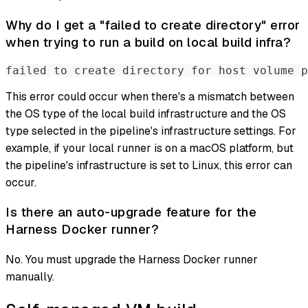
Why do I get a "failed to create directory" error
when trying to run a build on local build infra?
failed to create directory for host volume p
This error could occur when there's a mismatch between
the OS type of the local build infrastructure and the OS
type selected in the pipeline's infrastructure settings. For
example, if your local runner is on a macOS platform, but
the pipeline's infrastructure is set to Linux, this error can
occur.
Is there an auto-upgrade feature for the
Harness Docker runner?
No. You must upgrade the Harness Docker runner
manually.