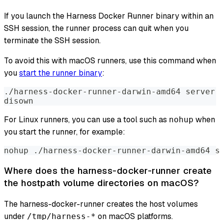
If you launch the Harness Docker Runner binary within an
SSH session, the runner process can quit when you
terminate the SSH session.
To avoid this with macOS runners, use this command when
you
start the runner binary
:
./harness-docker-runner-darwin-amd64 server 
disown
For Linux runners, you can use a tool such as
when
nohup
you start the runner, for example:
nohup ./harness-docker-runner-darwin-amd64 s
Where does the harness-docker-runner create
the hostpath volume directories on macOS?
The harness-docker-runner creates the host volumes
under
on macOS platforms.
/tmp/harness-*