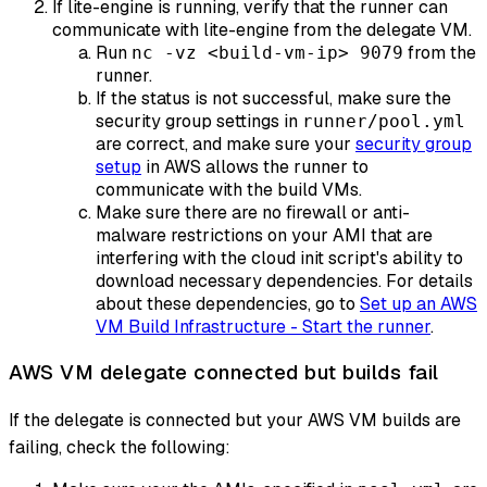
If lite-engine is running, verify that the runner can
communicate with lite-engine from the delegate VM.
Run
from the
nc -vz <build-vm-ip> 9079
runner.
If the status is not successful, make sure the
security group settings in
runner/pool.yml
are correct, and make sure your
security group
setup
in AWS allows the runner to
communicate with the build VMs.
Make sure there are no firewall or anti-
malware restrictions on your AMI that are
interfering with the cloud init script's ability to
download necessary dependencies. For details
about these dependencies, go to
Set up an AWS
VM Build Infrastructure - Start the runner
.
AWS VM delegate connected but builds fail
If the delegate is connected but your AWS VM builds are
failing, check the following: