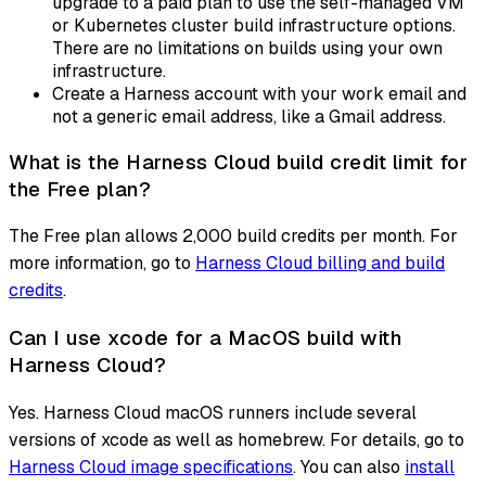
upgrade to a paid plan to use the self-managed VM
or Kubernetes cluster build infrastructure options.
There are no limitations on builds using your own
infrastructure.
Create a Harness account with your work email and
not a generic email address, like a Gmail address.
What is the Harness Cloud build credit limit for
the Free plan?
The Free plan allows 2,000 build credits per month. For
more information, go to
Harness Cloud billing and build
credits
.
Can I use xcode for a MacOS build with
Harness Cloud?
Yes. Harness Cloud macOS runners include several
versions of xcode as well as homebrew. For details, go to
Harness Cloud image specifications
. You can also
install