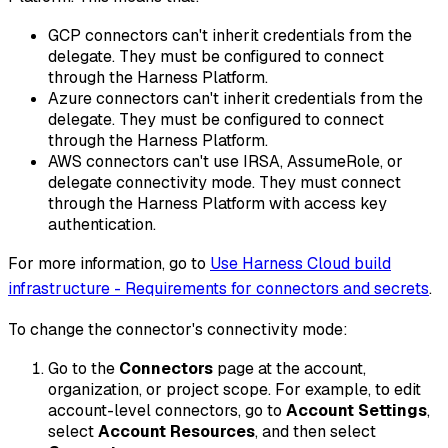
GCP connectors can't inherit credentials from the
delegate. They must be configured to connect
through the Harness Platform.
Azure connectors can't inherit credentials from the
delegate. They must be configured to connect
through the Harness Platform.
AWS connectors can't use IRSA, AssumeRole, or
delegate connectivity mode. They must connect
through the Harness Platform with access key
authentication.
For more information, go to
Use Harness Cloud build
infrastructure - Requirements for connectors and secrets
.
To change the connector's connectivity mode:
Go to the
Connectors
page at the account,
organization, or project scope. For example, to edit
account-level connectors, go to
Account Settings
,
select
Account Resources
, and then select