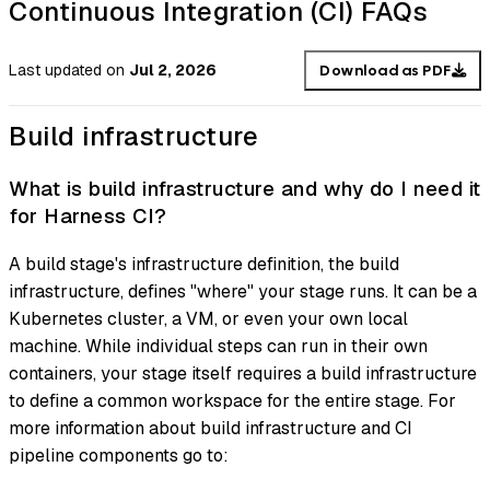
Continuous Integration (CI) FAQs
Last updated
on
Jul 2, 2026
Download as PDF
Build infrastructure
What is build infrastructure and why do I need it
for Harness CI?
A build stage's infrastructure definition, the
build
infrastructure
, defines "where" your stage runs. It can be a
Kubernetes cluster, a VM, or even your own local
machine. While individual steps can run in their own
containers, your stage itself requires a build infrastructure
to define a common workspace for the entire stage. For
more information about build infrastructure and CI
pipeline components go to: