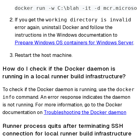
docker run -w C:\blah -it -d mcr.microso
If you get the
working directory is invalid
error again, uninstall Docker and follow the
instructions in the Windows documentation to
Prepare Windows OS containers for Windows Server
.
Restart the host machine.
How do I check if the Docker daemon is
running in a local runner build infrastructure?
To check if the Docker daemon is running, use the
docker
command. An error response indicates the daemon
info
is not running. For more information, go to the Docker
documentation on
Troubleshooting the Docker daemon
Runner process quits after terminating SSH
connection for local runner build infrastructure