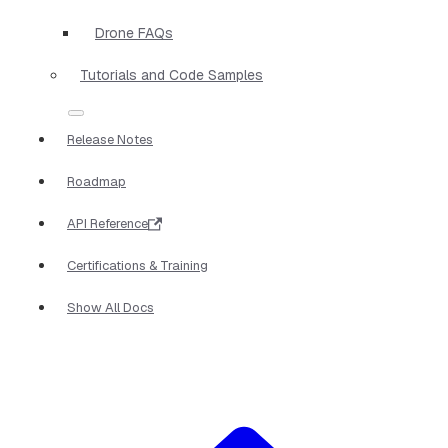
Drone FAQs
Tutorials and Code Samples
Release Notes
Roadmap
API Reference
Certifications & Training
Show All Docs