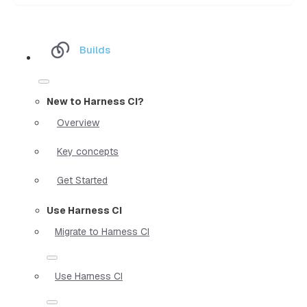
Builds
New to Harness CI?
Overview
Key concepts
Get Started
Use Harness CI
Migrate to Harness CI
Use Harness CI