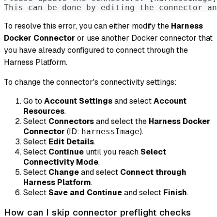
This can be done by editing the connector an
To resolve this error, you can either modify the
Harness
Docker Connector
or use another Docker connector that
you have already configured to connect through the
Harness Platform.
To change the connector's connectivity settings:
Go to
Account Settings
and select
Account
Resources
.
Select
Connectors
and select the
Harness Docker
Connector
(ID:
).
harnessImage
Select
Edit Details
.
Select
Continue
until you reach
Select
Connectivity Mode
.
Select
Change
and select
Connect through
Harness Platform
.
Select
Save and Continue
and select
Finish
.
How can I skip connector preflight checks