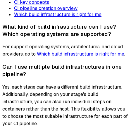
CI key concepts
CI pipeline creation overview
Which build infrastructure is right for me
What kind of build infrastructure can I use?
Which operating systems are supported?
For support operating systems, architectures, and cloud
providers, go to
Which build infrastructure is right for me
.
Can I use multiple build infrastructures in one
pipeline?
Yes, each stage can have a different build infrastructure.
Additionally, depending on your stage's build
infrastructure, you can also run individual steps on
containers rather than the host. This flexibility allows you
to choose the most suitable infrastructure for each part of
your CI pipeline.