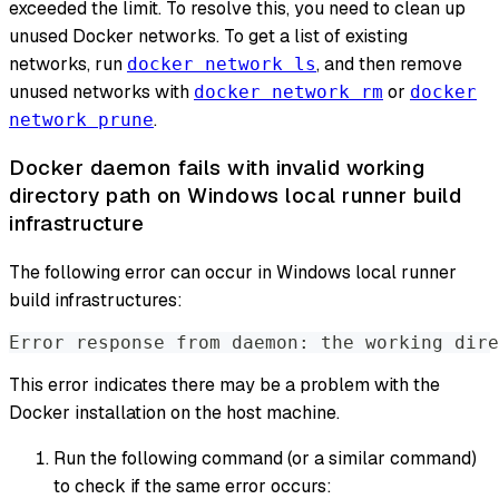
exceeded the limit. To resolve this, you need to clean up
unused Docker networks. To get a list of existing
networks, run
, and then remove
docker network ls
unused networks with
or
docker network rm
docker
.
network prune
Docker daemon fails with invalid working
directory path on Windows local runner build
infrastructure
The following error can occur in Windows local runner
build infrastructures:
Error response from daemon: the working dire
This error indicates there may be a problem with the
Docker installation on the host machine.
Run the following command (or a similar command)
to check if the same error occurs: