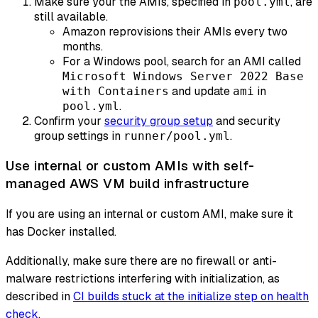
Make sure your the AMIs, specified in
, are
pool.yml
still available.
Amazon reprovisions their AMIs every two
months.
For a Windows pool, search for an AMI called
Microsoft Windows Server 2022 Base
and update
in
with Containers
ami
.
pool.yml
Confirm your
security group setup
and security
group settings in
.
runner/pool.yml
Use internal or custom AMIs with self-
managed AWS VM build infrastructure
If you are using an internal or custom AMI, make sure it
has Docker installed.
Additionally, make sure there are no firewall or anti-
malware restrictions interfering with initialization, as
described in
CI builds stuck at the initialize step on health
check
.