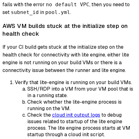
fails with the error
, then you need to
no default VPC
set
in
.
subnet_id
pool.yml
AWS VM builds stuck at the initialize step on
health check
If your CI build gets stuck at the initialize step on the
health check for connectivity with lite engine, either lite
engine is not running on your build VMs or there is a
connectivity issue between the runner and lite engine.
Verify that lite-engine is running on your build VMs.
SSH/RDP into a VM from your VM pool that is
in a running state.
Check whether the lite-engine process is
running on the VM.
Check the
cloud init output logs
to debug
issues related to startup of the lite engine
process. The lite engine process starts at VM
startup through a cloud init script.