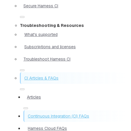
Secure Harness CI
Troubleshooting & Resources
What's supported
Subscriptions and licenses
Troubleshoot Harness CI
CI Articles & FAQs
Articles
Continuous Integration (CI) FAQs
Harness Cloud FAQs