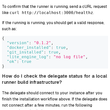
To confirm that the runner is running, send a cURL request
like
.
curl http://localhost:3000/healthz
If the running is running, you should get a valid response,
such as:
{
"version"
:
"0.1.2"
,
"docker_installed"
:
true
,
"git_installed"
:
true
,
"lite_engine_log"
:
"no log file"
,
"ok"
:
true
}
How do I check the delegate status for a local
runner build infrastructure?
The delegate should connect to your instance after you
finish the installation workflow above. If the delegate does
not connect after a few minutes, run the following