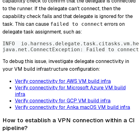
capability check to confirm that the delegate is connected
to the runner. If the delegate can't connect, then the
capability check fails and that delegate is ignored for the
task. This can cause
errors on
failed to connect
delegate task assignment, such as:
INFO  io.harness.delegate.task.citasks.vm.he
java.net.ConnectException: Failed to connect
To debug this issue, investigate delegate connectivity in
your VM build infrastructure configuration:
Verify connectivity for AWS VM build infra
Verify connectivity for Microsoft Azure VM build
infra
Verify connectivity for GCP VM build infra
Verify connectivity for Anka macOS VM build infra
How to establish a VPN connection within a CI
pipeline?