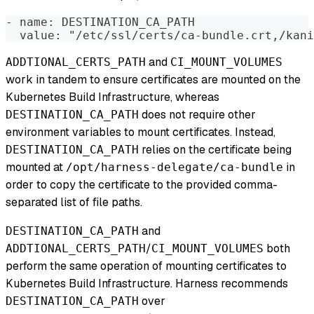
- name: DESTINATION_CA_PATH
  value: "/etc/ssl/certs/ca-bundle.crt,/kani
and
ADDTIONAL_CERTS_PATH
CI_MOUNT_VOLUMES
work in tandem to ensure certificates are mounted on the
Kubernetes Build Infrastructure, whereas
does not require other
DESTINATION_CA_PATH
environment variables to mount certificates. Instead,
relies on the certificate being
DESTINATION_CA_PATH
mounted at
in
/opt/harness-delegate/ca-bundle
order to copy the certificate to the provided comma-
separated list of file paths.
and
DESTINATION_CA_PATH
/
both
ADDTIONAL_CERTS_PATH
CI_MOUNT_VOLUMES
perform the same operation of mounting certificates to
Kubernetes Build Infrastructure. Harness recommends
over
DESTINATION_CA_PATH