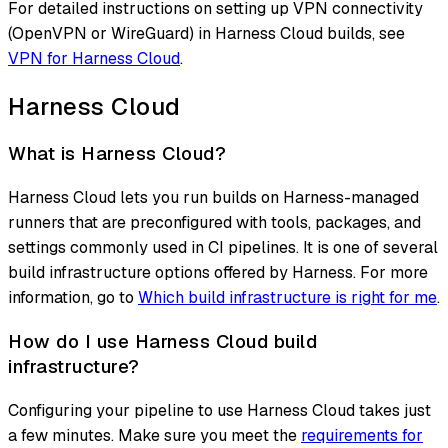
For detailed instructions on setting up VPN connectivity
(OpenVPN or WireGuard) in Harness Cloud builds, see
VPN for Harness Cloud
.
Harness Cloud
What is Harness Cloud?
Harness Cloud lets you run builds on Harness-managed
runners that are preconfigured with tools, packages, and
settings commonly used in CI pipelines. It is one of several
build infrastructure options offered by Harness. For more
information, go to
Which build infrastructure is right for me
.
How do I use Harness Cloud build
infrastructure?
Configuring your pipeline to use Harness Cloud takes just
a few minutes. Make sure you meet the
requirements for