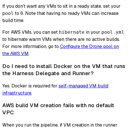
If you don't want any VMs to sit in a ready state, set your
to
. Note that having no ready VMs can increase
pool
0
build time.
For AWS VMs, you can set
in your
hibernate
pool.yml
to hibernate warm VMs when there are no active builds.
For more information, go to
Configure the Drone pool on
the AWS VM
.
Do I need to install Docker on the VM that runs
the Harness Delegate and Runner?
Yes. Docker is required for
self-managed VM build
infrastructure
.
AWS build VM creation fails with no default
VPC
When you run the pipeline, if VM creation in the runner