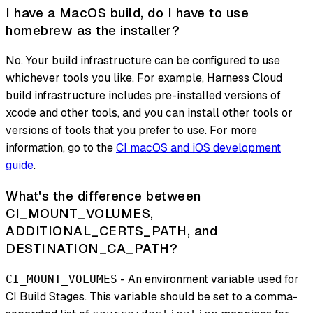
I have a MacOS build, do I have to use
homebrew as the installer?
No. Your build infrastructure can be configured to use
whichever tools you like. For example, Harness Cloud
build infrastructure includes pre-installed versions of
xcode and other tools, and you can install other tools or
versions of tools that you prefer to use. For more
information, go to the
CI macOS and iOS development
guide
.
What's the difference between
CI_MOUNT_VOLUMES,
ADDITIONAL_CERTS_PATH, and
DESTINATION_CA_PATH?
- An environment variable used for
CI_MOUNT_VOLUMES
CI Build Stages. This variable should be set to a comma-