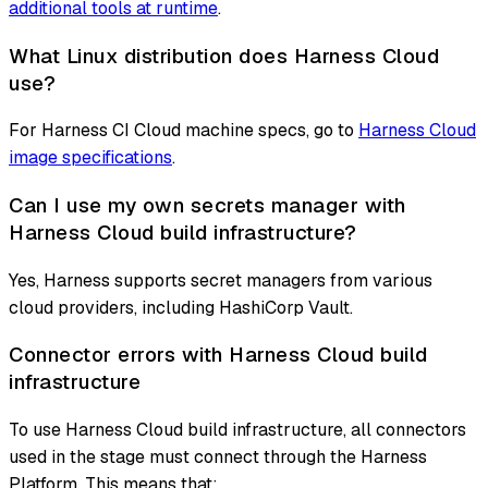
additional tools at runtime
.
What Linux distribution does Harness Cloud
use?
For Harness CI Cloud machine specs, go to
Harness Cloud
image specifications
.
Can I use my own secrets manager with
Harness Cloud build infrastructure?
Yes, Harness supports secret managers from various
cloud providers, including HashiCorp Vault.
Connector errors with Harness Cloud build
infrastructure
To use Harness Cloud build infrastructure, all connectors
used in the stage must connect through the Harness
Platform. This means that: