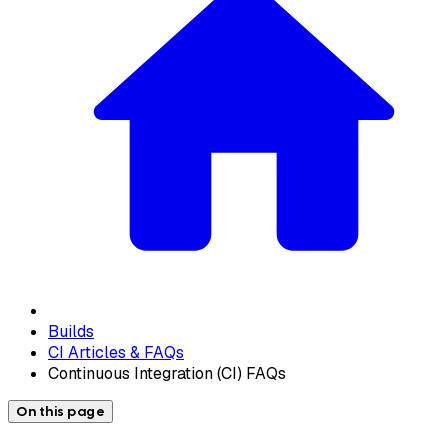
Builds
CI Articles & FAQs
Continuous Integration (CI) FAQs
On this page