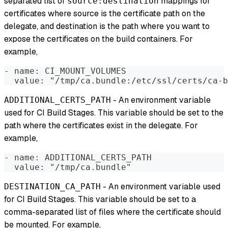
separated list of
mappings for
source:destination
certificates where source is the certificate path on the
delegate, and destination is the path where you want to
expose the certificates on the build containers. For
example,
- name: CI_MOUNT_VOLUMES
  value: "/tmp/ca.bundle:/etc/ssl/certs/ca-b
- An environment variable
ADDITIONAL_CERTS_PATH
used for CI Build Stages. This variable should be set to the
path where the certificates exist in the delegate. For
example,
- name: ADDITIONAL_CERTS_PATH
  value: "/tmp/ca.bundle"
- An environment variable used
DESTINATION_CA_PATH
for CI Build Stages. This variable should be set to a
comma-separated list of files where the certificate should
be mounted. For example,