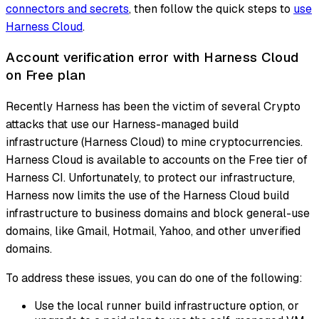
connectors and secrets
, then follow the quick steps to
use
Harness Cloud
.
Account verification error with Harness Cloud
on Free plan
Recently Harness has been the victim of several Crypto
attacks that use our Harness-managed build
infrastructure (Harness Cloud) to mine cryptocurrencies.
Harness Cloud is available to accounts on the Free tier of
Harness CI. Unfortunately, to protect our infrastructure,
Harness now limits the use of the Harness Cloud build
infrastructure to business domains and block general-use
domains, like Gmail, Hotmail, Yahoo, and other unverified
domains.
To address these issues, you can do one of the following:
Use the local runner build infrastructure option, or