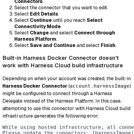
Connectors
.
Select the connector that you want to edit.
Select
Edit Details
.
Select
Continue
until you reach
Select
Connectivity Mode
.
Select
Change
and select
Connect through
Harness Platform
.
Select
Save and Continue
and select
Finish
.
Built-in Harness Docker Connector doesn't
work with Harness Cloud build infrastructure
Depending on when your account was created, the built-in
Harness Docker Connector
(
)
account.harnessImage
might be configured to connect through a Harness
Delegate instead of the Harness Platform. In this case,
attempting to use this connector with Harness Cloud build
infrastructure generates the following error:
While using hosted infrastructure, all conne
Please update the connectors: [harnessImage]