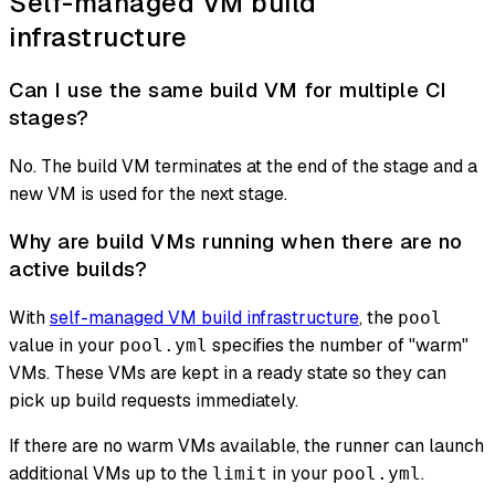
Self-managed VM build
infrastructure
Can I use the same build VM for multiple CI
stages?
No. The build VM terminates at the end of the stage and a
new VM is used for the next stage.
Why are build VMs running when there are no
active builds?
With
self-managed VM build infrastructure
, the
pool
value in your
specifies the number of "warm"
pool.yml
VMs. These VMs are kept in a ready state so they can
pick up build requests immediately.
If there are no warm VMs available, the runner can launch
additional VMs up to the
in your
.
limit
pool.yml