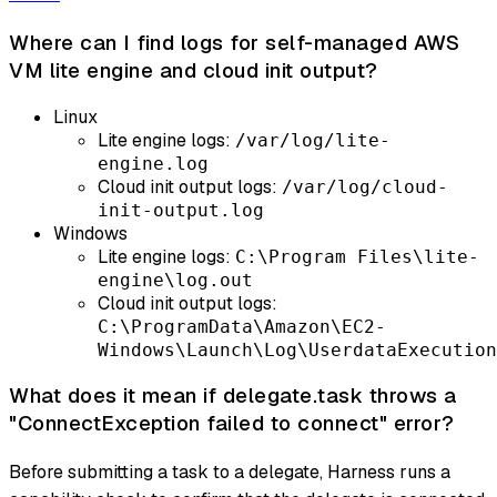
Where can I find logs for self-managed AWS
VM lite engine and cloud init output?
Linux
Lite engine logs:
/var/log/lite-
engine.log
Cloud init output logs:
/var/log/cloud-
init-output.log
Windows
Lite engine logs:
C:\Program Files\lite-
engine\log.out
Cloud init output logs:
C:\ProgramData\Amazon\EC2-
Windows\Launch\Log\UserdataExecution
What does it mean if delegate.task throws a
"ConnectException failed to connect" error?
Before submitting a task to a delegate, Harness runs a