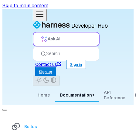
Skip to main content
Ask AI
Search
Contact us
Sign in
Sign up
API
Home
Documentation
▾
Reference
Builds