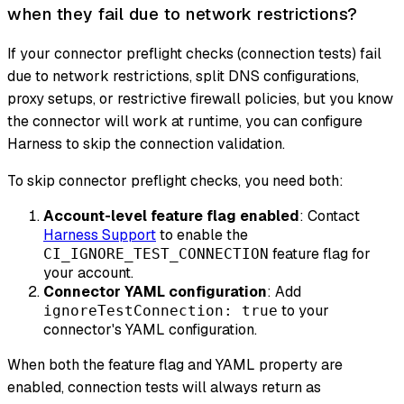
when they fail due to network restrictions?
If your connector preflight checks (connection tests) fail
due to network restrictions, split DNS configurations,
proxy setups, or restrictive firewall policies, but you know
the connector will work at runtime, you can configure
Harness to skip the connection validation.
To skip connector preflight checks, you need both:
Account-level feature flag enabled
: Contact
Harness Support
to enable the
feature flag for
CI_IGNORE_TEST_CONNECTION
your account.
Connector YAML configuration
: Add
to your
ignoreTestConnection: true
connector's YAML configuration.
When both the feature flag and YAML property are
enabled, connection tests will always return as