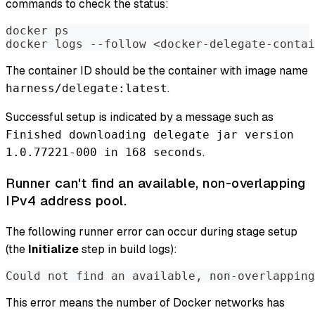
commands to check the status:
docker ps
docker logs --follow <docker-delegate-contai
The container ID should be the container with image name
.
harness/delegate:latest
Successful setup is indicated by a message such as
Finished downloading delegate jar version
.
1.0.77221-000 in 168 seconds
Runner can't find an available, non-overlapping
IPv4 address pool.
The following runner error can occur during stage setup
(the
Initialize
step in build logs):
Could not find an available, non-overlapping
This error means the number of Docker networks has