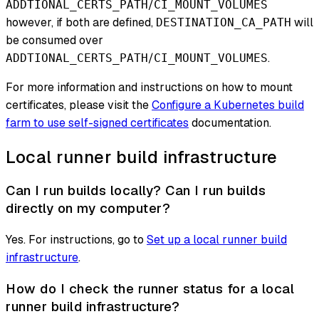
/
ADDTIONAL_CERTS_PATH
CI_MOUNT_VOLUMES
however, if both are defined,
will
DESTINATION_CA_PATH
be consumed over
/
.
ADDTIONAL_CERTS_PATH
CI_MOUNT_VOLUMES
For more information and instructions on how to mount
certificates, please visit the
Configure a Kubernetes build
farm to use self-signed certificates
documentation.
Local runner build infrastructure
Can I run builds locally? Can I run builds
directly on my computer?
Yes. For instructions, go to
Set up a local runner build
infrastructure
.
How do I check the runner status for a local
runner build infrastructure?